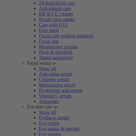
24-hour facial care
Anti-pimple care
BB & CC creams
Beauty face masks
Care with Q10
Face mists
Facial care without parabens
Facial sets
Moisturising creams
Neck & décolleté
Tinted moisturiser
Facial serum
Show all
Anti-aging serum
Collagen serum
Moisturising serum
Hyaluronic acid serum
Vitamin C serum
Ampoules
Eye skin care
Show all
Eyebrow serum
Eye cream
Eye masks & patches
Eye serums