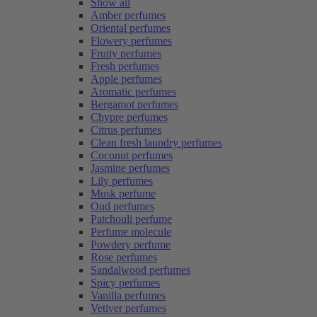
Show all
Amber perfumes
Oriental perfumes
Flowery perfumes
Fruity perfumes
Fresh perfumes
Apple perfumes
Aromatic perfumes
Bergamot perfumes
Chypre perfumes
Citrus perfumes
Clean fresh laundry perfumes
Coconut perfumes
Jasmine perfumes
Lily perfumes
Musk perfume
Oud perfumes
Patchouli perfume
Perfume molecule
Powdery perfume
Rose perfumes
Sandalwood perfumes
Spicy perfumes
Vanilla perfumes
Vetiver perfumes