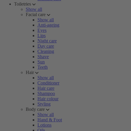
Toiletries
Show all
Facial care
Show all
Anti-ageing
Eyes
Lips
Night care
Day care
Cleaning
Shave
Sun
Teeth
Hair
Show all
Conditioner
Hair care
Shampoo
Hair colour
Styling
Body care
Show all
Hand & Foot
Lotions
Oils