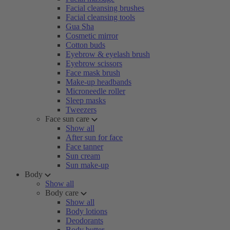
Facial cleansing brushes
Facial cleansing tools
Gua Sha
Cosmetic mirror
Cotton buds
Eyebrow & eyelash brush
Eyebrow scissors
Face mask brush
Make-up headbands
Microneedle roller
Sleep masks
Tweezers
Face sun care
Show all
After sun for face
Face tanner
Sun cream
Sun make-up
Body
Show all
Body care
Show all
Body lotions
Deodorants
Body butter