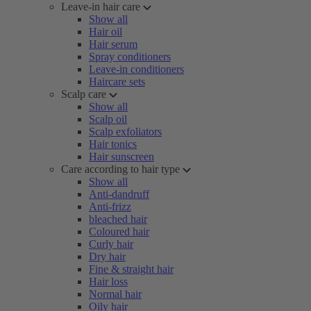
Leave-in hair care
Show all
Hair oil
Hair serum
Spray conditioners
Leave-in conditioners
Haircare sets
Scalp care
Show all
Scalp oil
Scalp exfoliators
Hair tonics
Hair sunscreen
Care according to hair type
Show all
Anti-dandruff
Anti-frizz
bleached hair
Coloured hair
Curly hair
Dry hair
Fine & straight hair
Hair loss
Normal hair
Oily hair