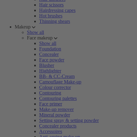
Hair scissors
Hairdressing capes
Hot brushes
Thinning shears
Makeup
Show all
Face makeup
Show all
Foundation
Concealer
Face powder
Blusher
Highlighter
BB- & CC-Cream
Camouflage Make-up
Colour corrector
Contouring
Contouring palettes
Face primer
Make-up remover
Mineral powder
Setting spray & setting powder
Concealer products
Accessoires
Anti-ageing make-up