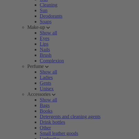
Cleaning
Sun
Deodorants
Soaps
Make-up
Show all
Eyes
Lips
Nails
Brush
Complexion
Perfume
Show all
Ladies
Gents
Unisex
Accessories
Show all
Bags
Books
Detergents and cleaning agents
Drink bottles
Other
Small leather goods
Umbrellas