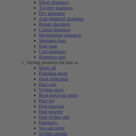
Silver shampoo
Tea tree shampoo
Dry shampoo
Anti-dandruff shampoo
Repair shampoo
Colour shampoo
Moisturising shampoo
Shampoo bars
Hair soap
Curl shampoo
Shampoo sets
Styling products for hair
Show all
Foaming agent
Heat protection
Hair wax
Styling spray
Root touch-up spray
Hair gel
Hair mascara
Hair powder
Hair styling sets
Hairspray
Sea salt spray
Styling creams