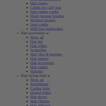
Hair combs
Combs for curly hair
Hair cutting combs
Head massage brushes
Skeleton brushes
Steel combs
Wild boar hairbrushes
Hair accessories
Show all
Hair ties
Hair rollers
Scrunchies
Hair clips & barrettes
Hair misters
Hair accessories
Hair curlers
Hairpins
Hair styling tools
Show all
Straightener
Curling irons
Heated rollers
Hair dryers
Hair clippers
Hair diffusers