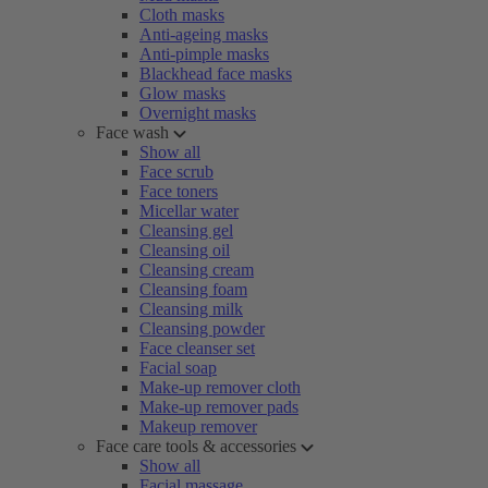
Cloth masks
Anti-ageing masks
Anti-pimple masks
Blackhead face masks
Glow masks
Overnight masks
Face wash
Show all
Face scrub
Face toners
Micellar water
Cleansing gel
Cleansing oil
Cleansing cream
Cleansing foam
Cleansing milk
Cleansing powder
Face cleanser set
Facial soap
Make-up remover cloth
Make-up remover pads
Makeup remover
Face care tools & accessories
Show all
Facial massage