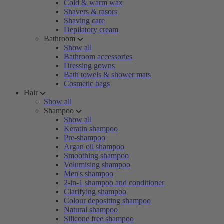
Cold & warm wax
Shavers & rasors
Shaving care
Depilatory cream
Bathroom
Show all
Bathroom accessories
Dressing gowns
Bath towels & shower mats
Cosmetic bags
Hair
Show all
Shampoo
Show all
Keratin shampoo
Pre-shampoo
Argan oil shampoo
Smoothing shampoo
Volumising shampoo
Men's shampoo
2-in-1 shampoo and conditioner
Clarifying shampoo
Colour depositing shampoo
Natural shampoo
Silicone free shampoo