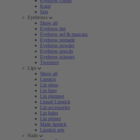
Eyebrow colour
Kajal
Sets
Eyebrows
Show all
Eyebrow tint
Eyebrow gel & mascara
Eyebrow pomade
Eyebrow powder
Eyebrow pencils
Eyebrow scissors
Tweezers
Lips
Show all
Lipstick
Lip gloss
Lip liner
Lip plumper
Liquid Lipstick
Lip accessories
Lip balm
Lip primer
Matte lipstick
Lipstick sets
Nails