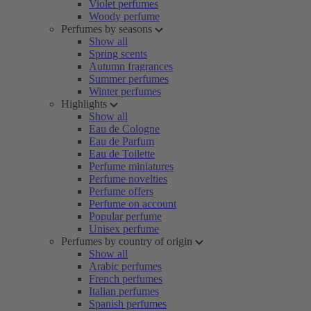
Violet perfumes
Woody perfume
Perfumes by seasons
Show all
Spring scents
Autumn fragrances
Summer perfumes
Winter perfumes
Highlights
Show all
Eau de Cologne
Eau de Parfum
Eau de Toilette
Perfume miniatures
Perfume novelties
Perfume offers
Perfume on account
Popular perfume
Unisex perfume
Perfumes by country of origin
Show all
Arabic perfumes
French perfumes
Italian perfumes
Spanish perfumes