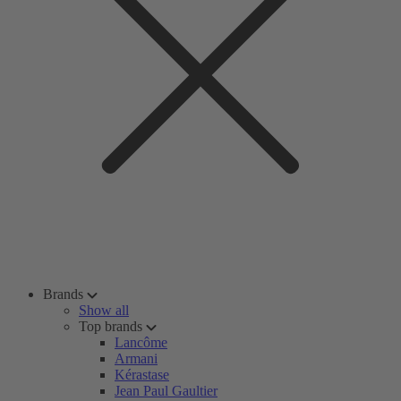
Brands
Show all
Top brands
Lancôme
Armani
Kérastase
Jean Paul Gaultier