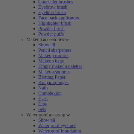
Concealer brushes
Eyebrow brush
Eyeliner brush
Face pack applicators
Highlighter brush
Powder brush
Powder puffs
Makeup accessories
Show all
Pencil sharpeners
Makeup mirrors
Makeup bags
Empty makeup palettes
Makeup sponges
Blotting Paper
Konjac sponges
Nails
Complexion
Eyes
Lips
Sets
Waterproof make-up
Show all
Waterproof eyeliner
Waterproof foundation