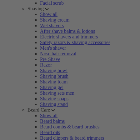
Facial scrub
Shaving
Show all
Shaving cream
Wet shavers
After shave balms & lotions
Electric shavers and trimmers
Safety razors & shaving accessories
Men's shaver
Nose hair removal
Pre-Shave
Razor
Shaving bowl
Shaving brush
Shaving foam
Shaving gel
Shaving sets men
Shaving soaps
Shaving stand
Beard Care
Show all
Beard balms
Beard combs & beard brushes
Beard oils
Beard clippers & beard trimmers