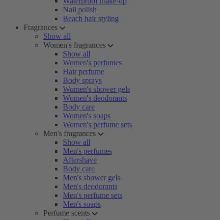
Waterproof make-up
Nail polish
Beach hair styling
Fragrances
Show all
Women's fragrances
Show all
Women's perfumes
Hair perfume
Body sprays
Women's shower gels
Women's deodorants
Body care
Women's soaps
Women's perfume sets
Men's fragrances
Show all
Men's perfumes
Aftershave
Body care
Men's shower gels
Men's deodorants
Men's perfume sets
Men's soaps
Perfume scents