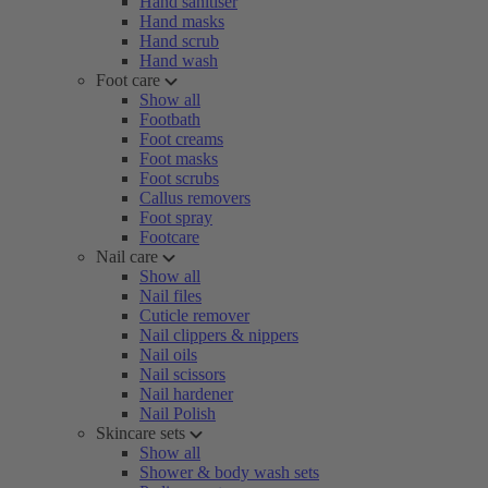
Hand sanitiser
Hand masks
Hand scrub
Hand wash
Foot care
Show all
Footbath
Foot creams
Foot masks
Foot scrubs
Callus removers
Foot spray
Footcare
Nail care
Show all
Nail files
Cuticle remover
Nail clippers & nippers
Nail oils
Nail scissors
Nail hardener
Nail Polish
Skincare sets
Show all
Shower & body wash sets