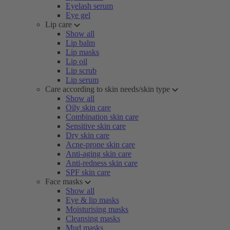
Eyelash serum
Eye gel
Lip care
Show all
Lip balm
Lip masks
Lip oil
Lip scrub
Lip serum
Care according to skin needs/skin type
Show all
Oily skin care
Combination skin care
Sensitive skin care
Dry skin care
Acne-prone skin care
Anti-aging skin care
Anti-redness skin care
SPF skin care
Face masks
Show all
Eye & lip masks
Moisturising masks
Cleansing masks
Mud masks