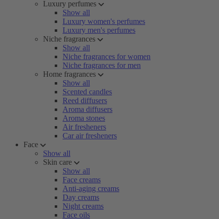
Luxury perfumes
Show all
Luxury women's perfumes
Luxury men's perfumes
Niche fragrances
Show all
Niche fragrances for women
Niche fragrances for men
Home fragrances
Show all
Scented candles
Reed diffusers
Aroma diffusers
Aroma stones
Air fresheners
Car air fresheners
Face
Show all
Skin care
Show all
Face creams
Anti-aging creams
Day creams
Night creams
Face oils