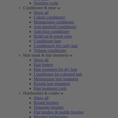
Sensitive scalp
Conditioner & rinse
Show all
Colour conditioner
Moisturising conditioner
Anti-dandruff conditioner
Anti-frizz conditioner
Build-up & repair rinse
Conditioner bars
Conditioners for curly hair
Volume conditioner
Hair mask & hair treatment
Show all
Hair butters
Hair treatment for dry hair
Conditioner for coloured hair
Moisturising hair treatment
Keratin hair treatment
Hair treatment curls
Hairbrushes & combs
Show all
Round brushes
Detangler brushes
Flat brushes & paddle brushes
Wooden hairbrushes