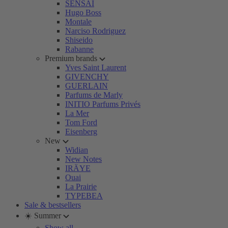
SENSAI
Hugo Boss
Montale
Narciso Rodriguez
Shiseido
Rabanne
Premium brands
Yves Saint Laurent
GIVENCHY
GUERLAIN
Parfums de Marly
INITIO Parfums Privés
La Mer
Tom Ford
Eisenberg
New
Widian
New Notes
IRÄYE
Ouai
La Prairie
TYPEBEA
Sale & bestsellers
☀️ Summer
Show all