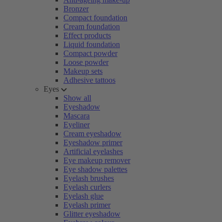
Bronzer
Compact foundation
Cream foundation
Effect products
Liquid foundation
Compact powder
Loose powder
Makeup sets
Adhesive tattoos
Eyes
Show all
Eyeshadow
Mascara
Eyeliner
Cream eyeshadow
Eyeshadow primer
Artificial eyelashes
Eye makeup remover
Eye shadow palettes
Eyelash brushes
Eyelash curlers
Eyelash glue
Eyelash primer
Glitter eyeshadow