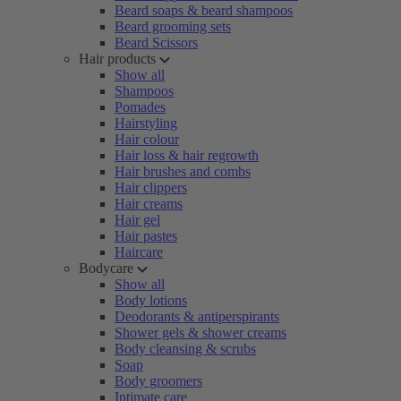
Beard soaps & beard shampoos
Beard grooming sets
Beard Scissors
Hair products
Show all
Shampoos
Pomades
Hairstyling
Hair colour
Hair loss & hair regrowth
Hair brushes and combs
Hair clippers
Hair creams
Hair gel
Hair pastes
Haircare
Bodycare
Show all
Body lotions
Deodorants & antiperspirants
Shower gels & shower creams
Body cleansing & scrubs
Soap
Body groomers
Intimate care