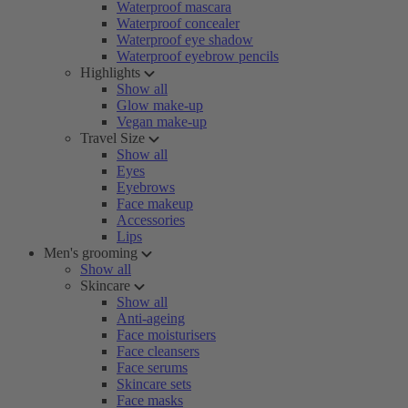
Waterproof mascara
Waterproof concealer
Waterproof eye shadow
Waterproof eyebrow pencils
Highlights
Show all
Glow make-up
Vegan make-up
Travel Size
Show all
Eyes
Eyebrows
Face makeup
Accessories
Lips
Men's grooming
Show all
Skincare
Show all
Anti-ageing
Face moisturisers
Face cleansers
Face serums
Skincare sets
Face masks