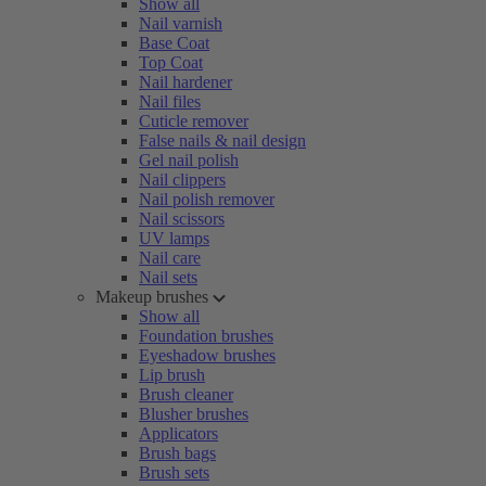
Show all
Nail varnish
Base Coat
Top Coat
Nail hardener
Nail files
Cuticle remover
False nails & nail design
Gel nail polish
Nail clippers
Nail polish remover
Nail scissors
UV lamps
Nail care
Nail sets
Makeup brushes
Show all
Foundation brushes
Eyeshadow brushes
Lip brush
Brush cleaner
Blusher brushes
Applicators
Brush bags
Brush sets