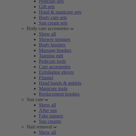
Pedicure sets
Gift sets
Hand & manicure sets
Body care sets
Sun cream sets
Body care accessories
Show all
Shower sponges
Body brushes
Massage brushes
Tanning mitt
Pedicure tools
Care accessories
Exfoliating gloves
Flannel
Hand bands & anklets
Manicure tools
Replacement brushes
Sun care
Show all
After sun
Fake tanners
Sun creams
Hair removal
Show all