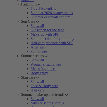
Highlights
Travel Essentials
Summer 2026 beauty trends
Summer essentials for him
Sun Care
Show all
Sunscreen for the face
Make-up with SPF
Sun protection for your body
Hair care products with SPF
After sun
Self-tanner
Summer scents
Show all
Women’s fragrances
Men's fragrances
Body spray
Skin care
Show all
Face & Body care
Hair care
Summer make-up and trends
Show all
Mists & setting sprays