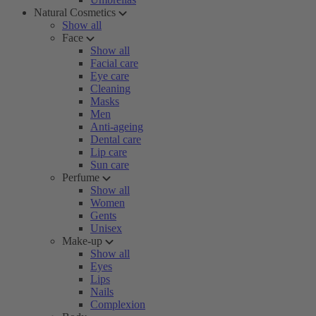
Natural Cosmetics
Show all
Face
Show all
Facial care
Eye care
Cleaning
Masks
Men
Anti-ageing
Dental care
Lip care
Sun care
Perfume
Show all
Women
Gents
Unisex
Make-up
Show all
Eyes
Lips
Nails
Complexion