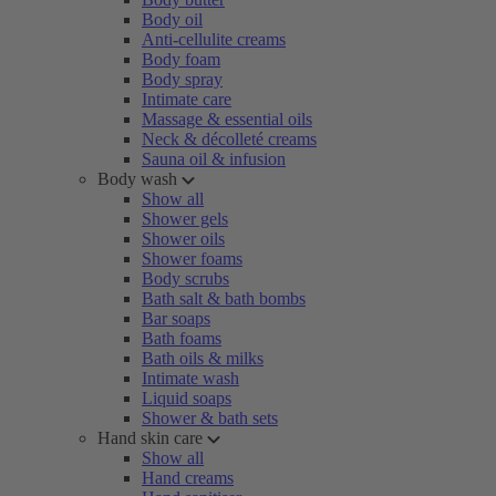
Body oil
Anti-cellulite creams
Body foam
Body spray
Intimate care
Massage & essential oils
Neck & décolleté creams
Sauna oil & infusion
Body wash
Show all
Shower gels
Shower oils
Shower foams
Body scrubs
Bath salt & bath bombs
Bar soaps
Bath foams
Bath oils & milks
Intimate wash
Liquid soaps
Shower & bath sets
Hand skin care
Show all
Hand creams