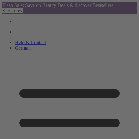
Flash Sale: Save on Beauty Deals & discover Bestsellers
Shop now
Help & Contact
German