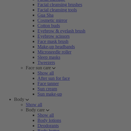
Facial cleansing brushes
Facial cleansing tools
Gua Sha
Cosmetic mirror
Cotton buds
Eyebrow & eyelash brush
Eyebrow scissors
Face mask brush
Make-up headbands
Microneedle roller
Sleep masks
Tweezers
Face sun care
Show all
After sun for face
Face tanner
Sun cream
Sun make-up
Body
Show all
Body care
Show all
Body lotions
Deodorants
Body butter