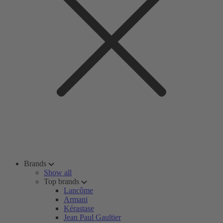
Brands
Show all
Top brands
Lancôme
Armani
Kérastase
Jean Paul Gaultier