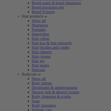
Beard soaps & beard shampoos
Beard grooming sets
Beard Scissors
Hair products
Show all
Shampoos
Pomades
Hairstyling
Hair colour
Hair loss & hair regrowth
Hair brushes and combs
Hair clippers
Hair creams
Hair gel
Hair pastes
Haircare
Bodycare
Show all
Body lotions
Deodorants & antiperspirants
Shower gels & shower creams
Body cleansing & scrubs
Soap
Body groomers
Intimate care