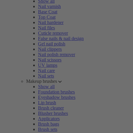
Show all
Nail varnish
Base Coat
Top Coat
Nail hardener
Nail files
Cuticle remover
False nails & nail design
Gel nail polish
Nail clippers
Nail polish remover
Nail scissors
UV lamps
Nail care
Nail sets
Makeup brushes
Show all
Foundation brushes
Eyeshadow brushes
Lip brush
Brush cleaner
Blusher brushes
Applicators
Brush bags
Brush sets