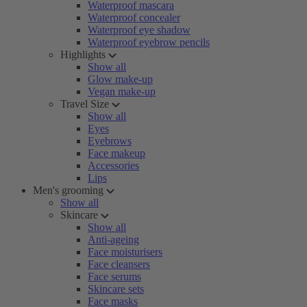
Waterproof mascara
Waterproof concealer
Waterproof eye shadow
Waterproof eyebrow pencils
Highlights
Show all
Glow make-up
Vegan make-up
Travel Size
Show all
Eyes
Eyebrows
Face makeup
Accessories
Lips
Men's grooming
Show all
Skincare
Show all
Anti-ageing
Face moisturisers
Face cleansers
Face serums
Skincare sets
Face masks