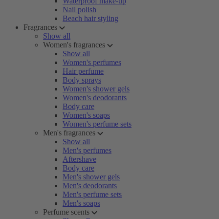
Waterproof make-up
Nail polish
Beach hair styling
Fragrances
Show all
Women's fragrances
Show all
Women's perfumes
Hair perfume
Body sprays
Women's shower gels
Women's deodorants
Body care
Women's soaps
Women's perfume sets
Men's fragrances
Show all
Men's perfumes
Aftershave
Body care
Men's shower gels
Men's deodorants
Men's perfume sets
Men's soaps
Perfume scents