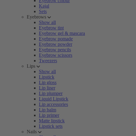
Eyebrow colour
Kajal
Sets
Eyebrows
Show all
Eyebrow tint
Eyebrow gel & mascara
Eyebrow pomade
Eyebrow powder
Eyebrow pencils
Eyebrow scissors
Tweezers
Lips
Show all
Lipstick
Lip gloss
Lip liner
Lip plumper
Liquid Lipstick
Lip accessories
Lip balm
Lip primer
Matte lipstick
Lipstick sets
Nails