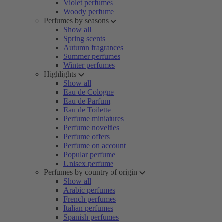
Violet perfumes
Woody perfume
Perfumes by seasons
Show all
Spring scents
Autumn fragrances
Summer perfumes
Winter perfumes
Highlights
Show all
Eau de Cologne
Eau de Parfum
Eau de Toilette
Perfume miniatures
Perfume novelties
Perfume offers
Perfume on account
Popular perfume
Unisex perfume
Perfumes by country of origin
Show all
Arabic perfumes
French perfumes
Italian perfumes
Spanish perfumes