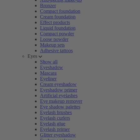
Bronzer
Compact foundation
Cream foundation
Effect products
Liquid foundation
Compact powder
Loose powder
Makeup sets
Adhesive tattoos
Eyes
Show all
Eyeshadow
Mascara
Eyeliner
Cream eyeshadow
Eyeshadow primer
Artificial eyelashes
Eye makeup remover
Eye shadow palettes
Eyelash brushes
Eyelash curlers
Eyelash glue
Eyelash primer
Glitter eyeshadow