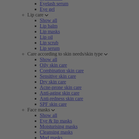
Eyelash serum
Eye gel
Lip care
Show all
Lip balm
Lip masks
Lip oil
Lip scrub
Lip serum
Care according to skin needs/skin type
Show all
Oily skin care
Combination skin care
Sensitive skin care
Dry skin care
Acne-prone skin care
Anti-aging skin care
Anti-redness skin care
SPF skin care
Face masks
Show all
Eye & lip masks
Moisturising masks
Cleansing masks
Mud masks