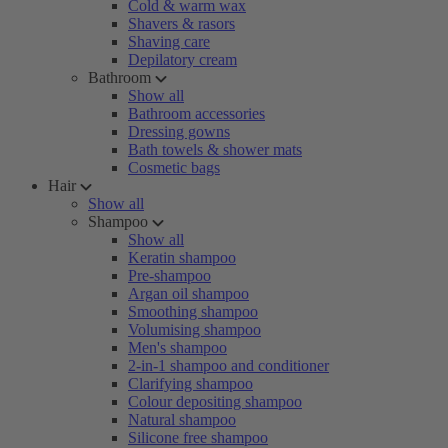
Cold & warm wax
Shavers & rasors
Shaving care
Depilatory cream
Bathroom
Show all
Bathroom accessories
Dressing gowns
Bath towels & shower mats
Cosmetic bags
Hair
Show all
Shampoo
Show all
Keratin shampoo
Pre-shampoo
Argan oil shampoo
Smoothing shampoo
Volumising shampoo
Men's shampoo
2-in-1 shampoo and conditioner
Clarifying shampoo
Colour depositing shampoo
Natural shampoo
Silicone free shampoo