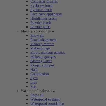
Concealer brushes
Eyebrow brush
Eyeliner brush
Face pack applicators
Highlighter brush
Powder brush
Powder puffs
Makeup accessories
Show all
Pencil sharpeners
Makeup mirrors
Makeup bags
Empty makeup palettes
Makeup sponges
Blotting Paper
Konjac sponges
Nails
Complexion
Eyes
Lips
Sets
Waterproof make-up
Show all
Waterproof eyeliner
Waterproof foundation