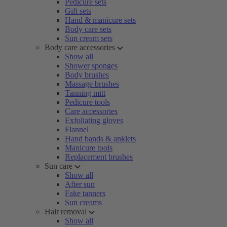
Pedicure sets
Gift sets
Hand & manicure sets
Body care sets
Sun cream sets
Body care accessories
Show all
Shower sponges
Body brushes
Massage brushes
Tanning mitt
Pedicure tools
Care accessories
Exfoliating gloves
Flannel
Hand bands & anklets
Manicure tools
Replacement brushes
Sun care
Show all
After sun
Fake tanners
Sun creams
Hair removal
Show all