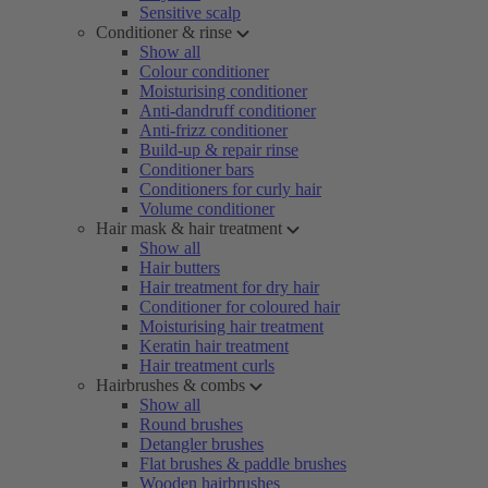
Sensitive scalp
Conditioner & rinse
Show all
Colour conditioner
Moisturising conditioner
Anti-dandruff conditioner
Anti-frizz conditioner
Build-up & repair rinse
Conditioner bars
Conditioners for curly hair
Volume conditioner
Hair mask & hair treatment
Show all
Hair butters
Hair treatment for dry hair
Conditioner for coloured hair
Moisturising hair treatment
Keratin hair treatment
Hair treatment curls
Hairbrushes & combs
Show all
Round brushes
Detangler brushes
Flat brushes & paddle brushes
Wooden hairbrushes