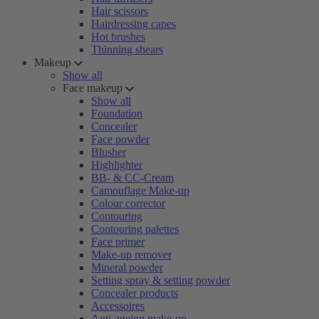
Hair scissors
Hairdressing capes
Hot brushes
Thinning shears
Makeup
Show all
Face makeup
Show all
Foundation
Concealer
Face powder
Blusher
Highlighter
BB- & CC-Cream
Camouflage Make-up
Colour corrector
Contouring
Contouring palettes
Face primer
Make-up remover
Mineral powder
Setting spray & setting powder
Concealer products
Accessoires
Anti-ageing make-up