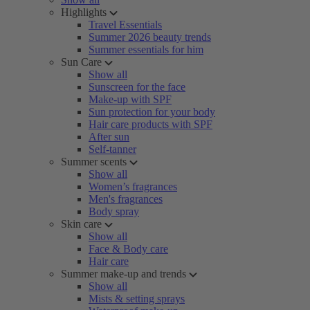
Highlights
Travel Essentials
Summer 2026 beauty trends
Summer essentials for him
Sun Care
Show all
Sunscreen for the face
Make-up with SPF
Sun protection for your body
Hair care products with SPF
After sun
Self-tanner
Summer scents
Show all
Women’s fragrances
Men's fragrances
Body spray
Skin care
Show all
Face & Body care
Hair care
Summer make-up and trends
Show all
Mists & setting sprays