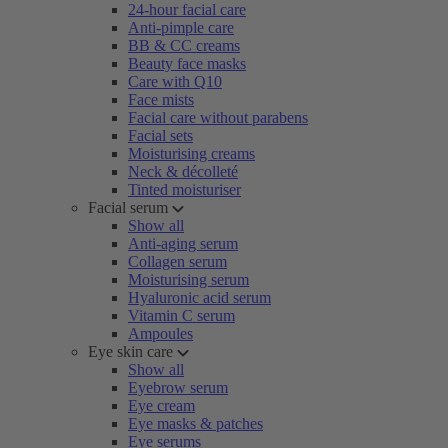
24-hour facial care
Anti-pimple care
BB & CC creams
Beauty face masks
Care with Q10
Face mists
Facial care without parabens
Facial sets
Moisturising creams
Neck & décolleté
Tinted moisturiser
Facial serum
Show all
Anti-aging serum
Collagen serum
Moisturising serum
Hyaluronic acid serum
Vitamin C serum
Ampoules
Eye skin care
Show all
Eyebrow serum
Eye cream
Eye masks & patches
Eye serums