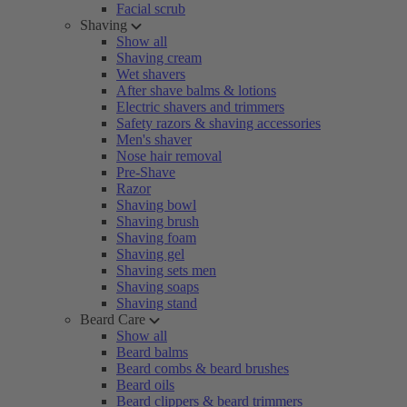
Facial scrub
Shaving
Show all
Shaving cream
Wet shavers
After shave balms & lotions
Electric shavers and trimmers
Safety razors & shaving accessories
Men's shaver
Nose hair removal
Pre-Shave
Razor
Shaving bowl
Shaving brush
Shaving foam
Shaving gel
Shaving sets men
Shaving soaps
Shaving stand
Beard Care
Show all
Beard balms
Beard combs & beard brushes
Beard oils
Beard clippers & beard trimmers