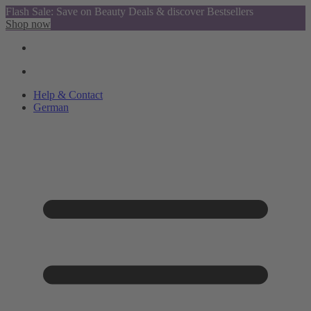
Flash Sale: Save on Beauty Deals & discover Bestsellers
Shop now
Help & Contact
German