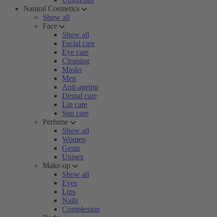
Natural Cosmetics
Show all
Face
Show all
Facial care
Eye care
Cleaning
Masks
Men
Anti-ageing
Dental care
Lip care
Sun care
Perfume
Show all
Women
Gents
Unisex
Make-up
Show all
Eyes
Lips
Nails
Complexion