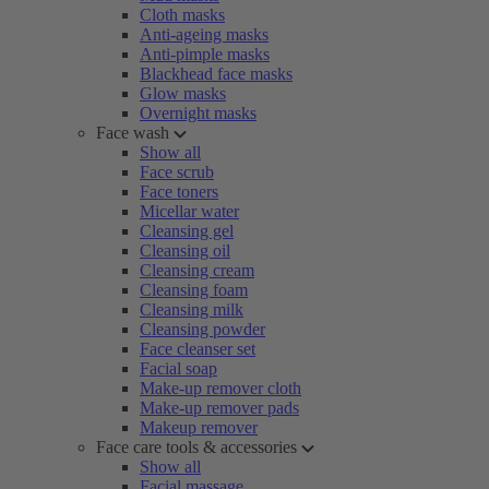
Cloth masks
Anti-ageing masks
Anti-pimple masks
Blackhead face masks
Glow masks
Overnight masks
Face wash
Show all
Face scrub
Face toners
Micellar water
Cleansing gel
Cleansing oil
Cleansing cream
Cleansing foam
Cleansing milk
Cleansing powder
Face cleanser set
Facial soap
Make-up remover cloth
Make-up remover pads
Makeup remover
Face care tools & accessories
Show all
Facial massage