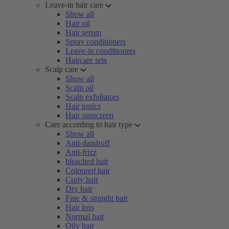
Leave-in hair care
Show all
Hair oil
Hair serum
Spray conditioners
Leave-in conditioners
Haircare sets
Scalp care
Show all
Scalp oil
Scalp exfoliators
Hair tonics
Hair sunscreen
Care according to hair type
Show all
Anti-dandruff
Anti-frizz
bleached hair
Coloured hair
Curly hair
Dry hair
Fine & straight hair
Hair loss
Normal hair
Oily hair