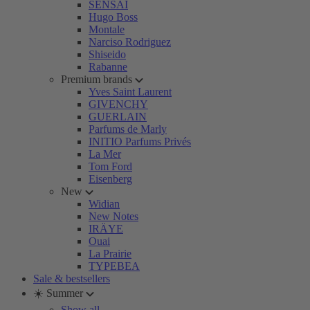
SENSAI
Hugo Boss
Montale
Narciso Rodriguez
Shiseido
Rabanne
Premium brands
Yves Saint Laurent
GIVENCHY
GUERLAIN
Parfums de Marly
INITIO Parfums Privés
La Mer
Tom Ford
Eisenberg
New
Widian
New Notes
IRÄYE
Ouai
La Prairie
TYPEBEA
Sale & bestsellers
☀️ Summer
Show all