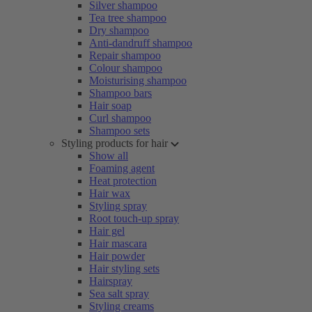
Silver shampoo
Tea tree shampoo
Dry shampoo
Anti-dandruff shampoo
Repair shampoo
Colour shampoo
Moisturising shampoo
Shampoo bars
Hair soap
Curl shampoo
Shampoo sets
Styling products for hair
Show all
Foaming agent
Heat protection
Hair wax
Styling spray
Root touch-up spray
Hair gel
Hair mascara
Hair powder
Hair styling sets
Hairspray
Sea salt spray
Styling creams