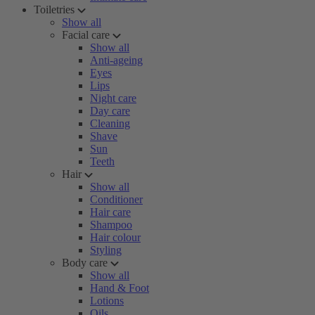
Toiletries
Show all
Facial care
Show all
Anti-ageing
Eyes
Lips
Night care
Day care
Cleaning
Shave
Sun
Teeth
Hair
Show all
Conditioner
Hair care
Shampoo
Hair colour
Styling
Body care
Show all
Hand & Foot
Lotions
Oils