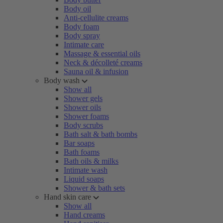
Body oil
Anti-cellulite creams
Body foam
Body spray
Intimate care
Massage & essential oils
Neck & décolleté creams
Sauna oil & infusion
Body wash
Show all
Shower gels
Shower oils
Shower foams
Body scrubs
Bath salt & bath bombs
Bar soaps
Bath foams
Bath oils & milks
Intimate wash
Liquid soaps
Shower & bath sets
Hand skin care
Show all
Hand creams