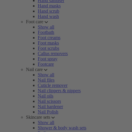
Hand sanitiser
Hand masks
Hand scrub
Hand wash
Foot care
Show all
Footbath
Foot creams
Foot masks
Foot scrubs
Callus removers
Foot spray
Footcare
Nail care
Show all
Nail files
Cuticle remover
Nail clippers & nippers
Nail oils
Nail scissors
Nail hardener
Nail Polish
Skincare sets
Show all
Shower & body wash sets