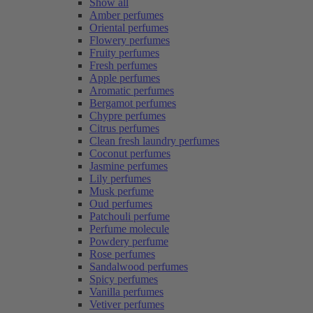
Show all
Amber perfumes
Oriental perfumes
Flowery perfumes
Fruity perfumes
Fresh perfumes
Apple perfumes
Aromatic perfumes
Bergamot perfumes
Chypre perfumes
Citrus perfumes
Clean fresh laundry perfumes
Coconut perfumes
Jasmine perfumes
Lily perfumes
Musk perfume
Oud perfumes
Patchouli perfume
Perfume molecule
Powdery perfume
Rose perfumes
Sandalwood perfumes
Spicy perfumes
Vanilla perfumes
Vetiver perfumes