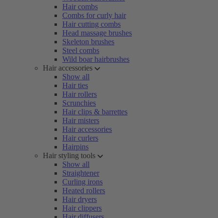
Hair combs
Combs for curly hair
Hair cutting combs
Head massage brushes
Skeleton brushes
Steel combs
Wild boar hairbrushes
Hair accessories
Show all
Hair ties
Hair rollers
Scrunchies
Hair clips & barrettes
Hair misters
Hair accessories
Hair curlers
Hairpins
Hair styling tools
Show all
Straightener
Curling irons
Heated rollers
Hair dryers
Hair clippers
Hair diffusers