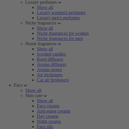
Luxury perfumes
Show all
Luxury women's perfumes
Luxury men's perfumes
Niche fragrances
Show all
Niche fragrances for women
Niche fragrances for men
Home fragrances
Show all
Scented candles
Reed diffusers
Aroma diffusers
Aroma stones
Air fresheners
Car air fresheners
Face
Show all
Skin care
Show all
Face creams
Anti-aging creams
Day creams
Night creams
Face oils