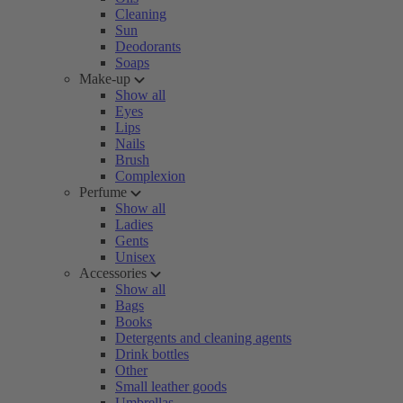
Cleaning
Sun
Deodorants
Soaps
Make-up
Show all
Eyes
Lips
Nails
Brush
Complexion
Perfume
Show all
Ladies
Gents
Unisex
Accessories
Show all
Bags
Books
Detergents and cleaning agents
Drink bottles
Other
Small leather goods
Umbrellas