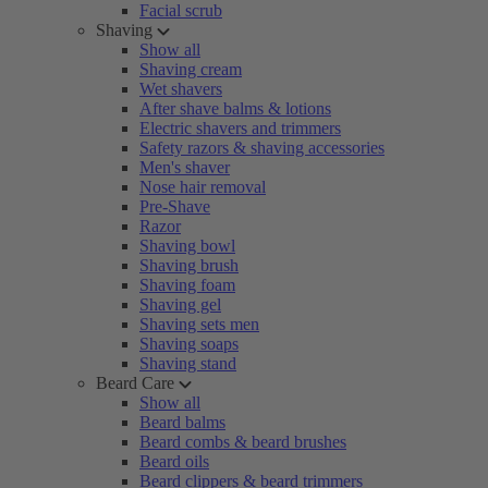
Facial scrub
Shaving
Show all
Shaving cream
Wet shavers
After shave balms & lotions
Electric shavers and trimmers
Safety razors & shaving accessories
Men's shaver
Nose hair removal
Pre-Shave
Razor
Shaving bowl
Shaving brush
Shaving foam
Shaving gel
Shaving sets men
Shaving soaps
Shaving stand
Beard Care
Show all
Beard balms
Beard combs & beard brushes
Beard oils
Beard clippers & beard trimmers