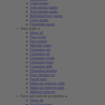
Cloth masks
Anti-ageing masks
Anti-pimple masks
Blackhead face masks
Glow masks
Overnight masks
Face wash
Show all
Face scrub
Face toners
Micellar water
Cleansing gel
Cleansing oil
Cleansing cream
Cleansing foam
Cleansing milk
Cleansing powder
Face cleanser set
Facial soap
Make-up remover cloth
Make-up remover pads
Makeup remover
Face care tools & accessories
Show all
Facial massage