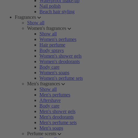
Waterproof make-up
Nail polish
Beach hair styling
Fragrances
Show all
Women's fragrances
Show all
Women's perfumes
Hair perfume
Body sprays
Women's shower gels
Women's deodorants
Body care
Women's soaps
Women's perfume sets
Men's fragrances
Show all
Men's perfumes
Aftershave
Body care
Men's shower gels
Men's deodorants
Men's perfume sets
Men's soaps
Perfume scents