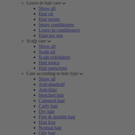
Leave-in hair care
Show all
Hair oil
Hair serum
Spray conditioners
Leave-in conditioners
Haircare sets
Scalp care
Show all
Scalp oil
Scalp exfoliators
Hair tonics
Hair sunscreen
Care according to hair type
Show all
Anti-dandruff
Anti-frizz
bleached hair
Coloured hair
Curly hair
Dry hair
Fine & straight hair
Hair loss
Normal hair
Oily hair