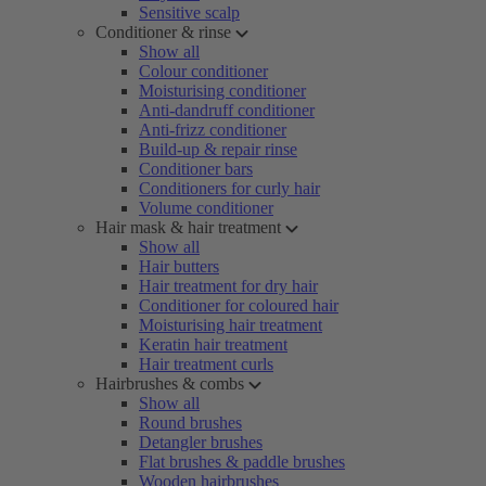
Sensitive scalp
Conditioner & rinse
Show all
Colour conditioner
Moisturising conditioner
Anti-dandruff conditioner
Anti-frizz conditioner
Build-up & repair rinse
Conditioner bars
Conditioners for curly hair
Volume conditioner
Hair mask & hair treatment
Show all
Hair butters
Hair treatment for dry hair
Conditioner for coloured hair
Moisturising hair treatment
Keratin hair treatment
Hair treatment curls
Hairbrushes & combs
Show all
Round brushes
Detangler brushes
Flat brushes & paddle brushes
Wooden hairbrushes