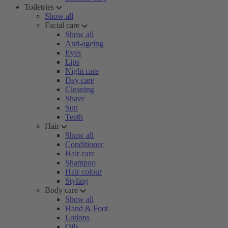
Toiletries
Show all
Facial care
Show all
Anti-ageing
Eyes
Lips
Night care
Day care
Cleaning
Shave
Sun
Teeth
Hair
Show all
Conditioner
Hair care
Shampoo
Hair colour
Styling
Body care
Show all
Hand & Foot
Lotions
Oils