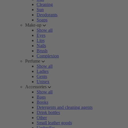
Cleaning
Sun
Deodorants
Soaps
Make-up
Show all
Eyes
Lips
Nails
Brush
Complexion
Perfume
Show all
Ladies
Gents
Unisex
Accessories
Show all
Bags
Books
Detergents and cleaning agents
Drink bottles
Other
Small leather goods
Umbrellas