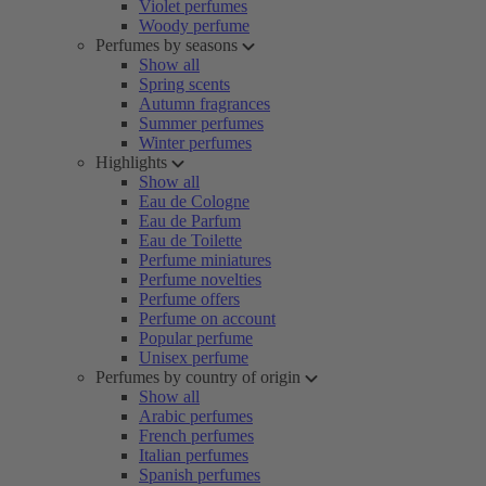
Violet perfumes
Woody perfume
Perfumes by seasons
Show all
Spring scents
Autumn fragrances
Summer perfumes
Winter perfumes
Highlights
Show all
Eau de Cologne
Eau de Parfum
Eau de Toilette
Perfume miniatures
Perfume novelties
Perfume offers
Perfume on account
Popular perfume
Unisex perfume
Perfumes by country of origin
Show all
Arabic perfumes
French perfumes
Italian perfumes
Spanish perfumes