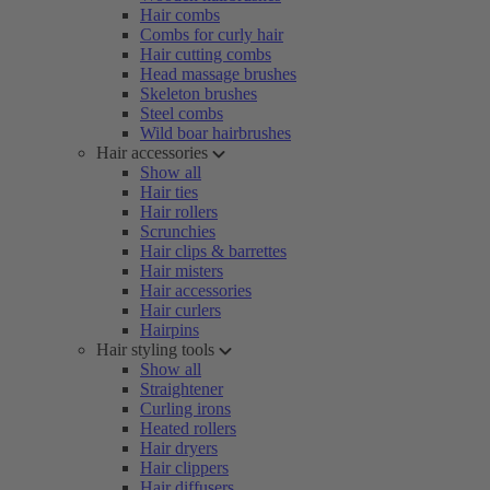
Hair combs
Combs for curly hair
Hair cutting combs
Head massage brushes
Skeleton brushes
Steel combs
Wild boar hairbrushes
Hair accessories
Show all
Hair ties
Hair rollers
Scrunchies
Hair clips & barrettes
Hair misters
Hair accessories
Hair curlers
Hairpins
Hair styling tools
Show all
Straightener
Curling irons
Heated rollers
Hair dryers
Hair clippers
Hair diffusers