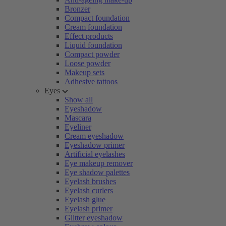
Bronzer
Compact foundation
Cream foundation
Effect products
Liquid foundation
Compact powder
Loose powder
Makeup sets
Adhesive tattoos
Eyes
Show all
Eyeshadow
Mascara
Eyeliner
Cream eyeshadow
Eyeshadow primer
Artificial eyelashes
Eye makeup remover
Eye shadow palettes
Eyelash brushes
Eyelash curlers
Eyelash glue
Eyelash primer
Glitter eyeshadow