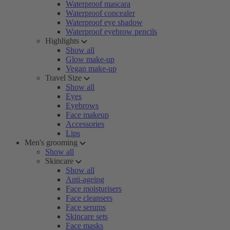
Waterproof mascara
Waterproof concealer
Waterproof eye shadow
Waterproof eyebrow pencils
Highlights
Show all
Glow make-up
Vegan make-up
Travel Size
Show all
Eyes
Eyebrows
Face makeup
Accessories
Lips
Men's grooming
Show all
Skincare
Show all
Anti-ageing
Face moisturisers
Face cleansers
Face serums
Skincare sets
Face masks