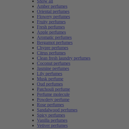
Show all
Amber perfumes
Oriental perfumes
Flowery perfumes
Fruity perfumes
Fresh perfumes
Apple perfumes
Aromatic perfumes
Bergamot perfumes
Chypre perfumes
Citrus perfumes
Clean fresh laundry perfumes
Coconut perfumes
Jasmine perfumes
Lily perfumes
Musk perfume
Oud perfumes
Patchouli perfume
Perfume molecule
Powdery perfume
Rose perfumes
Sandalwood perfumes
Spicy perfumes
Vanilla perfumes
Vetiver perfumes