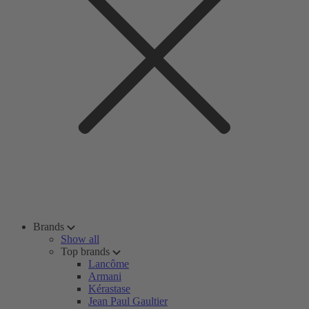
Brands
Show all
Top brands
Lancôme
Armani
Kérastase
Jean Paul Gaultier