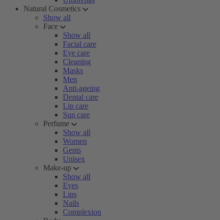
Natural Cosmetics
Show all
Face
Show all
Facial care
Eye care
Cleaning
Masks
Men
Anti-ageing
Dental care
Lip care
Sun care
Perfume
Show all
Women
Gents
Unisex
Make-up
Show all
Eyes
Lips
Nails
Complexion