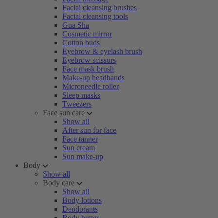
Facial cleansing brushes
Facial cleansing tools
Gua Sha
Cosmetic mirror
Cotton buds
Eyebrow & eyelash brush
Eyebrow scissors
Face mask brush
Make-up headbands
Microneedle roller
Sleep masks
Tweezers
Face sun care
Show all
After sun for face
Face tanner
Sun cream
Sun make-up
Body
Show all
Body care
Show all
Body lotions
Deodorants
Body butter