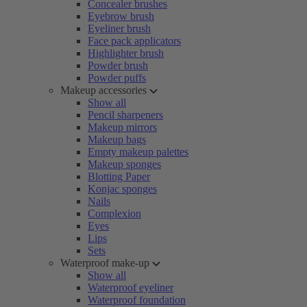
Concealer brushes
Eyebrow brush
Eyeliner brush
Face pack applicators
Highlighter brush
Powder brush
Powder puffs
Makeup accessories
Show all
Pencil sharpeners
Makeup mirrors
Makeup bags
Empty makeup palettes
Makeup sponges
Blotting Paper
Konjac sponges
Nails
Complexion
Eyes
Lips
Sets
Waterproof make-up
Show all
Waterproof eyeliner
Waterproof foundation