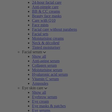
24-hour facial care
Anti-pimple care
BB & CC creams
Beauty face masks
Care with Q10
Face mists
Facial care without parabens
Facial sets
Moisturising creams
Neck & décolleté
Tinted moisturiser
Facial serum
Show all
Anti-aging serum
Collagen serum
Moisturising serum
Hyaluronic acid serum
Vitamin C serum
Ampoules
Eye skin care
Show all
Eyebrow serum
Eye cream
Eye masks & patches
Eye serums