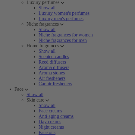
Luxury perfumes
Show all
Luxury women's perfumes
Luxury men's perfumes
Niche fragrances
Show all
Niche fragrances for women
Niche fragrances for men
Home fragrances
Show all
Scented candles
Reed diffusers
Aroma diffusers
Aroma stones
Air fresheners
Car air fresheners
Face
Show all
Skin care
Show all
Face creams
Anti-aging creams
Day creams
Night creams
Face oils