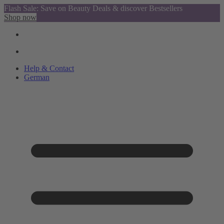
Flash Sale: Save on Beauty Deals & discover Bestsellers
Shop now
Help & Contact
German