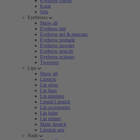
Eyebrow colour
Kajal
Sets
Eyebrows
Show all
Eyebrow tint
Eyebrow gel & mascara
Eyebrow pomade
Eyebrow powder
Eyebrow pencils
Eyebrow scissors
Tweezers
Lips
Show all
Lipstick
Lip gloss
Lip liner
Lip plumper
Liquid Lipstick
Lip accessories
Lip balm
Lip primer
Matte lipstick
Lipstick sets
Nails