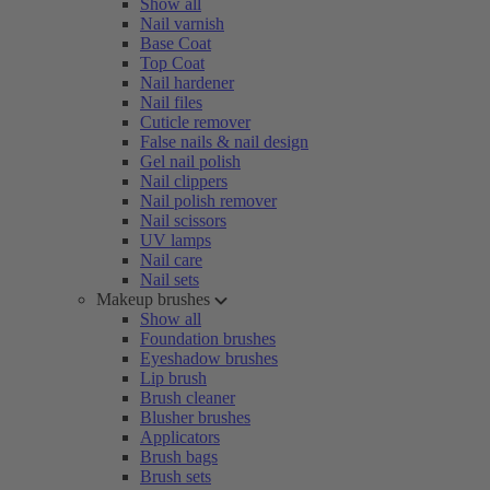
Show all
Nail varnish
Base Coat
Top Coat
Nail hardener
Nail files
Cuticle remover
False nails & nail design
Gel nail polish
Nail clippers
Nail polish remover
Nail scissors
UV lamps
Nail care
Nail sets
Makeup brushes
Show all
Foundation brushes
Eyeshadow brushes
Lip brush
Brush cleaner
Blusher brushes
Applicators
Brush bags
Brush sets