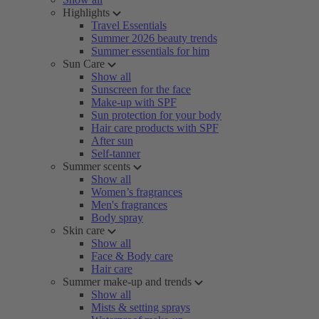
Highlights
Travel Essentials
Summer 2026 beauty trends
Summer essentials for him
Sun Care
Show all
Sunscreen for the face
Make-up with SPF
Sun protection for your body
Hair care products with SPF
After sun
Self-tanner
Summer scents
Show all
Women’s fragrances
Men's fragrances
Body spray
Skin care
Show all
Face & Body care
Hair care
Summer make-up and trends
Show all
Mists & setting sprays