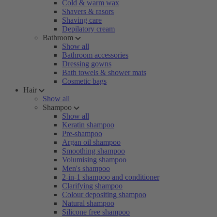
Cold & warm wax
Shavers & rasors
Shaving care
Depilatory cream
Bathroom
Show all
Bathroom accessories
Dressing gowns
Bath towels & shower mats
Cosmetic bags
Hair
Show all
Shampoo
Show all
Keratin shampoo
Pre-shampoo
Argan oil shampoo
Smoothing shampoo
Volumising shampoo
Men's shampoo
2-in-1 shampoo and conditioner
Clarifying shampoo
Colour depositing shampoo
Natural shampoo
Silicone free shampoo