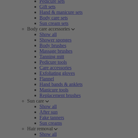
Pedicure sets
Gift sets
Hand & manicure sets
Body care sets
Sun cream sets
Body care accessories
Show all
Shower sponges
Body brushes
Massage brushes
Tanning mitt
Pedicure tools
Care accessories
Exfoliating gloves
Flannel
Hand bands & anklets
Manicure tools
Replacement brushes
Sun care
Show all
After sun
Fake tanners
Sun creams
Hair removal
Show all