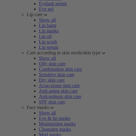
Eyelash serum
Eye gel
Lip care
Show all
Lip balm
Lip masks
Lip oil
Lip scrub
Lip serum
Care according to skin needs/skin type
Show all
Oily skin care
Combination skin care
Sensitive skin care
Dry skin care
Acne-prone skin care
Anti-aging skin care
Anti-redness skin care
SPF skin care
Face masks
Show all
Eye & lip masks
Moisturising masks
Cleansing masks
Mud masks