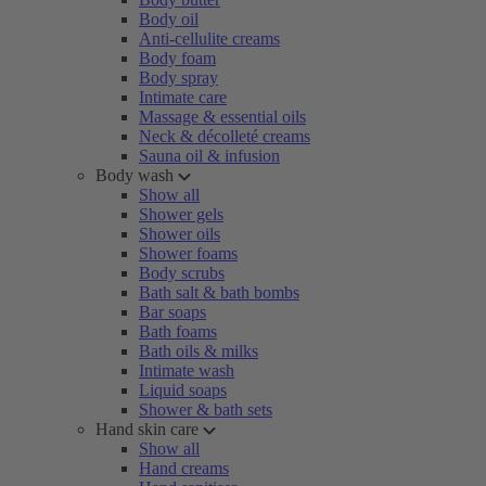
Body oil
Anti-cellulite creams
Body foam
Body spray
Intimate care
Massage & essential oils
Neck & décolleté creams
Sauna oil & infusion
Body wash
Show all
Shower gels
Shower oils
Shower foams
Body scrubs
Bath salt & bath bombs
Bar soaps
Bath foams
Bath oils & milks
Intimate wash
Liquid soaps
Shower & bath sets
Hand skin care
Show all
Hand creams