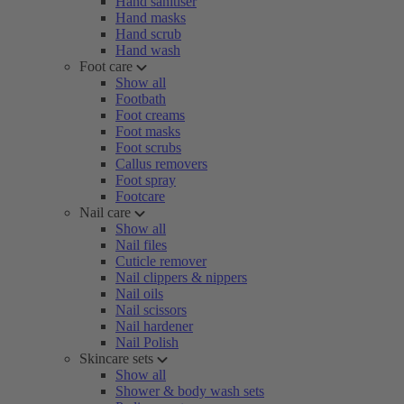
Hand sanitiser
Hand masks
Hand scrub
Hand wash
Foot care
Show all
Footbath
Foot creams
Foot masks
Foot scrubs
Callus removers
Foot spray
Footcare
Nail care
Show all
Nail files
Cuticle remover
Nail clippers & nippers
Nail oils
Nail scissors
Nail hardener
Nail Polish
Skincare sets
Show all
Shower & body wash sets