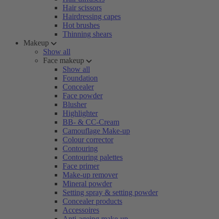
Hair scissors
Hairdressing capes
Hot brushes
Thinning shears
Makeup
Show all
Face makeup
Show all
Foundation
Concealer
Face powder
Blusher
Highlighter
BB- & CC-Cream
Camouflage Make-up
Colour corrector
Contouring
Contouring palettes
Face primer
Make-up remover
Mineral powder
Setting spray & setting powder
Concealer products
Accessoires
Anti-ageing make-up