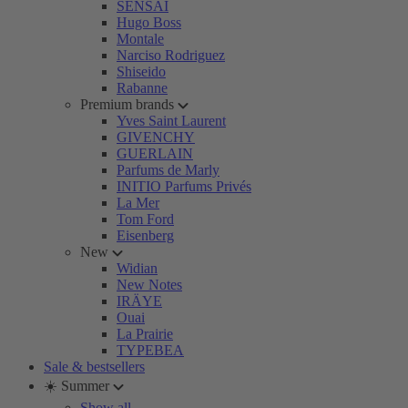
SENSAI
Hugo Boss
Montale
Narciso Rodriguez
Shiseido
Rabanne
Premium brands
Yves Saint Laurent
GIVENCHY
GUERLAIN
Parfums de Marly
INITIO Parfums Privés
La Mer
Tom Ford
Eisenberg
New
Widian
New Notes
IRÄYE
Ouai
La Prairie
TYPEBEA
Sale & bestsellers
☀️ Summer
Show all