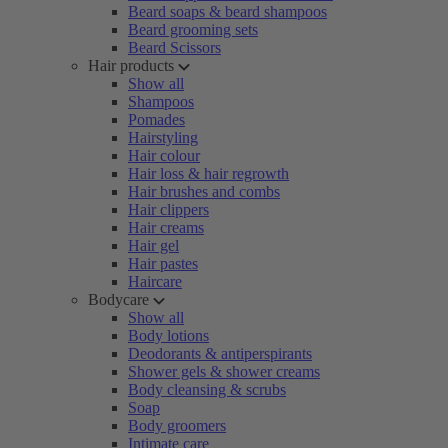
Beard soaps & beard shampoos
Beard grooming sets
Beard Scissors
Hair products
Show all
Shampoos
Pomades
Hairstyling
Hair colour
Hair loss & hair regrowth
Hair brushes and combs
Hair clippers
Hair creams
Hair gel
Hair pastes
Haircare
Bodycare
Show all
Body lotions
Deodorants & antiperspirants
Shower gels & shower creams
Body cleansing & scrubs
Soap
Body groomers
Intimate care