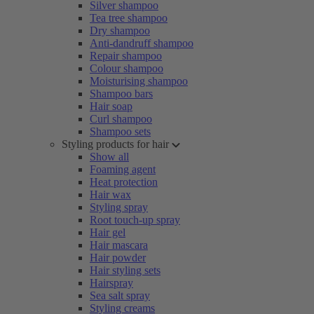
Silver shampoo
Tea tree shampoo
Dry shampoo
Anti-dandruff shampoo
Repair shampoo
Colour shampoo
Moisturising shampoo
Shampoo bars
Hair soap
Curl shampoo
Shampoo sets
Styling products for hair
Show all
Foaming agent
Heat protection
Hair wax
Styling spray
Root touch-up spray
Hair gel
Hair mascara
Hair powder
Hair styling sets
Hairspray
Sea salt spray
Styling creams