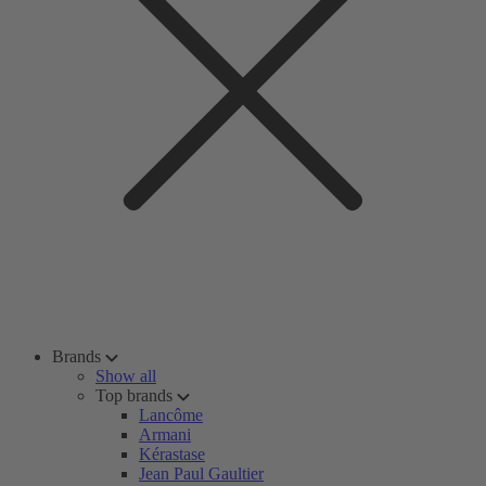
Brands
Show all
Top brands
Lancôme
Armani
Kérastase
Jean Paul Gaultier