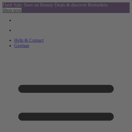
Flash Sale: Save on Beauty Deals & discover Bestsellers
Shop now
Help & Contact
German