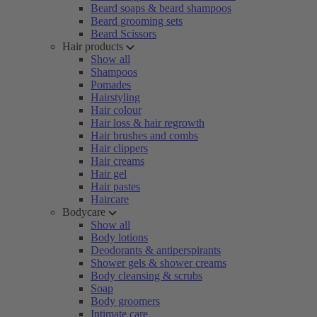
Beard soaps & beard shampoos
Beard grooming sets
Beard Scissors
Hair products
Show all
Shampoos
Pomades
Hairstyling
Hair colour
Hair loss & hair regrowth
Hair brushes and combs
Hair clippers
Hair creams
Hair gel
Hair pastes
Haircare
Bodycare
Show all
Body lotions
Deodorants & antiperspirants
Shower gels & shower creams
Body cleansing & scrubs
Soap
Body groomers
Intimate care