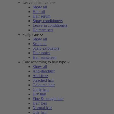
Leave-in hair care
Show all
Hair oil
Hair serum
Spray conditioners
Leave-in conditioners
Haircare sets
Scalp care
Show all
Scalp oil
Scalp exfoliators
Hair tonics
Hair sunscreen
Care according to hair type
Show all
Anti-dandruff
Anti-frizz
bleached hair
Coloured hair
Curly hair
Dry hair
Fine & straight hair
Hair loss
Normal hair
Oily hair