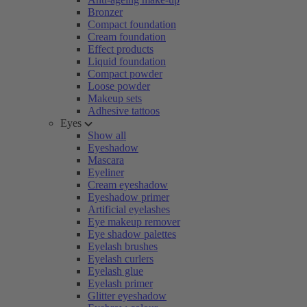
Bronzer
Compact foundation
Cream foundation
Effect products
Liquid foundation
Compact powder
Loose powder
Makeup sets
Adhesive tattoos
Eyes
Show all
Eyeshadow
Mascara
Eyeliner
Cream eyeshadow
Eyeshadow primer
Artificial eyelashes
Eye makeup remover
Eye shadow palettes
Eyelash brushes
Eyelash curlers
Eyelash glue
Eyelash primer
Glitter eyeshadow