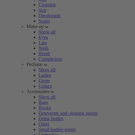
Cleaning
Sun
Deodorants
Soaps
Make-up
Show all
Eyes
Lips
Nails
Brush
Complexion
Perfume
Show all
Ladies
Gents
Unisex
Accessories
Show all
Bags
Books
Detergents and cleaning agents
Drink bottles
Other
Small leather goods
Umbrellas