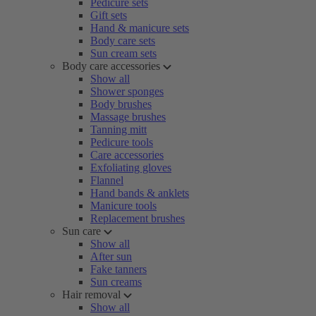
Pedicure sets
Gift sets
Hand & manicure sets
Body care sets
Sun cream sets
Body care accessories
Show all
Shower sponges
Body brushes
Massage brushes
Tanning mitt
Pedicure tools
Care accessories
Exfoliating gloves
Flannel
Hand bands & anklets
Manicure tools
Replacement brushes
Sun care
Show all
After sun
Fake tanners
Sun creams
Hair removal
Show all