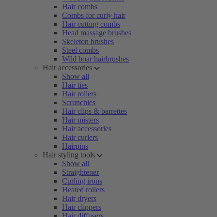
Hair combs
Combs for curly hair
Hair cutting combs
Head massage brushes
Skeleton brushes
Steel combs
Wild boar hairbrushes
Hair accessories
Show all
Hair ties
Hair rollers
Scrunchies
Hair clips & barrettes
Hair misters
Hair accessories
Hair curlers
Hairpins
Hair styling tools
Show all
Straightener
Curling irons
Heated rollers
Hair dryers
Hair clippers
Hair diffusers