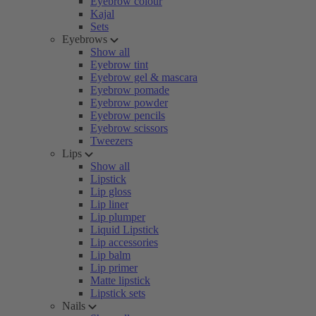
Eyebrow colour
Kajal
Sets
Eyebrows
Show all
Eyebrow tint
Eyebrow gel & mascara
Eyebrow pomade
Eyebrow powder
Eyebrow pencils
Eyebrow scissors
Tweezers
Lips
Show all
Lipstick
Lip gloss
Lip liner
Lip plumper
Liquid Lipstick
Lip accessories
Lip balm
Lip primer
Matte lipstick
Lipstick sets
Nails