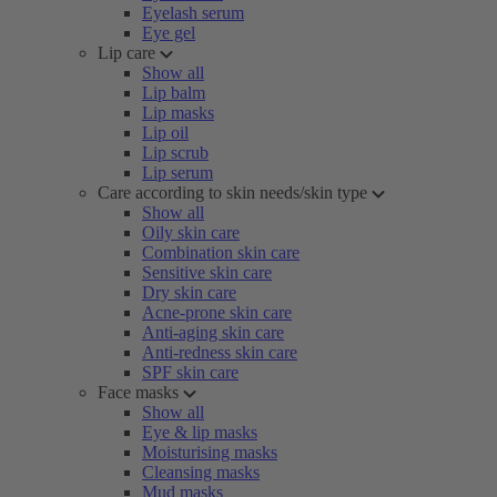
Eyelash serum
Eye gel
Lip care
Show all
Lip balm
Lip masks
Lip oil
Lip scrub
Lip serum
Care according to skin needs/skin type
Show all
Oily skin care
Combination skin care
Sensitive skin care
Dry skin care
Acne-prone skin care
Anti-aging skin care
Anti-redness skin care
SPF skin care
Face masks
Show all
Eye & lip masks
Moisturising masks
Cleansing masks
Mud masks