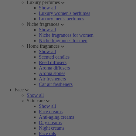
Luxury perfumes
Show all
Luxury women's perfumes
Luxury men's perfumes
Niche fragrances
Show all
Niche fragrances for women
Niche fragrances for men
Home fragrances
Show all
Scented candles
Reed diffusers
Aroma diffusers
Aroma stones
Air fresheners
Car air fresheners
Face
Show all
Skin care
Show all
Face creams
Anti-aging creams
Day creams
Night creams
Face oils