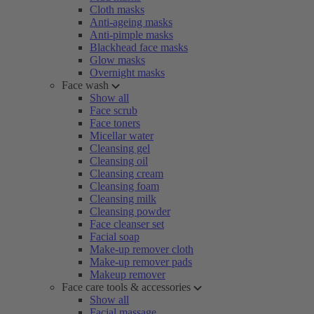
Cloth masks
Anti-ageing masks
Anti-pimple masks
Blackhead face masks
Glow masks
Overnight masks
Face wash
Show all
Face scrub
Face toners
Micellar water
Cleansing gel
Cleansing oil
Cleansing cream
Cleansing foam
Cleansing milk
Cleansing powder
Face cleanser set
Facial soap
Make-up remover cloth
Make-up remover pads
Makeup remover
Face care tools & accessories
Show all
Facial massage