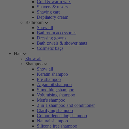
Cold & warm wax
Shavers & rasors
Shaving care
Depilatory cream
Bathroom
Show all
Bathroom accessories
Dressing gowns
Bath towels & shower mats
Cosmetic bags
Hair
Show all
Shampoo
Show all
Keratin shampoo
Pre-shampoo
Argan oil shampoo
Smoothing shampoo
Volumising shampoo
Men's shampoo
2-in-1 shampoo and conditioner
Clarifying shampoo
Colour depositing shampoo
Natural shampoo
Silicone free shampoo