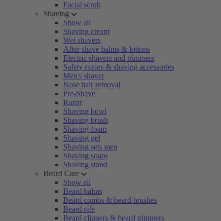
Facial scrub
Shaving
Show all
Shaving cream
Wet shavers
After shave balms & lotions
Electric shavers and trimmers
Safety razors & shaving accessories
Men's shaver
Nose hair removal
Pre-Shave
Razor
Shaving bowl
Shaving brush
Shaving foam
Shaving gel
Shaving sets men
Shaving soaps
Shaving stand
Beard Care
Show all
Beard balms
Beard combs & beard brushes
Beard oils
Beard clippers & beard trimmers