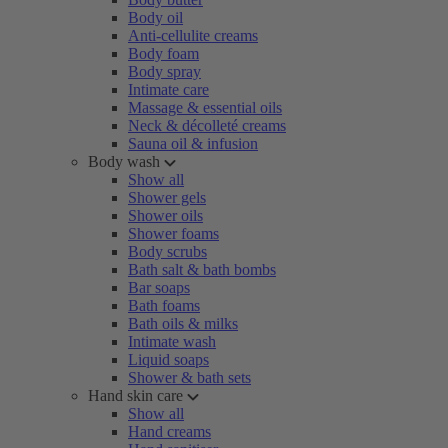
Body oil
Anti-cellulite creams
Body foam
Body spray
Intimate care
Massage & essential oils
Neck & décolleté creams
Sauna oil & infusion
Body wash
Show all
Shower gels
Shower oils
Shower foams
Body scrubs
Bath salt & bath bombs
Bar soaps
Bath foams
Bath oils & milks
Intimate wash
Liquid soaps
Shower & bath sets
Hand skin care
Show all
Hand creams