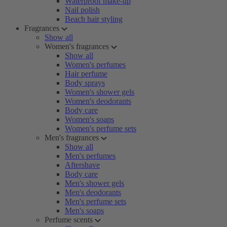
Waterproof make-up
Nail polish
Beach hair styling
Fragrances
Show all
Women's fragrances
Show all
Women's perfumes
Hair perfume
Body sprays
Women's shower gels
Women's deodorants
Body care
Women's soaps
Women's perfume sets
Men's fragrances
Show all
Men's perfumes
Aftershave
Body care
Men's shower gels
Men's deodorants
Men's perfume sets
Men's soaps
Perfume scents