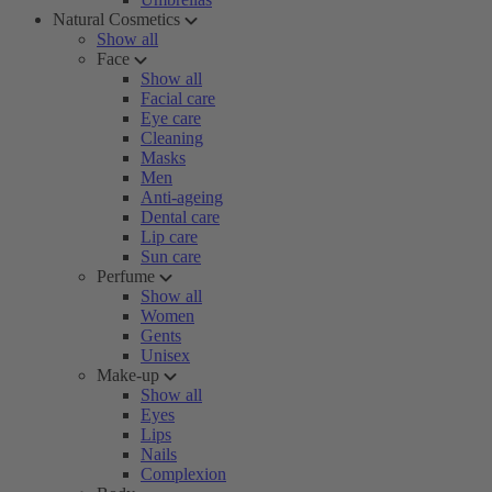
Natural Cosmetics
Show all
Face
Show all
Facial care
Eye care
Cleaning
Masks
Men
Anti-ageing
Dental care
Lip care
Sun care
Perfume
Show all
Women
Gents
Unisex
Make-up
Show all
Eyes
Lips
Nails
Complexion