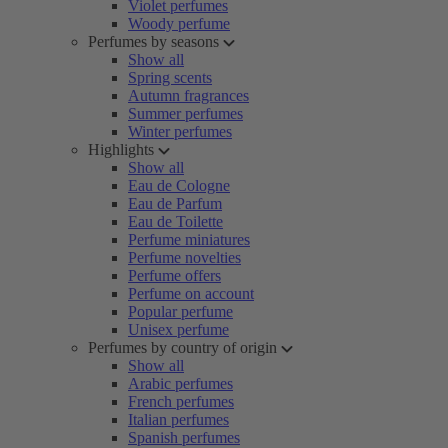
Violet perfumes
Woody perfume
Perfumes by seasons
Show all
Spring scents
Autumn fragrances
Summer perfumes
Winter perfumes
Highlights
Show all
Eau de Cologne
Eau de Parfum
Eau de Toilette
Perfume miniatures
Perfume novelties
Perfume offers
Perfume on account
Popular perfume
Unisex perfume
Perfumes by country of origin
Show all
Arabic perfumes
French perfumes
Italian perfumes
Spanish perfumes