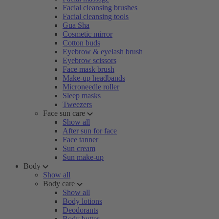
Facial cleansing brushes
Facial cleansing tools
Gua Sha
Cosmetic mirror
Cotton buds
Eyebrow & eyelash brush
Eyebrow scissors
Face mask brush
Make-up headbands
Microneedle roller
Sleep masks
Tweezers
Face sun care
Show all
After sun for face
Face tanner
Sun cream
Sun make-up
Body
Show all
Body care
Show all
Body lotions
Deodorants
Body butter