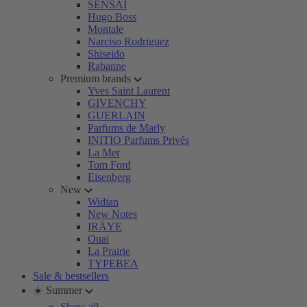
SENSAI
Hugo Boss
Montale
Narciso Rodriguez
Shiseido
Rabanne
Premium brands
Yves Saint Laurent
GIVENCHY
GUERLAIN
Parfums de Marly
INITIO Parfums Privés
La Mer
Tom Ford
Eisenberg
New
Widian
New Notes
IRÄYE
Ouai
La Prairie
TYPEBEA
Sale & bestsellers
☀️ Summer
Show all