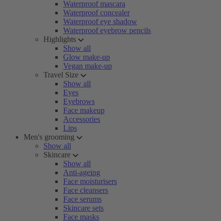
Waterproof mascara
Waterproof concealer
Waterproof eye shadow
Waterproof eyebrow pencils
Highlights
Show all
Glow make-up
Vegan make-up
Travel Size
Show all
Eyes
Eyebrows
Face makeup
Accessories
Lips
Men's grooming
Show all
Skincare
Show all
Anti-ageing
Face moisturisers
Face cleansers
Face serums
Skincare sets
Face masks