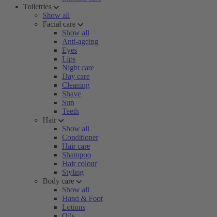
Toiletries
Show all
Facial care
Show all
Anti-ageing
Eyes
Lips
Night care
Day care
Cleaning
Shave
Sun
Teeth
Hair
Show all
Conditioner
Hair care
Shampoo
Hair colour
Styling
Body care
Show all
Hand & Foot
Lotions
Oils