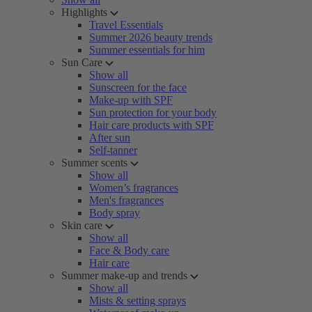
Highlights
Travel Essentials
Summer 2026 beauty trends
Summer essentials for him
Sun Care
Show all
Sunscreen for the face
Make-up with SPF
Sun protection for your body
Hair care products with SPF
After sun
Self-tanner
Summer scents
Show all
Women’s fragrances
Men's fragrances
Body spray
Skin care
Show all
Face & Body care
Hair care
Summer make-up and trends
Show all
Mists & setting sprays