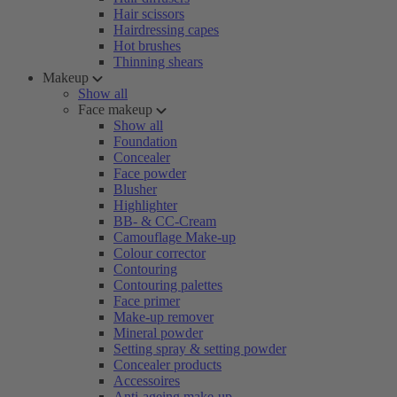
Hair scissors
Hairdressing capes
Hot brushes
Thinning shears
Makeup
Show all
Face makeup
Show all
Foundation
Concealer
Face powder
Blusher
Highlighter
BB- & CC-Cream
Camouflage Make-up
Colour corrector
Contouring
Contouring palettes
Face primer
Make-up remover
Mineral powder
Setting spray & setting powder
Concealer products
Accessoires
Anti-ageing make-up