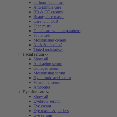
24-hour facial care
Anti-pimple care
BB & CC creams
Beauty face masks
Care with Q10
Face mists
Facial care without parabens
Facial sets
Moisturising creams
Neck & décolleté
Tinted moisturiser
Facial serum
Show all
Anti-aging serum
Collagen serum
Moisturising serum
Hyaluronic acid serum
Vitamin C serum
Ampoules
Eye skin care
Show all
Eyebrow serum
Eye cream
Eye masks & patches
Eye serums