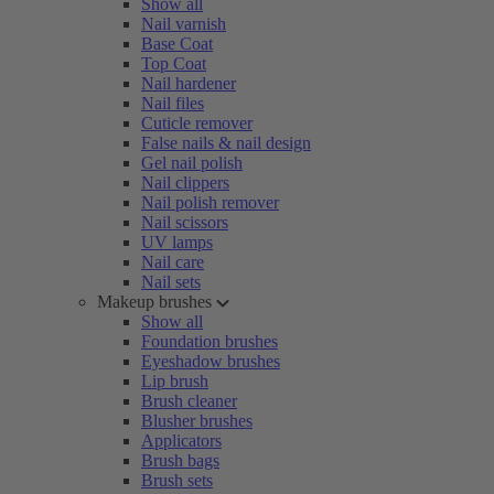
Show all
Nail varnish
Base Coat
Top Coat
Nail hardener
Nail files
Cuticle remover
False nails & nail design
Gel nail polish
Nail clippers
Nail polish remover
Nail scissors
UV lamps
Nail care
Nail sets
Makeup brushes
Show all
Foundation brushes
Eyeshadow brushes
Lip brush
Brush cleaner
Blusher brushes
Applicators
Brush bags
Brush sets