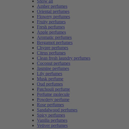
Show all
Amber perfumes
Oriental perfumes
Flowery perfumes
Fruity perfumes
Fresh perfumes
Apple perfumes
Aromatic perfumes
Bergamot perfumes
Chypre perfumes
Citrus perfumes
Clean fresh laundry perfumes
Coconut perfumes
Jasmine perfumes
Lily perfumes
Musk perfume
Oud perfumes
Patchouli perfume
Perfume molecule
Powdery perfume
Rose perfumes
Sandalwood perfumes
Spicy perfumes
Vanilla perfumes
Vetiver perfumes