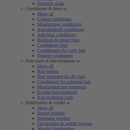
Sensitive scalp
Conditioner & rinse
Show all
Colour conditioner
Moisturising conditioner
Anti-dandruff conditioner
Anti-frizz conditioner
Build-up & repair rinse
Conditioner bars
Conditioners for curly hair
Volume conditioner
Hair mask & hair treatment
Show all
Hair butters
Hair treatment for dry hair
Conditioner for coloured hair
Moisturising hair treatment
Keratin hair treatment
Hair treatment curls
Hairbrushes & combs
Show all
Round brushes
Detangler brushes
Flat brushes & paddle brushes
Wooden hairbrushes