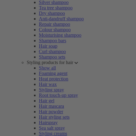
Silver shampoo
Tea tree shampoo
Dry shampoo
Anti-dandruff shampoo
Repair shampoo
Colour shampoo
Moisturising shampoo
Shampoo bars
Hair soap
Curl shampoo
Shampoo sets
Styling products for hair
Show all
Foaming agent
Heat protection
Hair wax
Styling spray
Root touch-up spray
Hair gel
Hair mascara
Hair powder
Hair styling sets
Hairspray
Sea salt spray
Styling creams