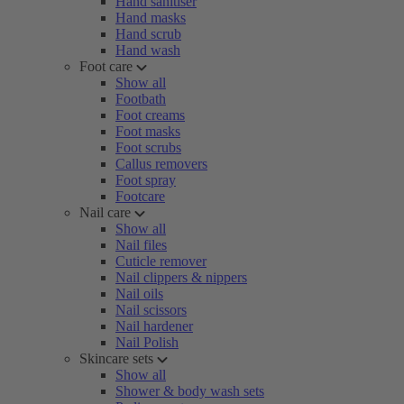
Hand sanitiser
Hand masks
Hand scrub
Hand wash
Foot care
Show all
Footbath
Foot creams
Foot masks
Foot scrubs
Callus removers
Foot spray
Footcare
Nail care
Show all
Nail files
Cuticle remover
Nail clippers & nippers
Nail oils
Nail scissors
Nail hardener
Nail Polish
Skincare sets
Show all
Shower & body wash sets