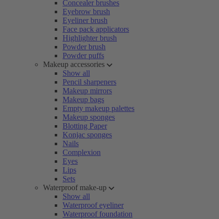
Concealer brushes
Eyebrow brush
Eyeliner brush
Face pack applicators
Highlighter brush
Powder brush
Powder puffs
Makeup accessories
Show all
Pencil sharpeners
Makeup mirrors
Makeup bags
Empty makeup palettes
Makeup sponges
Blotting Paper
Konjac sponges
Nails
Complexion
Eyes
Lips
Sets
Waterproof make-up
Show all
Waterproof eyeliner
Waterproof foundation