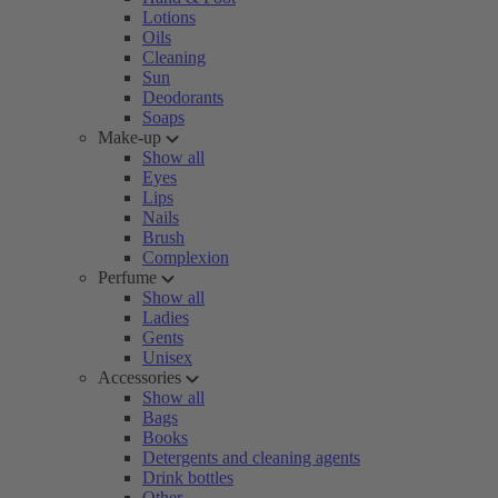
Lotions
Oils
Cleaning
Sun
Deodorants
Soaps
Make-up
Show all
Eyes
Lips
Nails
Brush
Complexion
Perfume
Show all
Ladies
Gents
Unisex
Accessories
Show all
Bags
Books
Detergents and cleaning agents
Drink bottles
Other