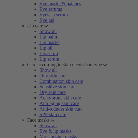
Eye masks & patches
Eye serums
Eyelash serum
Eye gel
Lip care
Show all
Lip balm
Lip masks
Lip oil
Lip scrub
Lip serum
Care according to skin needs/skin type
Show all
Oily skin care
Combination skin care
Sensitive skin care
Dry skin care
Acne-prone skin care
Anti-aging skin care
Anti-redness skin care
SPF skin care
Face masks
Show all
Eye & lip masks
Moisturising masks