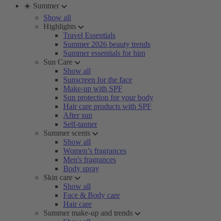
☀️ Summer
Show all
Highlights
Travel Essentials
Summer 2026 beauty trends
Summer essentials for him
Sun Care
Show all
Sunscreen for the face
Make-up with SPF
Sun protection for your body
Hair care products with SPF
After sun
Self-tanner
Summer scents
Show all
Women’s fragrances
Men's fragrances
Body spray
Skin care
Show all
Face & Body care
Hair care
Summer make-up and trends