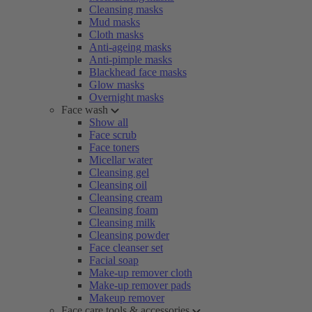
Cleansing masks
Mud masks
Cloth masks
Anti-ageing masks
Anti-pimple masks
Blackhead face masks
Glow masks
Overnight masks
Face wash
Show all
Face scrub
Face toners
Micellar water
Cleansing gel
Cleansing oil
Cleansing cream
Cleansing foam
Cleansing milk
Cleansing powder
Face cleanser set
Facial soap
Make-up remover cloth
Make-up remover pads
Makeup remover
Face care tools & accessories