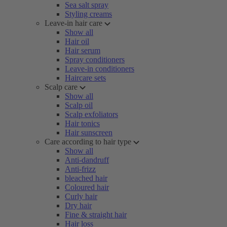
Sea salt spray
Styling creams
Leave-in hair care
Show all
Hair oil
Hair serum
Spray conditioners
Leave-in conditioners
Haircare sets
Scalp care
Show all
Scalp oil
Scalp exfoliators
Hair tonics
Hair sunscreen
Care according to hair type
Show all
Anti-dandruff
Anti-frizz
bleached hair
Coloured hair
Curly hair
Dry hair
Fine & straight hair
Hair loss