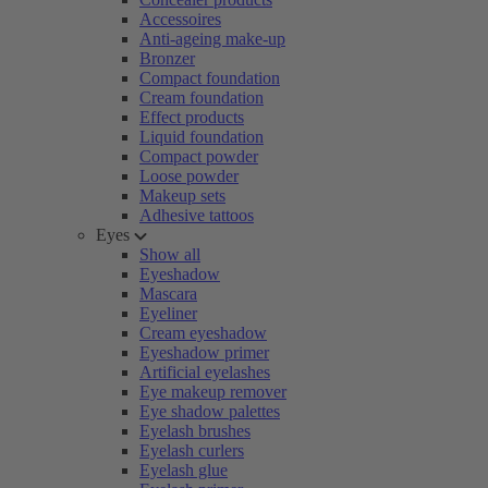
Accessoires
Anti-ageing make-up
Bronzer
Compact foundation
Cream foundation
Effect products
Liquid foundation
Compact powder
Loose powder
Makeup sets
Adhesive tattoos
Eyes
Show all
Eyeshadow
Mascara
Eyeliner
Cream eyeshadow
Eyeshadow primer
Artificial eyelashes
Eye makeup remover
Eye shadow palettes
Eyelash brushes
Eyelash curlers
Eyelash glue