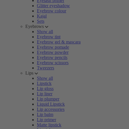
Eyelash primer
Glitter eyeshadow
Eyebrow colour
Kajal
Sets
Eyebrows
Show all
Eyebrow tint
Eyebrow gel & mascara
Eyebrow pomade
Eyebrow powder
Eyebrow pencils
Eyebrow scissors
Tweezers
Lips
Show all
Lipstick
Lip gloss
Lip liner
Lip plumper
Liquid Lipstick
Lip accessories
Lip balm
Lip primer
Matte lipstick