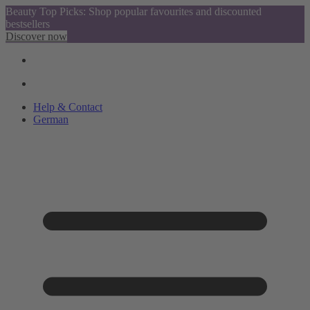
Beauty Top Picks: Shop popular favourites and discounted
bestsellers
Discover now
Help & Contact
German