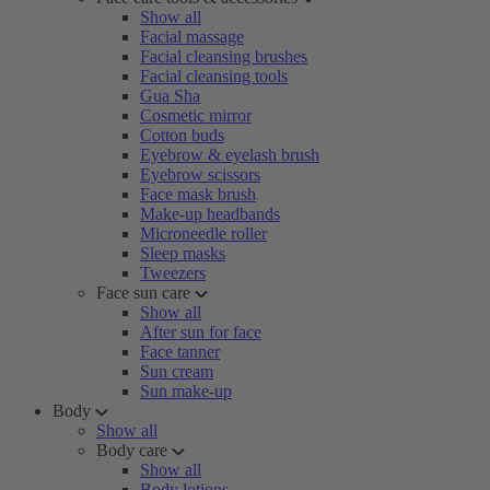
Show all
Facial massage
Facial cleansing brushes
Facial cleansing tools
Gua Sha
Cosmetic mirror
Cotton buds
Eyebrow & eyelash brush
Eyebrow scissors
Face mask brush
Make-up headbands
Microneedle roller
Sleep masks
Tweezers
Face sun care
Show all
After sun for face
Face tanner
Sun cream
Sun make-up
Body
Show all
Body care
Show all
Body lotions