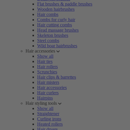
Flat brushes & paddle brushes
Wooden hairbrushes
Hair combs
Combs for curly hair
Hair cutting combs
Head massage brushes
Skeleton brushes
Steel combs
Wild boar hairbrushes
Hair accessories
Show all
Hair ties
Hair rollers
Scrunchies
Hair clips & barrettes
Hair misters
Hair accessories
Hair curlers
Hairpins
Hair styling tools
Show all
Straightener
Curling irons
Heated rollers
Hair dryers