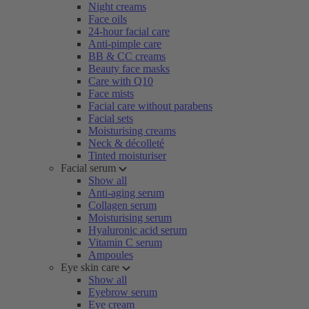
Night creams
Face oils
24-hour facial care
Anti-pimple care
BB & CC creams
Beauty face masks
Care with Q10
Face mists
Facial care without parabens
Facial sets
Moisturising creams
Neck & décolleté
Tinted moisturiser
Facial serum
Show all
Anti-aging serum
Collagen serum
Moisturising serum
Hyaluronic acid serum
Vitamin C serum
Ampoules
Eye skin care
Show all
Eyebrow serum
Eye cream