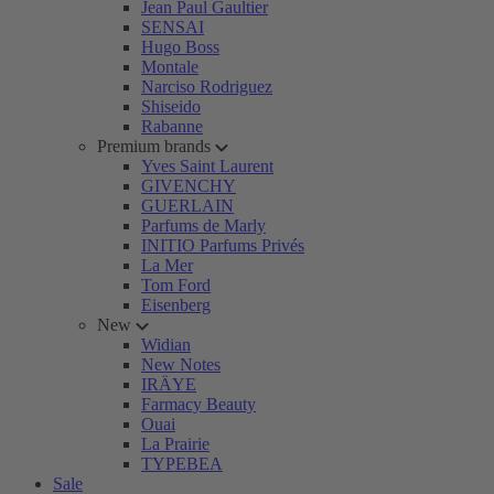
Jean Paul Gaultier
SENSAI
Hugo Boss
Montale
Narciso Rodriguez
Shiseido
Rabanne
Premium brands
Yves Saint Laurent
GIVENCHY
GUERLAIN
Parfums de Marly
INITIO Parfums Privés
La Mer
Tom Ford
Eisenberg
New
Widian
New Notes
IRÄYE
Farmacy Beauty
Ouai
La Prairie
TYPEBEA
Sale