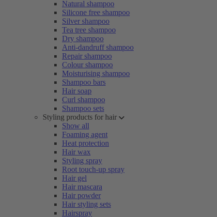
Natural shampoo
Silicone free shampoo
Silver shampoo
Tea tree shampoo
Dry shampoo
Anti-dandruff shampoo
Repair shampoo
Colour shampoo
Moisturising shampoo
Shampoo bars
Hair soap
Curl shampoo
Shampoo sets
Styling products for hair
Show all
Foaming agent
Heat protection
Hair wax
Styling spray
Root touch-up spray
Hair gel
Hair mascara
Hair powder
Hair styling sets
Hairspray