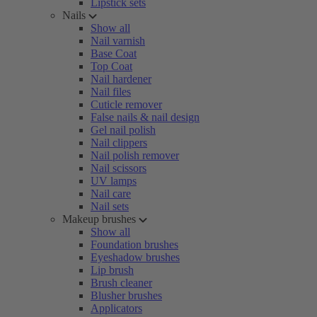
Lipstick sets
Nails
Show all
Nail varnish
Base Coat
Top Coat
Nail hardener
Nail files
Cuticle remover
False nails & nail design
Gel nail polish
Nail clippers
Nail polish remover
Nail scissors
UV lamps
Nail care
Nail sets
Makeup brushes
Show all
Foundation brushes
Eyeshadow brushes
Lip brush
Brush cleaner
Blusher brushes
Applicators