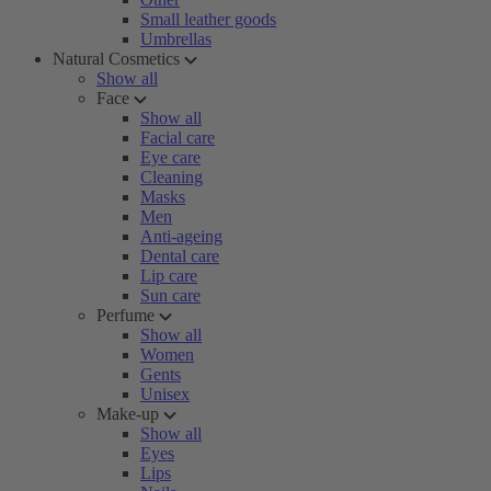
Small leather goods
Umbrellas
Natural Cosmetics
Show all
Face
Show all
Facial care
Eye care
Cleaning
Masks
Men
Anti-ageing
Dental care
Lip care
Sun care
Perfume
Show all
Women
Gents
Unisex
Make-up
Show all
Eyes
Lips