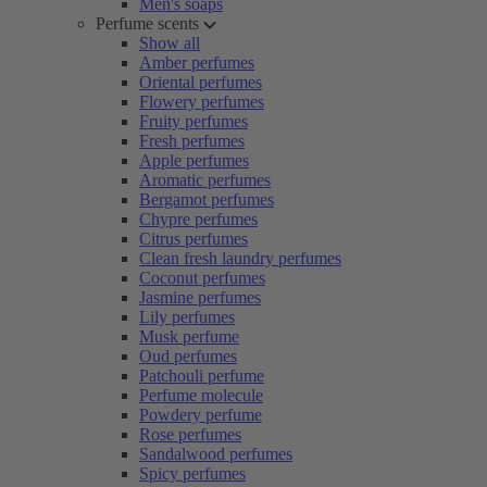
Men's soaps
Perfume scents
Show all
Amber perfumes
Oriental perfumes
Flowery perfumes
Fruity perfumes
Fresh perfumes
Apple perfumes
Aromatic perfumes
Bergamot perfumes
Chypre perfumes
Citrus perfumes
Clean fresh laundry perfumes
Coconut perfumes
Jasmine perfumes
Lily perfumes
Musk perfume
Oud perfumes
Patchouli perfume
Perfume molecule
Powdery perfume
Rose perfumes
Sandalwood perfumes
Spicy perfumes