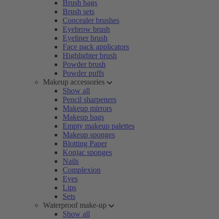
Brush bags
Brush sets
Concealer brushes
Eyebrow brush
Eyeliner brush
Face pack applicators
Highlighter brush
Powder brush
Powder puffs
Makeup accessories
Show all
Pencil sharpeners
Makeup mirrors
Makeup bags
Empty makeup palettes
Makeup sponges
Blotting Paper
Konjac sponges
Nails
Complexion
Eyes
Lips
Sets
Waterproof make-up
Show all