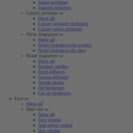
Italian perfumes
Spanish perfumes
Luxury perfumes
Show all
Luxury women's perfumes
Luxury men's perfumes
Niche fragrances
Show all
Niche fragrances for women
Niche fragrances for men
Home fragrances
Show all
Scented candles
Reed diffusers
Aroma diffusers
Aroma stones
Air fresheners
Car air fresheners
Face
Show all
Skin care
Show all
Face creams
Anti-aging creams
Day creams