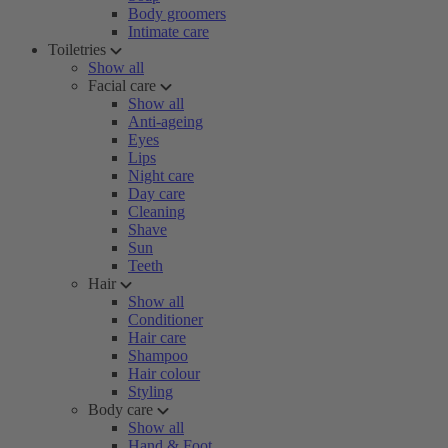
Body groomers
Intimate care
Toiletries
Show all
Facial care
Show all
Anti-ageing
Eyes
Lips
Night care
Day care
Cleaning
Shave
Sun
Teeth
Hair
Show all
Conditioner
Hair care
Shampoo
Hair colour
Styling
Body care
Show all
Hand & Foot