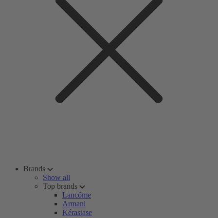
Brands
Show all
Top brands
Lancôme
Armani
Kérastase