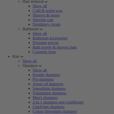
Hair removal
Show all
Cold & warm wax
Shavers & rasors
Shaving care
Depilatory cream
Bathroom
Show all
Bathroom accessories
Dressing gowns
Bath towels & shower mats
Cosmetic bags
Hair
Show all
Shampoo
Show all
Keratin shampoo
Pre-shampoo
Argan oil shampoo
Smoothing shampoo
Volumising shampoo
Men's shampoo
2-in-1 shampoo and conditioner
Clarifying shampoo
Colour depositing shampoo