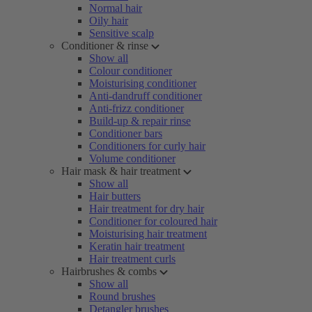
Normal hair
Oily hair
Sensitive scalp
Conditioner & rinse
Show all
Colour conditioner
Moisturising conditioner
Anti-dandruff conditioner
Anti-frizz conditioner
Build-up & repair rinse
Conditioner bars
Conditioners for curly hair
Volume conditioner
Hair mask & hair treatment
Show all
Hair butters
Hair treatment for dry hair
Conditioner for coloured hair
Moisturising hair treatment
Keratin hair treatment
Hair treatment curls
Hairbrushes & combs
Show all
Round brushes
Detangler brushes