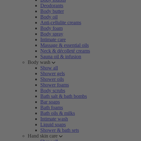
Deodorants
Body butter
Body oil
Anti-cellulite creams
Body foam
Body spray
Intimate care
Massage & essential oils
Neck & décolleté creams
Sauna oil & infusion
Body wash
Show all
Shower gels
Shower oils
Shower foams
Body scrubs
Bath salt & bath bombs
Bar soaps
Bath foams
Bath oils & milks
Intimate wash
Liquid soaps
Shower & bath sets
Hand skin care