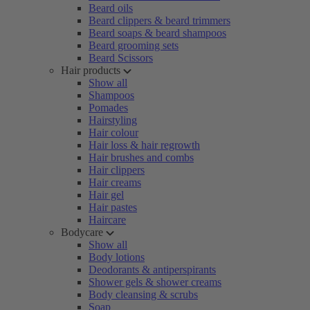
Beard oils
Beard clippers & beard trimmers
Beard soaps & beard shampoos
Beard grooming sets
Beard Scissors
Hair products
Show all
Shampoos
Pomades
Hairstyling
Hair colour
Hair loss & hair regrowth
Hair brushes and combs
Hair clippers
Hair creams
Hair gel
Hair pastes
Haircare
Bodycare
Show all
Body lotions
Deodorants & antiperspirants
Shower gels & shower creams
Body cleansing & scrubs
Soap