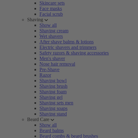
Skincare sets
Face masks
Facial scrub
Shaving
Show all
Shaving cream
Wet shavers
After shave balms & lotions
Electric shavers and trimmers
Safety razors & shaving accessories
Men's shaver
Nose hair removal
Pre-Shave
Razor
Shaving bowl
Shaving brush
Shaving foam
Shaving gel
Shaving sets men
Shaving soaps
Shaving stand
Beard Care
Show all
Beard balms
Beard combs & beard brushes