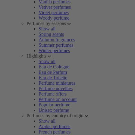
Vanilla perfumes
Vetiver perfumes
Violet perfumes
Woody perfume
Perfumes by seasons
Show all
Spring scents
Autumn fragrances
Summer perfumes
Winter perfumes
Highlights
Show all
Eau de Cologne
Eau de Parfum
Eau de Toilette
Perfume miniatures
Perfume novelties
Perfume offers
Perfume on account
Popular perfume
Unisex perfume
Perfumes by country of origin
Show all
Arabic perfumes
French perfumes