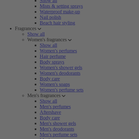
Show all
Mists & setting sprays
Waterproof make-up
Nail polish
Beach hair styling
Fragrances
Show all
Women's fragrances
Show all
Women's perfumes
Hair perfume
Body sprays
Women's shower gels
Women's deodorants
Body care
Women's soaps
Women's perfume sets
Men's fragrances
Show all
Men's perfumes
Aftershave
Body care
Men's shower gels
Men's deodorants
Men's perfume sets