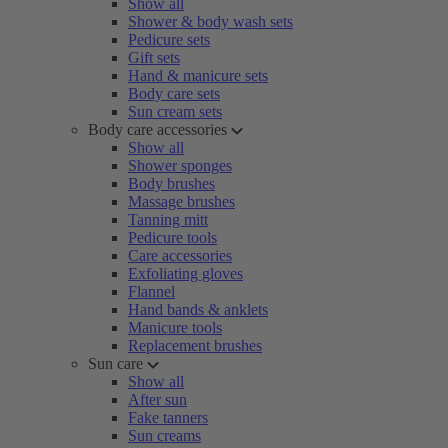
Show all
Shower & body wash sets
Pedicure sets
Gift sets
Hand & manicure sets
Body care sets
Sun cream sets
Body care accessories
Show all
Shower sponges
Body brushes
Massage brushes
Tanning mitt
Pedicure tools
Care accessories
Exfoliating gloves
Flannel
Hand bands & anklets
Manicure tools
Replacement brushes
Sun care
Show all
After sun
Fake tanners
Sun creams