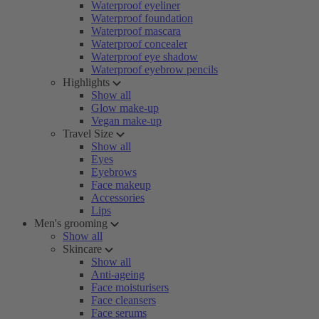
Waterproof eyeliner
Waterproof foundation
Waterproof mascara
Waterproof concealer
Waterproof eye shadow
Waterproof eyebrow pencils
Highlights
Show all
Glow make-up
Vegan make-up
Travel Size
Show all
Eyes
Eyebrows
Face makeup
Accessories
Lips
Men's grooming
Show all
Skincare
Show all
Anti-ageing
Face moisturisers
Face cleansers
Face serums