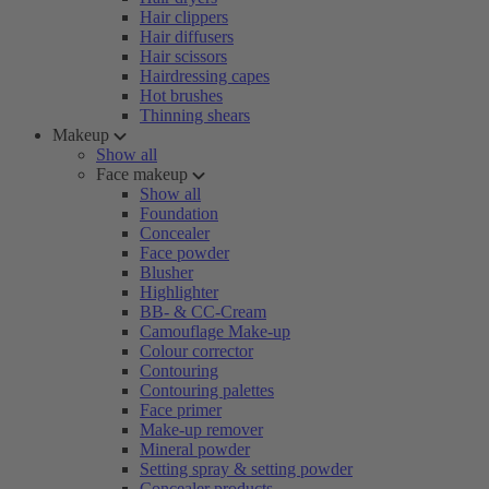
Hair clippers
Hair diffusers
Hair scissors
Hairdressing capes
Hot brushes
Thinning shears
Makeup
Show all
Face makeup
Show all
Foundation
Concealer
Face powder
Blusher
Highlighter
BB- & CC-Cream
Camouflage Make-up
Colour corrector
Contouring
Contouring palettes
Face primer
Make-up remover
Mineral powder
Setting spray & setting powder
Concealer products