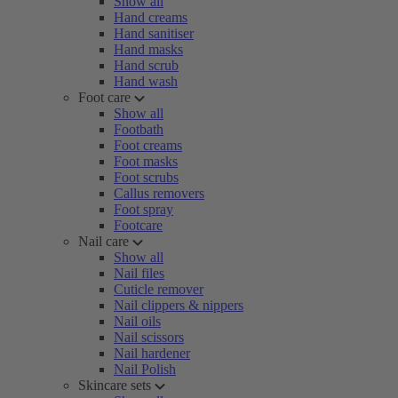
Show all
Hand creams
Hand sanitiser
Hand masks
Hand scrub
Hand wash
Foot care
Show all
Footbath
Foot creams
Foot masks
Foot scrubs
Callus removers
Foot spray
Footcare
Nail care
Show all
Nail files
Cuticle remover
Nail clippers & nippers
Nail oils
Nail scissors
Nail hardener
Nail Polish
Skincare sets