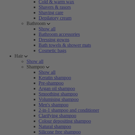
Cold & warm wax
Shavers & rasors
Shaving care
Depilatory cream
Bathroom
Show all
Bathroom accessories
Dressing gowns
Bath towels & shower mats
Cosmetic bags
Hair
Show all
Shampoo
Show all
Keratin shampoo
Pre-shampoo
Argan oil shampoo
Smoothing shampoo
Volumising shampoo
Men's shampoo
2-in-1 shampoo and conditioner
Clarifying shampoo
Colour depositing shampoo
Natural shampoo
Silicone free shampoo