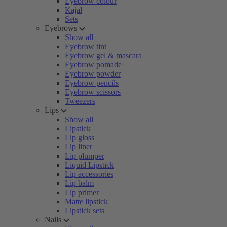
Eyebrow colour
Kajal
Sets
Eyebrows
Show all
Eyebrow tint
Eyebrow gel & mascara
Eyebrow pomade
Eyebrow powder
Eyebrow pencils
Eyebrow scissors
Tweezers
Lips
Show all
Lipstick
Lip gloss
Lip liner
Lip plumper
Liquid Lipstick
Lip accessories
Lip balm
Lip primer
Matte lipstick
Lipstick sets
Nails