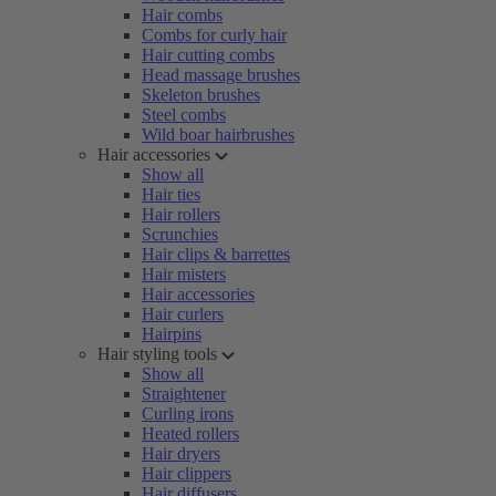
Hair combs
Combs for curly hair
Hair cutting combs
Head massage brushes
Skeleton brushes
Steel combs
Wild boar hairbrushes
Hair accessories
Show all
Hair ties
Hair rollers
Scrunchies
Hair clips & barrettes
Hair misters
Hair accessories
Hair curlers
Hairpins
Hair styling tools
Show all
Straightener
Curling irons
Heated rollers
Hair dryers
Hair clippers
Hair diffusers