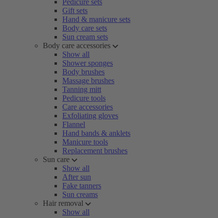
Pedicure sets
Gift sets
Hand & manicure sets
Body care sets
Sun cream sets
Body care accessories
Show all
Shower sponges
Body brushes
Massage brushes
Tanning mitt
Pedicure tools
Care accessories
Exfoliating gloves
Flannel
Hand bands & anklets
Manicure tools
Replacement brushes
Sun care
Show all
After sun
Fake tanners
Sun creams
Hair removal
Show all