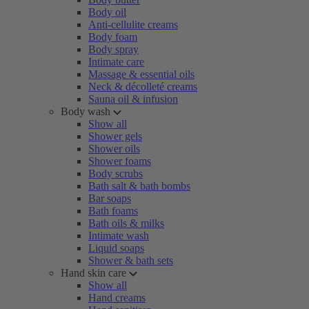
Body oil
Anti-cellulite creams
Body foam
Body spray
Intimate care
Massage & essential oils
Neck & décolleté creams
Sauna oil & infusion
Body wash
Show all
Shower gels
Shower oils
Shower foams
Body scrubs
Bath salt & bath bombs
Bar soaps
Bath foams
Bath oils & milks
Intimate wash
Liquid soaps
Shower & bath sets
Hand skin care
Show all
Hand creams