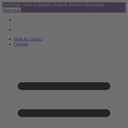
Flash Sale: Save on Beauty Deals & discover Bestsellers
Shop now
Help & Contact
German