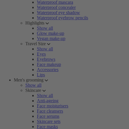
Waterproof mascara
Waterproof concealer
Waterproof eye shadow
Waterproof eyebrow pencils
Highlights
Show all
Glow make-up
Vegan make-up
Travel Size
Show all
Eyes
Eyebrows
Face makeup
Accessories
Lips
Men's grooming
Show all
Skincare
Show all
Anti-ageing
Face moisturisers
Face cleansers
Face serums
Skincare sets
Face masks