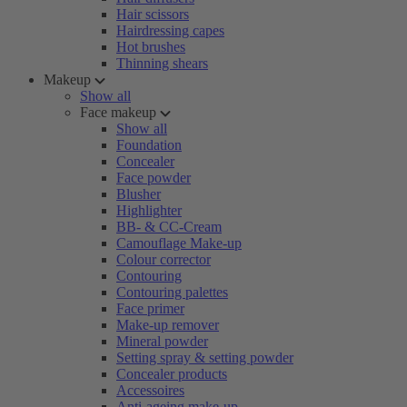
Hair scissors
Hairdressing capes
Hot brushes
Thinning shears
Makeup
Show all
Face makeup
Show all
Foundation
Concealer
Face powder
Blusher
Highlighter
BB- & CC-Cream
Camouflage Make-up
Colour corrector
Contouring
Contouring palettes
Face primer
Make-up remover
Mineral powder
Setting spray & setting powder
Concealer products
Accessoires
Anti-ageing make-up