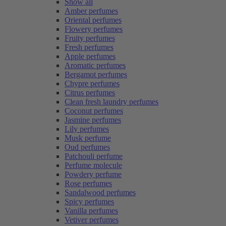
Show all
Amber perfumes
Oriental perfumes
Flowery perfumes
Fruity perfumes
Fresh perfumes
Apple perfumes
Aromatic perfumes
Bergamot perfumes
Chypre perfumes
Citrus perfumes
Clean fresh laundry perfumes
Coconut perfumes
Jasmine perfumes
Lily perfumes
Musk perfume
Oud perfumes
Patchouli perfume
Perfume molecule
Powdery perfume
Rose perfumes
Sandalwood perfumes
Spicy perfumes
Vanilla perfumes
Vetiver perfumes