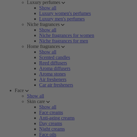
Luxury perfumes
Show all
Luxury women's perfumes
Luxury men's perfumes
Niche fragrances
Show all
Niche fragrances for women
Niche fragrances for men
Home fragrances
Show all
Scented candles
Reed diffusers
Aroma diffusers
Aroma stones
Air fresheners
Car air fresheners
Face
Show all
Skin care
Show all
Face creams
Anti-aging creams
Day creams
Night creams
Face oils