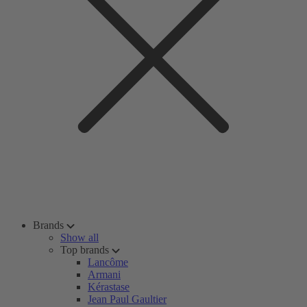
Brands
Show all
Top brands
Lancôme
Armani
Kérastase
Jean Paul Gaultier