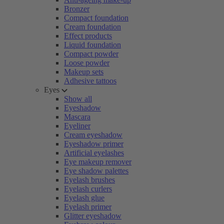
Bronzer
Compact foundation
Cream foundation
Effect products
Liquid foundation
Compact powder
Loose powder
Makeup sets
Adhesive tattoos
Eyes
Show all
Eyeshadow
Mascara
Eyeliner
Cream eyeshadow
Eyeshadow primer
Artificial eyelashes
Eye makeup remover
Eye shadow palettes
Eyelash brushes
Eyelash curlers
Eyelash glue
Eyelash primer
Glitter eyeshadow