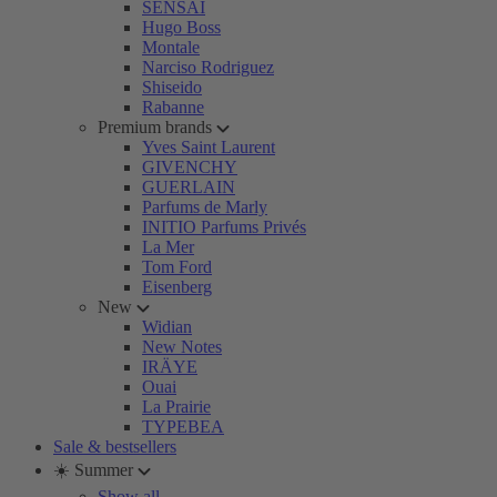
SENSAI
Hugo Boss
Montale
Narciso Rodriguez
Shiseido
Rabanne
Premium brands
Yves Saint Laurent
GIVENCHY
GUERLAIN
Parfums de Marly
INITIO Parfums Privés
La Mer
Tom Ford
Eisenberg
New
Widian
New Notes
IRÄYE
Ouai
La Prairie
TYPEBEA
Sale & bestsellers
☀️ Summer
Show all