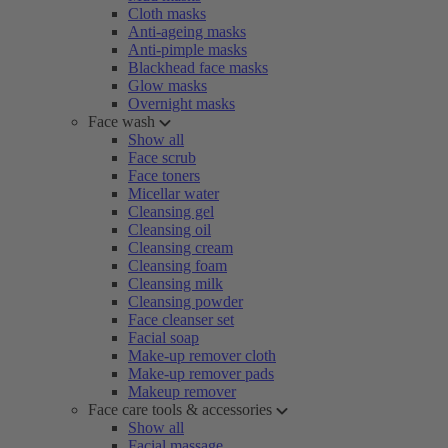
Cloth masks
Anti-ageing masks
Anti-pimple masks
Blackhead face masks
Glow masks
Overnight masks
Face wash
Show all
Face scrub
Face toners
Micellar water
Cleansing gel
Cleansing oil
Cleansing cream
Cleansing foam
Cleansing milk
Cleansing powder
Face cleanser set
Facial soap
Make-up remover cloth
Make-up remover pads
Makeup remover
Face care tools & accessories
Show all
Facial massage