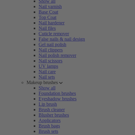
Show all
Nail varnish
Base Coat
Top Coat
Nail hardener
Nail files
Cuticle remover
False nails & nail design
Gel nail polish
Nail clippers
Nail polish remover
Nail scissors
UV lamps
Nail care
Nail sets
Makeup brushes
Show all
Foundation brushes
Eyeshadow brushes
Lip brush
Brush cleaner
Blusher brushes
Applicators
Brush bags
Brush sets