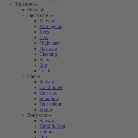
Toiletries
Show all
Facial care
Show all
Anti-ageing
Eyes
Lips
Night care
Day care
Cleaning
Shave
Sun
Teeth
Hair
Show all
Conditioner
Hair care
Shampoo
Hair colour
Styling
Body care
Show all
Hand & Foot
Lotions
Oils