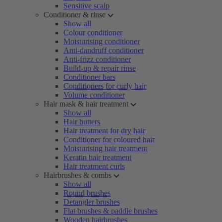
Sensitive scalp
Conditioner & rinse
Show all
Colour conditioner
Moisturising conditioner
Anti-dandruff conditioner
Anti-frizz conditioner
Build-up & repair rinse
Conditioner bars
Conditioners for curly hair
Volume conditioner
Hair mask & hair treatment
Show all
Hair butters
Hair treatment for dry hair
Conditioner for coloured hair
Moisturising hair treatment
Keratin hair treatment
Hair treatment curls
Hairbrushes & combs
Show all
Round brushes
Detangler brushes
Flat brushes & paddle brushes
Wooden hairbrushes