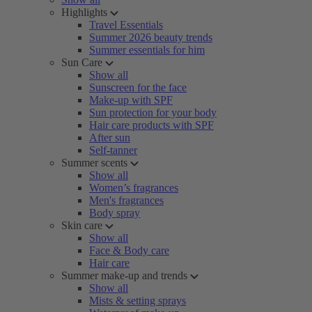
Highlights
Travel Essentials
Summer 2026 beauty trends
Summer essentials for him
Sun Care
Show all
Sunscreen for the face
Make-up with SPF
Sun protection for your body
Hair care products with SPF
After sun
Self-tanner
Summer scents
Show all
Women’s fragrances
Men's fragrances
Body spray
Skin care
Show all
Face & Body care
Hair care
Summer make-up and trends
Show all
Mists & setting sprays