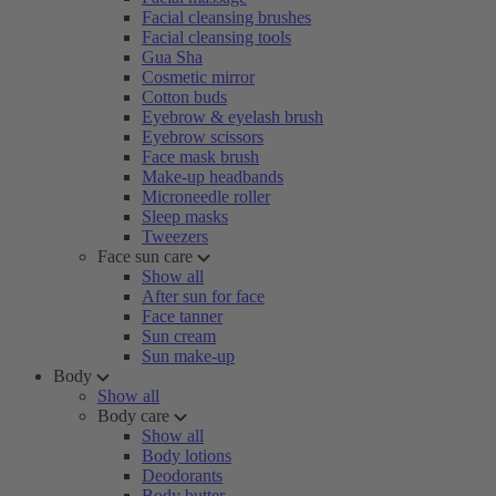
Facial cleansing brushes
Facial cleansing tools
Gua Sha
Cosmetic mirror
Cotton buds
Eyebrow & eyelash brush
Eyebrow scissors
Face mask brush
Make-up headbands
Microneedle roller
Sleep masks
Tweezers
Face sun care
Show all
After sun for face
Face tanner
Sun cream
Sun make-up
Body
Show all
Body care
Show all
Body lotions
Deodorants
Body butter