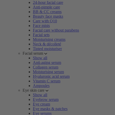
24-hour facial care
Anti-pimple care
BB & CC creams
Beauty face masks
Care with Q10
Face mists
Facial care without parabens
Facial sets
Moisturising creams
Neck & décolleté
Tinted moisturiser
Facial serum
Show all
Anti-aging serum
Collagen serum
Moisturising serum
Hyaluronic acid serum
Vitamin C serum
Ampoules
Eye skin care
Show all
Eyebrow serum
Eye cream
Eye masks & patches
Eye serums