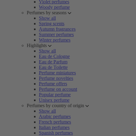
Violet perfumes
Woody perfume
Perfumes by seasons
Show all
Spring scents
Autumn fragrances
Summer perfumes
Winter perfumes
Highlights
Show all
Eau de Cologne
Eau de Parfum
Eau de Toilette
Perfume miniatures
Perfume novelties
Perfume offers
Perfume on account
Popular perfume
Unisex perfume
Perfumes by country of origin
Show all
Arabic perfumes
French perfumes
Italian perfumes
Spanish perfumes