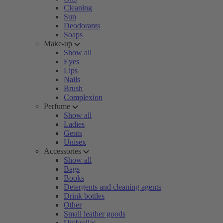
Cleaning
Sun
Deodorants
Soaps
Make-up
Show all
Eyes
Lips
Nails
Brush
Complexion
Perfume
Show all
Ladies
Gents
Unisex
Accessories
Show all
Bags
Books
Detergents and cleaning agents
Drink bottles
Other
Small leather goods
Umbrellas