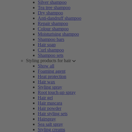
Silver shampoo
Tea tree shampoo
Dry shampoo
Anti-dandruff shampoo
Repair shampoo
Colour shampoo
Moisturising shampoo
Shampoo bars
Hair soap
Curl shampoo
Shampoo sets
Styling products for hair
Show all
Foaming agent
Heat protection
Hair wax
Styling spray
Root touch-up spray
Hair gel
Hair mascara
Hair powder
Hair styling sets
Hairspray
Sea salt spray
Styling creams