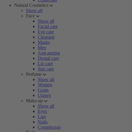
Natural Cosmetics
Show all
Face
Show all
Facial care
Eye care
Cleaning
Masks
Men
Anti-ageing
Dental care
Lip care
Sun care
Perfume
Show all
Women
Gents
Unisex
Make-up
Show all
Eyes
Lips
Nails
Complexion