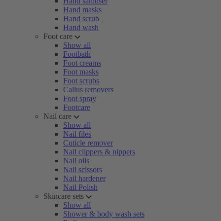
Hand sanitiser
Hand masks
Hand scrub
Hand wash
Foot care
Show all
Footbath
Foot creams
Foot masks
Foot scrubs
Callus removers
Foot spray
Footcare
Nail care
Show all
Nail files
Cuticle remover
Nail clippers & nippers
Nail oils
Nail scissors
Nail hardener
Nail Polish
Skincare sets
Show all
Shower & body wash sets