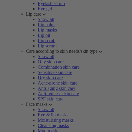
Eyelash serum
Eye gel
Lip care
Show all
Lip balm
Lip masks
Lip oil
Lip scrub
Lip serum
Care according to skin needs/skin type
Show all
Oily skin care
Combination skin care
Sensitive skin care
Dry skin care
Acne-prone skin care
Anti-aging skin care
Anti-redness skin care
SPF skin care
Face masks
Show all
Eye & lip masks
Moisturising masks
Cleansing masks
Mud masks