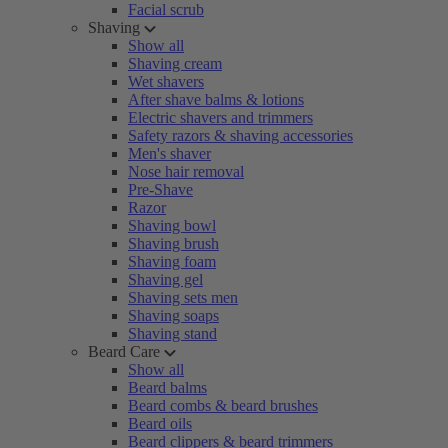
Facial scrub
Shaving
Show all
Shaving cream
Wet shavers
After shave balms & lotions
Electric shavers and trimmers
Safety razors & shaving accessories
Men's shaver
Nose hair removal
Pre-Shave
Razor
Shaving bowl
Shaving brush
Shaving foam
Shaving gel
Shaving sets men
Shaving soaps
Shaving stand
Beard Care
Show all
Beard balms
Beard combs & beard brushes
Beard oils
Beard clippers & beard trimmers