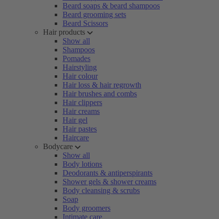
Beard soaps & beard shampoos
Beard grooming sets
Beard Scissors
Hair products
Show all
Shampoos
Pomades
Hairstyling
Hair colour
Hair loss & hair regrowth
Hair brushes and combs
Hair clippers
Hair creams
Hair gel
Hair pastes
Haircare
Bodycare
Show all
Body lotions
Deodorants & antiperspirants
Shower gels & shower creams
Body cleansing & scrubs
Soap
Body groomers
Intimate care