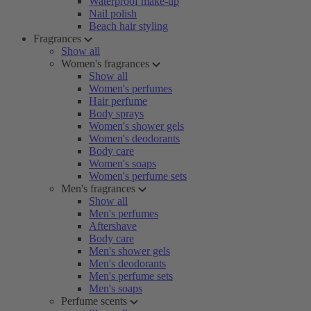
Waterproof make-up
Nail polish
Beach hair styling
Fragrances
Show all
Women's fragrances
Show all
Women's perfumes
Hair perfume
Body sprays
Women's shower gels
Women's deodorants
Body care
Women's soaps
Women's perfume sets
Men's fragrances
Show all
Men's perfumes
Aftershave
Body care
Men's shower gels
Men's deodorants
Men's perfume sets
Men's soaps
Perfume scents