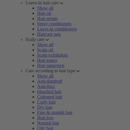
Leave-in hair care
Show all
Hair oil
Hair serum
Spray conditioners
Leave-in conditioners
Haircare sets
Scalp care
Show all
Scalp oil
Scalp exfoliators
Hair tonics
Hair sunscreen
Care according to hair type
Show all
Anti-dandruff
Anti-frizz
bleached hair
Coloured hair
Curly hair
Dry hair
Fine & straight hair
Hair loss
Normal hair
Oily hair