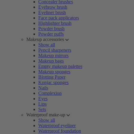
Concealer brushes
Eyebrow brush
Eyeliner brush
Face pack applicators
Highlighter brush
Powder brush
Powder puffs
Makeup accessories
Show all
Pencil sharpeners
Makeup mirrors
Makeup bags
Empty makeup palettes
Makeup sponges
Blotting Paper
Konjac sponges
Nails
Complexion
Eyes
Lips
Sets
Waterproof make-up
Show all
Waterproof eyeliner
Waterproof foundation