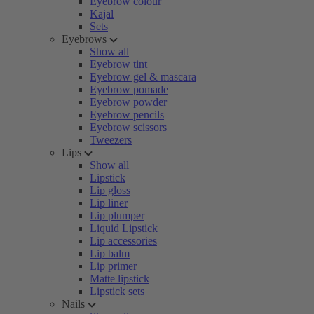
Eyebrow colour
Kajal
Sets
Eyebrows
Show all
Eyebrow tint
Eyebrow gel & mascara
Eyebrow pomade
Eyebrow powder
Eyebrow pencils
Eyebrow scissors
Tweezers
Lips
Show all
Lipstick
Lip gloss
Lip liner
Lip plumper
Liquid Lipstick
Lip accessories
Lip balm
Lip primer
Matte lipstick
Lipstick sets
Nails