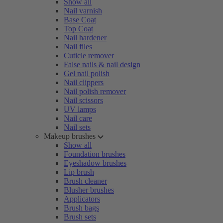
Show all
Nail varnish
Base Coat
Top Coat
Nail hardener
Nail files
Cuticle remover
False nails & nail design
Gel nail polish
Nail clippers
Nail polish remover
Nail scissors
UV lamps
Nail care
Nail sets
Makeup brushes
Show all
Foundation brushes
Eyeshadow brushes
Lip brush
Brush cleaner
Blusher brushes
Applicators
Brush bags
Brush sets