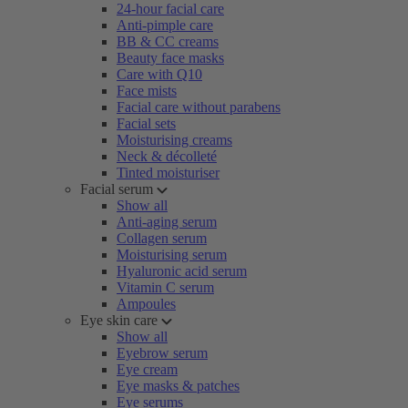
24-hour facial care
Anti-pimple care
BB & CC creams
Beauty face masks
Care with Q10
Face mists
Facial care without parabens
Facial sets
Moisturising creams
Neck & décolleté
Tinted moisturiser
Facial serum
Show all
Anti-aging serum
Collagen serum
Moisturising serum
Hyaluronic acid serum
Vitamin C serum
Ampoules
Eye skin care
Show all
Eyebrow serum
Eye cream
Eye masks & patches
Eye serums