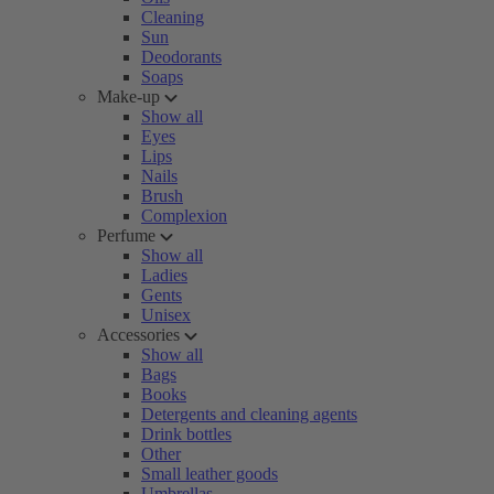
Cleaning
Sun
Deodorants
Soaps
Make-up
Show all
Eyes
Lips
Nails
Brush
Complexion
Perfume
Show all
Ladies
Gents
Unisex
Accessories
Show all
Bags
Books
Detergents and cleaning agents
Drink bottles
Other
Small leather goods
Umbrellas