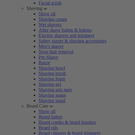
Facial scrub
Shaving
Show all
Shaving cream
Wet shavers
After shave balms & lotions
Electric shavers and trimmers
Safety razors & shaving accessories
Men's shaver
Nose hair removal
Pre-Shave
Razor
Shaving bowl
Shaving brush
Shaving foam
Shaving gel
Shaving sets men
Shaving soaps
Shaving stand
Beard Care
Show all
Beard balms
Beard combs & beard brushes
Beard oils
Beard clippers & beard trimmers