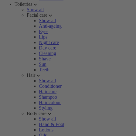
Toiletries
Show all
Facial care
Show all
Anti-ageing
Eyes
Lips
Night care
Day care
Cleaning
Shave
Sun
Teeth
Hair
Show all
Conditioner
Hair care
Shampoo
Hair colour
Styling
Body care
Show all
Hand & Foot
Lotions
Oils