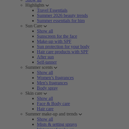
Highlights
Travel Essentials
Summer 2026 beauty trends
Summer essentials for him
Sun Care
Show all
Sunscreen for the face
Make-up with SPF
Sun protection for your body
Hair care products with SPF
After sun
Self-tanner
Summer scents
Show all
Women’s fragrances
Men's fragrances
Body spray
Skin care
Show all
Face & Body care
Hair care
Summer make-up and trends
Show all
Mists & setting sprays