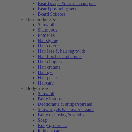
Beard soaps & beard shampoos
Beard grooming sets
Beard Scissors
Hair products
Show all
Shampoos
Pomades
Hairstyling
Hair colour
Hair loss & hair regrowth
Hair brushes and combs
Hair clippers
Hair creams
Hair gel
Hair pastes
Haircare
Bodycare
Show all
Body lotions
Deodorants & antiperspirants
Shower gels & shower creams
Body cleansing & scrubs
Soap
Body groomers
Intimate care