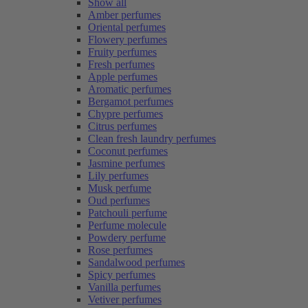
Show all
Amber perfumes
Oriental perfumes
Flowery perfumes
Fruity perfumes
Fresh perfumes
Apple perfumes
Aromatic perfumes
Bergamot perfumes
Chypre perfumes
Citrus perfumes
Clean fresh laundry perfumes
Coconut perfumes
Jasmine perfumes
Lily perfumes
Musk perfume
Oud perfumes
Patchouli perfume
Perfume molecule
Powdery perfume
Rose perfumes
Sandalwood perfumes
Spicy perfumes
Vanilla perfumes
Vetiver perfumes