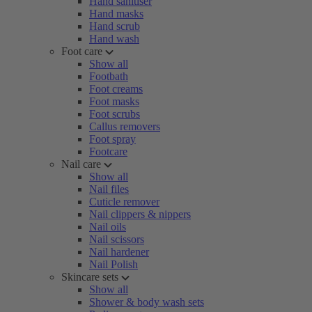
Hand sanitiser
Hand masks
Hand scrub
Hand wash
Foot care
Show all
Footbath
Foot creams
Foot masks
Foot scrubs
Callus removers
Foot spray
Footcare
Nail care
Show all
Nail files
Cuticle remover
Nail clippers & nippers
Nail oils
Nail scissors
Nail hardener
Nail Polish
Skincare sets
Show all
Shower & body wash sets