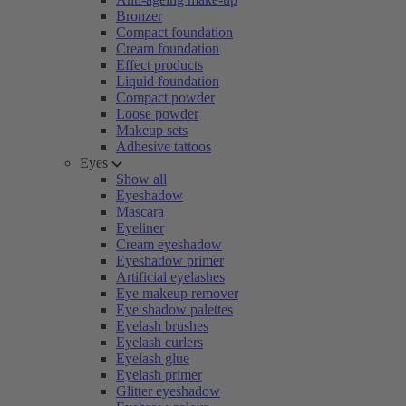
Bronzer
Compact foundation
Cream foundation
Effect products
Liquid foundation
Compact powder
Loose powder
Makeup sets
Adhesive tattoos
Eyes
Show all
Eyeshadow
Mascara
Eyeliner
Cream eyeshadow
Eyeshadow primer
Artificial eyelashes
Eye makeup remover
Eye shadow palettes
Eyelash brushes
Eyelash curlers
Eyelash glue
Eyelash primer
Glitter eyeshadow