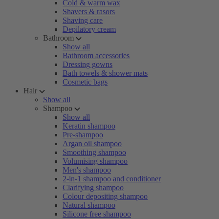
Cold & warm wax
Shavers & rasors
Shaving care
Depilatory cream
Bathroom
Show all
Bathroom accessories
Dressing gowns
Bath towels & shower mats
Cosmetic bags
Hair
Show all
Shampoo
Show all
Keratin shampoo
Pre-shampoo
Argan oil shampoo
Smoothing shampoo
Volumising shampoo
Men's shampoo
2-in-1 shampoo and conditioner
Clarifying shampoo
Colour depositing shampoo
Natural shampoo
Silicone free shampoo