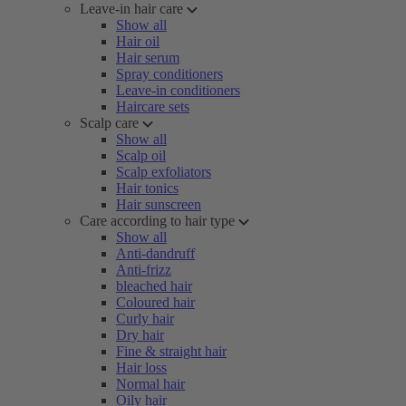
Leave-in hair care
Show all
Hair oil
Hair serum
Spray conditioners
Leave-in conditioners
Haircare sets
Scalp care
Show all
Scalp oil
Scalp exfoliators
Hair tonics
Hair sunscreen
Care according to hair type
Show all
Anti-dandruff
Anti-frizz
bleached hair
Coloured hair
Curly hair
Dry hair
Fine & straight hair
Hair loss
Normal hair
Oily hair