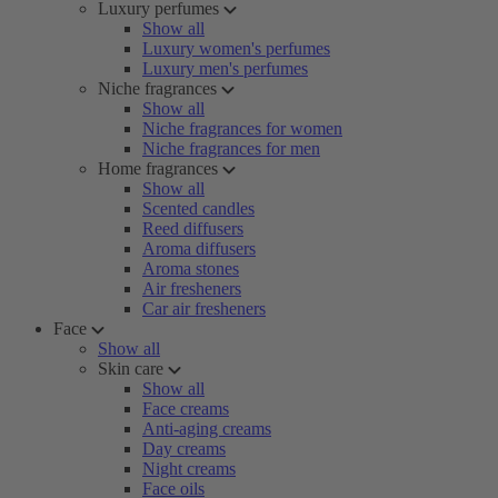
Luxury perfumes
Show all
Luxury women's perfumes
Luxury men's perfumes
Niche fragrances
Show all
Niche fragrances for women
Niche fragrances for men
Home fragrances
Show all
Scented candles
Reed diffusers
Aroma diffusers
Aroma stones
Air fresheners
Car air fresheners
Face
Show all
Skin care
Show all
Face creams
Anti-aging creams
Day creams
Night creams
Face oils