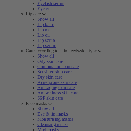
Eyelash serum
Eye gel
Lip care
Show all
Lip balm
Lip masks
Lip oil
Lip scrub
Lip serum
Care according to skin needs/skin type
Show all
Oily skin care
Combination skin care
Sensitive skin care
Dry skin care
Acne-prone skin care
Anti-aging skin care
Anti-redness skin care
SPF skin care
Face masks
Show all
Eye & lip masks
Moisturising masks
Cleansing masks
Mud masks