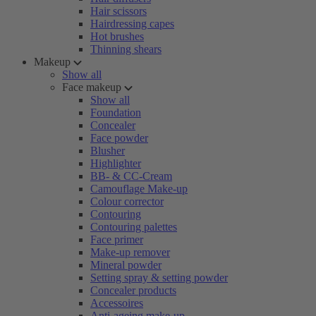
Hair scissors
Hairdressing capes
Hot brushes
Thinning shears
Makeup
Show all
Face makeup
Show all
Foundation
Concealer
Face powder
Blusher
Highlighter
BB- & CC-Cream
Camouflage Make-up
Colour corrector
Contouring
Contouring palettes
Face primer
Make-up remover
Mineral powder
Setting spray & setting powder
Concealer products
Accessoires
Anti-ageing make-up