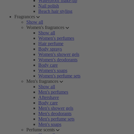
Waterproof make-up
Nail polish
Beach hair styling
Fragrances
Show all
Women's fragrances
Show all
Women's perfumes
Hair perfume
Body sprays
Women's shower gels
Women's deodorants
Body care
Women's soaps
Women's perfume sets
Men's fragrances
Show all
Men's perfumes
Aftershave
Body care
Men's shower gels
Men's deodorants
Men's perfume sets
Men's soaps
Perfume scents