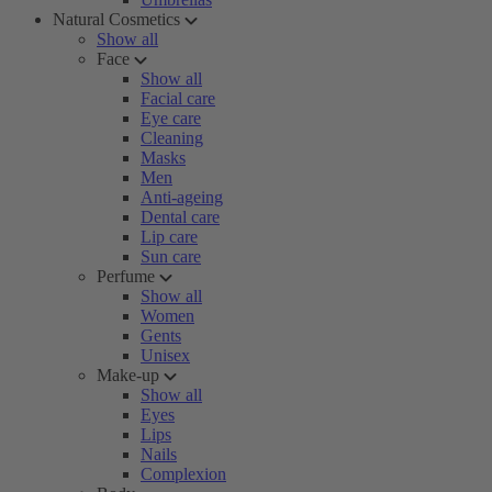
Natural Cosmetics
Show all
Face
Show all
Facial care
Eye care
Cleaning
Masks
Men
Anti-ageing
Dental care
Lip care
Sun care
Perfume
Show all
Women
Gents
Unisex
Make-up
Show all
Eyes
Lips
Nails
Complexion