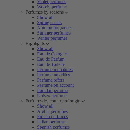
Violet perfumes
Woody perfume
Perfumes by seasons
Show all
Spring scents
Autumn fragrances
Summer perfumes
Winter perfumes
Highlights
Show all
Eau de Cologne
Eau de Parfum
Eau de Toilette
Perfume miniatures
Perfume novelties
Perfume offers
Perfume on account
Popular perfume
Unisex perfume
Perfumes by country of origin
Show all
Arabic perfumes
French perfumes
Italian perfumes
Spanish perfumes