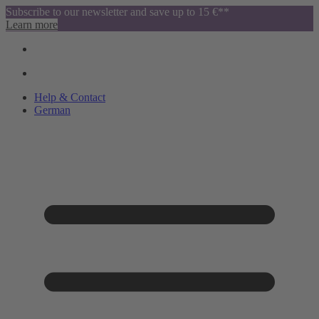
Subscribe to our newsletter and save up to 15 €**
Learn more
Help & Contact
German