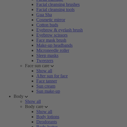
Facial cleansing brushes
Facial cleansing tools
Gua Sha
Cosmetic mirror
Cotton buds
Eyebrow & eyelash brush
Eyebrow scissors
Face mask brush
Make-up headbands
Microneedle roller
Sleep masks
Tweezers
Face sun care
Show all
After sun for face
Face tanner
Sun cream
Sun make-up
Body
Show all
Body care
Show all
Body lotions
Deodorants
Body butter