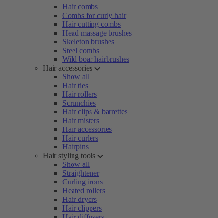
Hair combs
Combs for curly hair
Hair cutting combs
Head massage brushes
Skeleton brushes
Steel combs
Wild boar hairbrushes
Hair accessories
Show all
Hair ties
Hair rollers
Scrunchies
Hair clips & barrettes
Hair misters
Hair accessories
Hair curlers
Hairpins
Hair styling tools
Show all
Straightener
Curling irons
Heated rollers
Hair dryers
Hair clippers
Hair diffusers