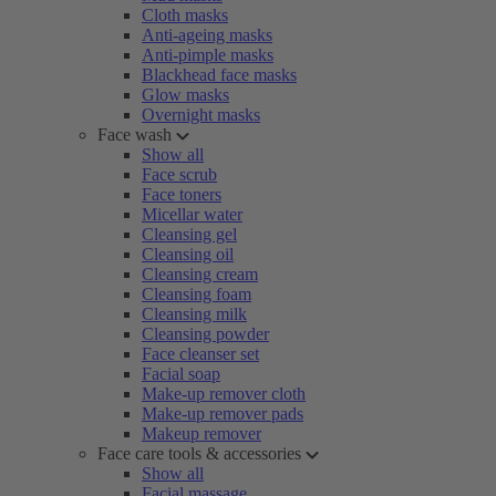
Cloth masks
Anti-ageing masks
Anti-pimple masks
Blackhead face masks
Glow masks
Overnight masks
Face wash
Show all
Face scrub
Face toners
Micellar water
Cleansing gel
Cleansing oil
Cleansing cream
Cleansing foam
Cleansing milk
Cleansing powder
Face cleanser set
Facial soap
Make-up remover cloth
Make-up remover pads
Makeup remover
Face care tools & accessories
Show all
Facial massage