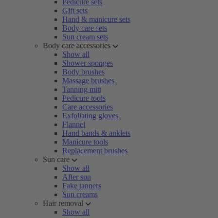
Pedicure sets
Gift sets
Hand & manicure sets
Body care sets
Sun cream sets
Body care accessories
Show all
Shower sponges
Body brushes
Massage brushes
Tanning mitt
Pedicure tools
Care accessories
Exfoliating gloves
Flannel
Hand bands & anklets
Manicure tools
Replacement brushes
Sun care
Show all
After sun
Fake tanners
Sun creams
Hair removal
Show all