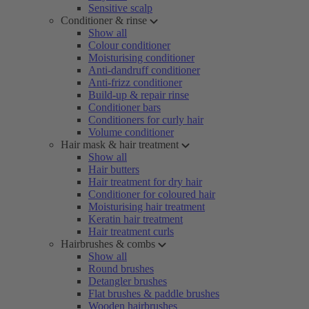
Sensitive scalp
Conditioner & rinse
Show all
Colour conditioner
Moisturising conditioner
Anti-dandruff conditioner
Anti-frizz conditioner
Build-up & repair rinse
Conditioner bars
Conditioners for curly hair
Volume conditioner
Hair mask & hair treatment
Show all
Hair butters
Hair treatment for dry hair
Conditioner for coloured hair
Moisturising hair treatment
Keratin hair treatment
Hair treatment curls
Hairbrushes & combs
Show all
Round brushes
Detangler brushes
Flat brushes & paddle brushes
Wooden hairbrushes