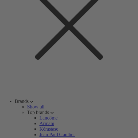
Brands
Show all
Top brands
Lancôme
Armani
Kérastase
Jean Paul Gaultier