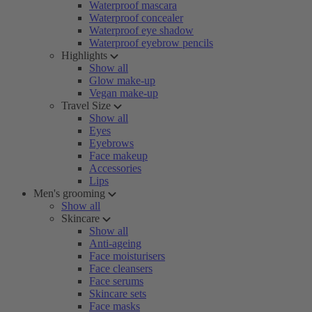
Waterproof mascara
Waterproof concealer
Waterproof eye shadow
Waterproof eyebrow pencils
Highlights
Show all
Glow make-up
Vegan make-up
Travel Size
Show all
Eyes
Eyebrows
Face makeup
Accessories
Lips
Men's grooming
Show all
Skincare
Show all
Anti-ageing
Face moisturisers
Face cleansers
Face serums
Skincare sets
Face masks