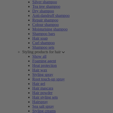
Silver shampoo
Tea tree shampoo
Dry shampoo
Anti-dandruff shampoo
Repair shampoo
Colour shampoo
Moisturising shampoo
Shampoo bars
Hair soap
Curl shampoo
Shampoo sets
Styling products for hair
Show all
Foaming agent
Heat protection
Hair wax
Styling spray
Root touch-up spray
Hair gel
Hair mascara
Hair powder
Hair styling sets
Hairspray
Sea salt spray
Styling creams