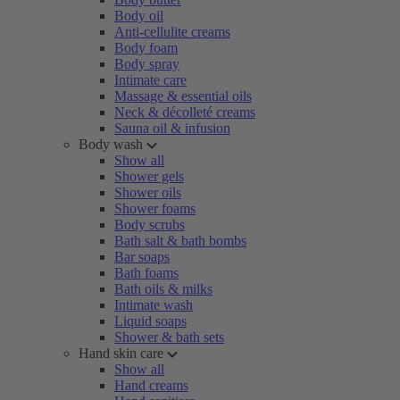
Body oil
Anti-cellulite creams
Body foam
Body spray
Intimate care
Massage & essential oils
Neck & décolleté creams
Sauna oil & infusion
Body wash
Show all
Shower gels
Shower oils
Shower foams
Body scrubs
Bath salt & bath bombs
Bar soaps
Bath foams
Bath oils & milks
Intimate wash
Liquid soaps
Shower & bath sets
Hand skin care
Show all
Hand creams