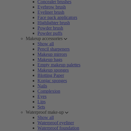
Concealer brushes
Eyebrow brush
Eyeliner brush
Face pack applicators
Highlighter brush
Powder brush
Powder puffs
Makeup accessories
Show all
Pencil sharpeners
Makeup mirrors
Makeup bags
Empty makeup palettes
Makeup sponges
Blotting Paper
Konjac sponges
Nails
Complexion
Eyes
Lips
Sets
Waterproof make-up
Show all
Waterproof eyeliner
Waterproof foundation