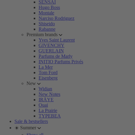
SENSAI
Hugo Boss
Montale
Narciso Rodriguez
Shiseido
Rabanne
Premium brands
Yves Saint Laurent
GIVENCHY
GUERLAIN
Parfums de Marly
INITIO Parfums Privés
La Mer
Tom Ford
Eisenberg
New
Widian
New Notes
IRÄYE
Ouai
La Prairie
TYPEBEA
Sale & bestsellers
☀️ Summer
Show all