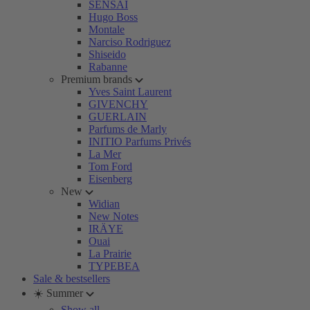
SENSAI
Hugo Boss
Montale
Narciso Rodriguez
Shiseido
Rabanne
Premium brands
Yves Saint Laurent
GIVENCHY
GUERLAIN
Parfums de Marly
INITIO Parfums Privés
La Mer
Tom Ford
Eisenberg
New
Widian
New Notes
IRÄYE
Ouai
La Prairie
TYPEBEA
Sale & bestsellers
☀️ Summer
Show all