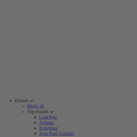
Brands
Show all
Top brands
Lancôme
Armani
Kérastase
Jean Paul Gaultier