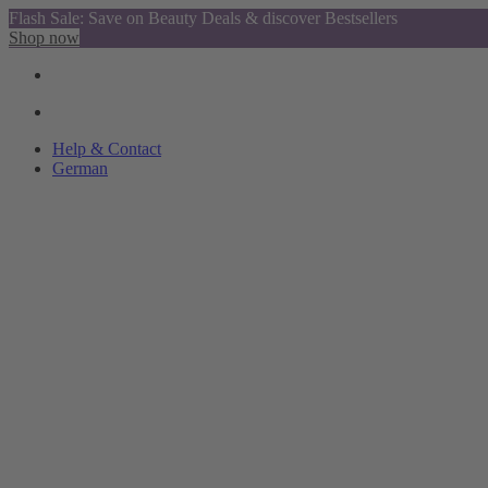
Flash Sale: Save on Beauty Deals & discover Bestsellers
Shop now
Help & Contact
German