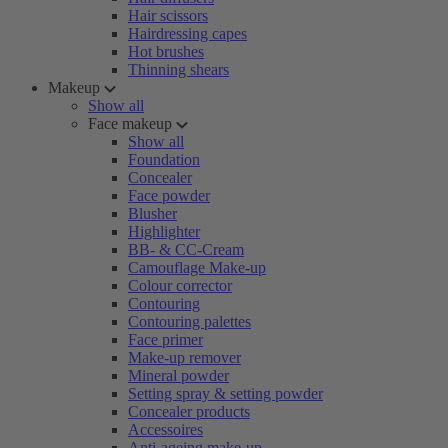
Hair scissors
Hairdressing capes
Hot brushes
Thinning shears
Makeup
Show all
Face makeup
Show all
Foundation
Concealer
Face powder
Blusher
Highlighter
BB- & CC-Cream
Camouflage Make-up
Colour corrector
Contouring
Contouring palettes
Face primer
Make-up remover
Mineral powder
Setting spray & setting powder
Concealer products
Accessoires
Anti-ageing make-up