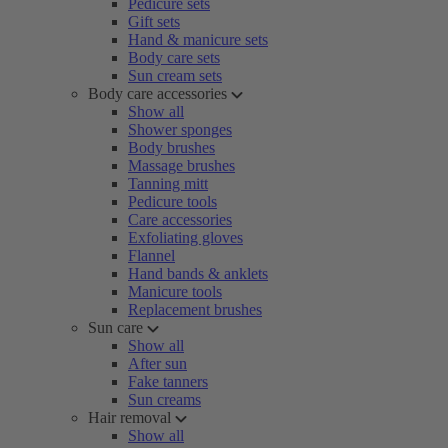
Pedicure sets
Gift sets
Hand & manicure sets
Body care sets
Sun cream sets
Body care accessories
Show all
Shower sponges
Body brushes
Massage brushes
Tanning mitt
Pedicure tools
Care accessories
Exfoliating gloves
Flannel
Hand bands & anklets
Manicure tools
Replacement brushes
Sun care
Show all
After sun
Fake tanners
Sun creams
Hair removal
Show all