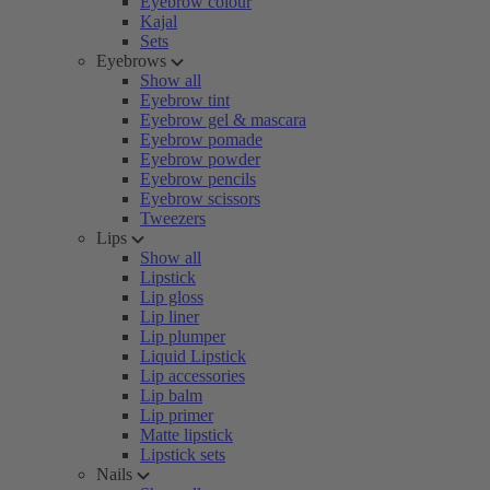
Eyebrow colour
Kajal
Sets
Eyebrows
Show all
Eyebrow tint
Eyebrow gel & mascara
Eyebrow pomade
Eyebrow powder
Eyebrow pencils
Eyebrow scissors
Tweezers
Lips
Show all
Lipstick
Lip gloss
Lip liner
Lip plumper
Liquid Lipstick
Lip accessories
Lip balm
Lip primer
Matte lipstick
Lipstick sets
Nails