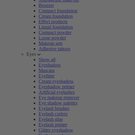
Bronzer
Compact foundation
Cream foundation
Effect products
Liquid foundation
Compact powder
Loose powder
Makeup sets
Adhesive tattoos
Eyes
Show all
Eyeshadow
Mascara
Eyeliner
Cream eyeshadow
Eyeshadow primer
Artificial eyelashes
Eye makeup remover
Eye shadow palettes
Eyelash brushes
Eyelash curlers
Eyelash glue
Eyelash primer
Glitter eyeshadow