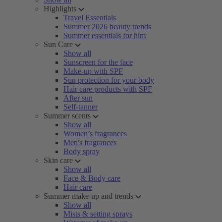
Highlights
Travel Essentials
Summer 2026 beauty trends
Summer essentials for him
Sun Care
Show all
Sunscreen for the face
Make-up with SPF
Sun protection for your body
Hair care products with SPF
After sun
Self-tanner
Summer scents
Show all
Women’s fragrances
Men's fragrances
Body spray
Skin care
Show all
Face & Body care
Hair care
Summer make-up and trends
Show all
Mists & setting sprays