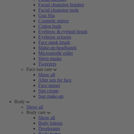
Facial cleansing brushes
Facial cleansing tools
Gua Sha
Cosmetic mirror
Cotton buds
Eyebrow & eyelash brush
Eyebrow scissors
Face mask brush
Make-up headbands
Microneedle roller
Sleep masks
Tweezers
Face sun care
Show all
After sun for face
Face tanner
Sun cream
Sun make-up
Body
Show all
Body care
Show all
Body lotions
Deodorants
Body butter