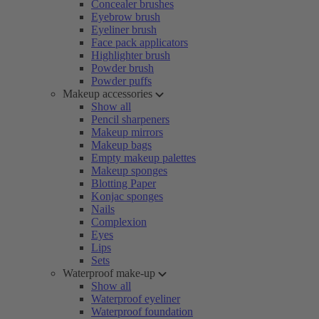
Concealer brushes
Eyebrow brush
Eyeliner brush
Face pack applicators
Highlighter brush
Powder brush
Powder puffs
Makeup accessories
Show all
Pencil sharpeners
Makeup mirrors
Makeup bags
Empty makeup palettes
Makeup sponges
Blotting Paper
Konjac sponges
Nails
Complexion
Eyes
Lips
Sets
Waterproof make-up
Show all
Waterproof eyeliner
Waterproof foundation