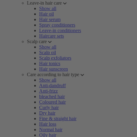
Leave-in hair care
Show all
Hair oil
Hair serum
Spray conditioners
Leave-in conditioners
Haircare sets
Scalp care
Show all
Scalp oil
Scalp exfoliators
Hair tonics
Hair sunscreen
Care according to hair type
Show all
Anti-dandruff
Anti-frizz
bleached hair
Coloured hair
Curly hair
Dry hair
Fine & straight hair
Hair loss
Normal hair
Oily hair