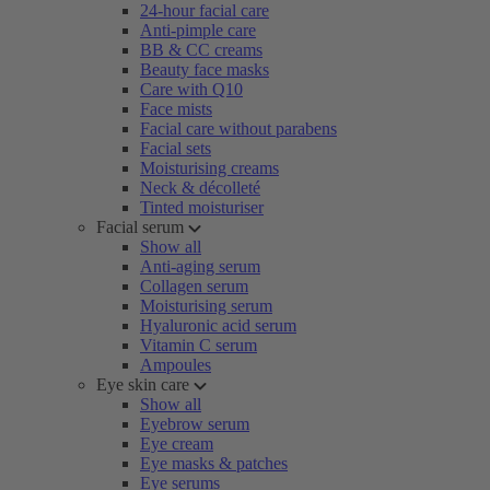
24-hour facial care
Anti-pimple care
BB & CC creams
Beauty face masks
Care with Q10
Face mists
Facial care without parabens
Facial sets
Moisturising creams
Neck & décolleté
Tinted moisturiser
Facial serum
Show all
Anti-aging serum
Collagen serum
Moisturising serum
Hyaluronic acid serum
Vitamin C serum
Ampoules
Eye skin care
Show all
Eyebrow serum
Eye cream
Eye masks & patches
Eye serums