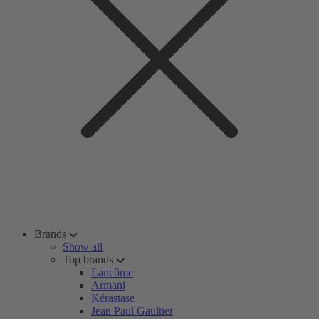
Brands
Show all
Top brands
Lancôme
Armani
Kérastase
Jean Paul Gaultier