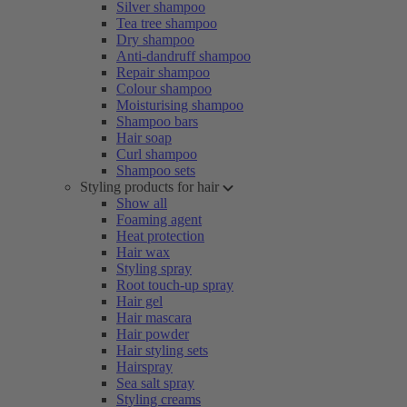
Silver shampoo
Tea tree shampoo
Dry shampoo
Anti-dandruff shampoo
Repair shampoo
Colour shampoo
Moisturising shampoo
Shampoo bars
Hair soap
Curl shampoo
Shampoo sets
Styling products for hair
Show all
Foaming agent
Heat protection
Hair wax
Styling spray
Root touch-up spray
Hair gel
Hair mascara
Hair powder
Hair styling sets
Hairspray
Sea salt spray
Styling creams