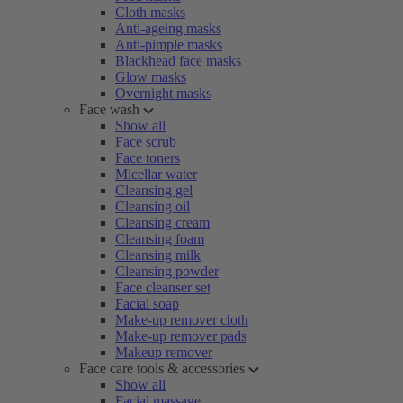
Cloth masks
Anti-ageing masks
Anti-pimple masks
Blackhead face masks
Glow masks
Overnight masks
Face wash
Show all
Face scrub
Face toners
Micellar water
Cleansing gel
Cleansing oil
Cleansing cream
Cleansing foam
Cleansing milk
Cleansing powder
Face cleanser set
Facial soap
Make-up remover cloth
Make-up remover pads
Makeup remover
Face care tools & accessories
Show all
Facial massage