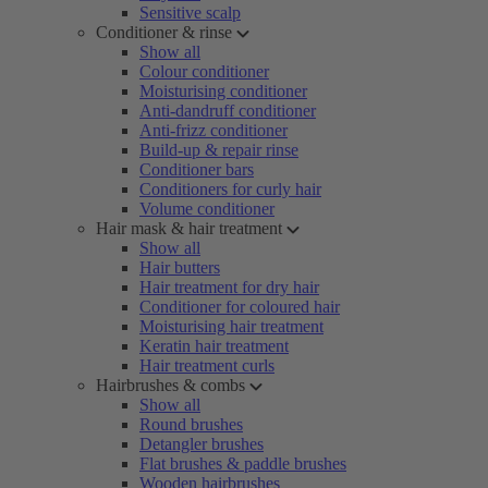
Sensitive scalp
Conditioner & rinse
Show all
Colour conditioner
Moisturising conditioner
Anti-dandruff conditioner
Anti-frizz conditioner
Build-up & repair rinse
Conditioner bars
Conditioners for curly hair
Volume conditioner
Hair mask & hair treatment
Show all
Hair butters
Hair treatment for dry hair
Conditioner for coloured hair
Moisturising hair treatment
Keratin hair treatment
Hair treatment curls
Hairbrushes & combs
Show all
Round brushes
Detangler brushes
Flat brushes & paddle brushes
Wooden hairbrushes