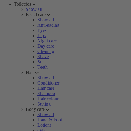
Toiletries
Show all
Facial care
Show all
Anti-ageing
Eyes
Lips
Night care
Day care
Cleaning
Shave
Sun
Teeth
Hair
Show all
Conditioner
Hair care
Shampoo
Hair colour
Styling
Body care
Show all
Hand & Foot
Lotions
Oils