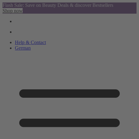
Flash Sale: Save on Beauty Deals & discover Bestsellers
Shop now
Help & Contact
German