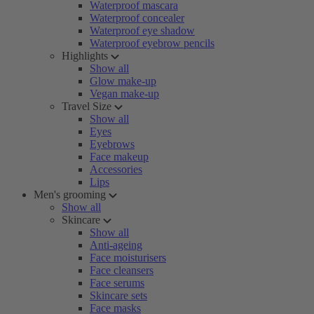
Waterproof mascara
Waterproof concealer
Waterproof eye shadow
Waterproof eyebrow pencils
Highlights
Show all
Glow make-up
Vegan make-up
Travel Size
Show all
Eyes
Eyebrows
Face makeup
Accessories
Lips
Men's grooming
Show all
Skincare
Show all
Anti-ageing
Face moisturisers
Face cleansers
Face serums
Skincare sets
Face masks