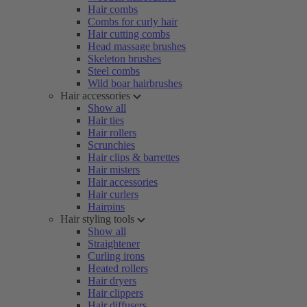
Hair combs
Combs for curly hair
Hair cutting combs
Head massage brushes
Skeleton brushes
Steel combs
Wild boar hairbrushes
Hair accessories
Show all
Hair ties
Hair rollers
Scrunchies
Hair clips & barrettes
Hair misters
Hair accessories
Hair curlers
Hairpins
Hair styling tools
Show all
Straightener
Curling irons
Heated rollers
Hair dryers
Hair clippers
Hair diffusers