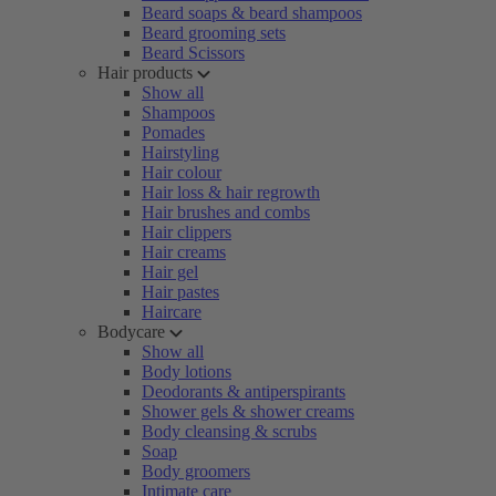
Beard soaps & beard shampoos
Beard grooming sets
Beard Scissors
Hair products
Show all
Shampoos
Pomades
Hairstyling
Hair colour
Hair loss & hair regrowth
Hair brushes and combs
Hair clippers
Hair creams
Hair gel
Hair pastes
Haircare
Bodycare
Show all
Body lotions
Deodorants & antiperspirants
Shower gels & shower creams
Body cleansing & scrubs
Soap
Body groomers
Intimate care