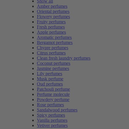
Show all
Amber perfumes
Oriental perfumes
Flowery perfumes
Fruity perfumes
Fresh perfumes
Apple perfumes
Aromatic perfumes
Bergamot perfumes
Chypre perfumes
Citrus perfumes
Clean fresh laundry perfumes
Coconut perfumes
Jasmine perfumes
Lily perfumes
Musk perfume
Oud perfumes
Patchouli perfume
Perfume molecule
Powdery perfume
Rose perfumes
Sandalwood perfumes
Spicy perfumes
Vanilla perfumes
Vetiver perfumes