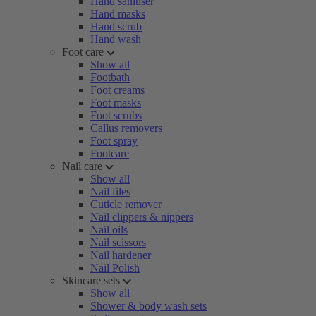
Hand sanitiser
Hand masks
Hand scrub
Hand wash
Foot care
Show all
Footbath
Foot creams
Foot masks
Foot scrubs
Callus removers
Foot spray
Footcare
Nail care
Show all
Nail files
Cuticle remover
Nail clippers & nippers
Nail oils
Nail scissors
Nail hardener
Nail Polish
Skincare sets
Show all
Shower & body wash sets