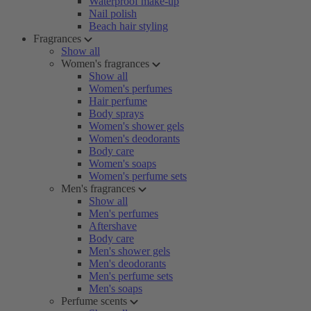
Waterproof make-up
Nail polish
Beach hair styling
Fragrances
Show all
Women's fragrances
Show all
Women's perfumes
Hair perfume
Body sprays
Women's shower gels
Women's deodorants
Body care
Women's soaps
Women's perfume sets
Men's fragrances
Show all
Men's perfumes
Aftershave
Body care
Men's shower gels
Men's deodorants
Men's perfume sets
Men's soaps
Perfume scents