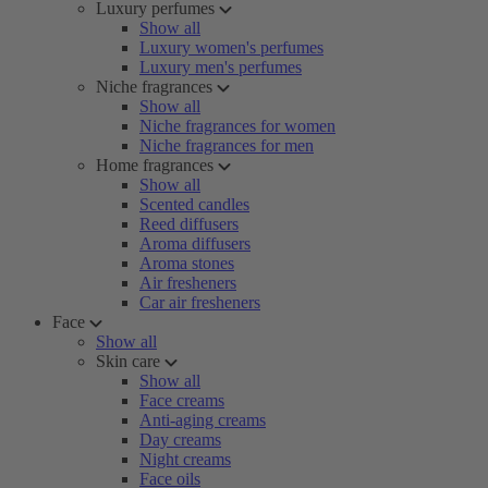
Luxury perfumes
Show all
Luxury women's perfumes
Luxury men's perfumes
Niche fragrances
Show all
Niche fragrances for women
Niche fragrances for men
Home fragrances
Show all
Scented candles
Reed diffusers
Aroma diffusers
Aroma stones
Air fresheners
Car air fresheners
Face
Show all
Skin care
Show all
Face creams
Anti-aging creams
Day creams
Night creams
Face oils