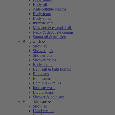
Body oil
Anti-cellulite creams
Body foam
Body spray
Intimate care
Massage & essential oils
Neck & décolleté creams
Sauna oil & infusion
Body wash
Show all
Shower gels
Shower oils
Shower foams
Body scrubs
Bath salt & bath bombs
Bar soaps
Bath foams
Bath oils & milks
Intimate wash
Liquid soaps
Shower & bath sets
Hand skin care
Show all
Hand creams