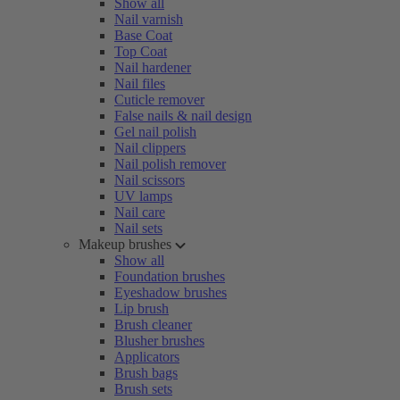
Show all
Nail varnish
Base Coat
Top Coat
Nail hardener
Nail files
Cuticle remover
False nails & nail design
Gel nail polish
Nail clippers
Nail polish remover
Nail scissors
UV lamps
Nail care
Nail sets
Makeup brushes
Show all
Foundation brushes
Eyeshadow brushes
Lip brush
Brush cleaner
Blusher brushes
Applicators
Brush bags
Brush sets