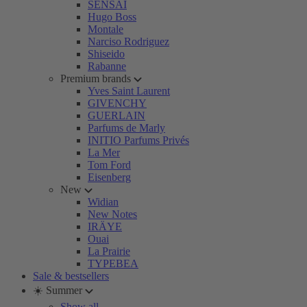
SENSAI
Hugo Boss
Montale
Narciso Rodriguez
Shiseido
Rabanne
Premium brands
Yves Saint Laurent
GIVENCHY
GUERLAIN
Parfums de Marly
INITIO Parfums Privés
La Mer
Tom Ford
Eisenberg
New
Widian
New Notes
IRÄYE
Ouai
La Prairie
TYPEBEA
Sale & bestsellers
☀️ Summer
Show all