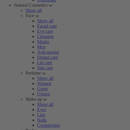
Natural Cosmetics
Show all
Face
Show all
Facial care
Eye care
Cleaning
Masks
Men
Anti-ageing
Dental care
Lip care
Sun care
Perfume
Show all
Women
Gents
Unisex
Make-up
Show all
Eyes
Lips
Nails
Complexion