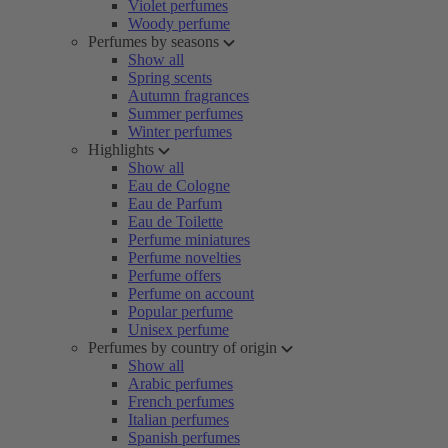
Violet perfumes
Woody perfume
Perfumes by seasons
Show all
Spring scents
Autumn fragrances
Summer perfumes
Winter perfumes
Highlights
Show all
Eau de Cologne
Eau de Parfum
Eau de Toilette
Perfume miniatures
Perfume novelties
Perfume offers
Perfume on account
Popular perfume
Unisex perfume
Perfumes by country of origin
Show all
Arabic perfumes
French perfumes
Italian perfumes
Spanish perfumes