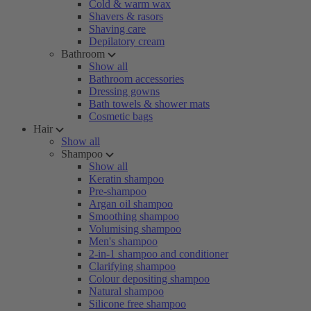
Cold & warm wax
Shavers & rasors
Shaving care
Depilatory cream
Bathroom
Show all
Bathroom accessories
Dressing gowns
Bath towels & shower mats
Cosmetic bags
Hair
Show all
Shampoo
Show all
Keratin shampoo
Pre-shampoo
Argan oil shampoo
Smoothing shampoo
Volumising shampoo
Men's shampoo
2-in-1 shampoo and conditioner
Clarifying shampoo
Colour depositing shampoo
Natural shampoo
Silicone free shampoo