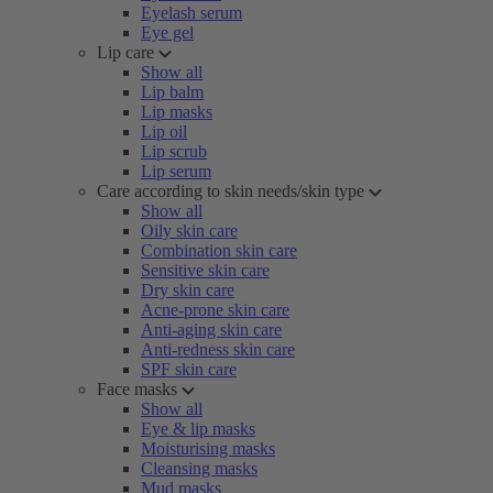
Eyelash serum
Eye gel
Lip care
Show all
Lip balm
Lip masks
Lip oil
Lip scrub
Lip serum
Care according to skin needs/skin type
Show all
Oily skin care
Combination skin care
Sensitive skin care
Dry skin care
Acne-prone skin care
Anti-aging skin care
Anti-redness skin care
SPF skin care
Face masks
Show all
Eye & lip masks
Moisturising masks
Cleansing masks
Mud masks