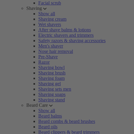
Facial scrub
Shaving
Show all
Shaving cream
Wet shavers
After shave balms & lotions
Electric shavers and trimmers
Safety razors & shaving accessories
Men's shaver
Nose hair removal
Pre-Shave
Razor
Shaving bowl
Shaving brush
Shaving foam
Shaving gel
Shaving sets men
Shaving soaps
Shaving stand
Beard Care
Show all
Beard balms
Beard combs & beard brushes
Beard oils
Beard clippers & beard trimmers