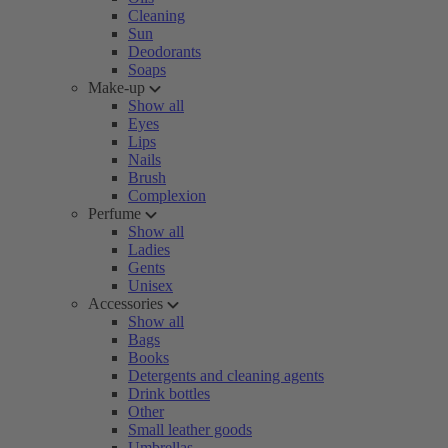
Cleaning
Sun
Deodorants
Soaps
Make-up
Show all
Eyes
Lips
Nails
Brush
Complexion
Perfume
Show all
Ladies
Gents
Unisex
Accessories
Show all
Bags
Books
Detergents and cleaning agents
Drink bottles
Other
Small leather goods
Umbrellas