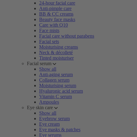
24-hour facial care
Anti-pimple care
BB & CC creams
Beauty face masks
Care with Q10
Face mists
Facial care without parabens
Facial sets
Moisturising creams
Neck & décolleté
Tinted moisturiser
Facial serum
Show all
Anti-aging serum
Collagen serum
Moisturising serum
Hyaluronic acid serum
Vitamin C serum
Ampoules
Eye skin care
Show all
Eyebrow serum
Eye cream
Eye masks & patches
Eye serums