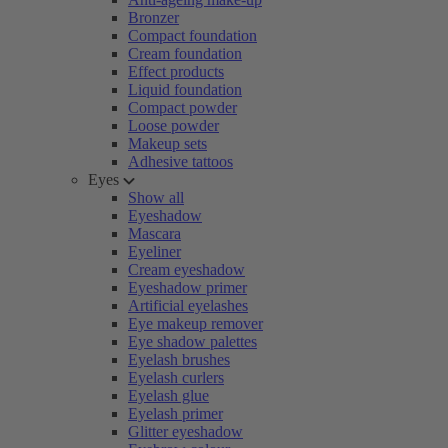
Bronzer
Compact foundation
Cream foundation
Effect products
Liquid foundation
Compact powder
Loose powder
Makeup sets
Adhesive tattoos
Eyes
Show all
Eyeshadow
Mascara
Eyeliner
Cream eyeshadow
Eyeshadow primer
Artificial eyelashes
Eye makeup remover
Eye shadow palettes
Eyelash brushes
Eyelash curlers
Eyelash glue
Eyelash primer
Glitter eyeshadow