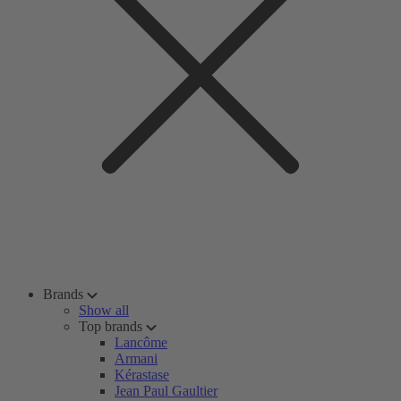
Brands
Show all
Top brands
Lancôme
Armani
Kérastase
Jean Paul Gaultier