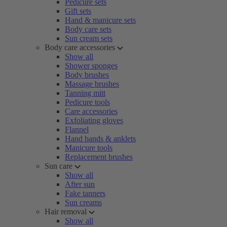
Pedicure sets
Gift sets
Hand & manicure sets
Body care sets
Sun cream sets
Body care accessories
Show all
Shower sponges
Body brushes
Massage brushes
Tanning mitt
Pedicure tools
Care accessories
Exfoliating gloves
Flannel
Hand bands & anklets
Manicure tools
Replacement brushes
Sun care
Show all
After sun
Fake tanners
Sun creams
Hair removal
Show all