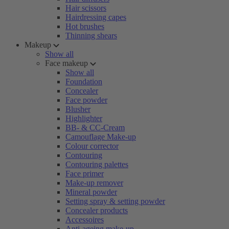
Hair scissors
Hairdressing capes
Hot brushes
Thinning shears
Makeup
Show all
Face makeup
Show all
Foundation
Concealer
Face powder
Blusher
Highlighter
BB- & CC-Cream
Camouflage Make-up
Colour corrector
Contouring
Contouring palettes
Face primer
Make-up remover
Mineral powder
Setting spray & setting powder
Concealer products
Accessoires
Anti-ageing make-up