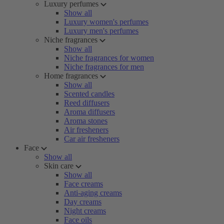
Luxury perfumes
Show all
Luxury women's perfumes
Luxury men's perfumes
Niche fragrances
Show all
Niche fragrances for women
Niche fragrances for men
Home fragrances
Show all
Scented candles
Reed diffusers
Aroma diffusers
Aroma stones
Air fresheners
Car air fresheners
Face
Show all
Skin care
Show all
Face creams
Anti-aging creams
Day creams
Night creams
Face oils