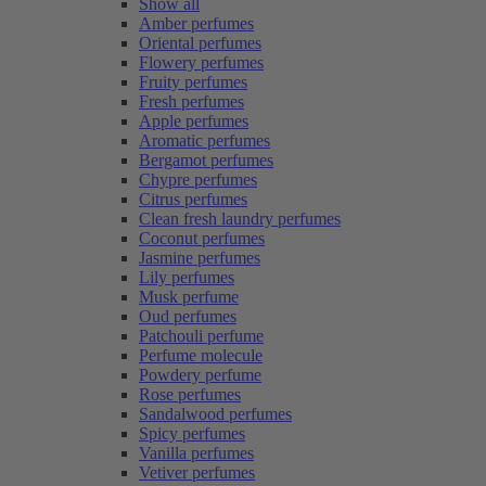
Show all
Amber perfumes
Oriental perfumes
Flowery perfumes
Fruity perfumes
Fresh perfumes
Apple perfumes
Aromatic perfumes
Bergamot perfumes
Chypre perfumes
Citrus perfumes
Clean fresh laundry perfumes
Coconut perfumes
Jasmine perfumes
Lily perfumes
Musk perfume
Oud perfumes
Patchouli perfume
Perfume molecule
Powdery perfume
Rose perfumes
Sandalwood perfumes
Spicy perfumes
Vanilla perfumes
Vetiver perfumes