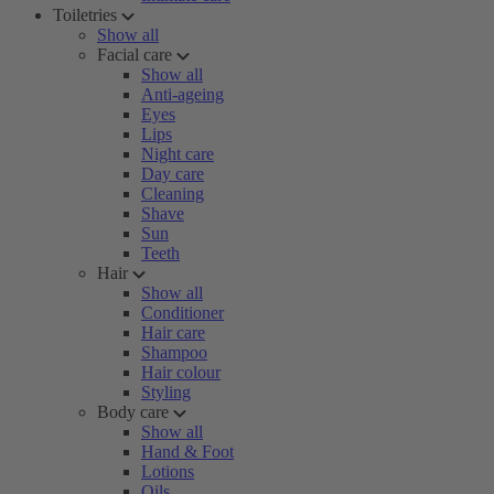
Toiletries
Show all
Facial care
Show all
Anti-ageing
Eyes
Lips
Night care
Day care
Cleaning
Shave
Sun
Teeth
Hair
Show all
Conditioner
Hair care
Shampoo
Hair colour
Styling
Body care
Show all
Hand & Foot
Lotions
Oils