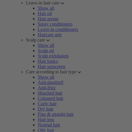
Leave-in hair care
Show all
Hair oil
Hair serum
Spray conditioners
Leave-in conditioners
Haircare sets
Scalp care
Show all
Scalp oil
Scalp exfoliators
Hair tonics
Hair sunscreen
Care according to hair type
Show all
Anti-dandruff
Anti-frizz
bleached hair
Coloured hair
Curly hair
Dry hair
Fine & straight hair
Hair loss
Normal hair
Oily hair