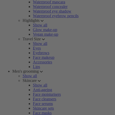
Waterproof mascara
Waterproof concealer
Waterproof eye shadow
Waterproof eyebrow pencils
Highlights
Show all
Glow make-up
Vegan make-up
Travel Size
Show all
Eyes
Eyebrows
Face makeup
Accessories
Lips
Men's grooming
Show all
Skincare
Show all
Anti-ageing
Face moisturisers
Face cleansers
Face serums
Skincare sets
Face masks