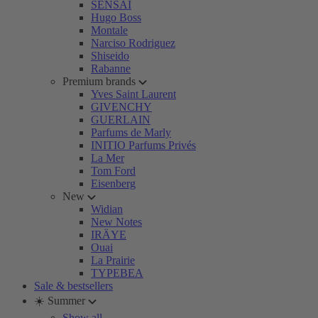
SENSAI
Hugo Boss
Montale
Narciso Rodriguez
Shiseido
Rabanne
Premium brands
Yves Saint Laurent
GIVENCHY
GUERLAIN
Parfums de Marly
INITIO Parfums Privés
La Mer
Tom Ford
Eisenberg
New
Widian
New Notes
IRÄYE
Ouai
La Prairie
TYPEBEA
Sale & bestsellers
☀️ Summer
Show all