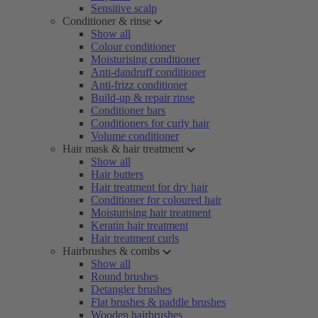
Sensitive scalp
Conditioner & rinse
Show all
Colour conditioner
Moisturising conditioner
Anti-dandruff conditioner
Anti-frizz conditioner
Build-up & repair rinse
Conditioner bars
Conditioners for curly hair
Volume conditioner
Hair mask & hair treatment
Show all
Hair butters
Hair treatment for dry hair
Conditioner for coloured hair
Moisturising hair treatment
Keratin hair treatment
Hair treatment curls
Hairbrushes & combs
Show all
Round brushes
Detangler brushes
Flat brushes & paddle brushes
Wooden hairbrushes