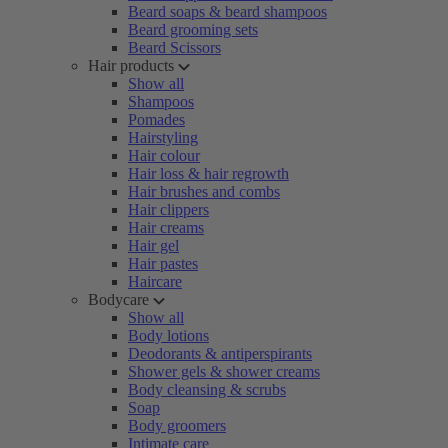
Beard soaps & beard shampoos
Beard grooming sets
Beard Scissors
Hair products
Show all
Shampoos
Pomades
Hairstyling
Hair colour
Hair loss & hair regrowth
Hair brushes and combs
Hair clippers
Hair creams
Hair gel
Hair pastes
Haircare
Bodycare
Show all
Body lotions
Deodorants & antiperspirants
Shower gels & shower creams
Body cleansing & scrubs
Soap
Body groomers
Intimate care