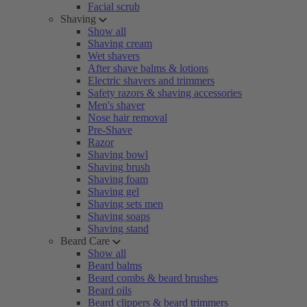
Facial scrub
Shaving
Show all
Shaving cream
Wet shavers
After shave balms & lotions
Electric shavers and trimmers
Safety razors & shaving accessories
Men's shaver
Nose hair removal
Pre-Shave
Razor
Shaving bowl
Shaving brush
Shaving foam
Shaving gel
Shaving sets men
Shaving soaps
Shaving stand
Beard Care
Show all
Beard balms
Beard combs & beard brushes
Beard oils
Beard clippers & beard trimmers