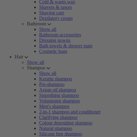
Cold & warm wax
Shavers & rasors
Shaving care
Depilatory cream
Bathroom
Show all
Bathroom accessories
Dressing gowns
Bath towels & shower mats
Cosmetic bags
Hair
Show all
Shampoo
Show all
Keratin shampoo
Pre-shampoo
Argan oil shampoo
Smoothing shampoo
Volumising shampoo
Men's shampoo
2-in-1 shampoo and conditioner
Clarifying shampoo
Colour depositing shampoo
Natural shampoo
Silicone free shampoo