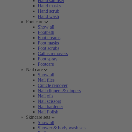
Hand sanitiser
Hand masks
Hand scrub
Hand wash
Foot care
Show all
Footbath
Foot creams
Foot masks
Foot scrubs
Callus removers
Foot spray
Footcare
Nail care
Show all
Nail files
Cuticle remover
Nail clippers & nippers
Nail oils
Nail scissors
Nail hardener
Nail Polish
Skincare sets
Show all
Shower & body wash sets