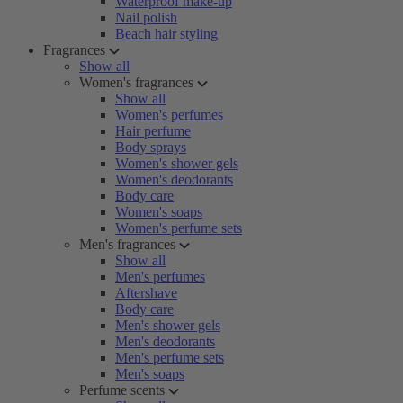
Waterproof make-up
Nail polish
Beach hair styling
Fragrances
Show all
Women's fragrances
Show all
Women's perfumes
Hair perfume
Body sprays
Women's shower gels
Women's deodorants
Body care
Women's soaps
Women's perfume sets
Men's fragrances
Show all
Men's perfumes
Aftershave
Body care
Men's shower gels
Men's deodorants
Men's perfume sets
Men's soaps
Perfume scents