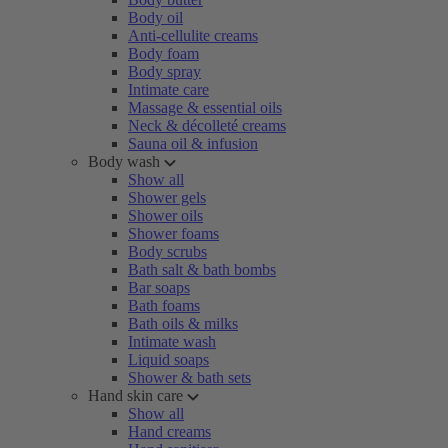
Body oil
Anti-cellulite creams
Body foam
Body spray
Intimate care
Massage & essential oils
Neck & décolleté creams
Sauna oil & infusion
Body wash
Show all
Shower gels
Shower oils
Shower foams
Body scrubs
Bath salt & bath bombs
Bar soaps
Bath foams
Bath oils & milks
Intimate wash
Liquid soaps
Shower & bath sets
Hand skin care
Show all
Hand creams