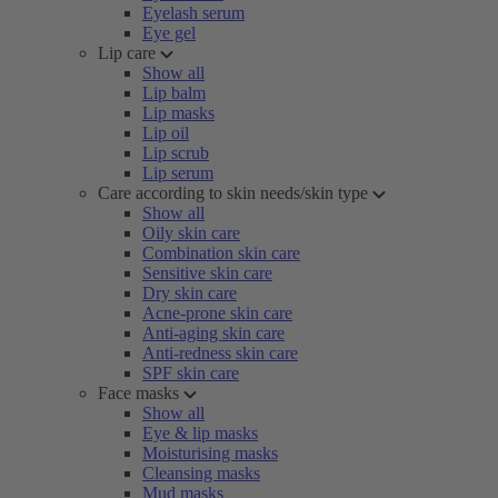
Eyelash serum
Eye gel
Lip care
Show all
Lip balm
Lip masks
Lip oil
Lip scrub
Lip serum
Care according to skin needs/skin type
Show all
Oily skin care
Combination skin care
Sensitive skin care
Dry skin care
Acne-prone skin care
Anti-aging skin care
Anti-redness skin care
SPF skin care
Face masks
Show all
Eye & lip masks
Moisturising masks
Cleansing masks
Mud masks