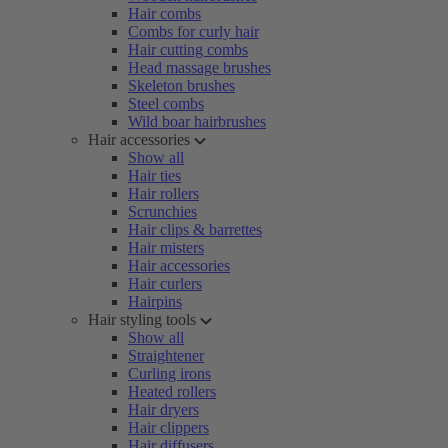
Hair combs
Combs for curly hair
Hair cutting combs
Head massage brushes
Skeleton brushes
Steel combs
Wild boar hairbrushes
Hair accessories
Show all
Hair ties
Hair rollers
Scrunchies
Hair clips & barrettes
Hair misters
Hair accessories
Hair curlers
Hairpins
Hair styling tools
Show all
Straightener
Curling irons
Heated rollers
Hair dryers
Hair clippers
Hair diffusers