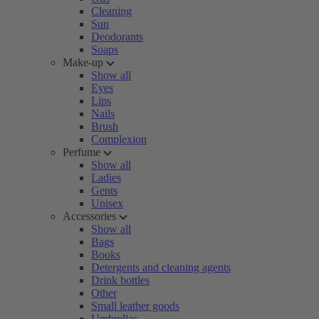
Cleaning
Sun
Deodorants
Soaps
Make-up
Show all
Eyes
Lips
Nails
Brush
Complexion
Perfume
Show all
Ladies
Gents
Unisex
Accessories
Show all
Bags
Books
Detergents and cleaning agents
Drink bottles
Other
Small leather goods
Umbrellas