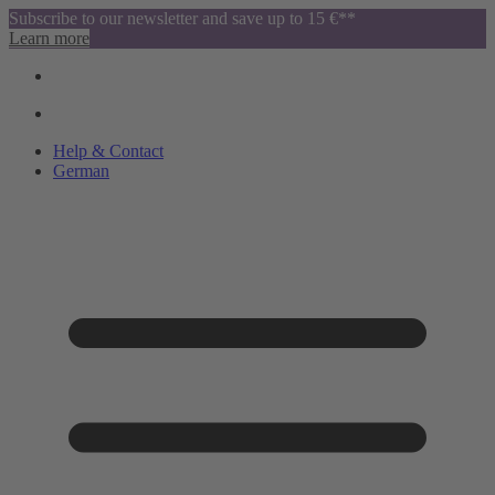
Subscribe to our newsletter and save up to 15 €**
Learn more
Help & Contact
German