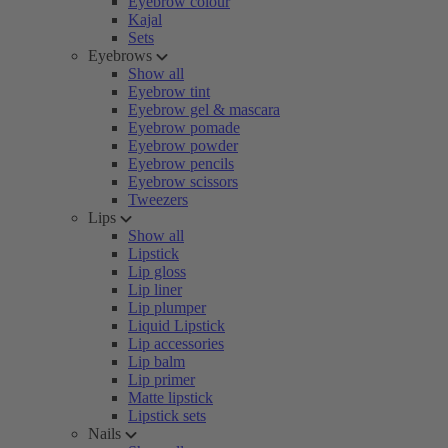
Eyebrow colour
Kajal
Sets
Eyebrows
Show all
Eyebrow tint
Eyebrow gel & mascara
Eyebrow pomade
Eyebrow powder
Eyebrow pencils
Eyebrow scissors
Tweezers
Lips
Show all
Lipstick
Lip gloss
Lip liner
Lip plumper
Liquid Lipstick
Lip accessories
Lip balm
Lip primer
Matte lipstick
Lipstick sets
Nails