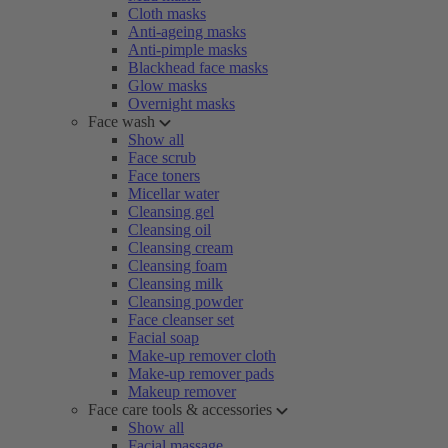
Cloth masks
Anti-ageing masks
Anti-pimple masks
Blackhead face masks
Glow masks
Overnight masks
Face wash
Show all
Face scrub
Face toners
Micellar water
Cleansing gel
Cleansing oil
Cleansing cream
Cleansing foam
Cleansing milk
Cleansing powder
Face cleanser set
Facial soap
Make-up remover cloth
Make-up remover pads
Makeup remover
Face care tools & accessories
Show all
Facial massage