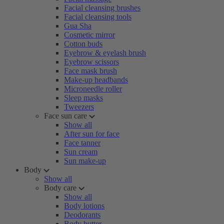
Facial cleansing brushes
Facial cleansing tools
Gua Sha
Cosmetic mirror
Cotton buds
Eyebrow & eyelash brush
Eyebrow scissors
Face mask brush
Make-up headbands
Microneedle roller
Sleep masks
Tweezers
Face sun care
Show all
After sun for face
Face tanner
Sun cream
Sun make-up
Body
Show all
Body care
Show all
Body lotions
Deodorants
Body butter