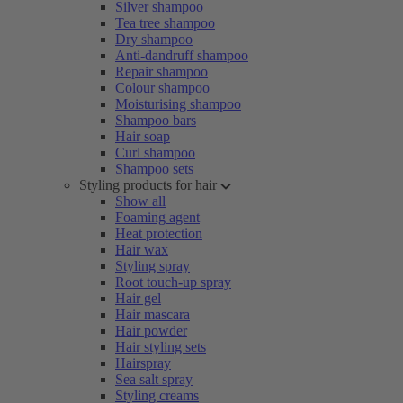
Silver shampoo
Tea tree shampoo
Dry shampoo
Anti-dandruff shampoo
Repair shampoo
Colour shampoo
Moisturising shampoo
Shampoo bars
Hair soap
Curl shampoo
Shampoo sets
Styling products for hair
Show all
Foaming agent
Heat protection
Hair wax
Styling spray
Root touch-up spray
Hair gel
Hair mascara
Hair powder
Hair styling sets
Hairspray
Sea salt spray
Styling creams