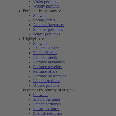
Violet perfumes
Woody perfume
Perfumes by seasons
Show all
Spring scents
Autumn fragrances
Summer perfumes
Winter perfumes
Highlights
Show all
Eau de Cologne
Eau de Parfum
Eau de Toilette
Perfume miniatures
Perfume novelties
Perfume offers
Perfume on account
Popular perfume
Unisex perfume
Perfumes by country of origin
Show all
Arabic perfumes
French perfumes
Italian perfumes
Spanish perfumes