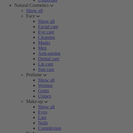
Natural Cosmetics
Show all
Face
Show all
Facial care
Eye care
Cleaning
Masks
Men
Anti-ageing
Dental care
Lip care
Sun care
Perfume
Show all
Women
Gents
Unisex
Make-up
Show all
Eyes
Lips
Nails
Complexion