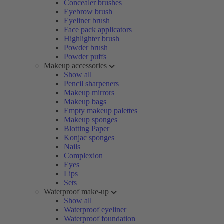
Concealer brushes
Eyebrow brush
Eyeliner brush
Face pack applicators
Highlighter brush
Powder brush
Powder puffs
Makeup accessories
Show all
Pencil sharpeners
Makeup mirrors
Makeup bags
Empty makeup palettes
Makeup sponges
Blotting Paper
Konjac sponges
Nails
Complexion
Eyes
Lips
Sets
Waterproof make-up
Show all
Waterproof eyeliner
Waterproof foundation