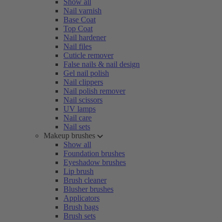
Show all
Nail varnish
Base Coat
Top Coat
Nail hardener
Nail files
Cuticle remover
False nails & nail design
Gel nail polish
Nail clippers
Nail polish remover
Nail scissors
UV lamps
Nail care
Nail sets
Makeup brushes
Show all
Foundation brushes
Eyeshadow brushes
Lip brush
Brush cleaner
Blusher brushes
Applicators
Brush bags
Brush sets