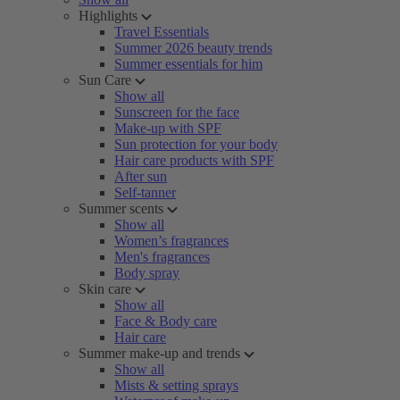
Highlights
Travel Essentials
Summer 2026 beauty trends
Summer essentials for him
Sun Care
Show all
Sunscreen for the face
Make-up with SPF
Sun protection for your body
Hair care products with SPF
After sun
Self-tanner
Summer scents
Show all
Women’s fragrances
Men's fragrances
Body spray
Skin care
Show all
Face & Body care
Hair care
Summer make-up and trends
Show all
Mists & setting sprays