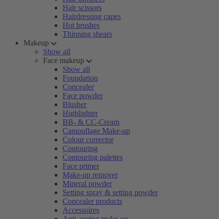
Hair scissors
Hairdressing capes
Hot brushes
Thinning shears
Makeup
Show all
Face makeup
Show all
Foundation
Concealer
Face powder
Blusher
Highlighter
BB- & CC-Cream
Camouflage Make-up
Colour corrector
Contouring
Contouring palettes
Face primer
Make-up remover
Mineral powder
Setting spray & setting powder
Concealer products
Accessoires
Anti-ageing make-up