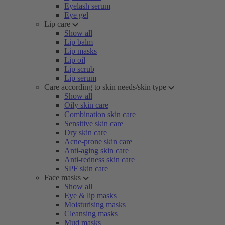
Eyelash serum
Eye gel
Lip care
Show all
Lip balm
Lip masks
Lip oil
Lip scrub
Lip serum
Care according to skin needs/skin type
Show all
Oily skin care
Combination skin care
Sensitive skin care
Dry skin care
Acne-prone skin care
Anti-aging skin care
Anti-redness skin care
SPF skin care
Face masks
Show all
Eye & lip masks
Moisturising masks
Cleansing masks
Mud masks