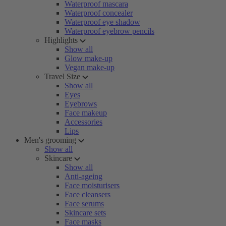
Waterproof mascara
Waterproof concealer
Waterproof eye shadow
Waterproof eyebrow pencils
Highlights
Show all
Glow make-up
Vegan make-up
Travel Size
Show all
Eyes
Eyebrows
Face makeup
Accessories
Lips
Men's grooming
Show all
Skincare
Show all
Anti-ageing
Face moisturisers
Face cleansers
Face serums
Skincare sets
Face masks