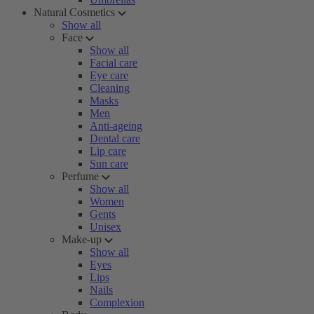
Natural Cosmetics
Show all
Face
Show all
Facial care
Eye care
Cleaning
Masks
Men
Anti-ageing
Dental care
Lip care
Sun care
Perfume
Show all
Women
Gents
Unisex
Make-up
Show all
Eyes
Lips
Nails
Complexion