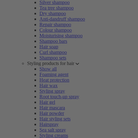
Silver shampoo
Tea tree shampoo
Dry shampoo
Anti-dandruff shampoo
Repair shampoo
Colour shampoo
Moisturising shampoo
Shampoo bars
Hair soap
Curl shampoo
Shampoo sets
Styling products for hair
Show all
Foaming agent
Heat protection
Hair wax
Styling spray
Root touch-up spray
Hair gel
Hair mascara
Hair powder
Hair styling sets
Hairspray
Sea salt spray
Styling creams