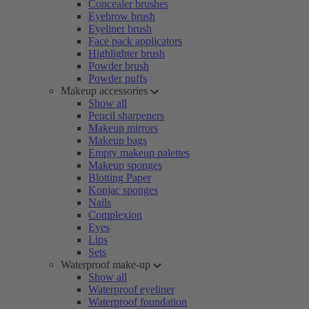
Concealer brushes
Eyebrow brush
Eyeliner brush
Face pack applicators
Highlighter brush
Powder brush
Powder puffs
Makeup accessories
Show all
Pencil sharpeners
Makeup mirrors
Makeup bags
Empty makeup palettes
Makeup sponges
Blotting Paper
Konjac sponges
Nails
Complexion
Eyes
Lips
Sets
Waterproof make-up
Show all
Waterproof eyeliner
Waterproof foundation