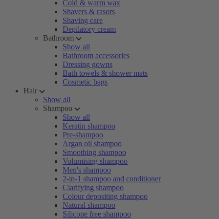
Cold & warm wax
Shavers & rasors
Shaving care
Depilatory cream
Bathroom
Show all
Bathroom accessories
Dressing gowns
Bath towels & shower mats
Cosmetic bags
Hair
Show all
Shampoo
Show all
Keratin shampoo
Pre-shampoo
Argan oil shampoo
Smoothing shampoo
Volumising shampoo
Men's shampoo
2-in-1 shampoo and conditioner
Clarifying shampoo
Colour depositing shampoo
Natural shampoo
Silicone free shampoo