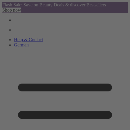
Flash Sale: Save on Beauty Deals & discover Bestsellers
Shop now
Help & Contact
German