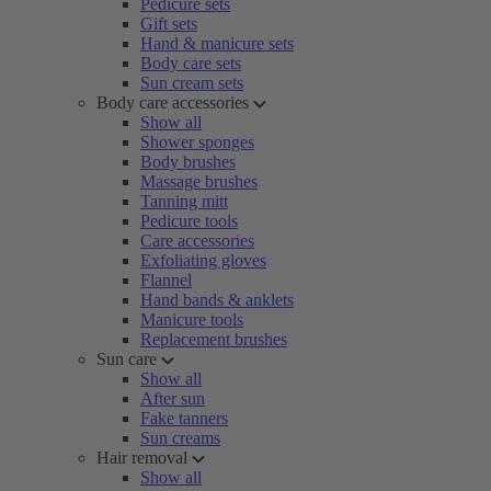
Pedicure sets
Gift sets
Hand & manicure sets
Body care sets
Sun cream sets
Body care accessories
Show all
Shower sponges
Body brushes
Massage brushes
Tanning mitt
Pedicure tools
Care accessories
Exfoliating gloves
Flannel
Hand bands & anklets
Manicure tools
Replacement brushes
Sun care
Show all
After sun
Fake tanners
Sun creams
Hair removal
Show all