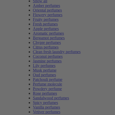
Show all
Amber perfumes
Oriental perfumes
Flowery perfumes
Fruity perfumes
Fresh perfumes
Apple perfumes
Aromatic perfumes
Bergamot perfumes
Chypre perfumes
Citrus perfumes
Clean fresh laundry perfumes
Coconut perfumes
Jasmine perfumes
Lily perfumes
Musk perfume
Oud perfumes
Patchouli perfume
Perfume molecule
Powdery perfume
Rose perfumes
Sandalwood perfumes
Spicy perfumes
Vanilla perfumes
Vetiver perfumes