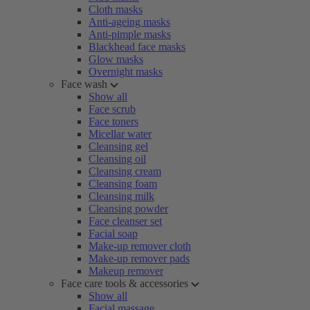
Cloth masks
Anti-ageing masks
Anti-pimple masks
Blackhead face masks
Glow masks
Overnight masks
Face wash
Show all
Face scrub
Face toners
Micellar water
Cleansing gel
Cleansing oil
Cleansing cream
Cleansing foam
Cleansing milk
Cleansing powder
Face cleanser set
Facial soap
Make-up remover cloth
Make-up remover pads
Makeup remover
Face care tools & accessories
Show all
Facial massage