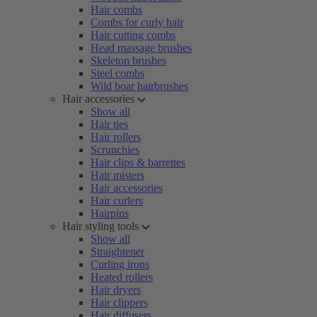
Hair combs
Combs for curly hair
Hair cutting combs
Head massage brushes
Skeleton brushes
Steel combs
Wild boar hairbrushes
Hair accessories
Show all
Hair ties
Hair rollers
Scrunchies
Hair clips & barrettes
Hair misters
Hair accessories
Hair curlers
Hairpins
Hair styling tools
Show all
Straightener
Curling irons
Heated rollers
Hair dryers
Hair clippers
Hair diffusers