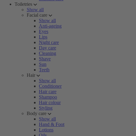
Toiletries
Show all
Facial care
Show all
Anti-ageing
Eyes
Lips
Night care
Day care
Cleaning
Shave
Sun
Teeth
Hair
Show all
Conditioner
Hair care
Shampoo
Hair colour
Styling
Body care
Show all
Hand & Foot
Lotions
Oils