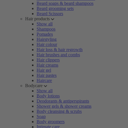
Beard soaps & beard shampoos
Beard grooming sets
Beard Scissors
Hair products
Show all
Shampoos
Pomades
Hairstyling
Hair colour
Hair loss & hair regrowth
Hair brushes and combs
Hair clippers
Hair creams
Hair gel
Hair pastes
Haircare
Bodycare
Show all
Body lotions
Deodorants & antiperspirants
Shower gels & shower creams
Body cleansing & scrubs
Soap
Body groomers
Intimate care