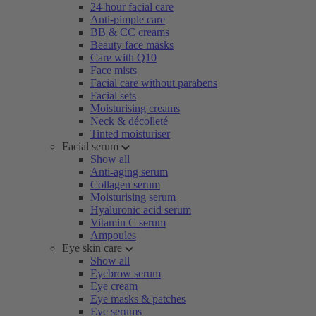
24-hour facial care
Anti-pimple care
BB & CC creams
Beauty face masks
Care with Q10
Face mists
Facial care without parabens
Facial sets
Moisturising creams
Neck & décolleté
Tinted moisturiser
Facial serum
Show all
Anti-aging serum
Collagen serum
Moisturising serum
Hyaluronic acid serum
Vitamin C serum
Ampoules
Eye skin care
Show all
Eyebrow serum
Eye cream
Eye masks & patches
Eye serums