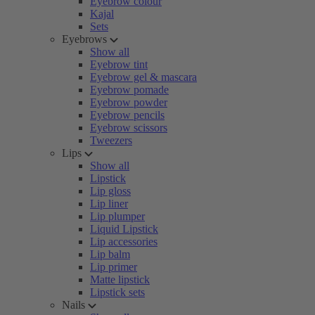
Eyebrow colour
Kajal
Sets
Eyebrows
Show all
Eyebrow tint
Eyebrow gel & mascara
Eyebrow pomade
Eyebrow powder
Eyebrow pencils
Eyebrow scissors
Tweezers
Lips
Show all
Lipstick
Lip gloss
Lip liner
Lip plumper
Liquid Lipstick
Lip accessories
Lip balm
Lip primer
Matte lipstick
Lipstick sets
Nails