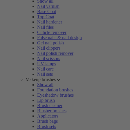
Show all
Nail varnish
Base Coat
Top Coat
Nail hardener
Nail files
Cuticle remover
False nails & nail design
Gel nail polish
Nail clippers
Nail polish remover
Nail scissors
UV lamps
Nail care
Nail sets
Makeup brushes
Show all
Foundation brushes
Eyeshadow brushes
Lip brush
Brush cleaner
Blusher brushes
Applicators
Brush bags
Brush sets