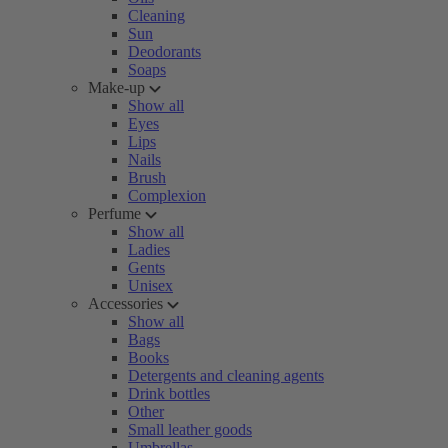
Cleaning
Sun
Deodorants
Soaps
Make-up
Show all
Eyes
Lips
Nails
Brush
Complexion
Perfume
Show all
Ladies
Gents
Unisex
Accessories
Show all
Bags
Books
Detergents and cleaning agents
Drink bottles
Other
Small leather goods
Umbrellas