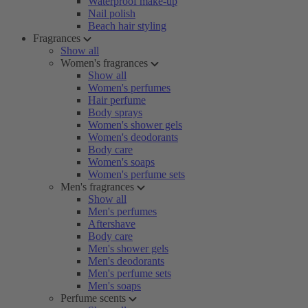
Waterproof make-up
Nail polish
Beach hair styling
Fragrances
Show all
Women's fragrances
Show all
Women's perfumes
Hair perfume
Body sprays
Women's shower gels
Women's deodorants
Body care
Women's soaps
Women's perfume sets
Men's fragrances
Show all
Men's perfumes
Aftershave
Body care
Men's shower gels
Men's deodorants
Men's perfume sets
Men's soaps
Perfume scents