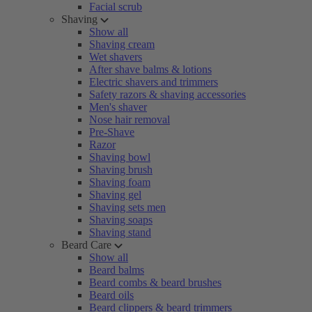
Facial scrub
Shaving
Show all
Shaving cream
Wet shavers
After shave balms & lotions
Electric shavers and trimmers
Safety razors & shaving accessories
Men's shaver
Nose hair removal
Pre-Shave
Razor
Shaving bowl
Shaving brush
Shaving foam
Shaving gel
Shaving sets men
Shaving soaps
Shaving stand
Beard Care
Show all
Beard balms
Beard combs & beard brushes
Beard oils
Beard clippers & beard trimmers