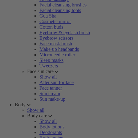
Facial cleansing brushes
Facial cleansing tools
Gua Sha
Cosmetic mirror
Cotton buds
Eyebrow & eyelash brush
Eyebrow scissors
Face mask brush
Make-up headbands
Microneedle roller
Sleep masks
Tweezers
Face sun care
Show all
After sun for face
Face tanner
Sun cream
Sun make-up
Body
Show all
Body care
Show all
Body lotions
Deodorants
Body butter