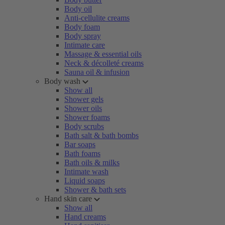
Body oil
Anti-cellulite creams
Body foam
Body spray
Intimate care
Massage & essential oils
Neck & décolleté creams
Sauna oil & infusion
Body wash
Show all
Shower gels
Shower oils
Shower foams
Body scrubs
Bath salt & bath bombs
Bar soaps
Bath foams
Bath oils & milks
Intimate wash
Liquid soaps
Shower & bath sets
Hand skin care
Show all
Hand creams