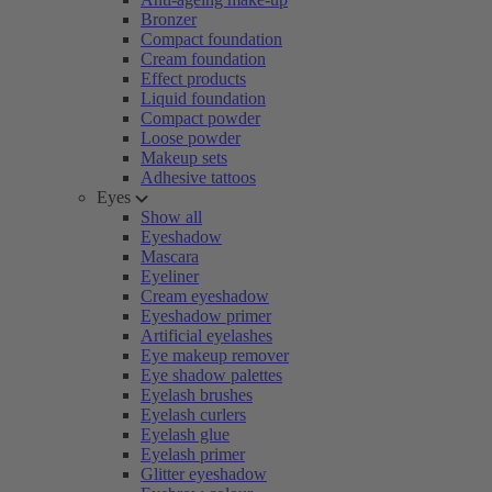
Bronzer
Compact foundation
Cream foundation
Effect products
Liquid foundation
Compact powder
Loose powder
Makeup sets
Adhesive tattoos
Eyes
Show all
Eyeshadow
Mascara
Eyeliner
Cream eyeshadow
Eyeshadow primer
Artificial eyelashes
Eye makeup remover
Eye shadow palettes
Eyelash brushes
Eyelash curlers
Eyelash glue
Eyelash primer
Glitter eyeshadow