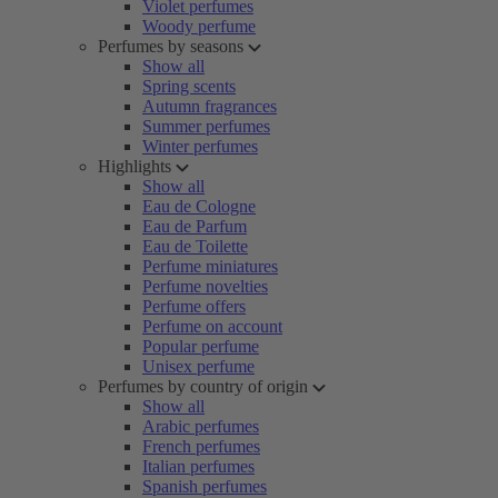
Violet perfumes
Woody perfume
Perfumes by seasons
Show all
Spring scents
Autumn fragrances
Summer perfumes
Winter perfumes
Highlights
Show all
Eau de Cologne
Eau de Parfum
Eau de Toilette
Perfume miniatures
Perfume novelties
Perfume offers
Perfume on account
Popular perfume
Unisex perfume
Perfumes by country of origin
Show all
Arabic perfumes
French perfumes
Italian perfumes
Spanish perfumes