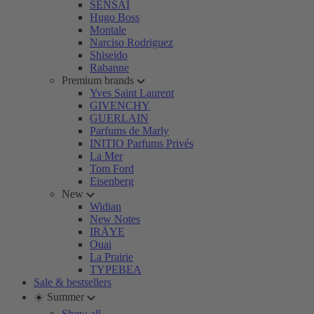
SENSAI
Hugo Boss
Montale
Narciso Rodriguez
Shiseido
Rabanne
Premium brands
Yves Saint Laurent
GIVENCHY
GUERLAIN
Parfums de Marly
INITIO Parfums Privés
La Mer
Tom Ford
Eisenberg
New
Widian
New Notes
IRÄYE
Ouai
La Prairie
TYPEBEA
Sale & bestsellers
☀️ Summer
Show all