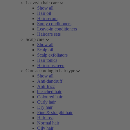
Leave-in hair care
Show all
Hair oil
Hair serum
Spray conditioners
Leave-in conditioners
Haircare sets
Scalp care
Show all
Scalp oil
Scalp exfoliators
Hair tonics
Hair sunscreen
Care according to hair type
Show all
Anti-dandruff
Anti-frizz
bleached hair
Coloured hair
Curly hair
Dry hair
Fine & straight hair
Hair loss
Normal hair
Oily hair