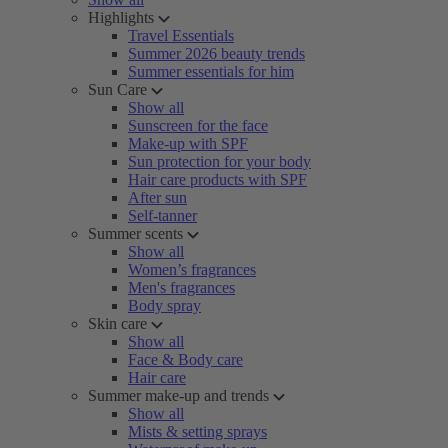
Highlights
Travel Essentials
Summer 2026 beauty trends
Summer essentials for him
Sun Care
Show all
Sunscreen for the face
Make-up with SPF
Sun protection for your body
Hair care products with SPF
After sun
Self-tanner
Summer scents
Show all
Women’s fragrances
Men's fragrances
Body spray
Skin care
Show all
Face & Body care
Hair care
Summer make-up and trends
Show all
Mists & setting sprays