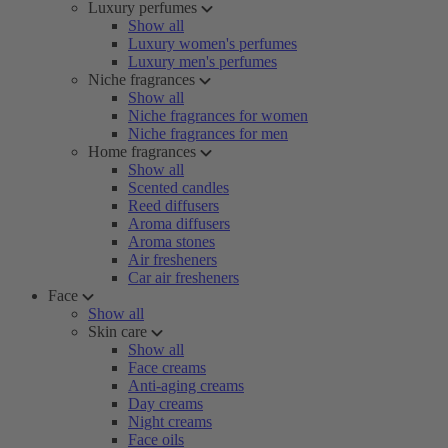
Luxury perfumes
Show all
Luxury women's perfumes
Luxury men's perfumes
Niche fragrances
Show all
Niche fragrances for women
Niche fragrances for men
Home fragrances
Show all
Scented candles
Reed diffusers
Aroma diffusers
Aroma stones
Air fresheners
Car air fresheners
Face
Show all
Skin care
Show all
Face creams
Anti-aging creams
Day creams
Night creams
Face oils