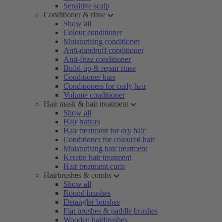
Sensitive scalp
Conditioner & rinse
Show all
Colour conditioner
Moisturising conditioner
Anti-dandruff conditioner
Anti-frizz conditioner
Build-up & repair rinse
Conditioner bars
Conditioners for curly hair
Volume conditioner
Hair mask & hair treatment
Show all
Hair butters
Hair treatment for dry hair
Conditioner for coloured hair
Moisturising hair treatment
Keratin hair treatment
Hair treatment curls
Hairbrushes & combs
Show all
Round brushes
Detangler brushes
Flat brushes & paddle brushes
Wooden hairbrushes