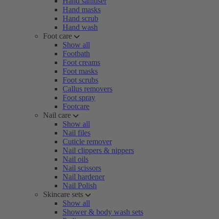
Hand sanitiser
Hand masks
Hand scrub
Hand wash
Foot care
Show all
Footbath
Foot creams
Foot masks
Foot scrubs
Callus removers
Foot spray
Footcare
Nail care
Show all
Nail files
Cuticle remover
Nail clippers & nippers
Nail oils
Nail scissors
Nail hardener
Nail Polish
Skincare sets
Show all
Shower & body wash sets