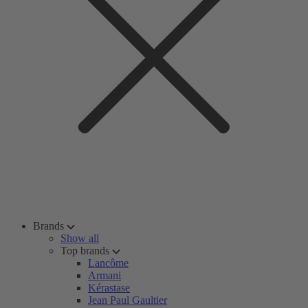
Brands
Show all
Top brands
Lancôme
Armani
Kérastase
Jean Paul Gaultier