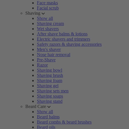
Face masks
Facial scrub
Shaving
Show all
Shaving cream
Wet shavers
After shave balms & lotions
Electric shavers and trimmers
Safety razors & shaving accessories
Men's shaver
Nose hair removal
Pre-Shave
Razor
Shaving bowl
Shaving brush
Shaving foam
Shaving gel
Shaving sets men
Shaving soaps
Shaving stand
Beard Care
Show all
Beard balms
Beard combs & beard brushes
Beard oils