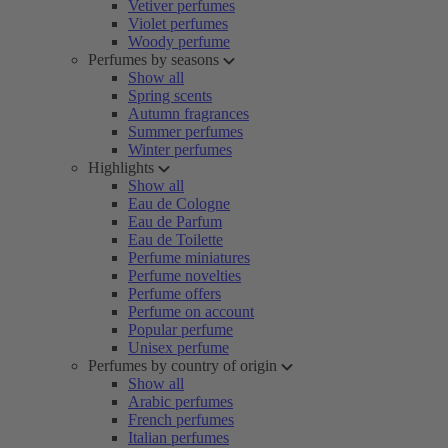
Vetiver perfumes
Violet perfumes
Woody perfume
Perfumes by seasons
Show all
Spring scents
Autumn fragrances
Summer perfumes
Winter perfumes
Highlights
Show all
Eau de Cologne
Eau de Parfum
Eau de Toilette
Perfume miniatures
Perfume novelties
Perfume offers
Perfume on account
Popular perfume
Unisex perfume
Perfumes by country of origin
Show all
Arabic perfumes
French perfumes
Italian perfumes