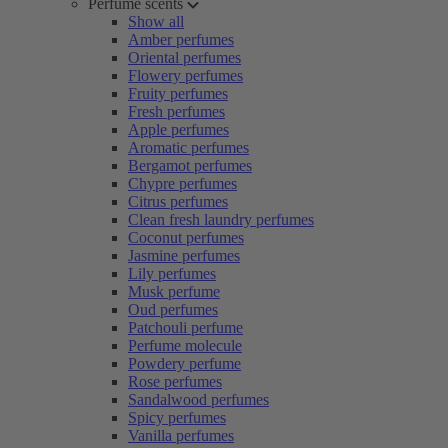
Perfume scents
Show all
Amber perfumes
Oriental perfumes
Flowery perfumes
Fruity perfumes
Fresh perfumes
Apple perfumes
Aromatic perfumes
Bergamot perfumes
Chypre perfumes
Citrus perfumes
Clean fresh laundry perfumes
Coconut perfumes
Jasmine perfumes
Lily perfumes
Musk perfume
Oud perfumes
Patchouli perfume
Perfume molecule
Powdery perfume
Rose perfumes
Sandalwood perfumes
Spicy perfumes
Vanilla perfumes