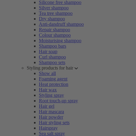
Silicone free shampoo
Silver shampoo
Tea tree shampoo
Dry shampoo
Anti-dandruff shampoo
Repair shampoo
Colour shampoo
Moisturising shampoo
Shampoo bars
Hair soap
Curl shampoo
Shampoo sets
Styling products for hair
Show all
Foaming agent
Heat protection
Hair wax
Styling spray
Root touch-up spray
Hair gel
Hair mascara
Hair powder
Hair styling sets
Hairspray
Sea salt spray