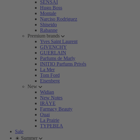
SENSAI
Hugo Boss
Montale
Narciso Rodriguez
Shiseido
Rabanne
Premium brands
Yves Saint Laurent
GIVENCHY
GUERLAIN
Parfums de Marly
INITIO Parfums Privés
La Mer
Tom Ford
Eisenberg
New
Widian
New Notes
IRÄYE
Farmacy Beauty
Ouai
La Prairie
TYPEBEA
Sale
☀️ Summer