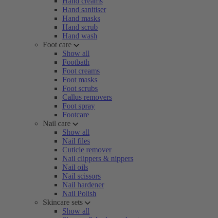
Hand creams
Hand sanitiser
Hand masks
Hand scrub
Hand wash
Foot care
Show all
Footbath
Foot creams
Foot masks
Foot scrubs
Callus removers
Foot spray
Footcare
Nail care
Show all
Nail files
Cuticle remover
Nail clippers & nippers
Nail oils
Nail scissors
Nail hardener
Nail Polish
Skincare sets
Show all