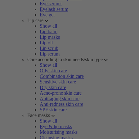
Eye serums
Eyelash serum
Eye gel
Lip care
Show all
Lip balm
Lip masks
Lip oil
Lip scrub
Lip serum
Care according to skin needs/skin type
Show all
Oily skin care
Combination skin care
Sensitive skin care
Dry skin care
Acne-prone skin care
Anti-aging skin care
Anti-redness skin care
SPF skin care
Face masks
Show all
Eye & lip masks
Moisturising masks
Cleansing masks