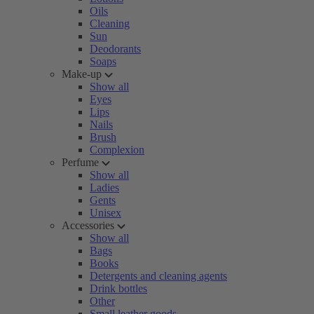
Oils
Cleaning
Sun
Deodorants
Soaps
Make-up
Show all
Eyes
Lips
Nails
Brush
Complexion
Perfume
Show all
Ladies
Gents
Unisex
Accessories
Show all
Bags
Books
Detergents and cleaning agents
Drink bottles
Other
Small leather goods