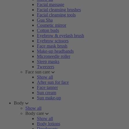
Facial massage
Facial cleansing brushes
Facial cleansing tools
Gua Sha
Cosmetic mirror
Cotton buds
Eyebrow & eyelash brush
Eyebrow scissors
Face mask brush
Make-up headbands
Microneedle roller
Sleep masks
Tweezers
Face sun care
Show all
After sun for face
Face tanner
Sun cream
Sun make-up
Body
Show all
Body care
Show all
Body lotions
Deodorants