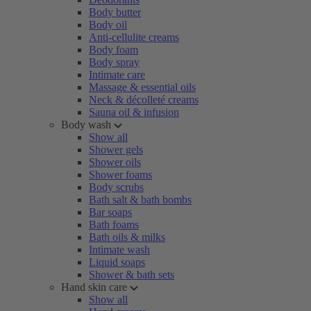
Body butter
Body oil
Anti-cellulite creams
Body foam
Body spray
Intimate care
Massage & essential oils
Neck & décolleté creams
Sauna oil & infusion
Body wash
Show all
Shower gels
Shower oils
Shower foams
Body scrubs
Bath salt & bath bombs
Bar soaps
Bath foams
Bath oils & milks
Intimate wash
Liquid soaps
Shower & bath sets
Hand skin care
Show all