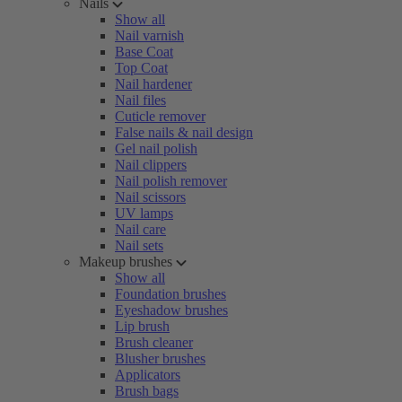
Nails
Show all
Nail varnish
Base Coat
Top Coat
Nail hardener
Nail files
Cuticle remover
False nails & nail design
Gel nail polish
Nail clippers
Nail polish remover
Nail scissors
UV lamps
Nail care
Nail sets
Makeup brushes
Show all
Foundation brushes
Eyeshadow brushes
Lip brush
Brush cleaner
Blusher brushes
Applicators
Brush bags