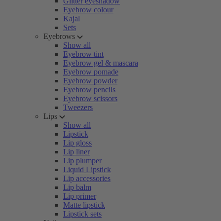
Glitter eyeshadow
Eyebrow colour
Kajal
Sets
Eyebrows
Show all
Eyebrow tint
Eyebrow gel & mascara
Eyebrow pomade
Eyebrow powder
Eyebrow pencils
Eyebrow scissors
Tweezers
Lips
Show all
Lipstick
Lip gloss
Lip liner
Lip plumper
Liquid Lipstick
Lip accessories
Lip balm
Lip primer
Matte lipstick
Lipstick sets