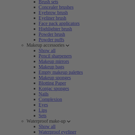
Brush sets
Concealer brushes
Eyebrow brush
Eyeliner brush
Face pack applicators
Highlighter brush
Powder brush
Powder puffs
Makeup accessories
Show all
Pencil sharpeners
Makeup mirrors
Makeup bags
Empty makeup palettes
Makeup sponges
Blotting Paper
Konjac sponges
Nails
Complexion
Eyes
Lips
Sets
Waterproof make-up
Show all
Waterproof eyeliner