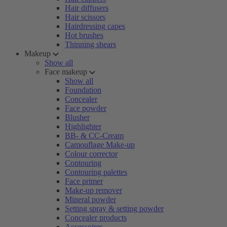
Hair diffusers
Hair scissors
Hairdressing capes
Hot brushes
Thinning shears
Makeup
Show all
Face makeup
Show all
Foundation
Concealer
Face powder
Blusher
Highlighter
BB- & CC-Cream
Camouflage Make-up
Colour corrector
Contouring
Contouring palettes
Face primer
Make-up remover
Mineral powder
Setting spray & setting powder
Concealer products
Accessoires