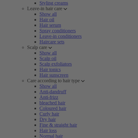
Styling creams
Leave-in hair care
Show all
Hair oil
Hair serum
Spray conditioners
Leave-in conditioners
Haircare sets
Scalp care
Show all
Scalp oil
Scalp exfoliators
Hair tonics
Hair sunscreen
Care according to hair type
Show all
Anti-dandruff
Anti-frizz
bleached hair
Coloured hair
Curly hair
Dry hair
Fine & straight hair
Hair loss
Normal hair