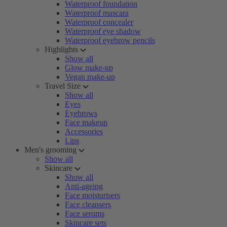
Waterproof foundation
Waterproof mascara
Waterproof concealer
Waterproof eye shadow
Waterproof eyebrow pencils
Highlights
Show all
Glow make-up
Vegan make-up
Travel Size
Show all
Eyes
Eyebrows
Face makeup
Accessories
Lips
Men's grooming
Show all
Skincare
Show all
Anti-ageing
Face moisturisers
Face cleansers
Face serums
Skincare sets