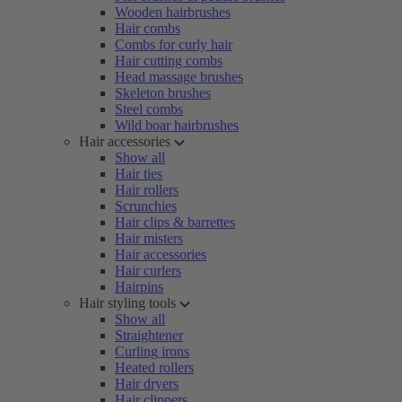
Wooden hairbrushes
Hair combs
Combs for curly hair
Hair cutting combs
Head massage brushes
Skeleton brushes
Steel combs
Wild boar hairbrushes
Hair accessories
Show all
Hair ties
Hair rollers
Scrunchies
Hair clips & barrettes
Hair misters
Hair accessories
Hair curlers
Hairpins
Hair styling tools
Show all
Straightener
Curling irons
Heated rollers
Hair dryers
Hair clippers