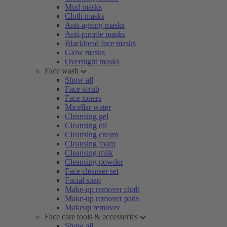
Mud masks
Cloth masks
Anti-ageing masks
Anti-pimple masks
Blackhead face masks
Glow masks
Overnight masks
Face wash
Show all
Face scrub
Face toners
Micellar water
Cleansing gel
Cleansing oil
Cleansing cream
Cleansing foam
Cleansing milk
Cleansing powder
Face cleanser set
Facial soap
Make-up remover cloth
Make-up remover pads
Makeup remover
Face care tools & accessories
Show all