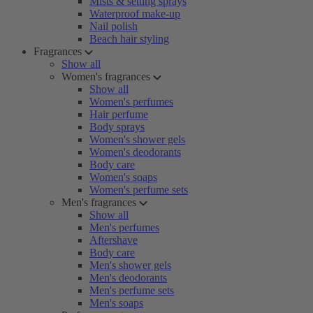
Mists & setting sprays
Waterproof make-up
Nail polish
Beach hair styling
Fragrances
Show all
Women's fragrances
Show all
Women's perfumes
Hair perfume
Body sprays
Women's shower gels
Women's deodorants
Body care
Women's soaps
Women's perfume sets
Men's fragrances
Show all
Men's perfumes
Aftershave
Body care
Men's shower gels
Men's deodorants
Men's perfume sets
Men's soaps