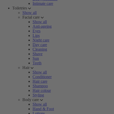
Intimate care
Toiletries
Show all
Facial care
Show all
Anti-ageing
Eyes
Lips
Night care
Day care
Cleaning
Shave
Sun
Teeth
Hair
Show all
Conditioner
Hair care
Shampoo
Hair colour
Styling
Body care
Show all
Hand & Foot
Lotions