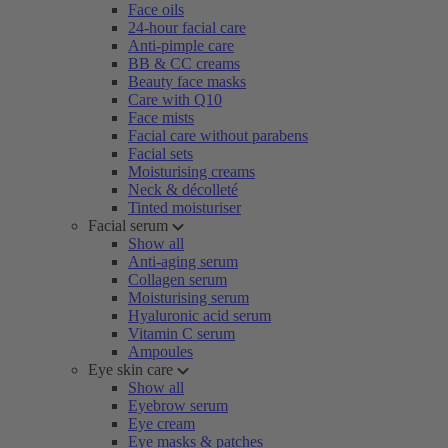
Face oils
24-hour facial care
Anti-pimple care
BB & CC creams
Beauty face masks
Care with Q10
Face mists
Facial care without parabens
Facial sets
Moisturising creams
Neck & décolleté
Tinted moisturiser
Facial serum
Show all
Anti-aging serum
Collagen serum
Moisturising serum
Hyaluronic acid serum
Vitamin C serum
Ampoules
Eye skin care
Show all
Eyebrow serum
Eye cream
Eye masks & patches