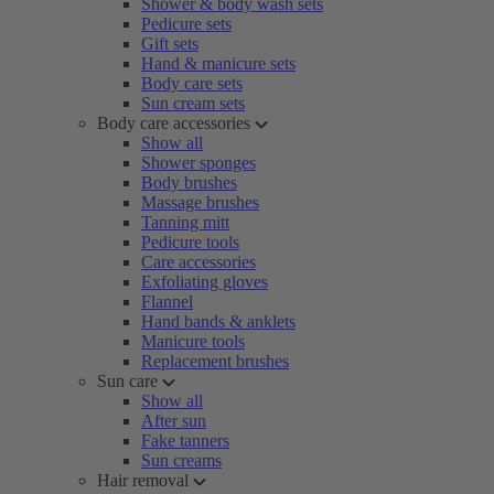
Shower & body wash sets
Pedicure sets
Gift sets
Hand & manicure sets
Body care sets
Sun cream sets
Body care accessories
Show all
Shower sponges
Body brushes
Massage brushes
Tanning mitt
Pedicure tools
Care accessories
Exfoliating gloves
Flannel
Hand bands & anklets
Manicure tools
Replacement brushes
Sun care
Show all
After sun
Fake tanners
Sun creams
Hair removal