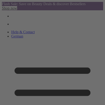
Flash Sale: Save on Beauty Deals & discover Bestsellers
Shop now
Help & Contact
German