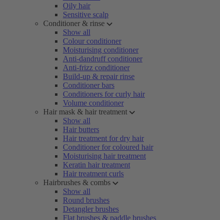
Oily hair
Sensitive scalp
Conditioner & rinse
Show all
Colour conditioner
Moisturising conditioner
Anti-dandruff conditioner
Anti-frizz conditioner
Build-up & repair rinse
Conditioner bars
Conditioners for curly hair
Volume conditioner
Hair mask & hair treatment
Show all
Hair butters
Hair treatment for dry hair
Conditioner for coloured hair
Moisturising hair treatment
Keratin hair treatment
Hair treatment curls
Hairbrushes & combs
Show all
Round brushes
Detangler brushes
Flat brushes & paddle brushes