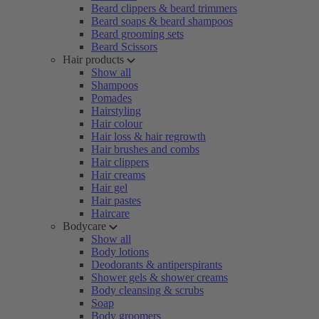
Beard clippers & beard trimmers
Beard soaps & beard shampoos
Beard grooming sets
Beard Scissors
Hair products
Show all
Shampoos
Pomades
Hairstyling
Hair colour
Hair loss & hair regrowth
Hair brushes and combs
Hair clippers
Hair creams
Hair gel
Hair pastes
Haircare
Bodycare
Show all
Body lotions
Deodorants & antiperspirants
Shower gels & shower creams
Body cleansing & scrubs
Soap
Body groomers