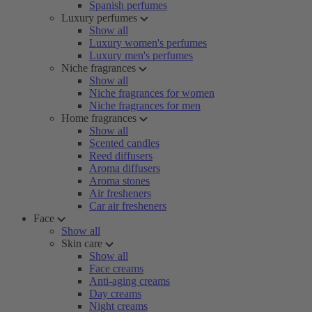
Spanish perfumes
Luxury perfumes
Show all
Luxury women's perfumes
Luxury men's perfumes
Niche fragrances
Show all
Niche fragrances for women
Niche fragrances for men
Home fragrances
Show all
Scented candles
Reed diffusers
Aroma diffusers
Aroma stones
Air fresheners
Car air fresheners
Face
Show all
Skin care
Show all
Face creams
Anti-aging creams
Day creams
Night creams