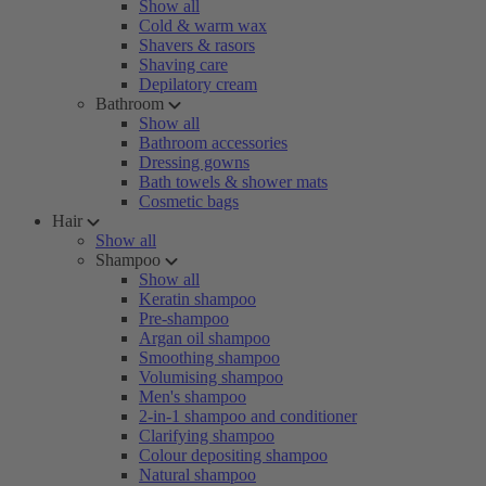
Show all
Cold & warm wax
Shavers & rasors
Shaving care
Depilatory cream
Bathroom
Show all
Bathroom accessories
Dressing gowns
Bath towels & shower mats
Cosmetic bags
Hair
Show all
Shampoo
Show all
Keratin shampoo
Pre-shampoo
Argan oil shampoo
Smoothing shampoo
Volumising shampoo
Men's shampoo
2-in-1 shampoo and conditioner
Clarifying shampoo
Colour depositing shampoo
Natural shampoo