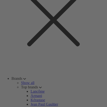
Brands
Show all
Top brands
Lancôme
Armani
Kérastase
Jean Paul Gaultier