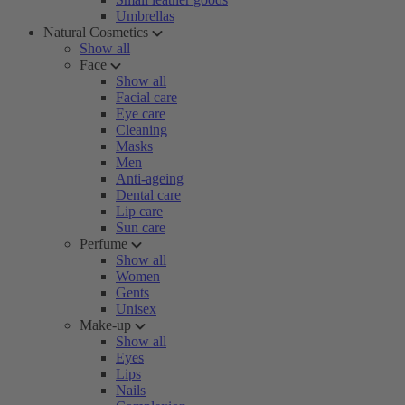
Umbrellas
Natural Cosmetics
Show all
Face
Show all
Facial care
Eye care
Cleaning
Masks
Men
Anti-ageing
Dental care
Lip care
Sun care
Perfume
Show all
Women
Gents
Unisex
Make-up
Show all
Eyes
Lips
Nails