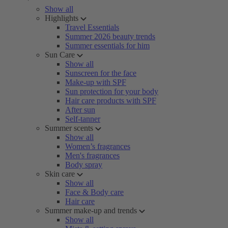
Show all
Highlights
Travel Essentials
Summer 2026 beauty trends
Summer essentials for him
Sun Care
Show all
Sunscreen for the face
Make-up with SPF
Sun protection for your body
Hair care products with SPF
After sun
Self-tanner
Summer scents
Show all
Women’s fragrances
Men's fragrances
Body spray
Skin care
Show all
Face & Body care
Hair care
Summer make-up and trends
Show all