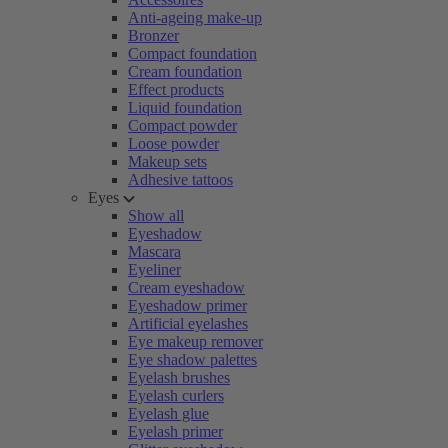
Anti-ageing make-up
Bronzer
Compact foundation
Cream foundation
Effect products
Liquid foundation
Compact powder
Loose powder
Makeup sets
Adhesive tattoos
Eyes
Show all
Eyeshadow
Mascara
Eyeliner
Cream eyeshadow
Eyeshadow primer
Artificial eyelashes
Eye makeup remover
Eye shadow palettes
Eyelash brushes
Eyelash curlers
Eyelash glue
Eyelash primer