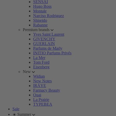
SENSAI
Hugo Boss
Montale
Narciso Rodriguez
Shiseido
Rabanne
Premium brands
Yves Saint Laurent
GIVENCHY
GUERLAIN
Parfums de Marly
INITIO Parfums Privés
La Mer
Tom Ford
Eisenberg
New
Widian
New Notes
IRÄYE
Farmacy Beauty
Ouai
La Prairie
TYPEBEA
Sale
☀️ Summer