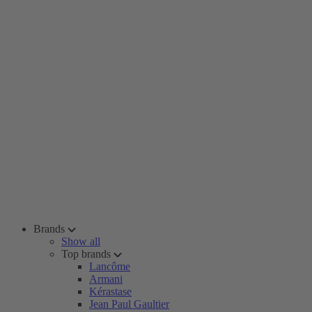
Brands
Show all
Top brands
Lancôme
Armani
Kérastase
Jean Paul Gaultier