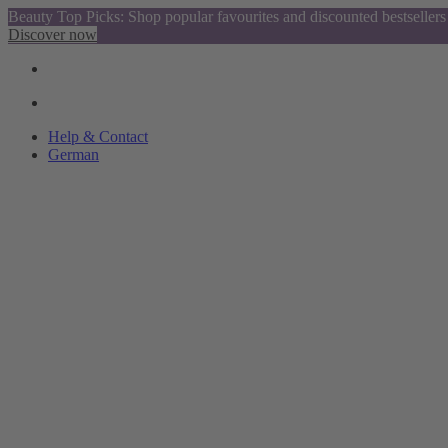
Beauty Top Picks: Shop popular favourites and discounted bestsellers
Discover now
Help & Contact
German