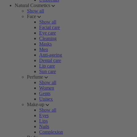
Natural Cosmetics
Show all
Face
Show all
Facial care
Eye care
Cleaning
Masks
Men
Anti-ageing
Dental care
Lip care
Sun care
Perfume
Show all
Women
Gents
Unisex
Make-up
Show all
Eyes
Lips
Nails
Complexion