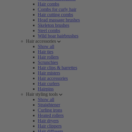
Hair combs
Combs for curly hair
Hair cutting combs
Head massage brushes
Skeleton brushes
Steel combs
Wild boar hairbrushes
Hair accessories
Show all
Hair ties
Hair rollers
Scrunchies
Hair clips & barrettes
Hair misters
Hair accessories
Hair curlers
Hairpins
Hair styling tools
Show all
Straightener
Curling irons
Heated rollers
Hair dryers
Hair clippers
Hair diffusers