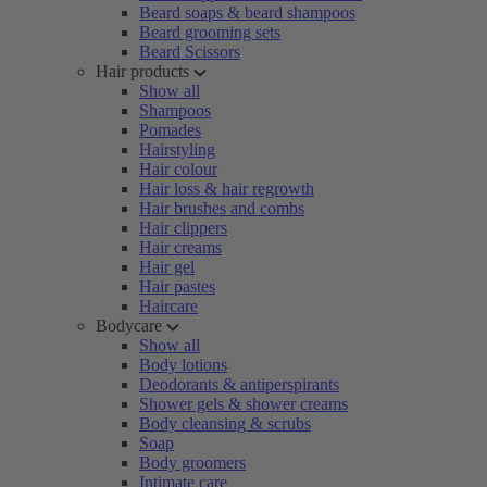
Beard soaps & beard shampoos
Beard grooming sets
Beard Scissors
Hair products
Show all
Shampoos
Pomades
Hairstyling
Hair colour
Hair loss & hair regrowth
Hair brushes and combs
Hair clippers
Hair creams
Hair gel
Hair pastes
Haircare
Bodycare
Show all
Body lotions
Deodorants & antiperspirants
Shower gels & shower creams
Body cleansing & scrubs
Soap
Body groomers
Intimate care