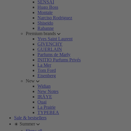
SENSAI
Hugo Boss
Montale
Narciso Rodriguez
Shiseido
Rabanne
Premium brands
Yves Saint Laurent
GIVENCHY
GUERLAIN
Parfums de Marly
INITIO Parfums Privés
La Mer
Tom Ford
Eisenberg
New
Widian
New Notes
IRÄYE
Ouai
La Prairie
TYPEBEA
Sale & bestsellers
☀️ Summer
Show all