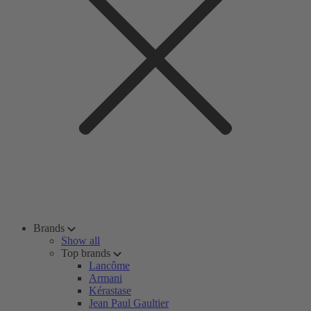
Brands
Show all
Top brands
Lancôme
Armani
Kérastase
Jean Paul Gaultier