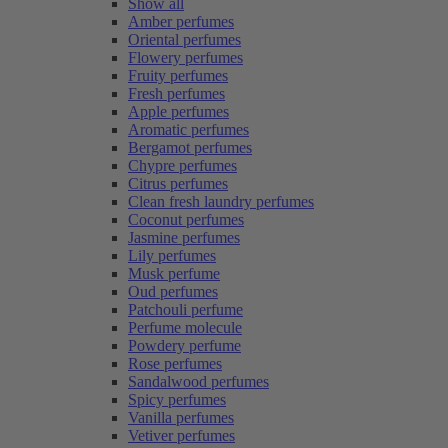
Show all
Amber perfumes
Oriental perfumes
Flowery perfumes
Fruity perfumes
Fresh perfumes
Apple perfumes
Aromatic perfumes
Bergamot perfumes
Chypre perfumes
Citrus perfumes
Clean fresh laundry perfumes
Coconut perfumes
Jasmine perfumes
Lily perfumes
Musk perfume
Oud perfumes
Patchouli perfume
Perfume molecule
Powdery perfume
Rose perfumes
Sandalwood perfumes
Spicy perfumes
Vanilla perfumes
Vetiver perfumes