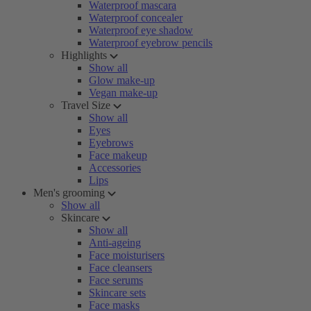
Waterproof mascara
Waterproof concealer
Waterproof eye shadow
Waterproof eyebrow pencils
Highlights
Show all
Glow make-up
Vegan make-up
Travel Size
Show all
Eyes
Eyebrows
Face makeup
Accessories
Lips
Men's grooming
Show all
Skincare
Show all
Anti-ageing
Face moisturisers
Face cleansers
Face serums
Skincare sets
Face masks