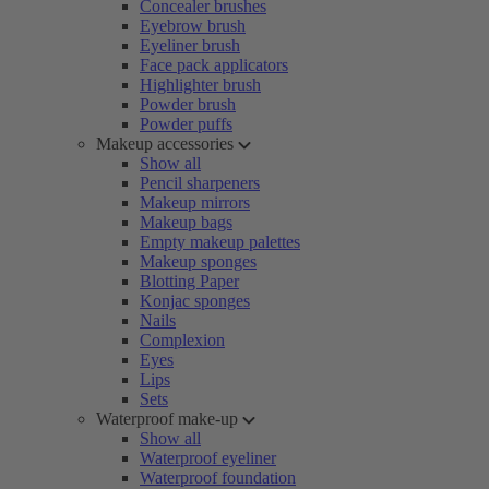
Concealer brushes
Eyebrow brush
Eyeliner brush
Face pack applicators
Highlighter brush
Powder brush
Powder puffs
Makeup accessories
Show all
Pencil sharpeners
Makeup mirrors
Makeup bags
Empty makeup palettes
Makeup sponges
Blotting Paper
Konjac sponges
Nails
Complexion
Eyes
Lips
Sets
Waterproof make-up
Show all
Waterproof eyeliner
Waterproof foundation