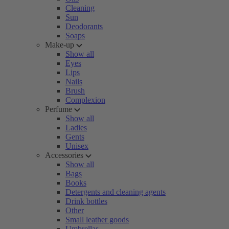
Cleaning
Sun
Deodorants
Soaps
Make-up
Show all
Eyes
Lips
Nails
Brush
Complexion
Perfume
Show all
Ladies
Gents
Unisex
Accessories
Show all
Bags
Books
Detergents and cleaning agents
Drink bottles
Other
Small leather goods
Umbrellas