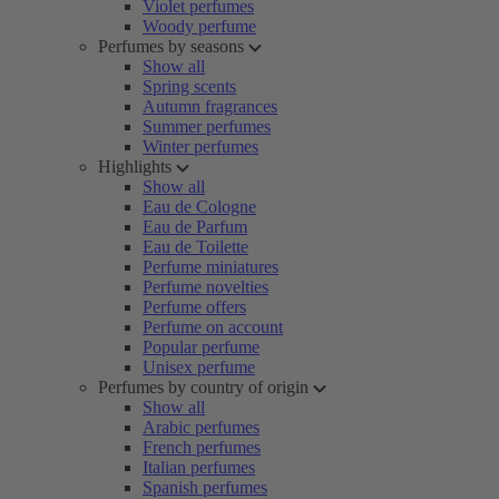
Violet perfumes
Woody perfume
Perfumes by seasons
Show all
Spring scents
Autumn fragrances
Summer perfumes
Winter perfumes
Highlights
Show all
Eau de Cologne
Eau de Parfum
Eau de Toilette
Perfume miniatures
Perfume novelties
Perfume offers
Perfume on account
Popular perfume
Unisex perfume
Perfumes by country of origin
Show all
Arabic perfumes
French perfumes
Italian perfumes
Spanish perfumes