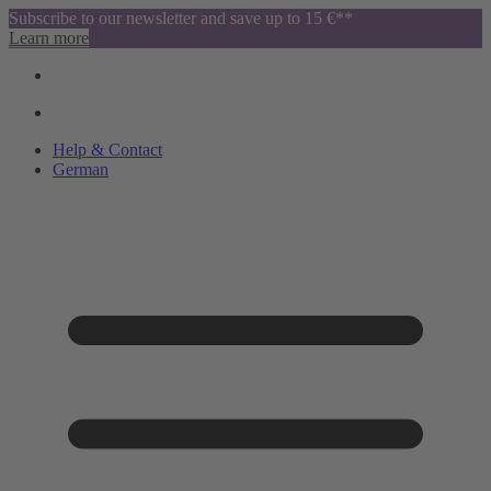
Subscribe to our newsletter and save up to 15 €**
Learn more
Help & Contact
German