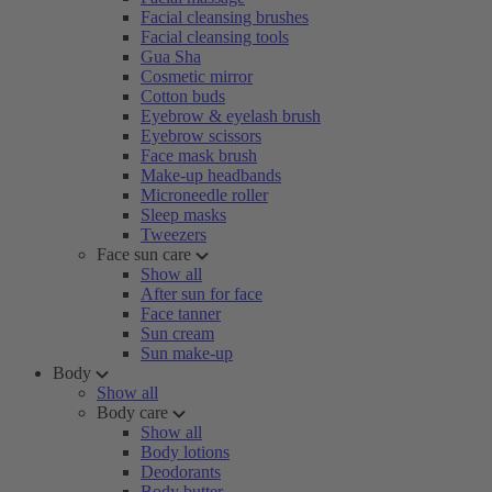
Facial cleansing brushes
Facial cleansing tools
Gua Sha
Cosmetic mirror
Cotton buds
Eyebrow & eyelash brush
Eyebrow scissors
Face mask brush
Make-up headbands
Microneedle roller
Sleep masks
Tweezers
Face sun care
Show all
After sun for face
Face tanner
Sun cream
Sun make-up
Body
Show all
Body care
Show all
Body lotions
Deodorants
Body butter