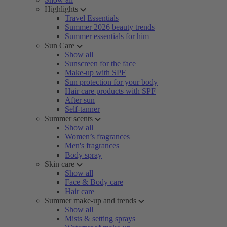
Highlights
Travel Essentials
Summer 2026 beauty trends
Summer essentials for him
Sun Care
Show all
Sunscreen for the face
Make-up with SPF
Sun protection for your body
Hair care products with SPF
After sun
Self-tanner
Summer scents
Show all
Women’s fragrances
Men's fragrances
Body spray
Skin care
Show all
Face & Body care
Hair care
Summer make-up and trends
Show all
Mists & setting sprays