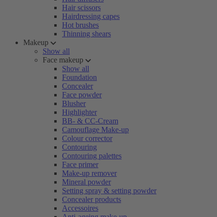
Hair scissors
Hairdressing capes
Hot brushes
Thinning shears
Makeup
Show all
Face makeup
Show all
Foundation
Concealer
Face powder
Blusher
Highlighter
BB- & CC-Cream
Camouflage Make-up
Colour corrector
Contouring
Contouring palettes
Face primer
Make-up remover
Mineral powder
Setting spray & setting powder
Concealer products
Accessoires
Anti-ageing make-up