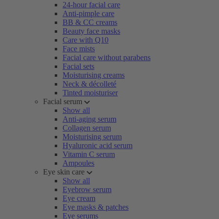
24-hour facial care
Anti-pimple care
BB & CC creams
Beauty face masks
Care with Q10
Face mists
Facial care without parabens
Facial sets
Moisturising creams
Neck & décolleté
Tinted moisturiser
Facial serum
Show all
Anti-aging serum
Collagen serum
Moisturising serum
Hyaluronic acid serum
Vitamin C serum
Ampoules
Eye skin care
Show all
Eyebrow serum
Eye cream
Eye masks & patches
Eye serums