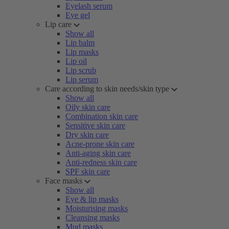
Eyelash serum
Eye gel
Lip care
Show all
Lip balm
Lip masks
Lip oil
Lip scrub
Lip serum
Care according to skin needs/skin type
Show all
Oily skin care
Combination skin care
Sensitive skin care
Dry skin care
Acne-prone skin care
Anti-aging skin care
Anti-redness skin care
SPF skin care
Face masks
Show all
Eye & lip masks
Moisturising masks
Cleansing masks
Mud masks