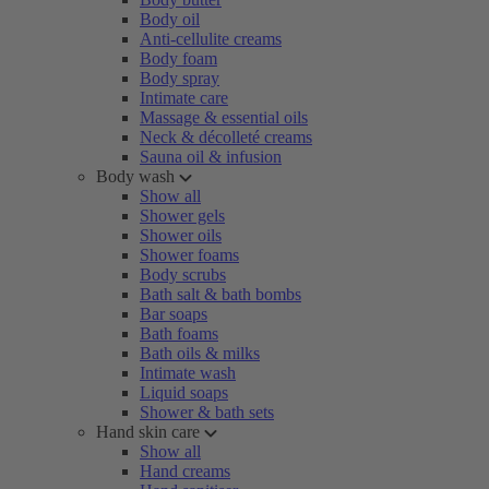
Body oil
Anti-cellulite creams
Body foam
Body spray
Intimate care
Massage & essential oils
Neck & décolleté creams
Sauna oil & infusion
Body wash
Show all
Shower gels
Shower oils
Shower foams
Body scrubs
Bath salt & bath bombs
Bar soaps
Bath foams
Bath oils & milks
Intimate wash
Liquid soaps
Shower & bath sets
Hand skin care
Show all
Hand creams