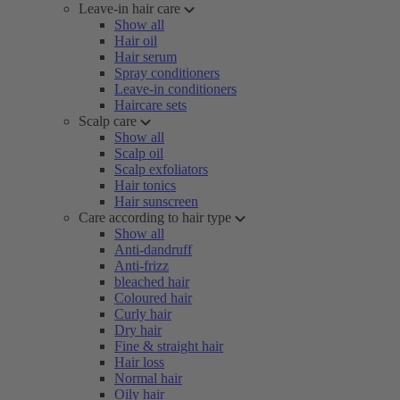
Leave-in hair care
Show all
Hair oil
Hair serum
Spray conditioners
Leave-in conditioners
Haircare sets
Scalp care
Show all
Scalp oil
Scalp exfoliators
Hair tonics
Hair sunscreen
Care according to hair type
Show all
Anti-dandruff
Anti-frizz
bleached hair
Coloured hair
Curly hair
Dry hair
Fine & straight hair
Hair loss
Normal hair
Oily hair