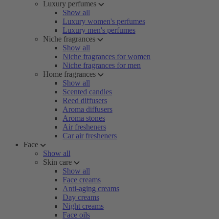
Luxury perfumes
Show all
Luxury women's perfumes
Luxury men's perfumes
Niche fragrances
Show all
Niche fragrances for women
Niche fragrances for men
Home fragrances
Show all
Scented candles
Reed diffusers
Aroma diffusers
Aroma stones
Air fresheners
Car air fresheners
Face
Show all
Skin care
Show all
Face creams
Anti-aging creams
Day creams
Night creams
Face oils