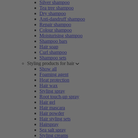
Silver shampoo
Tea tree shampoo
Dry shampoo
Anti-dandruff shampoo
Repair shampoo
Colour shampoo
Moisturising shampoo
Shampoo bars
Hair soap
Curl shampoo
Shampoo sets
Styling products for hair
Show all
Foaming agent
Heat protection
Hair wax
Styling spray
Root touch-up spray
Hair gel
Hair mascara
Hair powder
Hair styling sets
Hairspray
Sea salt spray
Styling creams