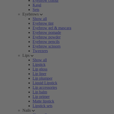
Eyebrow colour
Kajal
Sets
Eyebrows
Show all
Eyebrow tint
Eyebrow gel & mascara
Eyebrow pomade
Eyebrow powder
Eyebrow pencils
Eyebrow scissors
Tweezers
Lips
Show all
Lipstick
Lip gloss
Lip liner
Lip plumper
Liquid Lipstick
Lip accessories
Lip balm
Lip primer
Matte lipstick
Lipstick sets
Nails