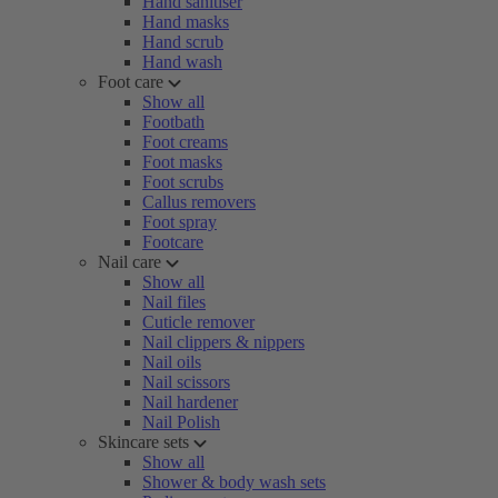
Hand sanitiser
Hand masks
Hand scrub
Hand wash
Foot care
Show all
Footbath
Foot creams
Foot masks
Foot scrubs
Callus removers
Foot spray
Footcare
Nail care
Show all
Nail files
Cuticle remover
Nail clippers & nippers
Nail oils
Nail scissors
Nail hardener
Nail Polish
Skincare sets
Show all
Shower & body wash sets