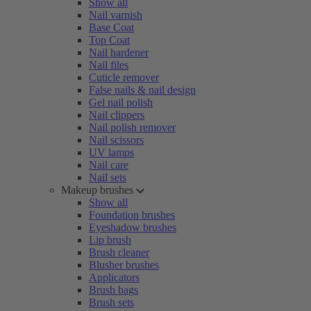
Show all
Nail varnish
Base Coat
Top Coat
Nail hardener
Nail files
Cuticle remover
False nails & nail design
Gel nail polish
Nail clippers
Nail polish remover
Nail scissors
UV lamps
Nail care
Nail sets
Makeup brushes
Show all
Foundation brushes
Eyeshadow brushes
Lip brush
Brush cleaner
Blusher brushes
Applicators
Brush bags
Brush sets