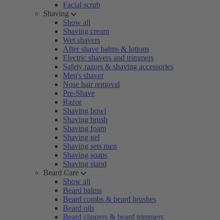
Facial scrub
Shaving
Show all
Shaving cream
Wet shavers
After shave balms & lotions
Electric shavers and trimmers
Safety razors & shaving accessories
Men's shaver
Nose hair removal
Pre-Shave
Razor
Shaving bowl
Shaving brush
Shaving foam
Shaving gel
Shaving sets men
Shaving soaps
Shaving stand
Beard Care
Show all
Beard balms
Beard combs & beard brushes
Beard oils
Beard clippers & beard trimmers