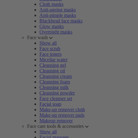
Cloth masks
Anti-ageing masks
Anti-pimple masks
Blackhead face masks
Glow masks
Overnight masks
Face wash
Show all
Face scrub
Face toners
Micellar water
Cleansing gel
Cleansing oil
Cleansing cream
Cleansing foam
Cleansing milk
Cleansing powder
Face cleanser set
Facial soap
Make-up remover cloth
Make-up remover pads
Makeup remover
Face care tools & accessories
Show all
Facial massage