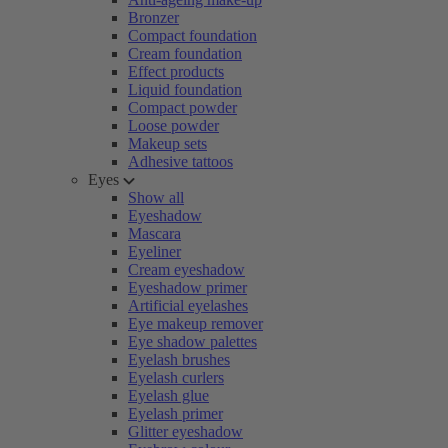
Bronzer
Compact foundation
Cream foundation
Effect products
Liquid foundation
Compact powder
Loose powder
Makeup sets
Adhesive tattoos
Eyes
Show all
Eyeshadow
Mascara
Eyeliner
Cream eyeshadow
Eyeshadow primer
Artificial eyelashes
Eye makeup remover
Eye shadow palettes
Eyelash brushes
Eyelash curlers
Eyelash glue
Eyelash primer
Glitter eyeshadow