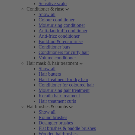
Sensitive scalp
Conditioner & rinse
Show all
Colour conditioner
Moisturising conditioner
Anti-dandruff conditioner
Anti-frizz conditioner
Build-up & repair rinse
Conditioner bars
Conditioners for curly hair
Volume conditioner
Hair mask & hair treatment
Show all
Hair butters
Hair treatment for dry hair
Conditioner for coloured hair
Moisturising hair treatment
Keratin hair treatment
Hair treatment curls
Hairbrushes & combs
Show all
Round brushes
Detangler brushes
Flat brushes & paddle brushes
Wooden hairbrushes