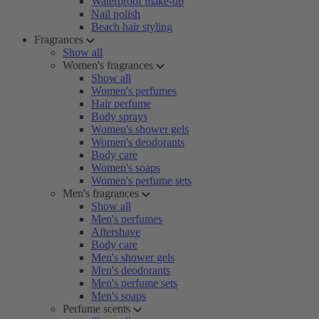
Waterproof make-up
Nail polish
Beach hair styling
Fragrances
Show all
Women's fragrances
Show all
Women's perfumes
Hair perfume
Body sprays
Women's shower gels
Women's deodorants
Body care
Women's soaps
Women's perfume sets
Men's fragrances
Show all
Men's perfumes
Aftershave
Body care
Men's shower gels
Men's deodorants
Men's perfume sets
Men's soaps
Perfume scents