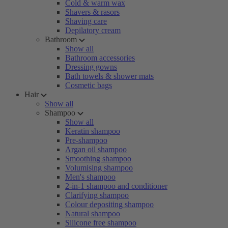
Cold & warm wax
Shavers & rasors
Shaving care
Depilatory cream
Bathroom
Show all
Bathroom accessories
Dressing gowns
Bath towels & shower mats
Cosmetic bags
Hair
Show all
Shampoo
Show all
Keratin shampoo
Pre-shampoo
Argan oil shampoo
Smoothing shampoo
Volumising shampoo
Men's shampoo
2-in-1 shampoo and conditioner
Clarifying shampoo
Colour depositing shampoo
Natural shampoo
Silicone free shampoo