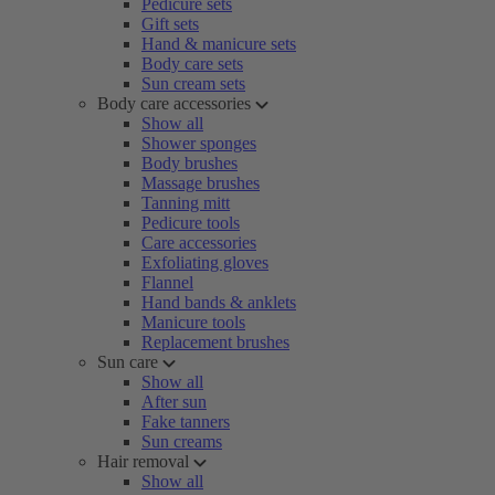
Pedicure sets
Gift sets
Hand & manicure sets
Body care sets
Sun cream sets
Body care accessories
Show all
Shower sponges
Body brushes
Massage brushes
Tanning mitt
Pedicure tools
Care accessories
Exfoliating gloves
Flannel
Hand bands & anklets
Manicure tools
Replacement brushes
Sun care
Show all
After sun
Fake tanners
Sun creams
Hair removal
Show all