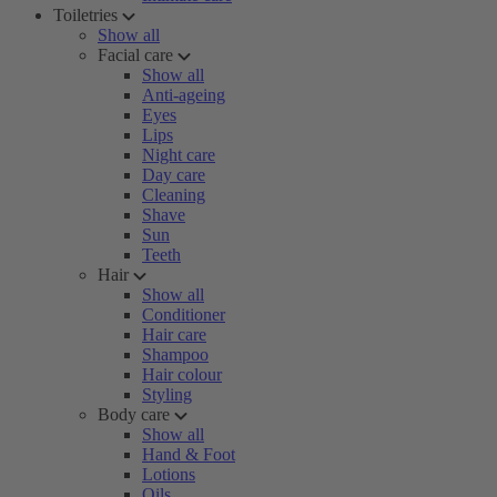
Toiletries
Show all
Facial care
Show all
Anti-ageing
Eyes
Lips
Night care
Day care
Cleaning
Shave
Sun
Teeth
Hair
Show all
Conditioner
Hair care
Shampoo
Hair colour
Styling
Body care
Show all
Hand & Foot
Lotions
Oils