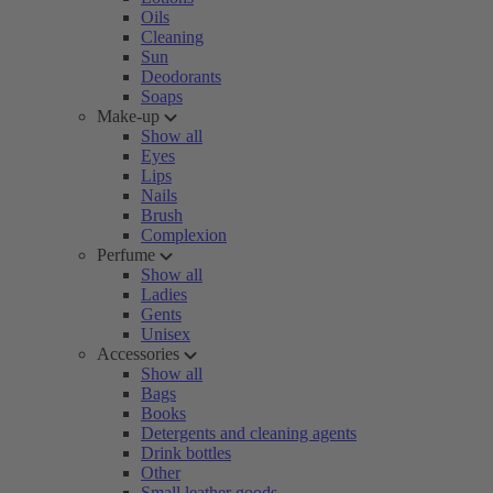
Oils
Cleaning
Sun
Deodorants
Soaps
Make-up
Show all
Eyes
Lips
Nails
Brush
Complexion
Perfume
Show all
Ladies
Gents
Unisex
Accessories
Show all
Bags
Books
Detergents and cleaning agents
Drink bottles
Other
Small leather goods