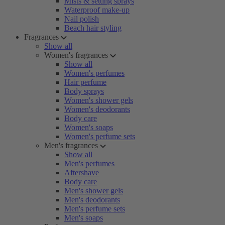
Mists & setting sprays
Waterproof make-up
Nail polish
Beach hair styling
Fragrances
Show all
Women's fragrances
Show all
Women's perfumes
Hair perfume
Body sprays
Women's shower gels
Women's deodorants
Body care
Women's soaps
Women's perfume sets
Men's fragrances
Show all
Men's perfumes
Aftershave
Body care
Men's shower gels
Men's deodorants
Men's perfume sets
Men's soaps