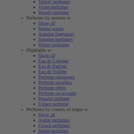
Vetiver perfumes
Violet perfumes
Woody perfume
Perfumes by seasons
Show all
Spring scents
Autumn fragrances
Summer perfumes
Winter perfumes
Highlights
Show all
Eau de Cologne
Eau de Parfum
Eau de Toilette
Perfume miniatures
Perfume novelties
Perfume offers
Perfume on account
Popular perfume
Unisex perfume
Perfumes by country of origin
Show all
Arabic perfumes
French perfumes
Italian perfumes