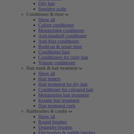
Oily hair
Sensitive scalp
Conditioner & rinse
Show all
Colour conditioner
Moisturising conditioner
Anti-dandruff conditioner
Anti-frizz conditioner
Build-up & repair rinse
Conditioner bars
Conditioners for curly hair
Volume conditioner
Hair mask & hair treatment
Show all
Hair butters
Hair treatment for dry hair
Conditioner for coloured hair
Moisturising hair treatment
Keratin hair treatment
Hair treatment curls
Hairbrushes & combs
Show all
Round brushes
Detangler brushes
Flat brushes & paddle brushes