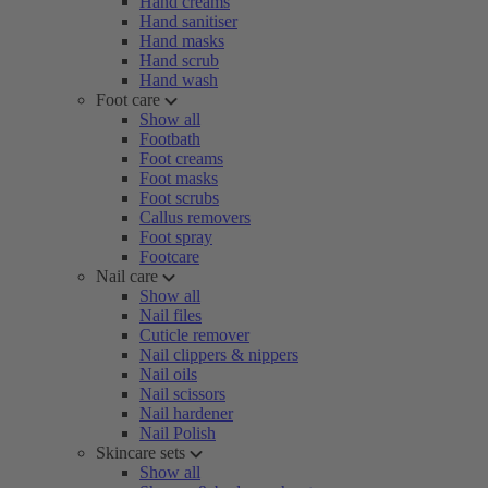
Hand creams
Hand sanitiser
Hand masks
Hand scrub
Hand wash
Foot care
Show all
Footbath
Foot creams
Foot masks
Foot scrubs
Callus removers
Foot spray
Footcare
Nail care
Show all
Nail files
Cuticle remover
Nail clippers & nippers
Nail oils
Nail scissors
Nail hardener
Nail Polish
Skincare sets
Show all