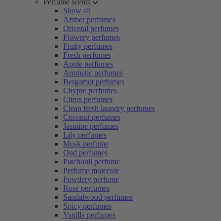
Perfume scents
Show all
Amber perfumes
Oriental perfumes
Flowery perfumes
Fruity perfumes
Fresh perfumes
Apple perfumes
Aromatic perfumes
Bergamot perfumes
Chypre perfumes
Citrus perfumes
Clean fresh laundry perfumes
Coconut perfumes
Jasmine perfumes
Lily perfumes
Musk perfume
Oud perfumes
Patchouli perfume
Perfume molecule
Powdery perfume
Rose perfumes
Sandalwood perfumes
Spicy perfumes
Vanilla perfumes