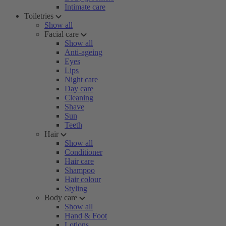
Intimate care
Toiletries
Show all
Facial care
Show all
Anti-ageing
Eyes
Lips
Night care
Day care
Cleaning
Shave
Sun
Teeth
Hair
Show all
Conditioner
Hair care
Shampoo
Hair colour
Styling
Body care
Show all
Hand & Foot
Lotions