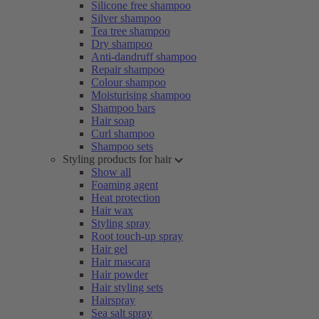
Silicone free shampoo
Silver shampoo
Tea tree shampoo
Dry shampoo
Anti-dandruff shampoo
Repair shampoo
Colour shampoo
Moisturising shampoo
Shampoo bars
Hair soap
Curl shampoo
Shampoo sets
Styling products for hair
Show all
Foaming agent
Heat protection
Hair wax
Styling spray
Root touch-up spray
Hair gel
Hair mascara
Hair powder
Hair styling sets
Hairspray
Sea salt spray