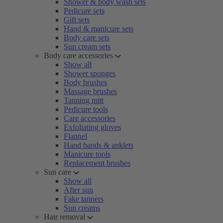
Shower & body wash sets
Pedicure sets
Gift sets
Hand & manicure sets
Body care sets
Sun cream sets
Body care accessories
Show all
Shower sponges
Body brushes
Massage brushes
Tanning mitt
Pedicure tools
Care accessories
Exfoliating gloves
Flannel
Hand bands & anklets
Manicure tools
Replacement brushes
Sun care
Show all
After sun
Fake tanners
Sun creams
Hair removal