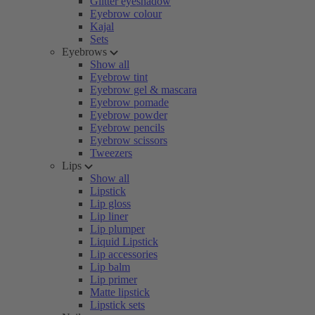
Glitter eyeshadow
Eyebrow colour
Kajal
Sets
Eyebrows
Show all
Eyebrow tint
Eyebrow gel & mascara
Eyebrow pomade
Eyebrow powder
Eyebrow pencils
Eyebrow scissors
Tweezers
Lips
Show all
Lipstick
Lip gloss
Lip liner
Lip plumper
Liquid Lipstick
Lip accessories
Lip balm
Lip primer
Matte lipstick
Lipstick sets