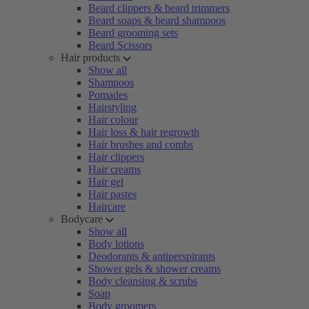
Beard clippers & beard trimmers
Beard soaps & beard shampoos
Beard grooming sets
Beard Scissors
Hair products
Show all
Shampoos
Pomades
Hairstyling
Hair colour
Hair loss & hair regrowth
Hair brushes and combs
Hair clippers
Hair creams
Hair gel
Hair pastes
Haircare
Bodycare
Show all
Body lotions
Deodorants & antiperspirants
Shower gels & shower creams
Body cleansing & scrubs
Soap
Body groomers