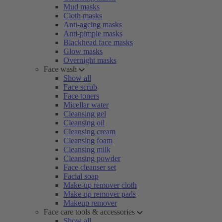
Mud masks
Cloth masks
Anti-ageing masks
Anti-pimple masks
Blackhead face masks
Glow masks
Overnight masks
Face wash
Show all
Face scrub
Face toners
Micellar water
Cleansing gel
Cleansing oil
Cleansing cream
Cleansing foam
Cleansing milk
Cleansing powder
Face cleanser set
Facial soap
Make-up remover cloth
Make-up remover pads
Makeup remover
Face care tools & accessories
Show all