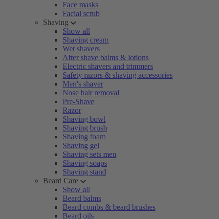
Face masks
Facial scrub
Shaving
Show all
Shaving cream
Wet shavers
After shave balms & lotions
Electric shavers and trimmers
Safety razors & shaving accessories
Men's shaver
Nose hair removal
Pre-Shave
Razor
Shaving bowl
Shaving brush
Shaving foam
Shaving gel
Shaving sets men
Shaving soaps
Shaving stand
Beard Care
Show all
Beard balms
Beard combs & beard brushes
Beard oils