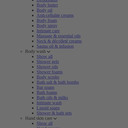
Body butter
Body oil
Anti-cellulite creams
Body foam
Body spray
Intimate care
Massage & essential oils
Neck & décolleté creams
Sauna oil & infusion
Body wash
Show all
Shower gels
Shower oils
Shower foams
Body scrubs
Bath salt & bath bombs
Bar soaps
Bath foams
Bath oils & milks
Intimate wash
Liquid soaps
Shower & bath sets
Hand skin care
Show all