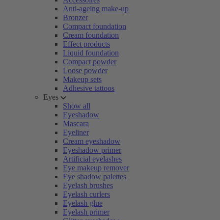
Anti-ageing make-up
Bronzer
Compact foundation
Cream foundation
Effect products
Liquid foundation
Compact powder
Loose powder
Makeup sets
Adhesive tattoos
Eyes
Show all
Eyeshadow
Mascara
Eyeliner
Cream eyeshadow
Eyeshadow primer
Artificial eyelashes
Eye makeup remover
Eye shadow palettes
Eyelash brushes
Eyelash curlers
Eyelash glue
Eyelash primer