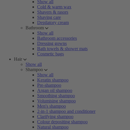
Show all
Cold & warm wax
Shavers & rasors
Shaving care
Depilatory cream
Bathroom
Show all
Bathroom accessories
Dressing gowns
Bath towels & shower mats
Cosmetic bags
Hair
Show all
Shampoo
Show all
Keratin shampoo
Pre-shampoo
Argan oil shampoo
Smoothing shampoo
Volumising shampoo
Men's shampoo
2-in-1 shampoo and conditioner
Clarifying shampoo
Colour depositing shampoo
Natural shampoo