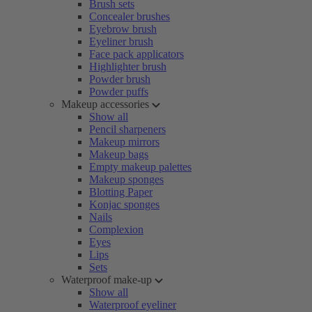
Brush sets
Concealer brushes
Eyebrow brush
Eyeliner brush
Face pack applicators
Highlighter brush
Powder brush
Powder puffs
Makeup accessories
Show all
Pencil sharpeners
Makeup mirrors
Makeup bags
Empty makeup palettes
Makeup sponges
Blotting Paper
Konjac sponges
Nails
Complexion
Eyes
Lips
Sets
Waterproof make-up
Show all
Waterproof eyeliner