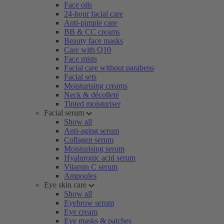
Face oils
24-hour facial care
Anti-pimple care
BB & CC creams
Beauty face masks
Care with Q10
Face mists
Facial care without parabens
Facial sets
Moisturising creams
Neck & décolleté
Tinted moisturiser
Facial serum
Show all
Anti-aging serum
Collagen serum
Moisturising serum
Hyaluronic acid serum
Vitamin C serum
Ampoules
Eye skin care
Show all
Eyebrow serum
Eye cream
Eye masks & patches