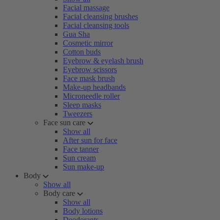
Facial massage
Facial cleansing brushes
Facial cleansing tools
Gua Sha
Cosmetic mirror
Cotton buds
Eyebrow & eyelash brush
Eyebrow scissors
Face mask brush
Make-up headbands
Microneedle roller
Sleep masks
Tweezers
Face sun care
Show all
After sun for face
Face tanner
Sun cream
Sun make-up
Body
Show all
Body care
Show all
Body lotions
Deodorants