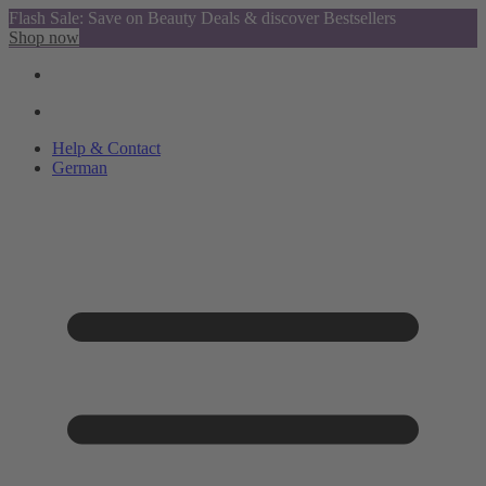
Flash Sale: Save on Beauty Deals & discover Bestsellers
Shop now
Help & Contact
German