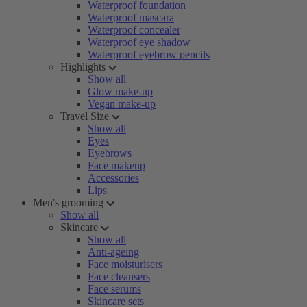
Waterproof foundation
Waterproof mascara
Waterproof concealer
Waterproof eye shadow
Waterproof eyebrow pencils
Highlights
Show all
Glow make-up
Vegan make-up
Travel Size
Show all
Eyes
Eyebrows
Face makeup
Accessories
Lips
Men's grooming
Show all
Skincare
Show all
Anti-ageing
Face moisturisers
Face cleansers
Face serums
Skincare sets