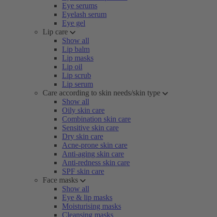
Eye serums
Eyelash serum
Eye gel
Lip care
Show all
Lip balm
Lip masks
Lip oil
Lip scrub
Lip serum
Care according to skin needs/skin type
Show all
Oily skin care
Combination skin care
Sensitive skin care
Dry skin care
Acne-prone skin care
Anti-aging skin care
Anti-redness skin care
SPF skin care
Face masks
Show all
Eye & lip masks
Moisturising masks
Cleansing masks