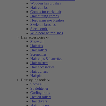
Wooden hairbrushes
Hair combs
Combs for curly hair
Hair cutting combs
Head massage brushes
Skeleton brushes
Steel combs
Wild boar hairbrushes
Hair accessories
Show all
Hair ties
Hair rollers
Scrunchies
Hair clips & barrettes
Hair misters
Hair accessories
Hair curlers
Hairpins
Hair styling tools
Show all
Straightener
Curling irons
Heated rollers
Hair dryers
Hair clippers