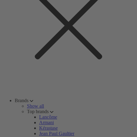
Brands
Show all
Top brands
Lancôme
Armani
Kérastase
Jean Paul Gaultier