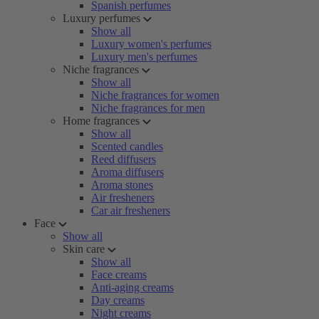
Spanish perfumes
Luxury perfumes
Show all
Luxury women's perfumes
Luxury men's perfumes
Niche fragrances
Show all
Niche fragrances for women
Niche fragrances for men
Home fragrances
Show all
Scented candles
Reed diffusers
Aroma diffusers
Aroma stones
Air fresheners
Car air fresheners
Face
Show all
Skin care
Show all
Face creams
Anti-aging creams
Day creams
Night creams