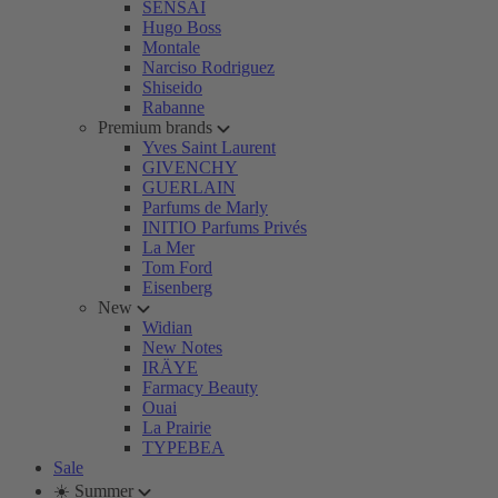
SENSAI
Hugo Boss
Montale
Narciso Rodriguez
Shiseido
Rabanne
Premium brands
Yves Saint Laurent
GIVENCHY
GUERLAIN
Parfums de Marly
INITIO Parfums Privés
La Mer
Tom Ford
Eisenberg
New
Widian
New Notes
IRÄYE
Farmacy Beauty
Ouai
La Prairie
TYPEBEA
Sale
☀️ Summer