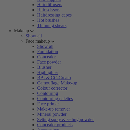
Hair diffusers
Hair scissors
Hairdressing capes
Hot brushes
Thinning shears
Makeup
Show all
Face makeup
Show all
Foundation
Concealer
Face powder
Blusher
Highlighter
BB- & CC-Cream
Camouflage Make-up
Colour corrector
Contouring
Contouring palettes
Face primer
Make-up remover
Mineral powder
Setting spray & setting powder
Concealer products
Accessoires