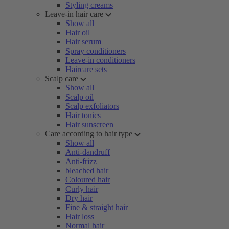
Styling creams
Leave-in hair care
Show all
Hair oil
Hair serum
Spray conditioners
Leave-in conditioners
Haircare sets
Scalp care
Show all
Scalp oil
Scalp exfoliators
Hair tonics
Hair sunscreen
Care according to hair type
Show all
Anti-dandruff
Anti-frizz
bleached hair
Coloured hair
Curly hair
Dry hair
Fine & straight hair
Hair loss
Normal hair