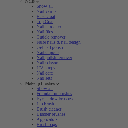
Nails
Show all
Nail varnish
Base Coat
Top Coat
Nail hardener
Nail files
Cuticle remover
False nails & nail design
Gel nail polish
Nail clippers
Nail polish remover
Nail scissors
UV lamps
Nail care
Nail sets
Makeup brushes
Show all
Foundation brushes
Eyeshadow brushes
Lip brush
Brush cleaner
Blusher brushes
Applicators
Brush bags