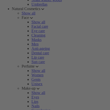
Umbrellas
Natural Cosmetics
Show all
Face
Show all
Facial care
Eye care
Cleaning
Masks
Men
Anti-ageing
Dental care
Lip care
Sun care
Perfume
Show all
Women
Gents
Unisex
Make-up
Show all
Eyes
Lips
Nails