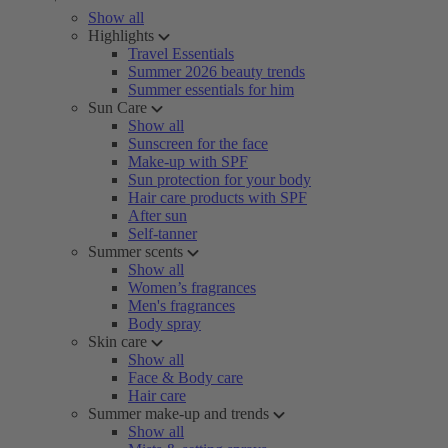
Show all
Highlights
Travel Essentials
Summer 2026 beauty trends
Summer essentials for him
Sun Care
Show all
Sunscreen for the face
Make-up with SPF
Sun protection for your body
Hair care products with SPF
After sun
Self-tanner
Summer scents
Show all
Women’s fragrances
Men's fragrances
Body spray
Skin care
Show all
Face & Body care
Hair care
Summer make-up and trends
Show all