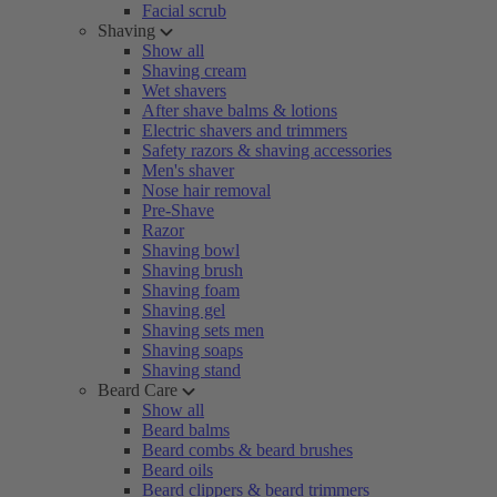
Facial scrub
Shaving
Show all
Shaving cream
Wet shavers
After shave balms & lotions
Electric shavers and trimmers
Safety razors & shaving accessories
Men's shaver
Nose hair removal
Pre-Shave
Razor
Shaving bowl
Shaving brush
Shaving foam
Shaving gel
Shaving sets men
Shaving soaps
Shaving stand
Beard Care
Show all
Beard balms
Beard combs & beard brushes
Beard oils
Beard clippers & beard trimmers