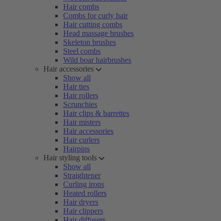
Hair combs
Combs for curly hair
Hair cutting combs
Head massage brushes
Skeleton brushes
Steel combs
Wild boar hairbrushes
Hair accessories
Show all
Hair ties
Hair rollers
Scrunchies
Hair clips & barrettes
Hair misters
Hair accessories
Hair curlers
Hairpins
Hair styling tools
Show all
Straightener
Curling irons
Heated rollers
Hair dryers
Hair clippers
Hair diffusers