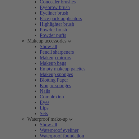
Concealer brushes
Eyebrow brush
Eyeliner brush
Face pack applicators
Highlighter brush
Powder brush
Powder puffs
Makeup accessories
Show all
Pencil sharpeners
Makeup mirrors
Makeup bags
Empty makeup palettes
Makeup sponges
Blotting Paper
Konjac sponges
Nails
Complexion
Eyes
Lips
Sets
Waterproof make-up
Show all
Waterproof eyeliner
Waterproof foundation