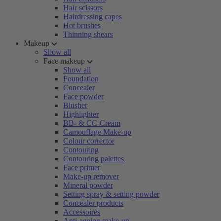
Hair scissors
Hairdressing capes
Hot brushes
Thinning shears
Makeup
Show all
Face makeup
Show all
Foundation
Concealer
Face powder
Blusher
Highlighter
BB- & CC-Cream
Camouflage Make-up
Colour corrector
Contouring
Contouring palettes
Face primer
Make-up remover
Mineral powder
Setting spray & setting powder
Concealer products
Accessoires
Anti-ageing make-up