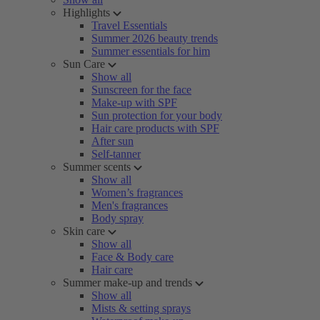
Highlights
Travel Essentials
Summer 2026 beauty trends
Summer essentials for him
Sun Care
Show all
Sunscreen for the face
Make-up with SPF
Sun protection for your body
Hair care products with SPF
After sun
Self-tanner
Summer scents
Show all
Women’s fragrances
Men's fragrances
Body spray
Skin care
Show all
Face & Body care
Hair care
Summer make-up and trends
Show all
Mists & setting sprays