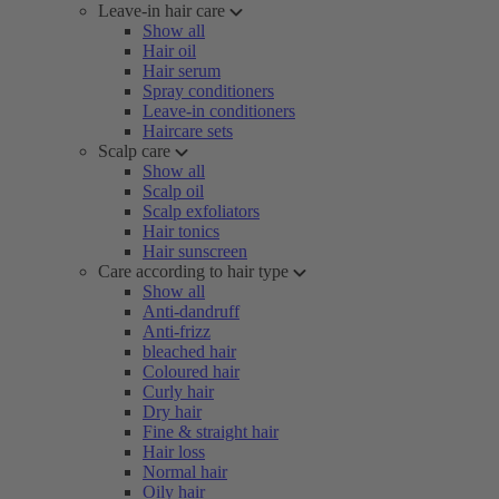
Leave-in hair care
Show all
Hair oil
Hair serum
Spray conditioners
Leave-in conditioners
Haircare sets
Scalp care
Show all
Scalp oil
Scalp exfoliators
Hair tonics
Hair sunscreen
Care according to hair type
Show all
Anti-dandruff
Anti-frizz
bleached hair
Coloured hair
Curly hair
Dry hair
Fine & straight hair
Hair loss
Normal hair
Oily hair