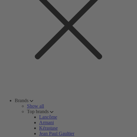
Brands
Show all
Top brands
Lancôme
Armani
Kérastase
Jean Paul Gaultier