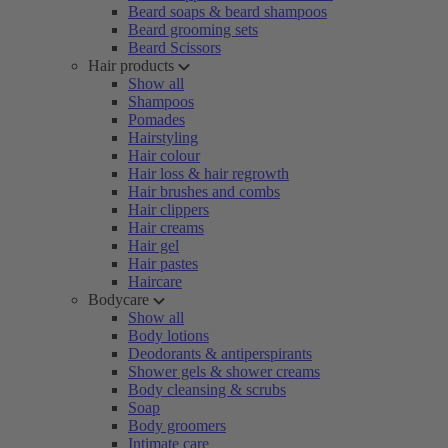
Beard soaps & beard shampoos
Beard grooming sets
Beard Scissors
Hair products
Show all
Shampoos
Pomades
Hairstyling
Hair colour
Hair loss & hair regrowth
Hair brushes and combs
Hair clippers
Hair creams
Hair gel
Hair pastes
Haircare
Bodycare
Show all
Body lotions
Deodorants & antiperspirants
Shower gels & shower creams
Body cleansing & scrubs
Soap
Body groomers
Intimate care