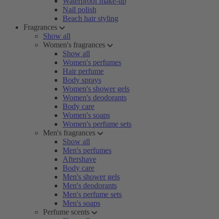
Waterproof make-up
Nail polish
Beach hair styling
Fragrances
Show all
Women's fragrances
Show all
Women's perfumes
Hair perfume
Body sprays
Women's shower gels
Women's deodorants
Body care
Women's soaps
Women's perfume sets
Men's fragrances
Show all
Men's perfumes
Aftershave
Body care
Men's shower gels
Men's deodorants
Men's perfume sets
Men's soaps
Perfume scents