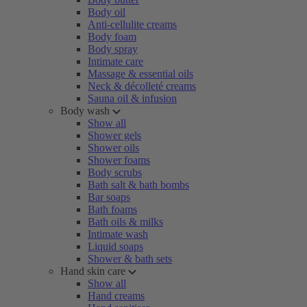
Body oil
Anti-cellulite creams
Body foam
Body spray
Intimate care
Massage & essential oils
Neck & décolleté creams
Sauna oil & infusion
Body wash
Show all
Shower gels
Shower oils
Shower foams
Body scrubs
Bath salt & bath bombs
Bar soaps
Bath foams
Bath oils & milks
Intimate wash
Liquid soaps
Shower & bath sets
Hand skin care
Show all
Hand creams