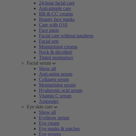
24-hour facial care
Anti-pimple care
BB & CC creams
Beauty face masks
Care with Q10
Face mists
Facial care without parabens
Facial sets
Moisturising creams
Neck & décolleté
Tinted moisturiser
Facial serum
Show all
Anti-aging serum
Collagen serum
Moisturising serum
Hyaluronic acid serum
Vitamin C serum
Ampoules
Eye skin care
Show all
Eyebrow serum
Eye cream
Eye masks & patches
Eye serums