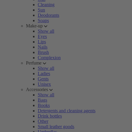
Cleaning
Sun
Deodorants
Soaps
Make-up
Show all
Eyes
Lips
Nails
Brush
Complexion
Perfume
Show all
Ladies
Gents
Unisex
Accessories
Show all
Bags
Books
Detergents and cleaning agents
Drink bottles
Other
Small leather goods
Umbrellas