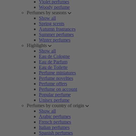
Violet perfumes
Woody perfume
Perfumes by seasons
Show all
Spring scents
Autumn fragrances
Summer perfumes
Winter perfumes
Highlights
Show all
Eau de Cologne
Eau de Parfum
Eau de Toilette
Perfume miniatures
Perfume novelties
Perfume offers
Perfume on account
Popular perfume
Unisex perfume
Perfumes by country of origin
Show all
Arabic perfumes
French perfumes
Italian perfumes
Spanish perfumes