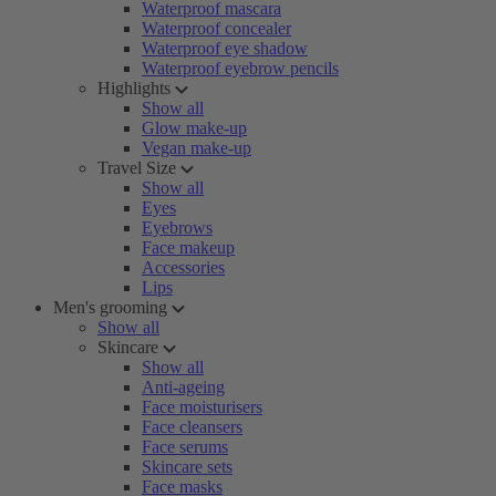
Waterproof mascara
Waterproof concealer
Waterproof eye shadow
Waterproof eyebrow pencils
Highlights
Show all
Glow make-up
Vegan make-up
Travel Size
Show all
Eyes
Eyebrows
Face makeup
Accessories
Lips
Men's grooming
Show all
Skincare
Show all
Anti-ageing
Face moisturisers
Face cleansers
Face serums
Skincare sets
Face masks