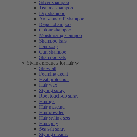
Silver shampoo
Tea tree shampoo
Dry shampoo
Anti-dandruff shampoo
Repair shampoo
Colour shampoo
Moisturising shampoo
Shampoo bars
Hair soap
Curl shampoo
Shampoo sets
Styling products for hair
Show all
Foaming agent
Heat protection
Hair wax
Styling spray
Root touch-up spray
Hair gel
Hair mascara
Hair powder
Hair styling sets
Hairspray
Sea salt spray
Styling creams