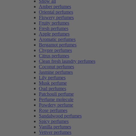
Show all
Amber perfumes
Oriental perfumes
Flowery perfumes
Fruity perfumes
Fresh perfumes
Apple perfumes
Aromatic perfumes
Bergamot perfumes
Chypre perfumes
Citrus perfumes
Clean fresh laundry perfumes
Coconut perfumes
Jasmine perfumes
Lily perfumes
Musk perfume
Oud perfumes
Patchouli perfume
Perfume molecule
Powdery perfume
Rose perfumes
Sandalwood perfumes
Spicy perfumes
Vanilla perfumes
Vetiver perfumes