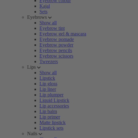
Eyebrow colour
Kajal
Sets
Eyebrows
Show all
Eyebrow tint
Eyebrow gel & mascara
Eyebrow pomade
Eyebrow powder
Eyebrow pencils
Eyebrow scissors
Tweezers
Lips
Show all
Lipstick
Lip gloss
Lip liner
Lip plumper
Liquid Lipstick
Lip accessories
Lip balm
Lip primer
Matte lipstick
Lipstick sets
Nails