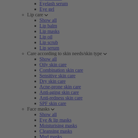
Eyelash serum
Eye gel
Lip care
Show all
Lip balm
Lip masks
Lip oil
Lip scrub
Lip serum
Care according to skin needs/skin type
Show all
Oily skin care
Combination skin care
Sensitive skin care
Dry skin care
Acne-prone skin care
Anti-aging skin care
Anti-redness skin care
SPF skin care
Face masks
Show all
Eye & lip masks
Moisturising masks
Cleansing masks
Mud masks