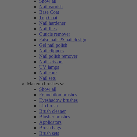
Show all
Nail varnish
Base Coat
Top Coat
Nail hardener
Nail files
Cuticle remover
False nails & nail design
Gel nail polish
Nail clippers
Nail polish remover
Nail scissors
UV lamps
Nail care
Nail sets
Makeup brushes
Show all
Foundation brushes
Eyeshadow brushes
Lip brush
Brush cleaner
Blusher brushes
Applicators
Brush bags
Brush sets