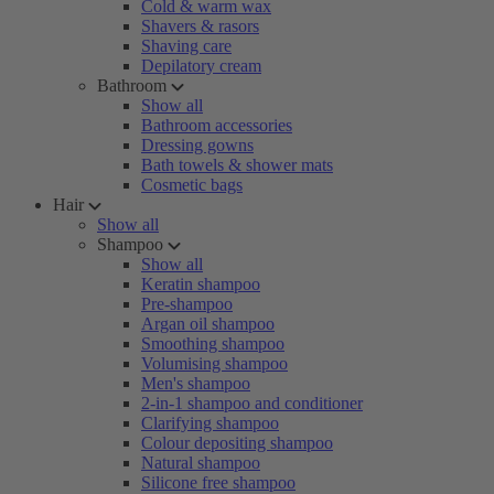
Cold & warm wax
Shavers & rasors
Shaving care
Depilatory cream
Bathroom
Show all
Bathroom accessories
Dressing gowns
Bath towels & shower mats
Cosmetic bags
Hair
Show all
Shampoo
Show all
Keratin shampoo
Pre-shampoo
Argan oil shampoo
Smoothing shampoo
Volumising shampoo
Men's shampoo
2-in-1 shampoo and conditioner
Clarifying shampoo
Colour depositing shampoo
Natural shampoo
Silicone free shampoo