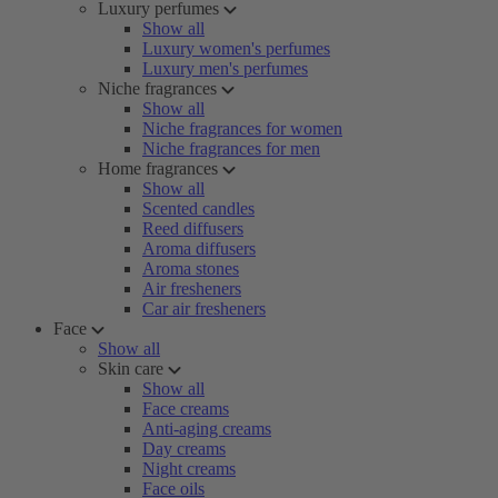
Luxury perfumes
Show all
Luxury women's perfumes
Luxury men's perfumes
Niche fragrances
Show all
Niche fragrances for women
Niche fragrances for men
Home fragrances
Show all
Scented candles
Reed diffusers
Aroma diffusers
Aroma stones
Air fresheners
Car air fresheners
Face
Show all
Skin care
Show all
Face creams
Anti-aging creams
Day creams
Night creams
Face oils