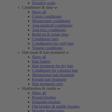
Sensitive scalp
Conditioner & rinse
Show all
Colour conditioner
Moisturising conditioner
Anti-dandruff conditioner
Anti-frizz conditioner
Build-up & repair rinse
Conditioner bars
Conditioners for curly hair
Volume conditioner
Hair mask & hair treatment
Show all
Hair butters
Hair treatment for dry hair
Conditioner for coloured hair
Moisturising hair treatment
Keratin hair treatment
Hair treatment curls
Hairbrushes & combs
Show all
Round brushes
Detangler brushes
Flat brushes & paddle brushes
Wooden hairbrushes