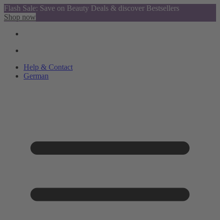
Flash Sale: Save on Beauty Deals & discover Bestsellers
Shop now
Help & Contact
German