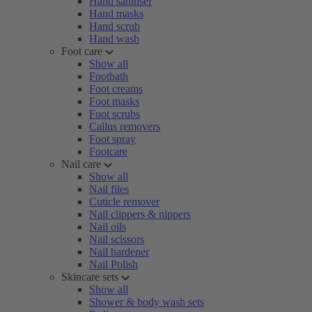
Hand sanitiser
Hand masks
Hand scrub
Hand wash
Foot care
Show all
Footbath
Foot creams
Foot masks
Foot scrubs
Callus removers
Foot spray
Footcare
Nail care
Show all
Nail files
Cuticle remover
Nail clippers & nippers
Nail oils
Nail scissors
Nail hardener
Nail Polish
Skincare sets
Show all
Shower & body wash sets