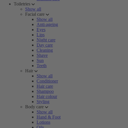
Toiletries
Show all
Facial care
Show all
Anti-ageing
Eyes
Lips
Night care
Day care
Cleaning
Shave
Sun
Teeth
Hair
Show all
Conditioner
Hair care
Shampoo
Hair colour
Styling
Body care
Show all
Hand & Foot
Lotions
Oils