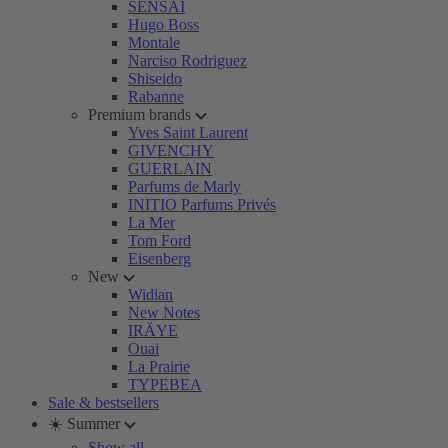
SENSAI
Hugo Boss
Montale
Narciso Rodriguez
Shiseido
Rabanne
Premium brands
Yves Saint Laurent
GIVENCHY
GUERLAIN
Parfums de Marly
INITIO Parfums Privés
La Mer
Tom Ford
Eisenberg
New
Widian
New Notes
IRÄYE
Ouai
La Prairie
TYPEBEA
Sale & bestsellers
☀️ Summer
Show all