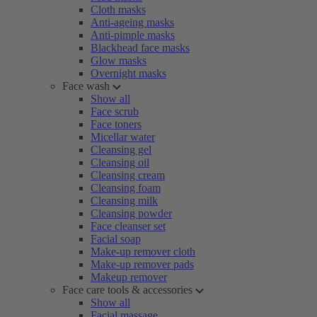
Cloth masks
Anti-ageing masks
Anti-pimple masks
Blackhead face masks
Glow masks
Overnight masks
Face wash
Show all
Face scrub
Face toners
Micellar water
Cleansing gel
Cleansing oil
Cleansing cream
Cleansing foam
Cleansing milk
Cleansing powder
Face cleanser set
Facial soap
Make-up remover cloth
Make-up remover pads
Makeup remover
Face care tools & accessories
Show all
Facial massage