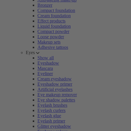
Bronzer
Compact foundation
Cream foundation
Effect products
Liquid foundation
Compact powder
Loose powder
Makeup sets
Adhesive tattoos
Eyes
Show all
Eyeshadow
Mascara
Eyeliner
Cream eyeshadow
Eyeshadow primer
Artificial eyelashes
Eye makeup remover
Eye shadow palettes
Eyelash brushes
Eyelash curlers
Eyelash glue
Eyelash primer
Glitter eyeshadow