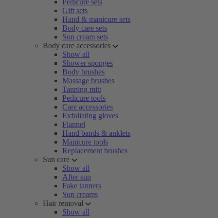
Pedicure sets
Gift sets
Hand & manicure sets
Body care sets
Sun cream sets
Body care accessories
Show all
Shower sponges
Body brushes
Massage brushes
Tanning mitt
Pedicure tools
Care accessories
Exfoliating gloves
Flannel
Hand bands & anklets
Manicure tools
Replacement brushes
Sun care
Show all
After sun
Fake tanners
Sun creams
Hair removal
Show all