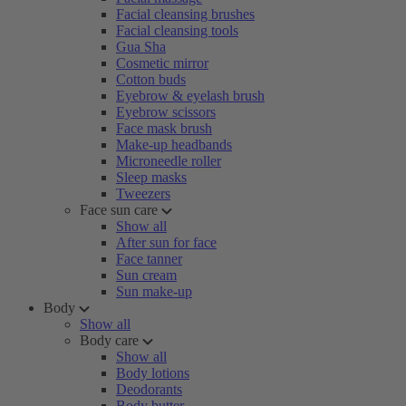
Facial cleansing brushes
Facial cleansing tools
Gua Sha
Cosmetic mirror
Cotton buds
Eyebrow & eyelash brush
Eyebrow scissors
Face mask brush
Make-up headbands
Microneedle roller
Sleep masks
Tweezers
Face sun care
Show all
After sun for face
Face tanner
Sun cream
Sun make-up
Body
Show all
Body care
Show all
Body lotions
Deodorants
Body butter