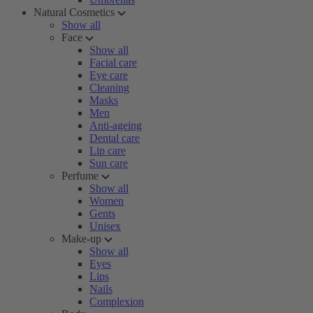
Natural Cosmetics
Show all
Face
Show all
Facial care
Eye care
Cleaning
Masks
Men
Anti-ageing
Dental care
Lip care
Sun care
Perfume
Show all
Women
Gents
Unisex
Make-up
Show all
Eyes
Lips
Nails
Complexion