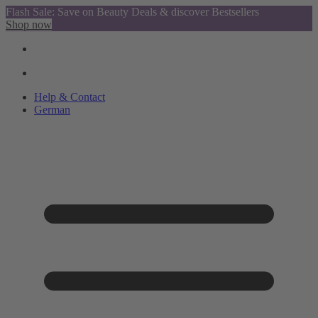
Flash Sale: Save on Beauty Deals & discover Bestsellers
Shop now
Help & Contact
German