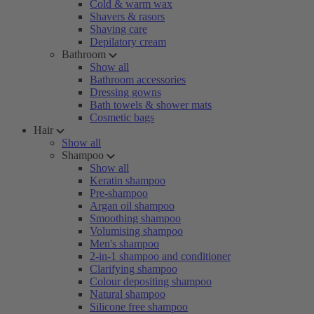
Cold & warm wax
Shavers & rasors
Shaving care
Depilatory cream
Bathroom
Show all
Bathroom accessories
Dressing gowns
Bath towels & shower mats
Cosmetic bags
Hair
Show all
Shampoo
Show all
Keratin shampoo
Pre-shampoo
Argan oil shampoo
Smoothing shampoo
Volumising shampoo
Men's shampoo
2-in-1 shampoo and conditioner
Clarifying shampoo
Colour depositing shampoo
Natural shampoo
Silicone free shampoo