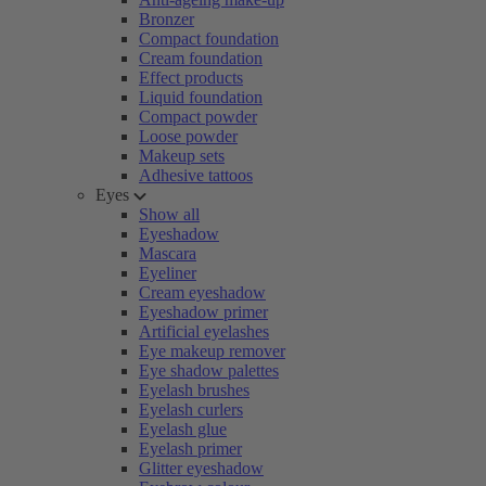
Bronzer
Compact foundation
Cream foundation
Effect products
Liquid foundation
Compact powder
Loose powder
Makeup sets
Adhesive tattoos
Eyes
Show all
Eyeshadow
Mascara
Eyeliner
Cream eyeshadow
Eyeshadow primer
Artificial eyelashes
Eye makeup remover
Eye shadow palettes
Eyelash brushes
Eyelash curlers
Eyelash glue
Eyelash primer
Glitter eyeshadow