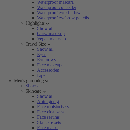
Waterproof mascara
Waterproof concealer
Waterproof eye shadow
Waterproof eyebrow pencils
Highlights
Show all
Glow make-up
Vegan make-up
Travel Size
Show all
Eyes
Eyebrows
Face makeup
Accessories
Lips
Men's grooming
Show all
Skincare
Show all
Anti-ageing
Face moisturisers
Face cleansers
Face serums
Skincare sets
Face masks