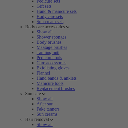
Pedicure sets
Gift sets
Hand & manicure sets
Body care sets
Sun cream sets
Body care accessories
Show all
Shower sponges
Body brushes
Massage brushes
Tanning mitt
Pedicure tools
Care accessories
Exfoliating gloves
Flannel
Hand bands & anklets
Manicure tools
Replacement brushes
Sun care
Show all
After sun
Fake tanners
Sun creams
Hair removal
Show all