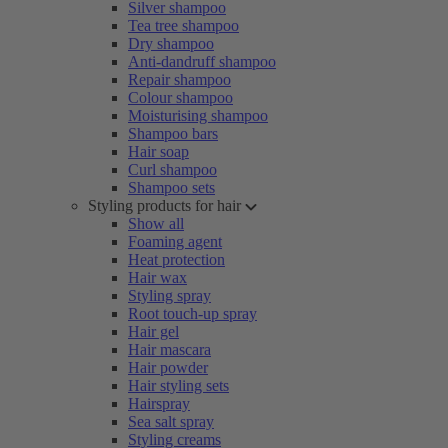
Silver shampoo
Tea tree shampoo
Dry shampoo
Anti-dandruff shampoo
Repair shampoo
Colour shampoo
Moisturising shampoo
Shampoo bars
Hair soap
Curl shampoo
Shampoo sets
Styling products for hair
Show all
Foaming agent
Heat protection
Hair wax
Styling spray
Root touch-up spray
Hair gel
Hair mascara
Hair powder
Hair styling sets
Hairspray
Sea salt spray
Styling creams