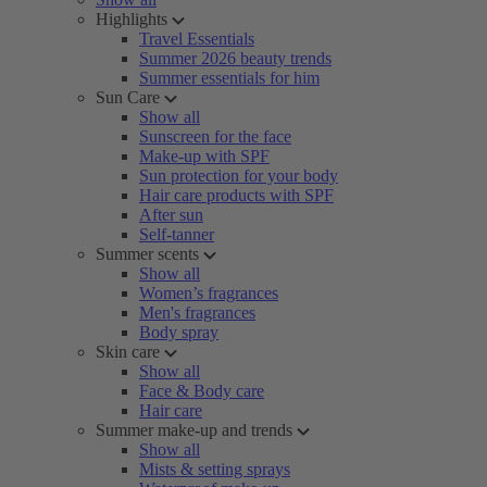
Highlights
Travel Essentials
Summer 2026 beauty trends
Summer essentials for him
Sun Care
Show all
Sunscreen for the face
Make-up with SPF
Sun protection for your body
Hair care products with SPF
After sun
Self-tanner
Summer scents
Show all
Women’s fragrances
Men's fragrances
Body spray
Skin care
Show all
Face & Body care
Hair care
Summer make-up and trends
Show all
Mists & setting sprays