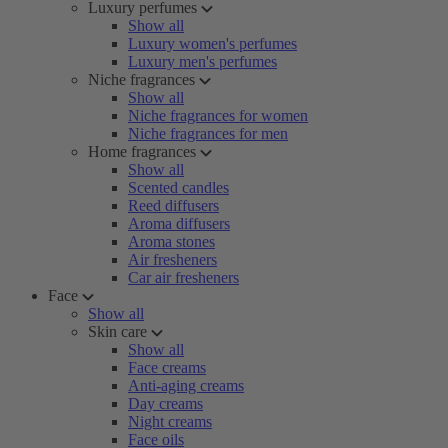
Luxury perfumes
Show all
Luxury women's perfumes
Luxury men's perfumes
Niche fragrances
Show all
Niche fragrances for women
Niche fragrances for men
Home fragrances
Show all
Scented candles
Reed diffusers
Aroma diffusers
Aroma stones
Air fresheners
Car air fresheners
Face
Show all
Skin care
Show all
Face creams
Anti-aging creams
Day creams
Night creams
Face oils