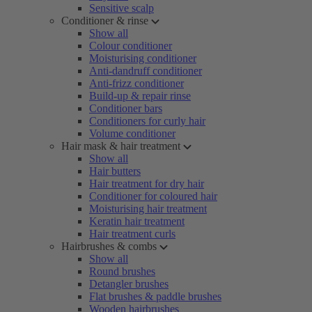
Sensitive scalp
Conditioner & rinse
Show all
Colour conditioner
Moisturising conditioner
Anti-dandruff conditioner
Anti-frizz conditioner
Build-up & repair rinse
Conditioner bars
Conditioners for curly hair
Volume conditioner
Hair mask & hair treatment
Show all
Hair butters
Hair treatment for dry hair
Conditioner for coloured hair
Moisturising hair treatment
Keratin hair treatment
Hair treatment curls
Hairbrushes & combs
Show all
Round brushes
Detangler brushes
Flat brushes & paddle brushes
Wooden hairbrushes