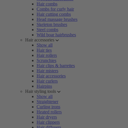
Hair combs
Combs for curly hair
Hair cutting combs
Head massage brushes
Skeleton brushes
Steel combs
Wild boar hairbrushes
Hair accessories
Show all
Hair ties
Hair rollers
Scrunchies
Hair clips & barrettes
Hair misters
Hair accessories
Hair curlers
Hairpins
Hair styling tools
Show all
Straightener
Curling irons
Heated rollers
Hair dryers
Hair clippers
Hair diffusers