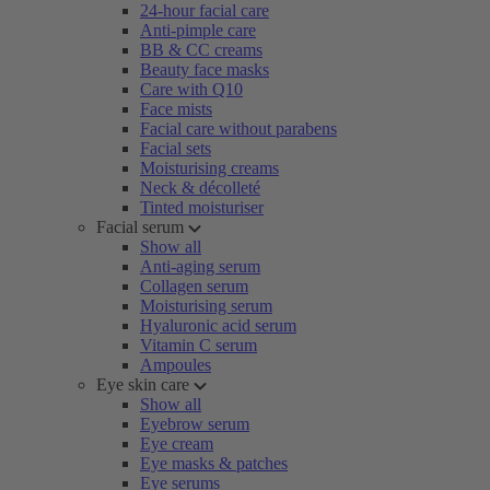
24-hour facial care
Anti-pimple care
BB & CC creams
Beauty face masks
Care with Q10
Face mists
Facial care without parabens
Facial sets
Moisturising creams
Neck & décolleté
Tinted moisturiser
Facial serum
Show all
Anti-aging serum
Collagen serum
Moisturising serum
Hyaluronic acid serum
Vitamin C serum
Ampoules
Eye skin care
Show all
Eyebrow serum
Eye cream
Eye masks & patches
Eye serums