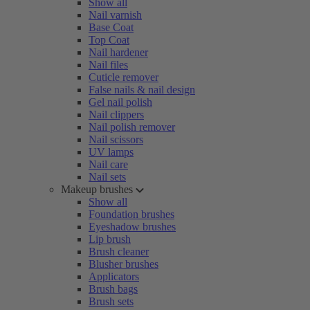
Show all
Nail varnish
Base Coat
Top Coat
Nail hardener
Nail files
Cuticle remover
False nails & nail design
Gel nail polish
Nail clippers
Nail polish remover
Nail scissors
UV lamps
Nail care
Nail sets
Makeup brushes
Show all
Foundation brushes
Eyeshadow brushes
Lip brush
Brush cleaner
Blusher brushes
Applicators
Brush bags
Brush sets