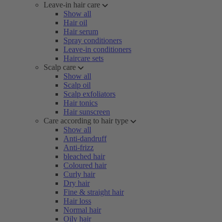
Leave-in hair care
Show all
Hair oil
Hair serum
Spray conditioners
Leave-in conditioners
Haircare sets
Scalp care
Show all
Scalp oil
Scalp exfoliators
Hair tonics
Hair sunscreen
Care according to hair type
Show all
Anti-dandruff
Anti-frizz
bleached hair
Coloured hair
Curly hair
Dry hair
Fine & straight hair
Hair loss
Normal hair
Oily hair