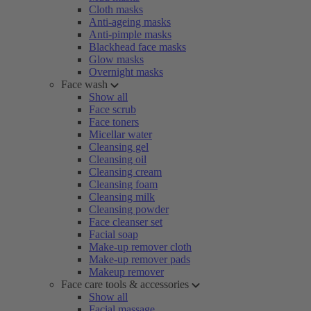
Cloth masks
Anti-ageing masks
Anti-pimple masks
Blackhead face masks
Glow masks
Overnight masks
Face wash
Show all
Face scrub
Face toners
Micellar water
Cleansing gel
Cleansing oil
Cleansing cream
Cleansing foam
Cleansing milk
Cleansing powder
Face cleanser set
Facial soap
Make-up remover cloth
Make-up remover pads
Makeup remover
Face care tools & accessories
Show all
Facial massage