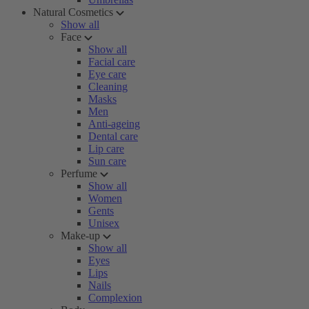
Natural Cosmetics
Show all
Face
Show all
Facial care
Eye care
Cleaning
Masks
Men
Anti-ageing
Dental care
Lip care
Sun care
Perfume
Show all
Women
Gents
Unisex
Make-up
Show all
Eyes
Lips
Nails
Complexion