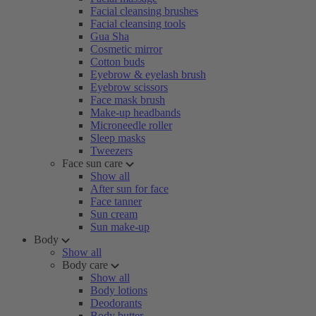
Facial cleansing brushes
Facial cleansing tools
Gua Sha
Cosmetic mirror
Cotton buds
Eyebrow & eyelash brush
Eyebrow scissors
Face mask brush
Make-up headbands
Microneedle roller
Sleep masks
Tweezers
Face sun care
Show all
After sun for face
Face tanner
Sun cream
Sun make-up
Body
Show all
Body care
Show all
Body lotions
Deodorants
Body butter