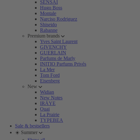
SENSAI
Hugo Boss
Montale
Narciso Rodriguez
Shiseido
Rabanne
Premium brands
Yves Saint Laurent
GIVENCHY
GUERLAIN
Parfums de Marly
INITIO Parfums Privés
La Mer
Tom Ford
Eisenberg
New
Widian
New Notes
IRÄYE
Ouai
La Prairie
TYPEBEA
Sale & bestsellers
☀️ Summer
Show all