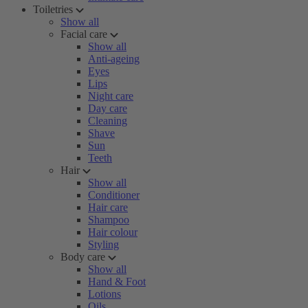
Toiletries
Show all
Facial care
Show all
Anti-ageing
Eyes
Lips
Night care
Day care
Cleaning
Shave
Sun
Teeth
Hair
Show all
Conditioner
Hair care
Shampoo
Hair colour
Styling
Body care
Show all
Hand & Foot
Lotions
Oils