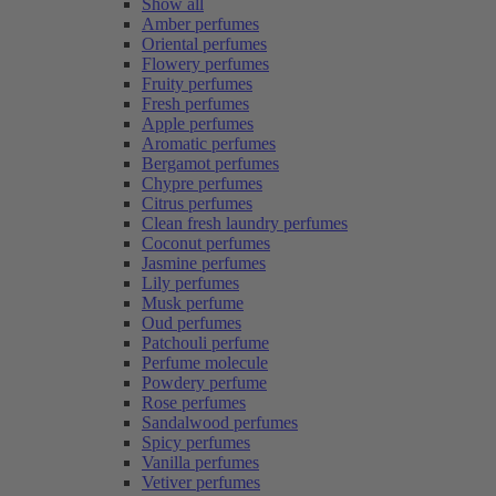
Show all
Amber perfumes
Oriental perfumes
Flowery perfumes
Fruity perfumes
Fresh perfumes
Apple perfumes
Aromatic perfumes
Bergamot perfumes
Chypre perfumes
Citrus perfumes
Clean fresh laundry perfumes
Coconut perfumes
Jasmine perfumes
Lily perfumes
Musk perfume
Oud perfumes
Patchouli perfume
Perfume molecule
Powdery perfume
Rose perfumes
Sandalwood perfumes
Spicy perfumes
Vanilla perfumes
Vetiver perfumes