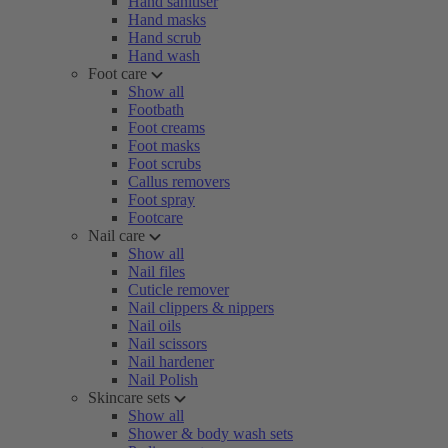
Hand sanitiser
Hand masks
Hand scrub
Hand wash
Foot care
Show all
Footbath
Foot creams
Foot masks
Foot scrubs
Callus removers
Foot spray
Footcare
Nail care
Show all
Nail files
Cuticle remover
Nail clippers & nippers
Nail oils
Nail scissors
Nail hardener
Nail Polish
Skincare sets
Show all
Shower & body wash sets