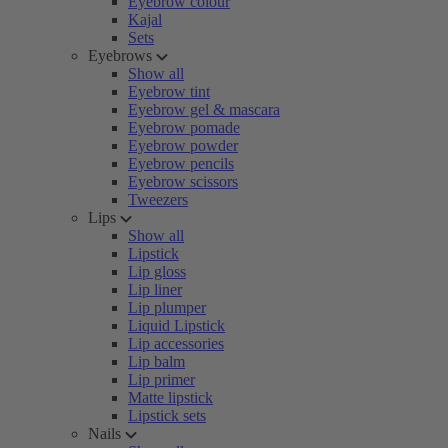
Eyebrow colour
Kajal
Sets
Eyebrows
Show all
Eyebrow tint
Eyebrow gel & mascara
Eyebrow pomade
Eyebrow powder
Eyebrow pencils
Eyebrow scissors
Tweezers
Lips
Show all
Lipstick
Lip gloss
Lip liner
Lip plumper
Liquid Lipstick
Lip accessories
Lip balm
Lip primer
Matte lipstick
Lipstick sets
Nails