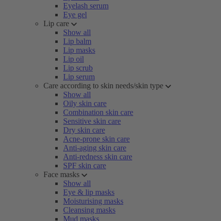
Eyelash serum
Eye gel
Lip care
Show all
Lip balm
Lip masks
Lip oil
Lip scrub
Lip serum
Care according to skin needs/skin type
Show all
Oily skin care
Combination skin care
Sensitive skin care
Dry skin care
Acne-prone skin care
Anti-aging skin care
Anti-redness skin care
SPF skin care
Face masks
Show all
Eye & lip masks
Moisturising masks
Cleansing masks
Mud masks