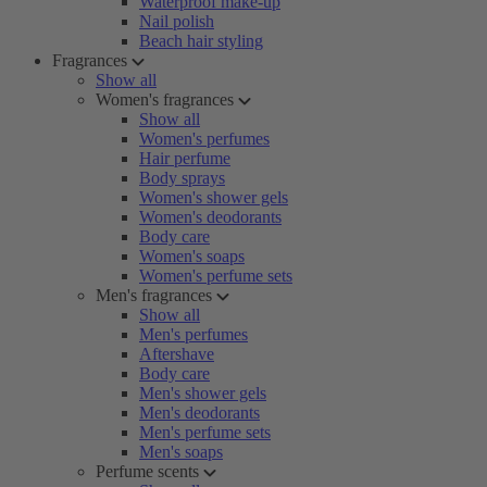
Waterproof make-up
Nail polish
Beach hair styling
Fragrances
Show all
Women's fragrances
Show all
Women's perfumes
Hair perfume
Body sprays
Women's shower gels
Women's deodorants
Body care
Women's soaps
Women's perfume sets
Men's fragrances
Show all
Men's perfumes
Aftershave
Body care
Men's shower gels
Men's deodorants
Men's perfume sets
Men's soaps
Perfume scents