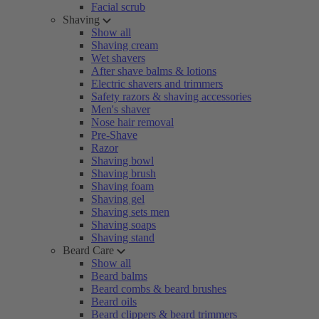
Facial scrub
Shaving
Show all
Shaving cream
Wet shavers
After shave balms & lotions
Electric shavers and trimmers
Safety razors & shaving accessories
Men's shaver
Nose hair removal
Pre-Shave
Razor
Shaving bowl
Shaving brush
Shaving foam
Shaving gel
Shaving sets men
Shaving soaps
Shaving stand
Beard Care
Show all
Beard balms
Beard combs & beard brushes
Beard oils
Beard clippers & beard trimmers