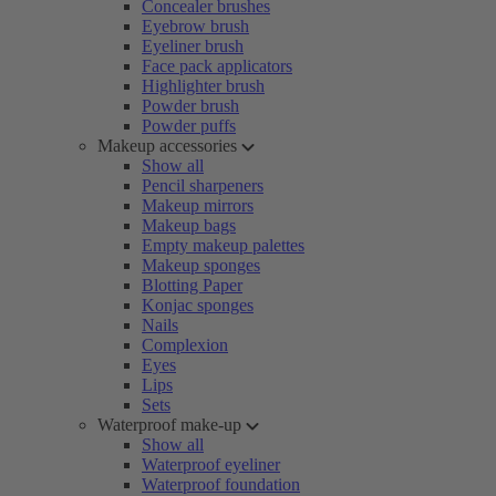
Concealer brushes
Eyebrow brush
Eyeliner brush
Face pack applicators
Highlighter brush
Powder brush
Powder puffs
Makeup accessories
Show all
Pencil sharpeners
Makeup mirrors
Makeup bags
Empty makeup palettes
Makeup sponges
Blotting Paper
Konjac sponges
Nails
Complexion
Eyes
Lips
Sets
Waterproof make-up
Show all
Waterproof eyeliner
Waterproof foundation