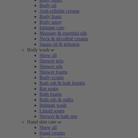
Body oil
Anti-cellulite creams
Body foam
Body spray
Intimate care
Massage & essential oils
Neck & décolleté creams
Sauna oil & infusion
Body wash
Show all
Shower gels
Shower oils
Shower foams
Body scrubs
Bath salt & bath bombs
Bar soaps
Bath foams
Bath oils & milks
Intimate wash
Liquid soaps
Shower & bath sets
Hand skin care
Show all
Hand creams