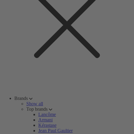
Brands
Show all
Top brands
Lancôme
Armani
Kérastase
Jean Paul Gaultier