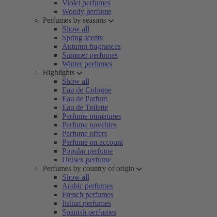
Violet perfumes
Woody perfume
Perfumes by seasons
Show all
Spring scents
Autumn fragrances
Summer perfumes
Winter perfumes
Highlights
Show all
Eau de Cologne
Eau de Parfum
Eau de Toilette
Perfume miniatures
Perfume novelties
Perfume offers
Perfume on account
Popular perfume
Unisex perfume
Perfumes by country of origin
Show all
Arabic perfumes
French perfumes
Italian perfumes
Spanish perfumes