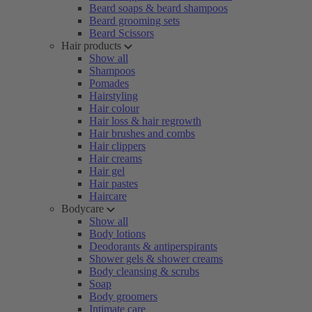
Beard soaps & beard shampoos
Beard grooming sets
Beard Scissors
Hair products
Show all
Shampoos
Pomades
Hairstyling
Hair colour
Hair loss & hair regrowth
Hair brushes and combs
Hair clippers
Hair creams
Hair gel
Hair pastes
Haircare
Bodycare
Show all
Body lotions
Deodorants & antiperspirants
Shower gels & shower creams
Body cleansing & scrubs
Soap
Body groomers
Intimate care