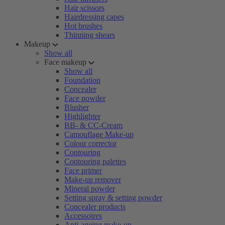
Hair scissors
Hairdressing capes
Hot brushes
Thinning shears
Makeup
Show all
Face makeup
Show all
Foundation
Concealer
Face powder
Blusher
Highlighter
BB- & CC-Cream
Camouflage Make-up
Colour corrector
Contouring
Contouring palettes
Face primer
Make-up remover
Mineral powder
Setting spray & setting powder
Concealer products
Accessoires
Anti-ageing make-up