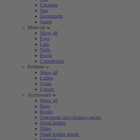
Cleaning
Sun
Deodorants
Soaps
Make-up
Show all
Eyes
Lips
Nails
Brush
Complexion
Perfume
Show all
Ladies
Gents
Unisex
Accessories
Show all
Bags
Books
Detergents and cleaning agents
Drink bottles
Other
Small leather goods
Umbrellas