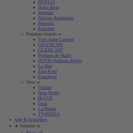
SENSAI
Hugo Boss
Montale
Narciso Rodriguez
Shiseido
Rabanne
Premium brands
Yves Saint Laurent
GIVENCHY
GUERLAIN
Parfums de Marly
INITIO Parfums Privés
La Mer
Tom Ford
Eisenberg
New
Widian
New Notes
IRÄYE
Ouai
La Prairie
TYPEBEA
Sale & bestsellers
☀️ Summer
Show all