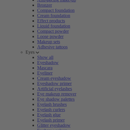
Bronzer
Compact foundation
Cream foundation
Effect products
Liquid foundation
Compact powder
Loose powder
Makeup sets
Adhesive tattoos
Eyes
Show all
Eyeshadow
Mascara
Eyeliner
Cream eyeshadow
Eyeshadow primer
Artificial eyelashes
Eye makeup remover
Eye shadow palettes
Eyelash brushes
Eyelash curlers
Eyelash glue
Eyelash primer
Glitter eyeshadow