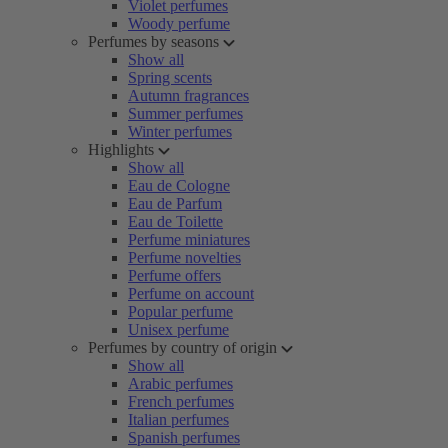
Violet perfumes
Woody perfume
Perfumes by seasons
Show all
Spring scents
Autumn fragrances
Summer perfumes
Winter perfumes
Highlights
Show all
Eau de Cologne
Eau de Parfum
Eau de Toilette
Perfume miniatures
Perfume novelties
Perfume offers
Perfume on account
Popular perfume
Unisex perfume
Perfumes by country of origin
Show all
Arabic perfumes
French perfumes
Italian perfumes
Spanish perfumes