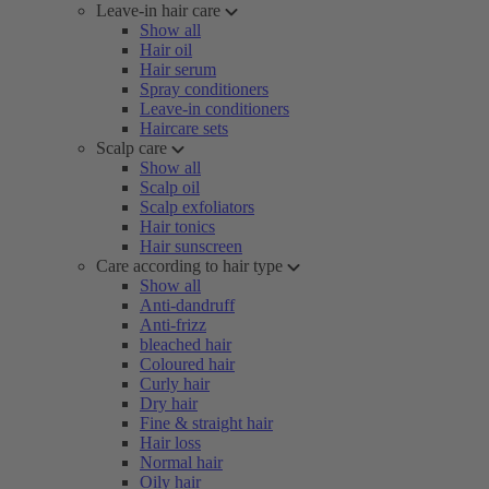
Leave-in hair care
Show all
Hair oil
Hair serum
Spray conditioners
Leave-in conditioners
Haircare sets
Scalp care
Show all
Scalp oil
Scalp exfoliators
Hair tonics
Hair sunscreen
Care according to hair type
Show all
Anti-dandruff
Anti-frizz
bleached hair
Coloured hair
Curly hair
Dry hair
Fine & straight hair
Hair loss
Normal hair
Oily hair