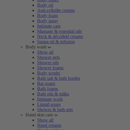
Body oil
Anti-cellulite creams
Body foam
Body spray
Intimate care
Massage & essential oils
Neck & décolleté creams
Sauna oil & infusion
Body wash
Show all
Shower gels
Shower oils
Shower foams
Body scrubs
Bath salt & bath bombs
Bar soaps
Bath foams
Bath oils & milks
Intimate wash
Liquid soaps
Shower & bath sets
Hand skin care
Show all
Hand creams