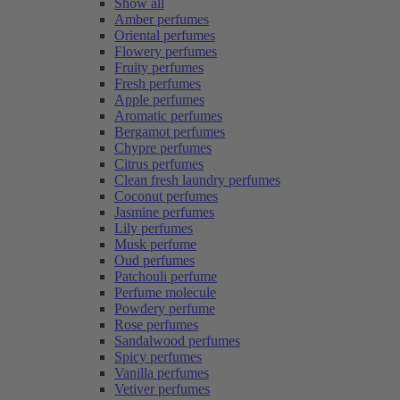
Show all
Amber perfumes
Oriental perfumes
Flowery perfumes
Fruity perfumes
Fresh perfumes
Apple perfumes
Aromatic perfumes
Bergamot perfumes
Chypre perfumes
Citrus perfumes
Clean fresh laundry perfumes
Coconut perfumes
Jasmine perfumes
Lily perfumes
Musk perfume
Oud perfumes
Patchouli perfume
Perfume molecule
Powdery perfume
Rose perfumes
Sandalwood perfumes
Spicy perfumes
Vanilla perfumes
Vetiver perfumes