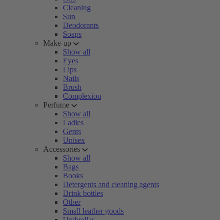
Cleaning
Sun
Deodorants
Soaps
Make-up
Show all
Eyes
Lips
Nails
Brush
Complexion
Perfume
Show all
Ladies
Gents
Unisex
Accessories
Show all
Bags
Books
Detergents and cleaning agents
Drink bottles
Other
Small leather goods
Umbrellas