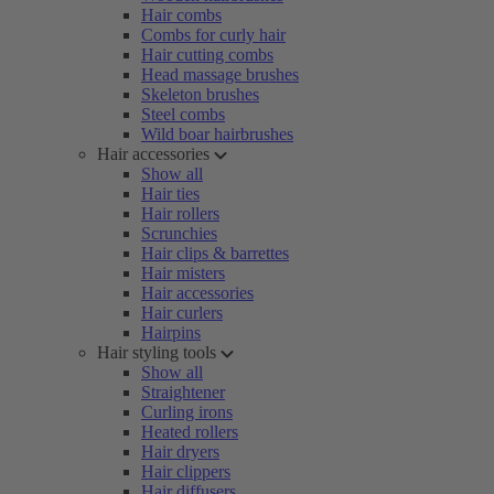
Hair combs
Combs for curly hair
Hair cutting combs
Head massage brushes
Skeleton brushes
Steel combs
Wild boar hairbrushes
Hair accessories
Show all
Hair ties
Hair rollers
Scrunchies
Hair clips & barrettes
Hair misters
Hair accessories
Hair curlers
Hairpins
Hair styling tools
Show all
Straightener
Curling irons
Heated rollers
Hair dryers
Hair clippers
Hair diffusers