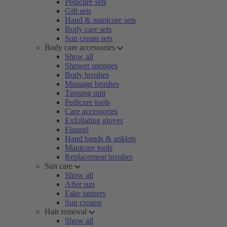
Pedicure sets
Gift sets
Hand & manicure sets
Body care sets
Sun cream sets
Body care accessories
Show all
Shower sponges
Body brushes
Massage brushes
Tanning mitt
Pedicure tools
Care accessories
Exfoliating gloves
Flannel
Hand bands & anklets
Manicure tools
Replacement brushes
Sun care
Show all
After sun
Fake tanners
Sun creams
Hair removal
Show all