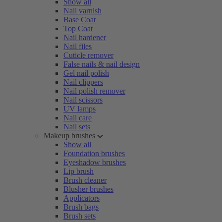
Show all
Nail varnish
Base Coat
Top Coat
Nail hardener
Nail files
Cuticle remover
False nails & nail design
Gel nail polish
Nail clippers
Nail polish remover
Nail scissors
UV lamps
Nail care
Nail sets
Makeup brushes
Show all
Foundation brushes
Eyeshadow brushes
Lip brush
Brush cleaner
Blusher brushes
Applicators
Brush bags
Brush sets