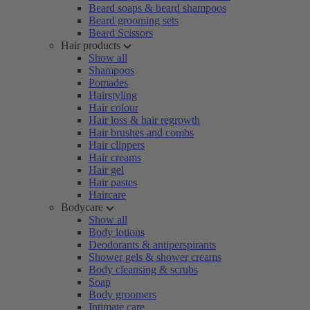
Beard soaps & beard shampoos
Beard grooming sets
Beard Scissors
Hair products
Show all
Shampoos
Pomades
Hairstyling
Hair colour
Hair loss & hair regrowth
Hair brushes and combs
Hair clippers
Hair creams
Hair gel
Hair pastes
Haircare
Bodycare
Show all
Body lotions
Deodorants & antiperspirants
Shower gels & shower creams
Body cleansing & scrubs
Soap
Body groomers
Intimate care