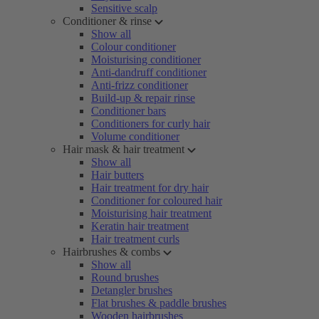
Sensitive scalp
Conditioner & rinse
Show all
Colour conditioner
Moisturising conditioner
Anti-dandruff conditioner
Anti-frizz conditioner
Build-up & repair rinse
Conditioner bars
Conditioners for curly hair
Volume conditioner
Hair mask & hair treatment
Show all
Hair butters
Hair treatment for dry hair
Conditioner for coloured hair
Moisturising hair treatment
Keratin hair treatment
Hair treatment curls
Hairbrushes & combs
Show all
Round brushes
Detangler brushes
Flat brushes & paddle brushes
Wooden hairbrushes