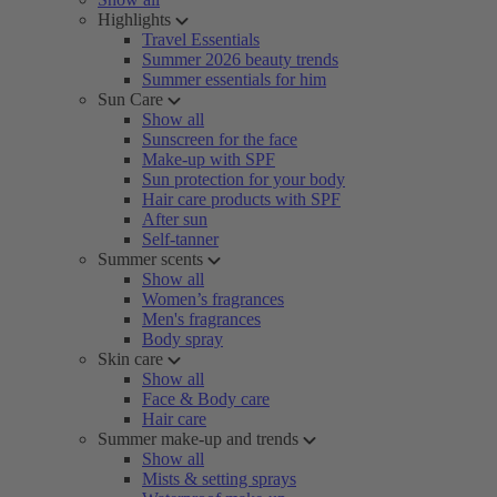
Highlights
Travel Essentials
Summer 2026 beauty trends
Summer essentials for him
Sun Care
Show all
Sunscreen for the face
Make-up with SPF
Sun protection for your body
Hair care products with SPF
After sun
Self-tanner
Summer scents
Show all
Women’s fragrances
Men's fragrances
Body spray
Skin care
Show all
Face & Body care
Hair care
Summer make-up and trends
Show all
Mists & setting sprays