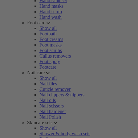
Hand sanitiser
Hand masks
Hand scrub
Hand wash
Foot care
Show all
Footbath
Foot creams
Foot masks
Foot scrubs
Callus removers
Foot spray
Footcare
Nail care
Show all
Nail files
Cuticle remover
Nail clippers & nippers
Nail oils
Nail scissors
Nail hardener
Nail Polish
Skincare sets
Show all
Shower & body wash sets