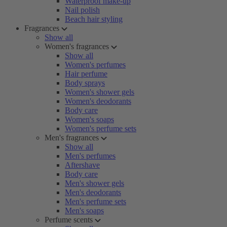
Waterproof make-up
Nail polish
Beach hair styling
Fragrances
Show all
Women's fragrances
Show all
Women's perfumes
Hair perfume
Body sprays
Women's shower gels
Women's deodorants
Body care
Women's soaps
Women's perfume sets
Men's fragrances
Show all
Men's perfumes
Aftershave
Body care
Men's shower gels
Men's deodorants
Men's perfume sets
Men's soaps
Perfume scents