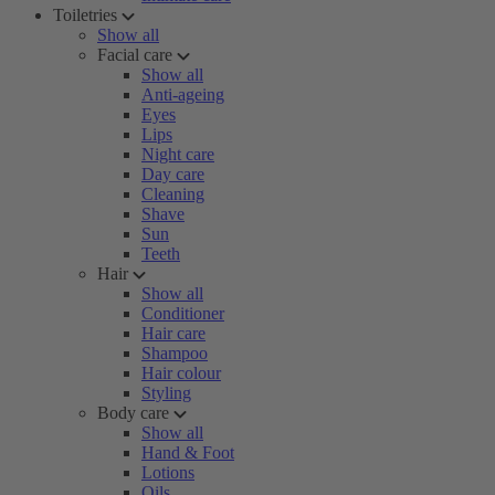
Toiletries
Show all
Facial care
Show all
Anti-ageing
Eyes
Lips
Night care
Day care
Cleaning
Shave
Sun
Teeth
Hair
Show all
Conditioner
Hair care
Shampoo
Hair colour
Styling
Body care
Show all
Hand & Foot
Lotions
Oils