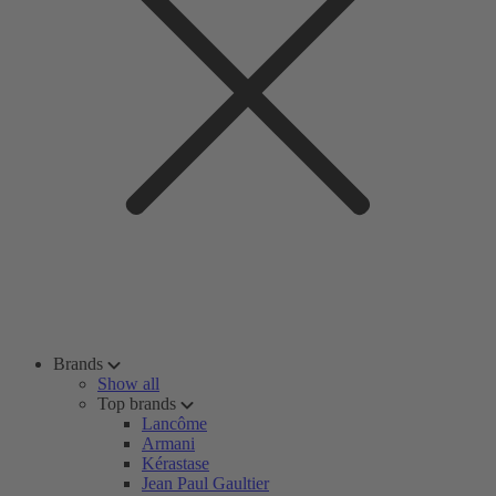
Brands
Show all
Top brands
Lancôme
Armani
Kérastase
Jean Paul Gaultier