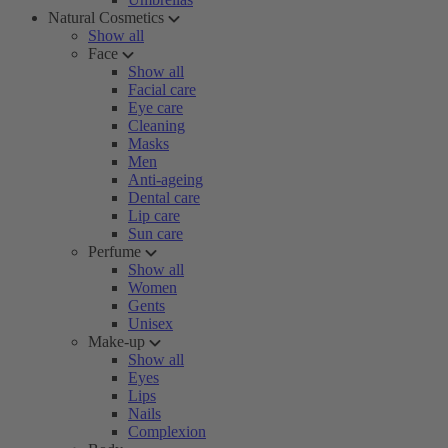
Natural Cosmetics
Show all
Face
Show all
Facial care
Eye care
Cleaning
Masks
Men
Anti-ageing
Dental care
Lip care
Sun care
Perfume
Show all
Women
Gents
Unisex
Make-up
Show all
Eyes
Lips
Nails
Complexion