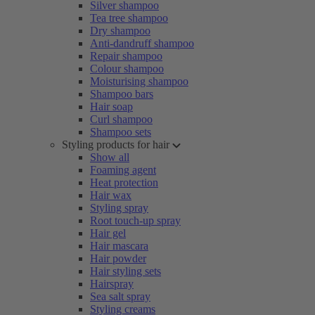
Silver shampoo
Tea tree shampoo
Dry shampoo
Anti-dandruff shampoo
Repair shampoo
Colour shampoo
Moisturising shampoo
Shampoo bars
Hair soap
Curl shampoo
Shampoo sets
Styling products for hair
Show all
Foaming agent
Heat protection
Hair wax
Styling spray
Root touch-up spray
Hair gel
Hair mascara
Hair powder
Hair styling sets
Hairspray
Sea salt spray
Styling creams