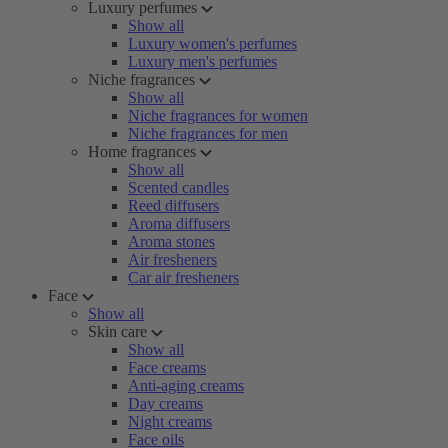
Luxury perfumes
Show all
Luxury women's perfumes
Luxury men's perfumes
Niche fragrances
Show all
Niche fragrances for women
Niche fragrances for men
Home fragrances
Show all
Scented candles
Reed diffusers
Aroma diffusers
Aroma stones
Air fresheners
Car air fresheners
Face
Show all
Skin care
Show all
Face creams
Anti-aging creams
Day creams
Night creams
Face oils