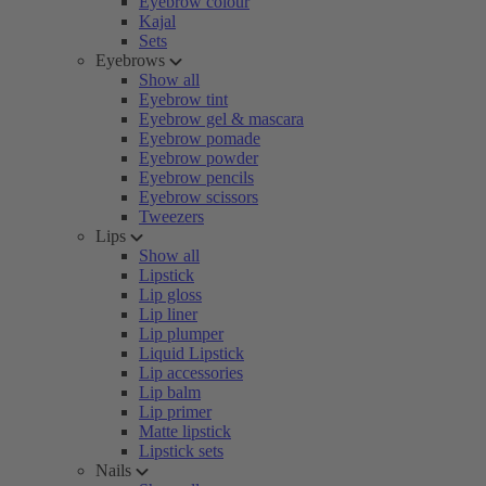
Eyebrow colour
Kajal
Sets
Eyebrows
Show all
Eyebrow tint
Eyebrow gel & mascara
Eyebrow pomade
Eyebrow powder
Eyebrow pencils
Eyebrow scissors
Tweezers
Lips
Show all
Lipstick
Lip gloss
Lip liner
Lip plumper
Liquid Lipstick
Lip accessories
Lip balm
Lip primer
Matte lipstick
Lipstick sets
Nails