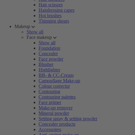
Hair scissors
Hairdressing capes
Hot brushes
Thinning shears
Makeup
Show all
Face makeup
Show all
Foundation
Concealer
Face powder
Blusher
Highlighter
BB- & CC-Cream
Camouflage Make-up
Colour corrector
Contouring
Contouring palettes
Face primer
Make-up remover
Mineral powder
Setting spray & setting powder
Concealer products
Accessoires
Anti-ageing make-up