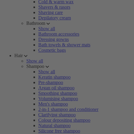
Cold & warm wax
Shavers & rasors
Shaving care
Depilatory cream
Bathroom
Show all
Bathroom accessories
Dressing gowns
Bath towels & shower mats
Cosmetic bags
Hair
Show all
Shampoo
Show all
Keratin shampoo
Pre-shampoo
Argan oil shampoo
Smoothing shampoo
Volumising shampoo
Men's shampoo
2-in-1 shampoo and conditioner
Clarifying shampoo
Colour depositing shampoo
Natural shampoo
Silicone free shampoo