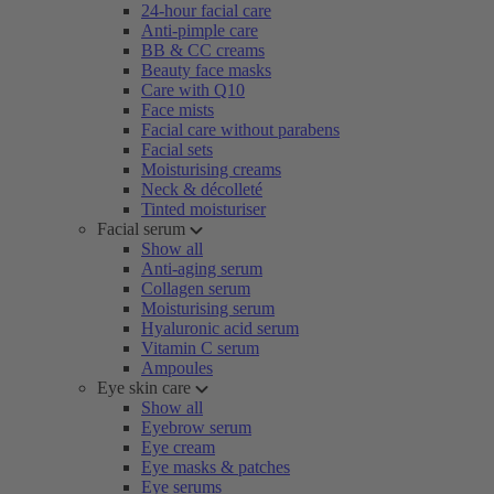
24-hour facial care
Anti-pimple care
BB & CC creams
Beauty face masks
Care with Q10
Face mists
Facial care without parabens
Facial sets
Moisturising creams
Neck & décolleté
Tinted moisturiser
Facial serum
Show all
Anti-aging serum
Collagen serum
Moisturising serum
Hyaluronic acid serum
Vitamin C serum
Ampoules
Eye skin care
Show all
Eyebrow serum
Eye cream
Eye masks & patches
Eye serums