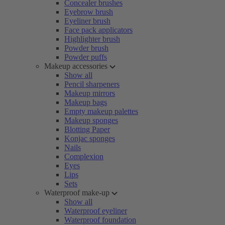
Concealer brushes
Eyebrow brush
Eyeliner brush
Face pack applicators
Highlighter brush
Powder brush
Powder puffs
Makeup accessories
Show all
Pencil sharpeners
Makeup mirrors
Makeup bags
Empty makeup palettes
Makeup sponges
Blotting Paper
Konjac sponges
Nails
Complexion
Eyes
Lips
Sets
Waterproof make-up
Show all
Waterproof eyeliner
Waterproof foundation