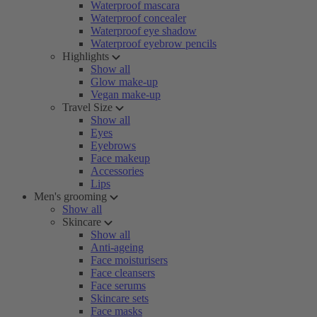
Waterproof mascara
Waterproof concealer
Waterproof eye shadow
Waterproof eyebrow pencils
Highlights
Show all
Glow make-up
Vegan make-up
Travel Size
Show all
Eyes
Eyebrows
Face makeup
Accessories
Lips
Men's grooming
Show all
Skincare
Show all
Anti-ageing
Face moisturisers
Face cleansers
Face serums
Skincare sets
Face masks