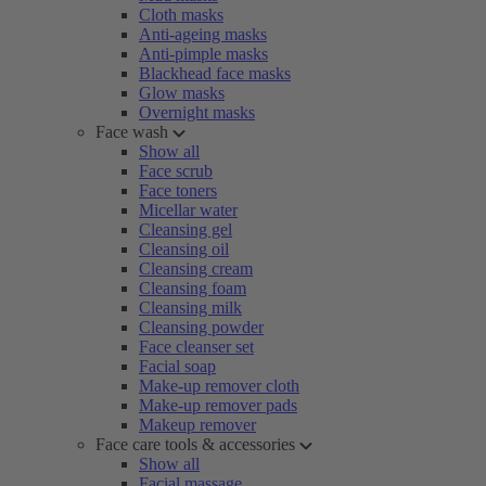
Cloth masks
Anti-ageing masks
Anti-pimple masks
Blackhead face masks
Glow masks
Overnight masks
Face wash
Show all
Face scrub
Face toners
Micellar water
Cleansing gel
Cleansing oil
Cleansing cream
Cleansing foam
Cleansing milk
Cleansing powder
Face cleanser set
Facial soap
Make-up remover cloth
Make-up remover pads
Makeup remover
Face care tools & accessories
Show all
Facial massage