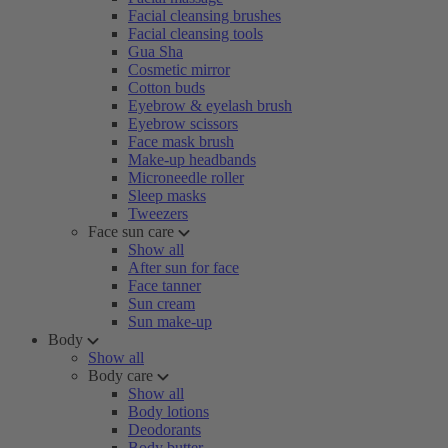
Facial cleansing brushes
Facial cleansing tools
Gua Sha
Cosmetic mirror
Cotton buds
Eyebrow & eyelash brush
Eyebrow scissors
Face mask brush
Make-up headbands
Microneedle roller
Sleep masks
Tweezers
Face sun care
Show all
After sun for face
Face tanner
Sun cream
Sun make-up
Body
Show all
Body care
Show all
Body lotions
Deodorants
Body butter