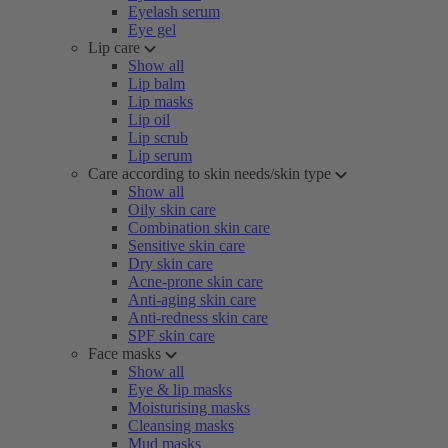
Eyelash serum
Eye gel
Lip care
Show all
Lip balm
Lip masks
Lip oil
Lip scrub
Lip serum
Care according to skin needs/skin type
Show all
Oily skin care
Combination skin care
Sensitive skin care
Dry skin care
Acne-prone skin care
Anti-aging skin care
Anti-redness skin care
SPF skin care
Face masks
Show all
Eye & lip masks
Moisturising masks
Cleansing masks
Mud masks