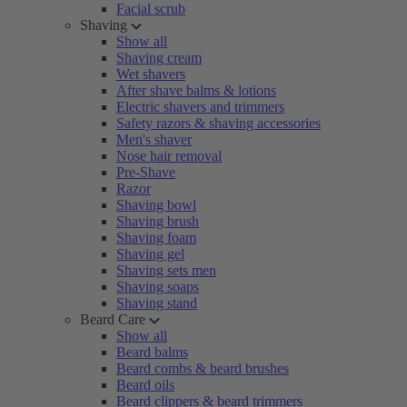
Facial scrub
Shaving
Show all
Shaving cream
Wet shavers
After shave balms & lotions
Electric shavers and trimmers
Safety razors & shaving accessories
Men's shaver
Nose hair removal
Pre-Shave
Razor
Shaving bowl
Shaving brush
Shaving foam
Shaving gel
Shaving sets men
Shaving soaps
Shaving stand
Beard Care
Show all
Beard balms
Beard combs & beard brushes
Beard oils
Beard clippers & beard trimmers