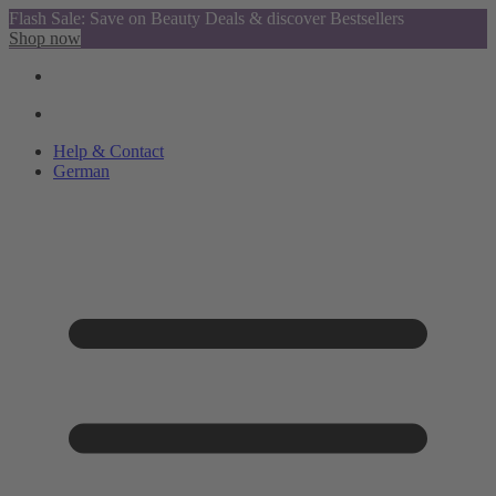
Flash Sale: Save on Beauty Deals & discover Bestsellers
Shop now
Help & Contact
German