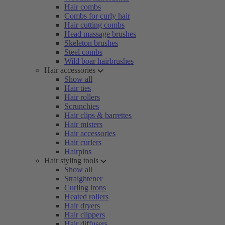
Hair combs
Combs for curly hair
Hair cutting combs
Head massage brushes
Skeleton brushes
Steel combs
Wild boar hairbrushes
Hair accessories
Show all
Hair ties
Hair rollers
Scrunchies
Hair clips & barrettes
Hair misters
Hair accessories
Hair curlers
Hairpins
Hair styling tools
Show all
Straightener
Curling irons
Heated rollers
Hair dryers
Hair clippers
Hair diffusers