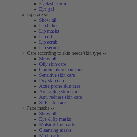
Eyelash serum
Eye gel
Lip care
Show all
Lip balm
Lip masks
Lip oil
Lip scrub
Lip serum
Care according to skin needs/skin type
Show all
Oily skin care
Combination skin care
Sensitive skin care
Dry skin care
Acne-prone skin care
Anti-aging skin care
Anti-redness skin care
SPF skin care
Face masks
Show all
Eye & lip masks
Moisturising masks
Cleansing masks
Mud masks