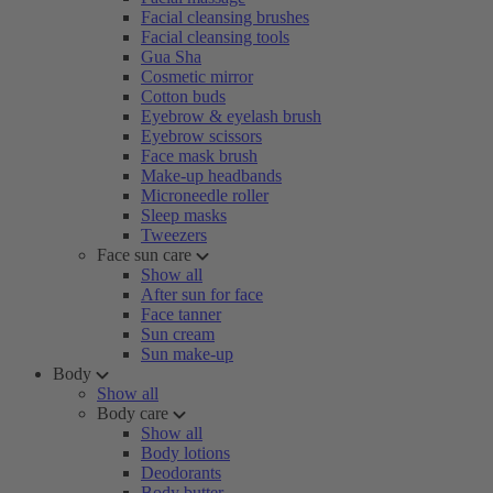
Facial cleansing brushes
Facial cleansing tools
Gua Sha
Cosmetic mirror
Cotton buds
Eyebrow & eyelash brush
Eyebrow scissors
Face mask brush
Make-up headbands
Microneedle roller
Sleep masks
Tweezers
Face sun care
Show all
After sun for face
Face tanner
Sun cream
Sun make-up
Body
Show all
Body care
Show all
Body lotions
Deodorants
Body butter