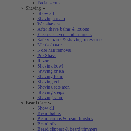
Facial scrub
Shaving
Show all
Shaving cream
Wet shavers
After shave balms & lotions
Electric shavers and trimmers
Safety razors & shaving accessories
Men's shaver
Nose hair removal
Pre-Shave
Razor
Shaving bowl
Shaving brush
Shaving foam
Shaving gel
Shaving sets men
Shaving soaps
Shaving stand
Beard Care
Show all
Beard balms
Beard combs & beard brushes
Beard oils
Beard clippers & beard trimmers