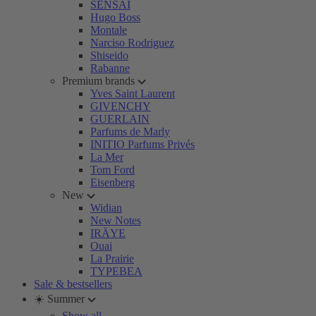
SENSAI
Hugo Boss
Montale
Narciso Rodriguez
Shiseido
Rabanne
Premium brands
Yves Saint Laurent
GIVENCHY
GUERLAIN
Parfums de Marly
INITIO Parfums Privés
La Mer
Tom Ford
Eisenberg
New
Widian
New Notes
IRÄYE
Ouai
La Prairie
TYPEBEA
Sale & bestsellers
☀️ Summer
Show all