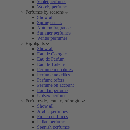
Violet perfumes
Woody perfume
Perfumes by seasons
Show all
Spring scents
Autumn fragrances
Summer perfumes
Winter perfumes
Highlights
Show all
Eau de Cologne
Eau de Parfum
Eau de Toilette
Perfume miniatures
Perfume novelties
Perfume offers
Perfume on account
Popular perfume
Unisex perfume
Perfumes by country of origin
Show all
Arabic perfumes
French perfumes
Italian perfumes
Spanish perfumes