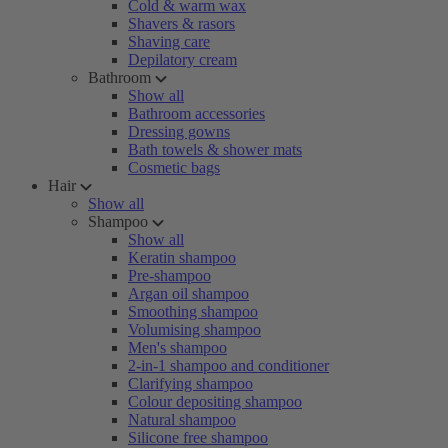
Cold & warm wax
Shavers & rasors
Shaving care
Depilatory cream
Bathroom
Show all
Bathroom accessories
Dressing gowns
Bath towels & shower mats
Cosmetic bags
Hair
Show all
Shampoo
Show all
Keratin shampoo
Pre-shampoo
Argan oil shampoo
Smoothing shampoo
Volumising shampoo
Men's shampoo
2-in-1 shampoo and conditioner
Clarifying shampoo
Colour depositing shampoo
Natural shampoo
Silicone free shampoo