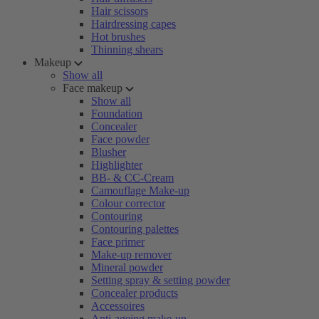
Hair scissors
Hairdressing capes
Hot brushes
Thinning shears
Makeup
Show all
Face makeup
Show all
Foundation
Concealer
Face powder
Blusher
Highlighter
BB- & CC-Cream
Camouflage Make-up
Colour corrector
Contouring
Contouring palettes
Face primer
Make-up remover
Mineral powder
Setting spray & setting powder
Concealer products
Accessoires
Anti-ageing make-up