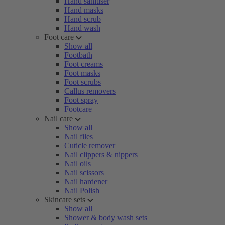
Hand sanitiser
Hand masks
Hand scrub
Hand wash
Foot care
Show all
Footbath
Foot creams
Foot masks
Foot scrubs
Callus removers
Foot spray
Footcare
Nail care
Show all
Nail files
Cuticle remover
Nail clippers & nippers
Nail oils
Nail scissors
Nail hardener
Nail Polish
Skincare sets
Show all
Shower & body wash sets