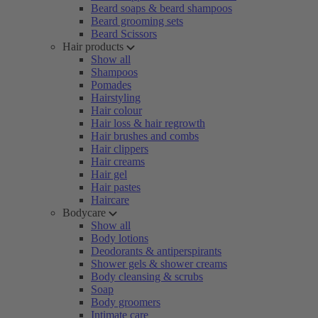
Beard soaps & beard shampoos
Beard grooming sets
Beard Scissors
Hair products
Show all
Shampoos
Pomades
Hairstyling
Hair colour
Hair loss & hair regrowth
Hair brushes and combs
Hair clippers
Hair creams
Hair gel
Hair pastes
Haircare
Bodycare
Show all
Body lotions
Deodorants & antiperspirants
Shower gels & shower creams
Body cleansing & scrubs
Soap
Body groomers
Intimate care