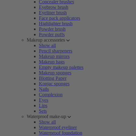
Concealer brushes
Eyebrow brush
Eyeliner brush
Face pack applicators
Highlighter brush
Powder brush
Powder puffs
Makeup accessories
Show all
Pencil sharpeners
Makeup mirrors
Makeup bags
Empty makeup palettes
Makeup sponges
Blotting Paper
Konjac sponges
Nails
Complexion
Eyes
Lips
Sets
Waterproof make-up
Show all
Waterproof eyeliner
Waterproof foundation