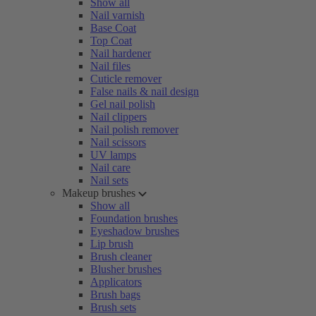
Show all
Nail varnish
Base Coat
Top Coat
Nail hardener
Nail files
Cuticle remover
False nails & nail design
Gel nail polish
Nail clippers
Nail polish remover
Nail scissors
UV lamps
Nail care
Nail sets
Makeup brushes
Show all
Foundation brushes
Eyeshadow brushes
Lip brush
Brush cleaner
Blusher brushes
Applicators
Brush bags
Brush sets