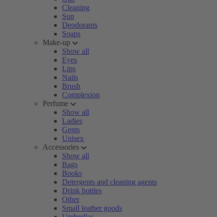
Cleaning
Sun
Deodorants
Soaps
Make-up
Show all
Eyes
Lips
Nails
Brush
Complexion
Perfume
Show all
Ladies
Gents
Unisex
Accessories
Show all
Bags
Books
Detergents and cleaning agents
Drink bottles
Other
Small leather goods
Umbrellas