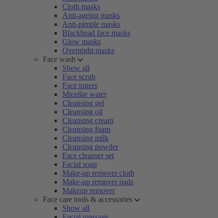
Cloth masks
Anti-ageing masks
Anti-pimple masks
Blackhead face masks
Glow masks
Overnight masks
Face wash
Show all
Face scrub
Face toners
Micellar water
Cleansing gel
Cleansing oil
Cleansing cream
Cleansing foam
Cleansing milk
Cleansing powder
Face cleanser set
Facial soap
Make-up remover cloth
Make-up remover pads
Makeup remover
Face care tools & accessories
Show all
Facial massage