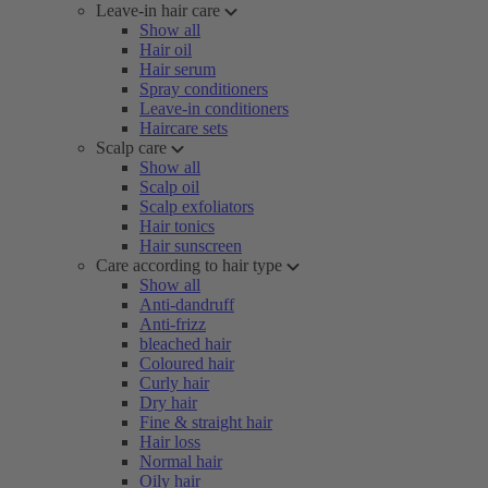
Leave-in hair care
Show all
Hair oil
Hair serum
Spray conditioners
Leave-in conditioners
Haircare sets
Scalp care
Show all
Scalp oil
Scalp exfoliators
Hair tonics
Hair sunscreen
Care according to hair type
Show all
Anti-dandruff
Anti-frizz
bleached hair
Coloured hair
Curly hair
Dry hair
Fine & straight hair
Hair loss
Normal hair
Oily hair