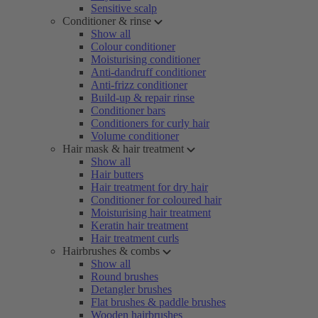
Sensitive scalp
Conditioner & rinse
Show all
Colour conditioner
Moisturising conditioner
Anti-dandruff conditioner
Anti-frizz conditioner
Build-up & repair rinse
Conditioner bars
Conditioners for curly hair
Volume conditioner
Hair mask & hair treatment
Show all
Hair butters
Hair treatment for dry hair
Conditioner for coloured hair
Moisturising hair treatment
Keratin hair treatment
Hair treatment curls
Hairbrushes & combs
Show all
Round brushes
Detangler brushes
Flat brushes & paddle brushes
Wooden hairbrushes