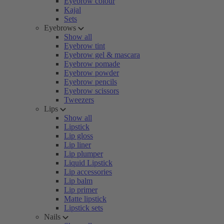
Eyebrow colour
Kajal
Sets
Eyebrows
Show all
Eyebrow tint
Eyebrow gel & mascara
Eyebrow pomade
Eyebrow powder
Eyebrow pencils
Eyebrow scissors
Tweezers
Lips
Show all
Lipstick
Lip gloss
Lip liner
Lip plumper
Liquid Lipstick
Lip accessories
Lip balm
Lip primer
Matte lipstick
Lipstick sets
Nails