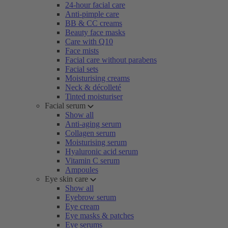
24-hour facial care
Anti-pimple care
BB & CC creams
Beauty face masks
Care with Q10
Face mists
Facial care without parabens
Facial sets
Moisturising creams
Neck & décolleté
Tinted moisturiser
Facial serum
Show all
Anti-aging serum
Collagen serum
Moisturising serum
Hyaluronic acid serum
Vitamin C serum
Ampoules
Eye skin care
Show all
Eyebrow serum
Eye cream
Eye masks & patches
Eye serums