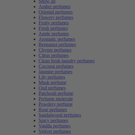
Show all
Amber perfumes
Oriental perfumes
Flowery perfumes
Fruity perfumes
Fresh perfumes
Apple perfumes
Aromatic perfumes
Bergamot perfumes
Chypre perfumes
Citrus perfumes
Clean fresh laundry perfumes
Coconut perfumes
Jasmine perfumes
Lily perfumes
Musk perfume
Oud perfumes
Patchouli perfume
Perfume molecule
Powdery perfume
Rose perfumes
Sandalwood perfumes
Spicy perfumes
Vanilla perfumes
Vetiver perfumes