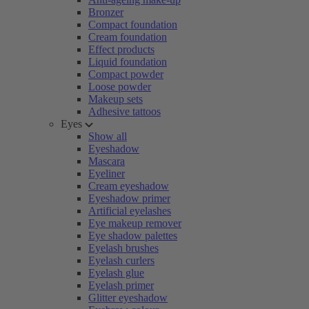
Bronzer
Compact foundation
Cream foundation
Effect products
Liquid foundation
Compact powder
Loose powder
Makeup sets
Adhesive tattoos
Eyes
Show all
Eyeshadow
Mascara
Eyeliner
Cream eyeshadow
Eyeshadow primer
Artificial eyelashes
Eye makeup remover
Eye shadow palettes
Eyelash brushes
Eyelash curlers
Eyelash glue
Eyelash primer
Glitter eyeshadow