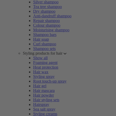
Silver shampoo
Tea tree shampoo
Dry shampoo
Anti-dandruff shampoo
Repair shampoo
Colour shampoo
Moisturising shampoo
Shampoo bars
Hair soap
Curl shampoo
Shampoo sets
Styling products for hair
Show all
Foaming agent
Heat protection
Hair wax
Styling spray
Root touch-up spray
Hair gel
Hair mascara
Hair powder
Hair styling sets
Hairspray
Sea salt spray
Styling creams