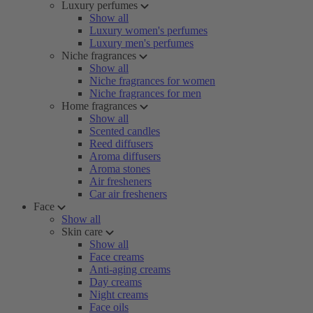
Luxury perfumes
Show all
Luxury women's perfumes
Luxury men's perfumes
Niche fragrances
Show all
Niche fragrances for women
Niche fragrances for men
Home fragrances
Show all
Scented candles
Reed diffusers
Aroma diffusers
Aroma stones
Air fresheners
Car air fresheners
Face
Show all
Skin care
Show all
Face creams
Anti-aging creams
Day creams
Night creams
Face oils