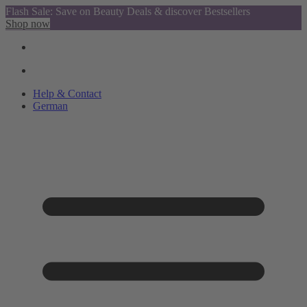
Flash Sale: Save on Beauty Deals & discover Bestsellers
Shop now
Help & Contact
German