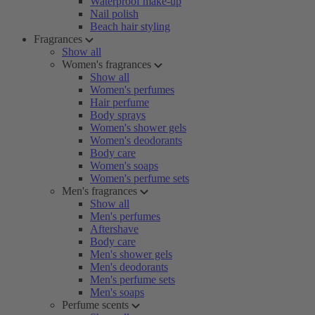
Waterproof make-up
Nail polish
Beach hair styling
Fragrances
Show all
Women's fragrances
Show all
Women's perfumes
Hair perfume
Body sprays
Women's shower gels
Women's deodorants
Body care
Women's soaps
Women's perfume sets
Men's fragrances
Show all
Men's perfumes
Aftershave
Body care
Men's shower gels
Men's deodorants
Men's perfume sets
Men's soaps
Perfume scents