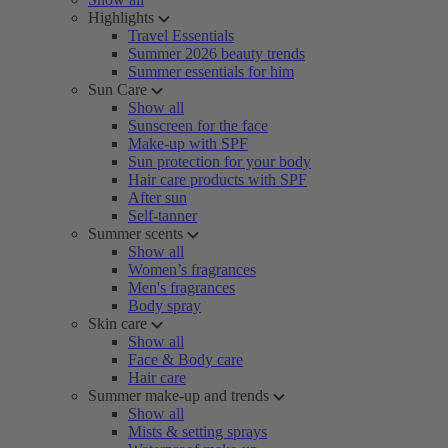
Highlights
Travel Essentials
Summer 2026 beauty trends
Summer essentials for him
Sun Care
Show all
Sunscreen for the face
Make-up with SPF
Sun protection for your body
Hair care products with SPF
After sun
Self-tanner
Summer scents
Show all
Women’s fragrances
Men's fragrances
Body spray
Skin care
Show all
Face & Body care
Hair care
Summer make-up and trends
Show all
Mists & setting sprays