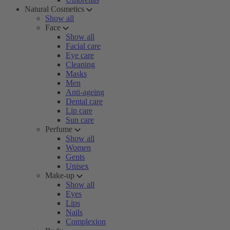
Natural Cosmetics
Show all
Face
Show all
Facial care
Eye care
Cleaning
Masks
Men
Anti-ageing
Dental care
Lip care
Sun care
Perfume
Show all
Women
Gents
Unisex
Make-up
Show all
Eyes
Lips
Nails
Complexion