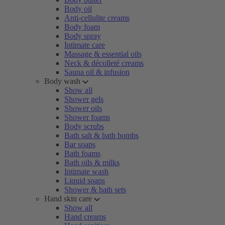
Body oil
Anti-cellulite creams
Body foam
Body spray
Intimate care
Massage & essential oils
Neck & décolleté creams
Sauna oil & infusion
Body wash
Show all
Shower gels
Shower oils
Shower foams
Body scrubs
Bath salt & bath bombs
Bar soaps
Bath foams
Bath oils & milks
Intimate wash
Liquid soaps
Shower & bath sets
Hand skin care
Show all
Hand creams