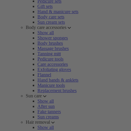
Pedicure sets
Gift sets
Hand & manicure sets
Body care sets
Sun cream sets
Body care accessories
Show all
Shower sponges
Body brushes
Massage brushes
Tanning mitt
Pedicure tools
Care accessories
Exfoliating gloves
Flannel
Hand bands & anklets
Manicure tools
Replacement brushes
Sun care
Show all
After sun
Fake tanners
Sun creams
Hair removal
Show all