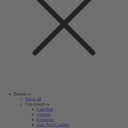
Brands
Show all
Top brands
Lancôme
Armani
Kérastase
Jean Paul Gaultier