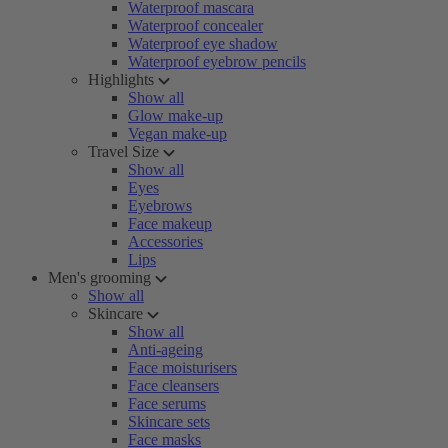
Waterproof mascara
Waterproof concealer
Waterproof eye shadow
Waterproof eyebrow pencils
Highlights
Show all
Glow make-up
Vegan make-up
Travel Size
Show all
Eyes
Eyebrows
Face makeup
Accessories
Lips
Men's grooming
Show all
Skincare
Show all
Anti-ageing
Face moisturisers
Face cleansers
Face serums
Skincare sets
Face masks