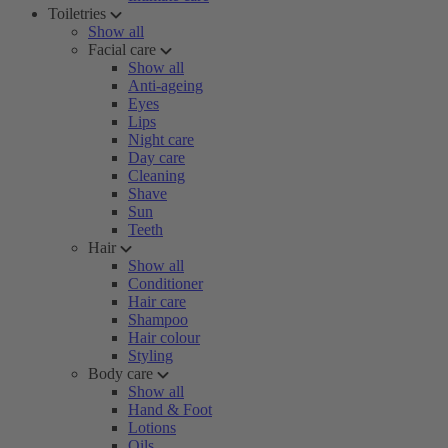
Toiletries
Show all
Facial care
Show all
Anti-ageing
Eyes
Lips
Night care
Day care
Cleaning
Shave
Sun
Teeth
Hair
Show all
Conditioner
Hair care
Shampoo
Hair colour
Styling
Body care
Show all
Hand & Foot
Lotions
Oils