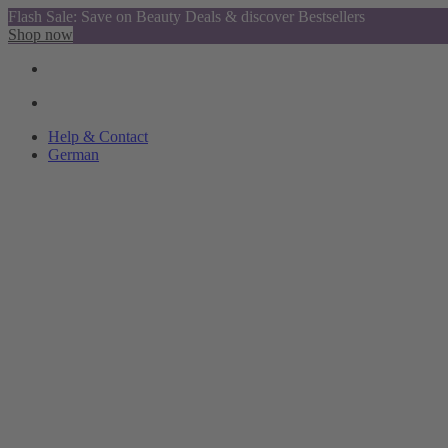
Flash Sale: Save on Beauty Deals & discover Bestsellers
Shop now
Help & Contact
German