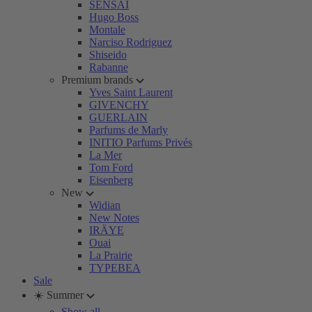
SENSAI
Hugo Boss
Montale
Narciso Rodriguez
Shiseido
Rabanne
Premium brands
Yves Saint Laurent
GIVENCHY
GUERLAIN
Parfums de Marly
INITIO Parfums Privés
La Mer
Tom Ford
Eisenberg
New
Widian
New Notes
IRÄYE
Ouai
La Prairie
TYPEBEA
Sale
☀️ Summer
Show all