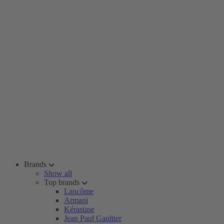
Brands
Show all
Top brands
Lancôme
Armani
Kérastase
Jean Paul Gaultier