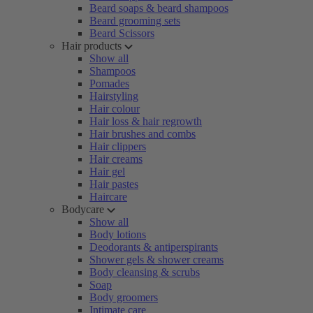
Beard soaps & beard shampoos
Beard grooming sets
Beard Scissors
Hair products
Show all
Shampoos
Pomades
Hairstyling
Hair colour
Hair loss & hair regrowth
Hair brushes and combs
Hair clippers
Hair creams
Hair gel
Hair pastes
Haircare
Bodycare
Show all
Body lotions
Deodorants & antiperspirants
Shower gels & shower creams
Body cleansing & scrubs
Soap
Body groomers
Intimate care