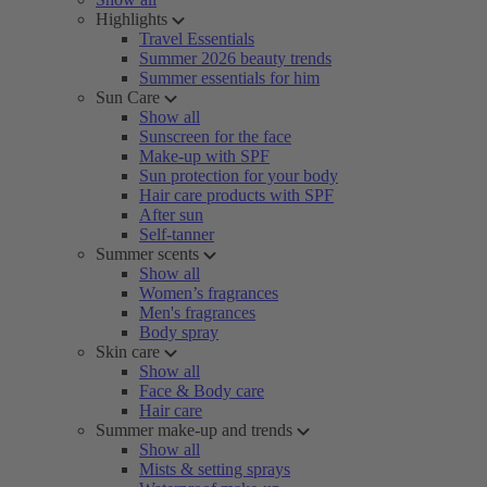
Highlights
Travel Essentials
Summer 2026 beauty trends
Summer essentials for him
Sun Care
Show all
Sunscreen for the face
Make-up with SPF
Sun protection for your body
Hair care products with SPF
After sun
Self-tanner
Summer scents
Show all
Women’s fragrances
Men's fragrances
Body spray
Skin care
Show all
Face & Body care
Hair care
Summer make-up and trends
Show all
Mists & setting sprays