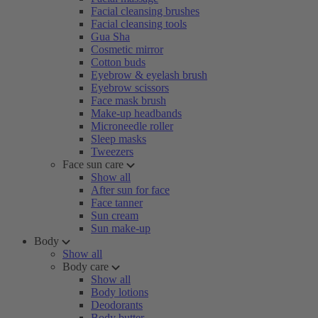
Facial cleansing brushes
Facial cleansing tools
Gua Sha
Cosmetic mirror
Cotton buds
Eyebrow & eyelash brush
Eyebrow scissors
Face mask brush
Make-up headbands
Microneedle roller
Sleep masks
Tweezers
Face sun care
Show all
After sun for face
Face tanner
Sun cream
Sun make-up
Body
Show all
Body care
Show all
Body lotions
Deodorants
Body butter