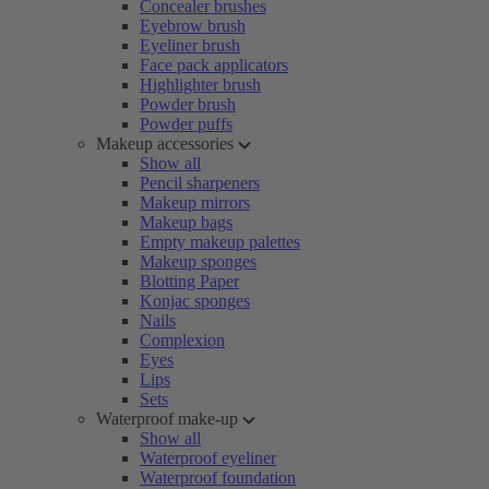
Concealer brushes
Eyebrow brush
Eyeliner brush
Face pack applicators
Highlighter brush
Powder brush
Powder puffs
Makeup accessories
Show all
Pencil sharpeners
Makeup mirrors
Makeup bags
Empty makeup palettes
Makeup sponges
Blotting Paper
Konjac sponges
Nails
Complexion
Eyes
Lips
Sets
Waterproof make-up
Show all
Waterproof eyeliner
Waterproof foundation