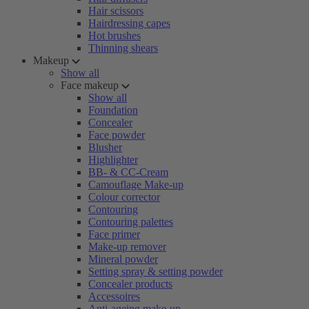
Hair scissors
Hairdressing capes
Hot brushes
Thinning shears
Makeup
Show all
Face makeup
Show all
Foundation
Concealer
Face powder
Blusher
Highlighter
BB- & CC-Cream
Camouflage Make-up
Colour corrector
Contouring
Contouring palettes
Face primer
Make-up remover
Mineral powder
Setting spray & setting powder
Concealer products
Accessoires
Anti-ageing make-up