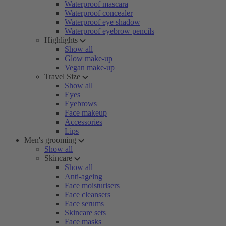
Waterproof mascara
Waterproof concealer
Waterproof eye shadow
Waterproof eyebrow pencils
Highlights
Show all
Glow make-up
Vegan make-up
Travel Size
Show all
Eyes
Eyebrows
Face makeup
Accessories
Lips
Men's grooming
Show all
Skincare
Show all
Anti-ageing
Face moisturisers
Face cleansers
Face serums
Skincare sets
Face masks