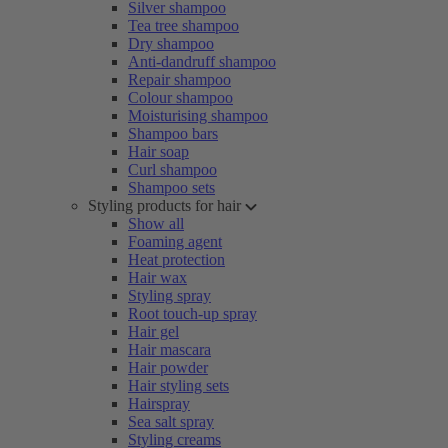
Silver shampoo
Tea tree shampoo
Dry shampoo
Anti-dandruff shampoo
Repair shampoo
Colour shampoo
Moisturising shampoo
Shampoo bars
Hair soap
Curl shampoo
Shampoo sets
Styling products for hair
Show all
Foaming agent
Heat protection
Hair wax
Styling spray
Root touch-up spray
Hair gel
Hair mascara
Hair powder
Hair styling sets
Hairspray
Sea salt spray
Styling creams