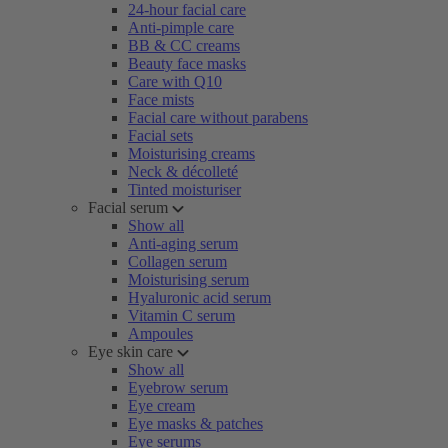
24-hour facial care
Anti-pimple care
BB & CC creams
Beauty face masks
Care with Q10
Face mists
Facial care without parabens
Facial sets
Moisturising creams
Neck & décolleté
Tinted moisturiser
Facial serum
Show all
Anti-aging serum
Collagen serum
Moisturising serum
Hyaluronic acid serum
Vitamin C serum
Ampoules
Eye skin care
Show all
Eyebrow serum
Eye cream
Eye masks & patches
Eye serums