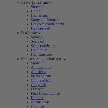
Leave-in hair care
Show all
Hair oil
Hair serum
Spray conditioners
Leave-in conditioners
Haircare sets
Scalp care
Show all
Scalp oil
Scalp exfoliators
Hair tonics
Hair sunscreen
Care according to hair type
Show all
Anti-dandruff
Anti-frizz
bleached hair
Coloured hair
Curly hair
Dry hair
Fine & straight hair
Hair loss
Normal hair
Oily hair