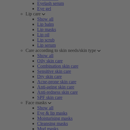
Eyelash serum
Eye gel
Lip care
Show all
Lip balm
Lip masks
Lip oil
Lip scrub
Lip serum
Care according to skin needs/skin type
Show all
Oily skin care
Combination skin care
Sensitive skin care
Dry skin care
Acne-prone skin care
Anti-aging skin care
Anti-redness skin care
SPF skin care
Face masks
Show all
Eye & lip masks
Moisturising masks
Cleansing masks
Mud masks