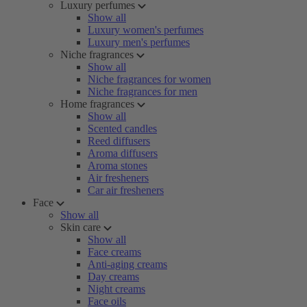
Luxury perfumes
Show all
Luxury women's perfumes
Luxury men's perfumes
Niche fragrances
Show all
Niche fragrances for women
Niche fragrances for men
Home fragrances
Show all
Scented candles
Reed diffusers
Aroma diffusers
Aroma stones
Air fresheners
Car air fresheners
Face
Show all
Skin care
Show all
Face creams
Anti-aging creams
Day creams
Night creams
Face oils