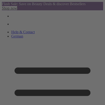
Flash Sale: Save on Beauty Deals & discover Bestsellers
Shop now
Help & Contact
German