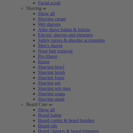
Facial scrub
Shaving
Show all
Shaving cream
Wet shavers
After shave balms & lotions
Electric shavers and trimmers
Safety razors & shaving accessories
Men's shaver
Nose hair removal
Pre-Shave
Razor
Shaving bowl
Shaving brush
Shaving foam
Shaving gel
Shaving sets men
Shaving soaps
Shaving stand
Beard Care
Show all
Beard balms
Beard combs & beard brushes
Beard oils
Beard clippers & beard trimmers