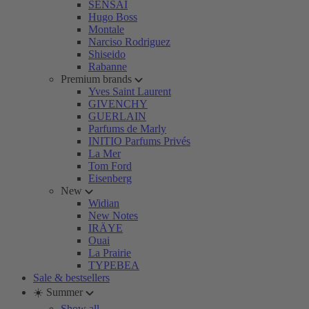
SENSAI
Hugo Boss
Montale
Narciso Rodriguez
Shiseido
Rabanne
Premium brands
Yves Saint Laurent
GIVENCHY
GUERLAIN
Parfums de Marly
INITIO Parfums Privés
La Mer
Tom Ford
Eisenberg
New
Widian
New Notes
IRÄYE
Ouai
La Prairie
TYPEBEA
Sale & bestsellers
☀️ Summer
Show all