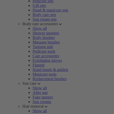
Pedicure sets
Gift sets
Hand & manicure sets
Body care sets
Sun cream sets
Body care accessories
Show all
Shower sponges
Body brushes
Massage brushes
Tanning mitt
Pedicure tools
Care accessories
Exfoliating gloves
Flannel
Hand bands & anklets
Manicure tools
Replacement brushes
Sun care
Show all
After sun
Fake tanners
Sun creams
Hair removal
Show all