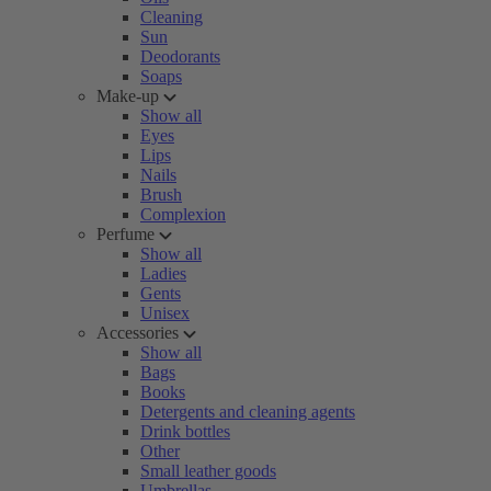
Cleaning
Sun
Deodorants
Soaps
Make-up
Show all
Eyes
Lips
Nails
Brush
Complexion
Perfume
Show all
Ladies
Gents
Unisex
Accessories
Show all
Bags
Books
Detergents and cleaning agents
Drink bottles
Other
Small leather goods
Umbrellas