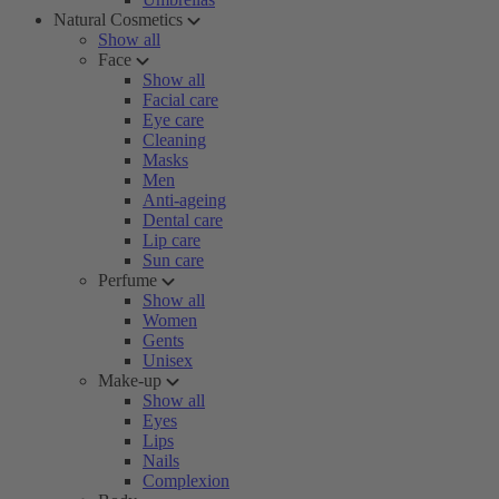
Natural Cosmetics
Show all
Face
Show all
Facial care
Eye care
Cleaning
Masks
Men
Anti-ageing
Dental care
Lip care
Sun care
Perfume
Show all
Women
Gents
Unisex
Make-up
Show all
Eyes
Lips
Nails
Complexion