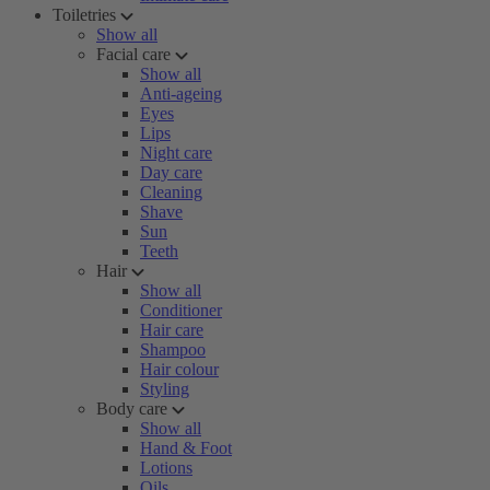
Toiletries
Show all
Facial care
Show all
Anti-ageing
Eyes
Lips
Night care
Day care
Cleaning
Shave
Sun
Teeth
Hair
Show all
Conditioner
Hair care
Shampoo
Hair colour
Styling
Body care
Show all
Hand & Foot
Lotions
Oils