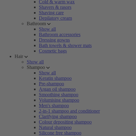
Cold & warm wax
Shavers & rasors
Shaving care
Depilatory cream
Bathroom
Show all
Bathroom accessories
Dressing gowns
Bath towels & shower mats
Cosmetic bags
Hair
Show all
Shampoo
Show all
Keratin shampoo
Pre-shampoo
Argan oil shampoo
Smoothing shampoo
Volumising shampoo
Men's shampoo
2-in-1 shampoo and conditioner
Clarifying shampoo
Colour depositing shampoo
Natural shampoo
Silicone free shampoo