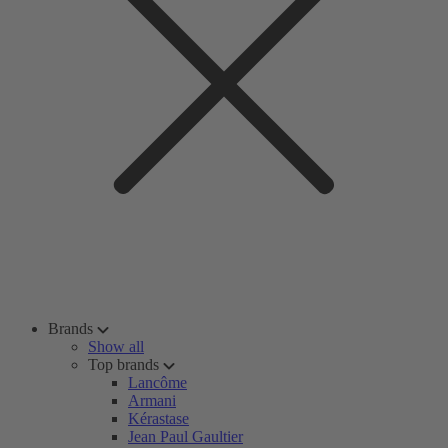
Brands
Show all
Top brands
Lancôme
Armani
Kérastase
Jean Paul Gaultier