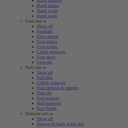
Hand sanitiser
Hand masks
Hand scrub
Hand wash
Foot care
Show all
Footbath
Foot creams
Foot masks
Foot scrubs
Callus removers
Foot spray
Footcare
Nail care
Show all
Nail files
Cuticle remover
Nail clippers & nippers
Nail oils
Nail scissors
Nail hardener
Nail Polish
Skincare sets
Show all
Shower & body wash sets