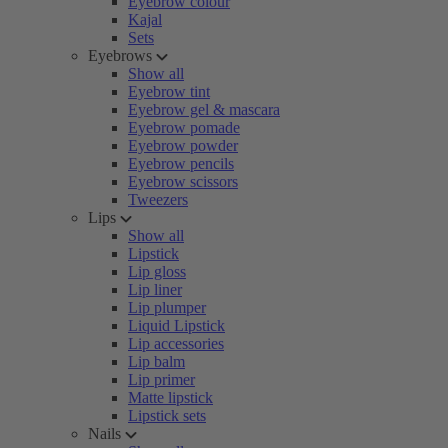
Eyebrow colour
Kajal
Sets
Eyebrows
Show all
Eyebrow tint
Eyebrow gel & mascara
Eyebrow pomade
Eyebrow powder
Eyebrow pencils
Eyebrow scissors
Tweezers
Lips
Show all
Lipstick
Lip gloss
Lip liner
Lip plumper
Liquid Lipstick
Lip accessories
Lip balm
Lip primer
Matte lipstick
Lipstick sets
Nails