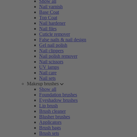
Show all
Nail varnish
Base Coat
Top Coat
Nail hardener
Nail files
Cuticle remover
False nails & nail design
Gel nail polish
Nail clippers
Nail polish remover
Nail scissors
UV lamps
Nail care
Nail sets
Makeup brushes
Show all
Foundation brushes
Eyeshadow brushes
Lip brush
Brush cleaner
Blusher brushes
Applicators
Brush bags
Brush sets