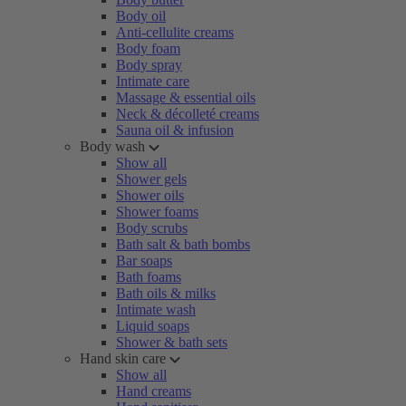
Body oil
Anti-cellulite creams
Body foam
Body spray
Intimate care
Massage & essential oils
Neck & décolleté creams
Sauna oil & infusion
Body wash
Show all
Shower gels
Shower oils
Shower foams
Body scrubs
Bath salt & bath bombs
Bar soaps
Bath foams
Bath oils & milks
Intimate wash
Liquid soaps
Shower & bath sets
Hand skin care
Show all
Hand creams