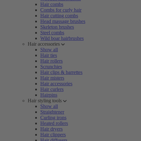
Hair combs
Combs for curly hair
Hair cutting combs
Head massage brushes
Skeleton brushes
Steel combs
Wild boar hairbrushes
Hair accessories
Show all
Hair ties
Hair rollers
Scrunchies
Hair clips & barrettes
Hair misters
Hair accessories
Hair curlers
Hairpins
Hair styling tools
Show all
Straightener
Curling irons
Heated rollers
Hair dryers
Hair clippers
Hair diffusers