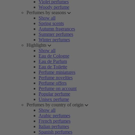
Violet perfumes
Woody perfume
Perfumes by seasons
Show all
Spring scents
Autumn fragrances
Summer perfumes
Winter perfumes
Highlights
Show all
Eau de Cologne
Eau de Parfum
Eau de Toilette
Perfume miniatures
Perfume novelties
Perfume offers
Perfume on account
Popular perfume
Unisex perfume
Perfumes by country of origin
Show all
Arabic perfumes
French perfumes
Italian perfumes
Spanish perfumes