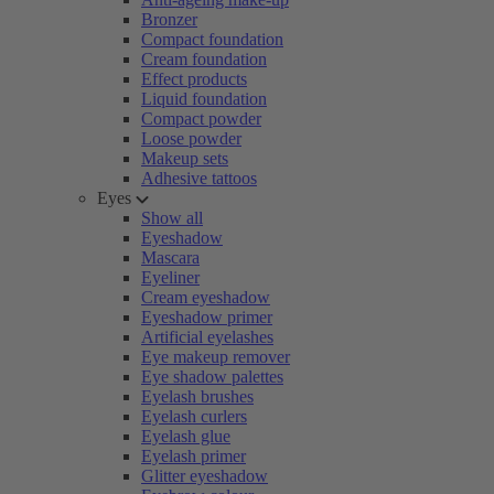
Bronzer
Compact foundation
Cream foundation
Effect products
Liquid foundation
Compact powder
Loose powder
Makeup sets
Adhesive tattoos
Eyes
Show all
Eyeshadow
Mascara
Eyeliner
Cream eyeshadow
Eyeshadow primer
Artificial eyelashes
Eye makeup remover
Eye shadow palettes
Eyelash brushes
Eyelash curlers
Eyelash glue
Eyelash primer
Glitter eyeshadow