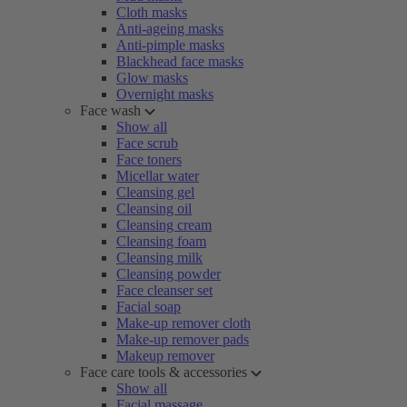
Cloth masks
Anti-ageing masks
Anti-pimple masks
Blackhead face masks
Glow masks
Overnight masks
Face wash
Show all
Face scrub
Face toners
Micellar water
Cleansing gel
Cleansing oil
Cleansing cream
Cleansing foam
Cleansing milk
Cleansing powder
Face cleanser set
Facial soap
Make-up remover cloth
Make-up remover pads
Makeup remover
Face care tools & accessories
Show all
Facial massage