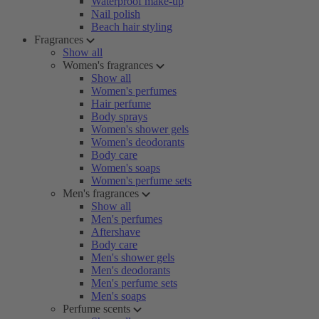
Waterproof make-up
Nail polish
Beach hair styling
Fragrances
Show all
Women's fragrances
Show all
Women's perfumes
Hair perfume
Body sprays
Women's shower gels
Women's deodorants
Body care
Women's soaps
Women's perfume sets
Men's fragrances
Show all
Men's perfumes
Aftershave
Body care
Men's shower gels
Men's deodorants
Men's perfume sets
Men's soaps
Perfume scents