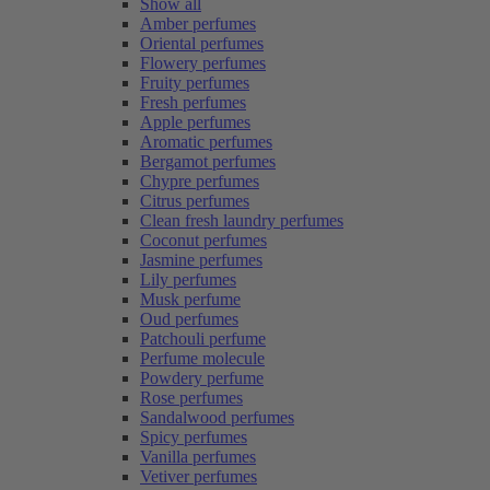
Show all
Amber perfumes
Oriental perfumes
Flowery perfumes
Fruity perfumes
Fresh perfumes
Apple perfumes
Aromatic perfumes
Bergamot perfumes
Chypre perfumes
Citrus perfumes
Clean fresh laundry perfumes
Coconut perfumes
Jasmine perfumes
Lily perfumes
Musk perfume
Oud perfumes
Patchouli perfume
Perfume molecule
Powdery perfume
Rose perfumes
Sandalwood perfumes
Spicy perfumes
Vanilla perfumes
Vetiver perfumes