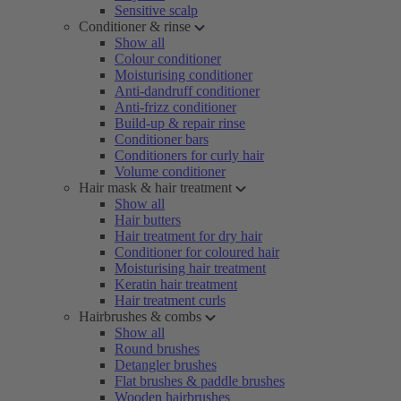
Sensitive scalp
Conditioner & rinse
Show all
Colour conditioner
Moisturising conditioner
Anti-dandruff conditioner
Anti-frizz conditioner
Build-up & repair rinse
Conditioner bars
Conditioners for curly hair
Volume conditioner
Hair mask & hair treatment
Show all
Hair butters
Hair treatment for dry hair
Conditioner for coloured hair
Moisturising hair treatment
Keratin hair treatment
Hair treatment curls
Hairbrushes & combs
Show all
Round brushes
Detangler brushes
Flat brushes & paddle brushes
Wooden hairbrushes