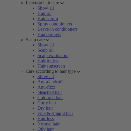
Leave-in hair care
Show all
Hair oil
Hair serum
Spray conditioners
Leave-in conditioners
Haircare sets
Scalp care
Show all
Scalp oil
Scalp exfoliators
Hair tonics
Hair sunscreen
Care according to hair type
Show all
Anti-dandruff
Anti-frizz
bleached hair
Coloured hair
Curly hair
Dry hair
Fine & straight hair
Hair loss
Normal hair
Oily hair