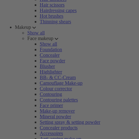
Hair scissors
Hairdressing capes
Hot brushes
Thinning shears
Makeup
Show all
Face makeup
Show all
Foundation
Concealer
Face powder
Blusher
Highlighter
BB- & CC-Cream
Camouflage Make-up
Colour corrector
Contouring
Contouring palettes
Face primer
Make-up remover
Mineral powder
Setting spray & setting powder
Concealer products
Accessoires
Anti-ageing make-up