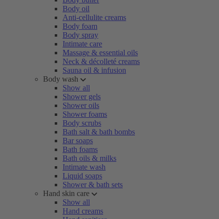
Body oil
Anti-cellulite creams
Body foam
Body spray
Intimate care
Massage & essential oils
Neck & décolleté creams
Sauna oil & infusion
Body wash
Show all
Shower gels
Shower oils
Shower foams
Body scrubs
Bath salt & bath bombs
Bar soaps
Bath foams
Bath oils & milks
Intimate wash
Liquid soaps
Shower & bath sets
Hand skin care
Show all
Hand creams