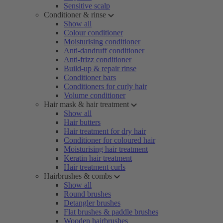
Sensitive scalp
Conditioner & rinse
Show all
Colour conditioner
Moisturising conditioner
Anti-dandruff conditioner
Anti-frizz conditioner
Build-up & repair rinse
Conditioner bars
Conditioners for curly hair
Volume conditioner
Hair mask & hair treatment
Show all
Hair butters
Hair treatment for dry hair
Conditioner for coloured hair
Moisturising hair treatment
Keratin hair treatment
Hair treatment curls
Hairbrushes & combs
Show all
Round brushes
Detangler brushes
Flat brushes & paddle brushes
Wooden hairbrushes