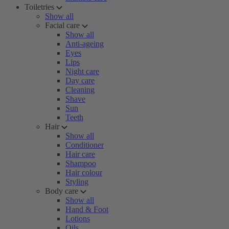
Toiletries
Show all
Facial care
Show all
Anti-ageing
Eyes
Lips
Night care
Day care
Cleaning
Shave
Sun
Teeth
Hair
Show all
Conditioner
Hair care
Shampoo
Hair colour
Styling
Body care
Show all
Hand & Foot
Lotions
Oils