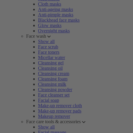
Cloth masks
Anti-ageing masks
Anti-pimple masks
Blackhead face masks
Glow masks
Overnight masks
Face wash
Show all
Face scrub
Face toners
Micellar water
Cleansing gel
Cleansing oil
Cleansing cream
Cleansing foam
Cleansing milk
Cleansing powder
Face cleanser set
Facial soap
Make-up remover cloth
Make-up remover pads
Makeup remover
Face care tools & accessories
Show all
Facial massage