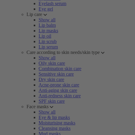
Eyelash serum
Eye gel
Lip care
Show all
Lip balm
Lip masks
Lip oil
Lip scrub
Lip serum
Care according to skin needs/skin type
Show all
Oily skin care
Combination skin care
Sensitive skin care
Dry skin care
Acne-prone skin care
Anti-aging skin care
Anti-redness skin care
SPF skin care
Face masks
Show all
Eye & lip masks
Moisturising masks
Cleansing masks
Mud masks