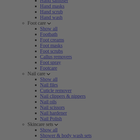
Hand sanitiser
Hand masks
Hand scrub
Hand wash
Foot care
Show all
Footbath
Foot creams
Foot masks
Foot scrubs
Callus removers
Foot spray
Footcare
Nail care
Show all
Nail files
Cuticle remover
Nail clippers & nippers
Nail oils
Nail scissors
Nail hardener
Nail Polish
Skincare sets
Show all
Shower & body wash sets