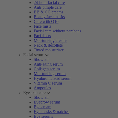
24-hour facial care
Anti-pimple care
BB & CC creams
Beauty face masks
Care with Q10
Face mists
Facial care without parabens
Facial sets
Moisturising creams
Neck & décolleté
Tinted moisturiser
Facial serum
Show all
Anti-aging serum
Collagen serum
Moisturising serum
Hyaluronic acid serum
Vitamin C serum
Ampoules
Eye skin care
Show all
Eyebrow serum
Eye cream
Eye masks & patches
Eye serums