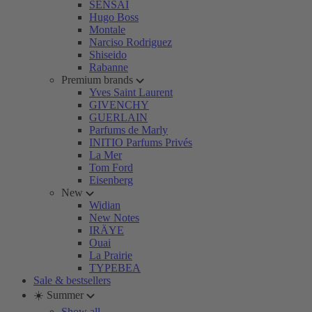
SENSAI
Hugo Boss
Montale
Narciso Rodriguez
Shiseido
Rabanne
Premium brands
Yves Saint Laurent
GIVENCHY
GUERLAIN
Parfums de Marly
INITIO Parfums Privés
La Mer
Tom Ford
Eisenberg
New
Widian
New Notes
IRÄYE
Ouai
La Prairie
TYPEBEA
Sale & bestsellers
☀️ Summer
Show all