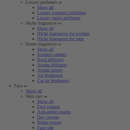
Luxury perfumes
Show all
Luxury women's perfumes
Luxury men's perfumes
Niche fragrances
Show all
Niche fragrances for women
Niche fragrances for men
Home fragrances
Show all
Scented candles
Reed diffusers
Aroma diffusers
Aroma stones
Air fresheners
Car air fresheners
Face
Show all
Skin care
Show all
Face creams
Anti-aging creams
Day creams
Night creams
Face oils