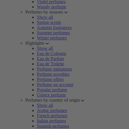
Violet perfumes
Woody perfume
Perfumes by seasons
Show all
Spring scents
Autumn fragrances
Summer perfumes
Winter perfumes
Highlights
Show all
Eau de Cologne
Eau de Parfum
Eau de Toilette
Perfume miniatures
Perfume novelties
Perfume offers
Perfume on account
Popular perfume
Unisex perfume
Perfumes by country of origin
Show all
Arabic perfumes
French perfumes
Italian perfumes
Spanish perfumes