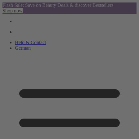
Flash Sale: Save on Beauty Deals & discover Bestsellers
Shop now
Help & Contact
German