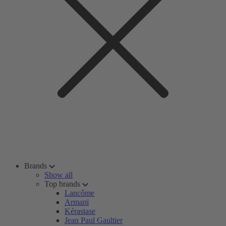
Brands
Show all
Top brands
Lancôme
Armani
Kérastase
Jean Paul Gaultier