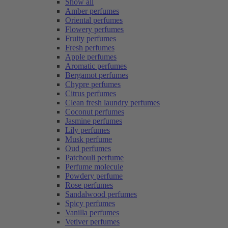
Show all
Amber perfumes
Oriental perfumes
Flowery perfumes
Fruity perfumes
Fresh perfumes
Apple perfumes
Aromatic perfumes
Bergamot perfumes
Chypre perfumes
Citrus perfumes
Clean fresh laundry perfumes
Coconut perfumes
Jasmine perfumes
Lily perfumes
Musk perfume
Oud perfumes
Patchouli perfume
Perfume molecule
Powdery perfume
Rose perfumes
Sandalwood perfumes
Spicy perfumes
Vanilla perfumes
Vetiver perfumes