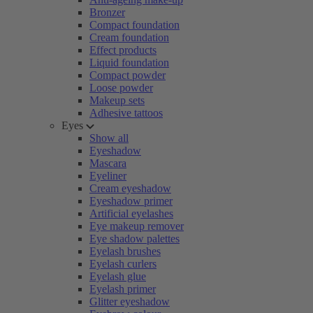
Bronzer
Compact foundation
Cream foundation
Effect products
Liquid foundation
Compact powder
Loose powder
Makeup sets
Adhesive tattoos
Eyes
Show all
Eyeshadow
Mascara
Eyeliner
Cream eyeshadow
Eyeshadow primer
Artificial eyelashes
Eye makeup remover
Eye shadow palettes
Eyelash brushes
Eyelash curlers
Eyelash glue
Eyelash primer
Glitter eyeshadow