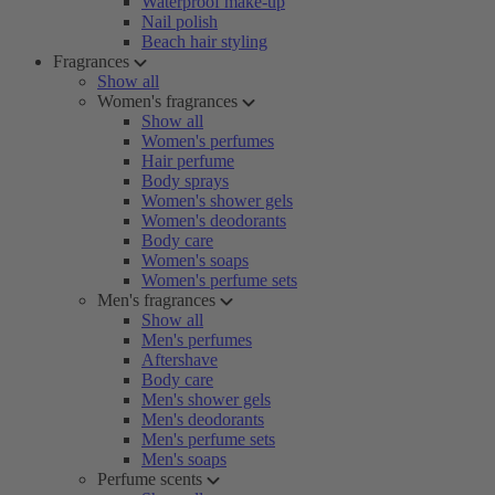
Waterproof make-up
Nail polish
Beach hair styling
Fragrances
Show all
Women's fragrances
Show all
Women's perfumes
Hair perfume
Body sprays
Women's shower gels
Women's deodorants
Body care
Women's soaps
Women's perfume sets
Men's fragrances
Show all
Men's perfumes
Aftershave
Body care
Men's shower gels
Men's deodorants
Men's perfume sets
Men's soaps
Perfume scents