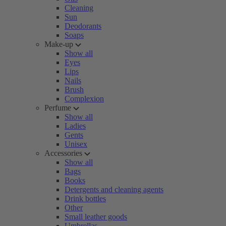
Cleaning
Sun
Deodorants
Soaps
Make-up
Show all
Eyes
Lips
Nails
Brush
Complexion
Perfume
Show all
Ladies
Gents
Unisex
Accessories
Show all
Bags
Books
Detergents and cleaning agents
Drink bottles
Other
Small leather goods
Umbrellas