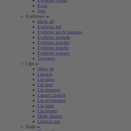
Eyebrow colour
Kajal
Sets
Eyebrows
Show all
Eyebrow tint
Eyebrow gel & mascara
Eyebrow pomade
Eyebrow powder
Eyebrow pencils
Eyebrow scissors
Tweezers
Lips
Show all
Lipstick
Lip gloss
Lip liner
Lip plumper
Liquid Lipstick
Lip accessories
Lip balm
Lip primer
Matte lipstick
Lipstick sets
Nails