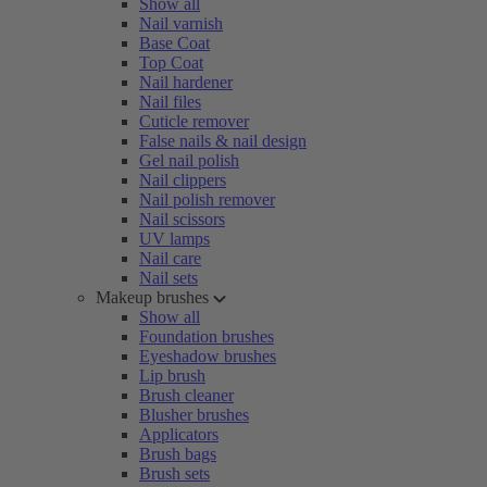
Show all
Nail varnish
Base Coat
Top Coat
Nail hardener
Nail files
Cuticle remover
False nails & nail design
Gel nail polish
Nail clippers
Nail polish remover
Nail scissors
UV lamps
Nail care
Nail sets
Makeup brushes
Show all
Foundation brushes
Eyeshadow brushes
Lip brush
Brush cleaner
Blusher brushes
Applicators
Brush bags
Brush sets