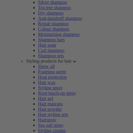
Silver shampoo
Tea tree shampoo
Dry shampoo
Anti-dandruff shampoo
Repair shampoo
Colour shampoo
Moisturising shampoo
Shampoo bars
Hair soap
Curl shampoo
Shampoo sets
Styling products for hair
Show all
Foaming agent
Heat protection
Hair wax
Styling spray
Root touch-up spray
Hair gel
Hair mascara
Hair powder
Hair styling sets
Hairspray
Sea salt spray
Styling creams