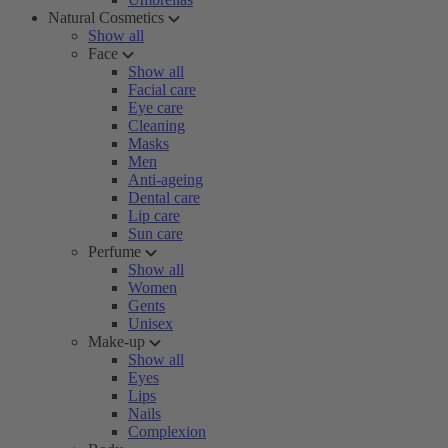
Natural Cosmetics
Show all
Face
Show all
Facial care
Eye care
Cleaning
Masks
Men
Anti-ageing
Dental care
Lip care
Sun care
Perfume
Show all
Women
Gents
Unisex
Make-up
Show all
Eyes
Lips
Nails
Complexion