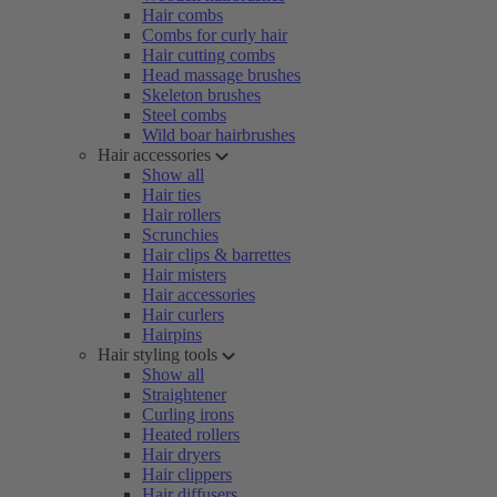
Hair combs
Combs for curly hair
Hair cutting combs
Head massage brushes
Skeleton brushes
Steel combs
Wild boar hairbrushes
Hair accessories
Show all
Hair ties
Hair rollers
Scrunchies
Hair clips & barrettes
Hair misters
Hair accessories
Hair curlers
Hairpins
Hair styling tools
Show all
Straightener
Curling irons
Heated rollers
Hair dryers
Hair clippers
Hair diffusers