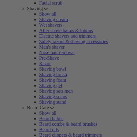
Facial scrub
Shaving
Show all
Shaving cream
Wet shavers
After shave balms & lotions
Electric shavers and trimmers
Safety razors & shaving accessories
Men's shaver
Nose hair removal
Pre-Shave
Razor
Shaving bowl
Shaving brush
Shaving foam
Shaving gel
Shaving sets men
Shaving soaps
Shaving stand
Beard Care
Show all
Beard balms
Beard combs & beard brushes
Beard oils
Beard clippers & beard trimmers