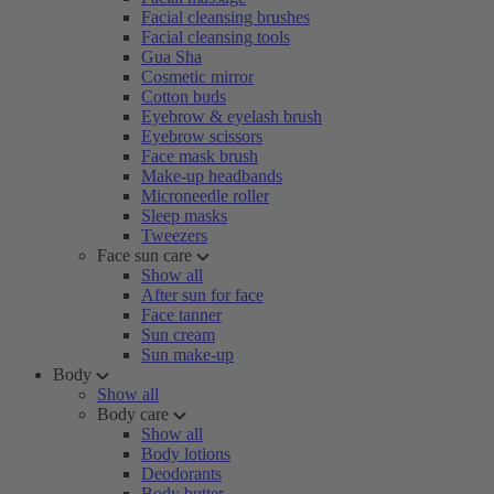
Facial cleansing brushes
Facial cleansing tools
Gua Sha
Cosmetic mirror
Cotton buds
Eyebrow & eyelash brush
Eyebrow scissors
Face mask brush
Make-up headbands
Microneedle roller
Sleep masks
Tweezers
Face sun care
Show all
After sun for face
Face tanner
Sun cream
Sun make-up
Body
Show all
Body care
Show all
Body lotions
Deodorants
Body butter