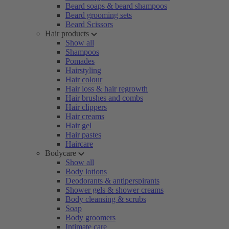
Beard soaps & beard shampoos
Beard grooming sets
Beard Scissors
Hair products
Show all
Shampoos
Pomades
Hairstyling
Hair colour
Hair loss & hair regrowth
Hair brushes and combs
Hair clippers
Hair creams
Hair gel
Hair pastes
Haircare
Bodycare
Show all
Body lotions
Deodorants & antiperspirants
Shower gels & shower creams
Body cleansing & scrubs
Soap
Body groomers
Intimate care