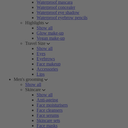
Waterproof mascara
Waterproof concealer
Waterproof eye shadow
Waterproof eyebrow pencils
Highlights
Show all
Glow make-up
Vegan make-up
Travel Size
Show all
Eyes
Eyebrows
Face makeup
Accessories
Lips
Men's grooming
Show all
Skincare
Show all
Anti-ageing
Face moisturisers
Face cleansers
Face serums
Skincare sets
Face masks