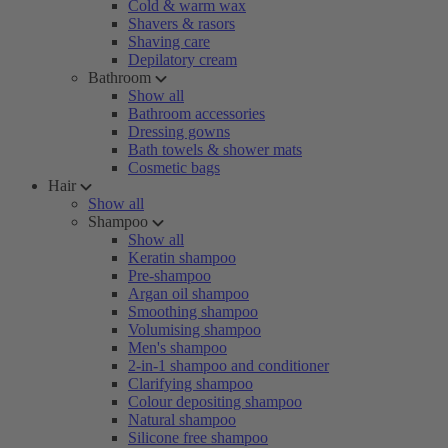
Cold & warm wax
Shavers & rasors
Shaving care
Depilatory cream
Bathroom
Show all
Bathroom accessories
Dressing gowns
Bath towels & shower mats
Cosmetic bags
Hair
Show all
Shampoo
Show all
Keratin shampoo
Pre-shampoo
Argan oil shampoo
Smoothing shampoo
Volumising shampoo
Men's shampoo
2-in-1 shampoo and conditioner
Clarifying shampoo
Colour depositing shampoo
Natural shampoo
Silicone free shampoo