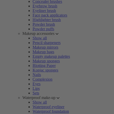
Concealer brushes
Eyebrow brush
Eyeliner brush
Face pack applicators
Highlighter brush
Powder brush
Powder puffs
Makeup accessories
Show all
Pencil sharpeners
Makeup mirrors
Makeup bags
Empty makeup palettes
Makeup sponges
Blotting Paper
Konjac sponges
Nails
Complexion
Eyes
Lips
Sets
Waterproof make-up
Show all
Waterproof eyeliner
Waterproof foundation