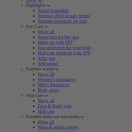
Highlights
Travel Essentials
Summer 2026 beauty trends
Summer essentials for him
Sun Care
Show all
Sunscreen for the face
Make-up with SPF
Sun protection for your body
Hair care products with SPF
After sun
Self-tanner
Summer scents
Show all
Women’s fragrances
Men's fragrances
Body spray
Skin care
Show all
Face & Body care
Hair care
Summer make-up and trends
Show all
Mists & setting sprays