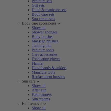
Pedicure sets
Gift sets
Hand & manicure sets
Body care sets
Sun cream sets
Body care accessories
Show all
Shower sponges
Body brushes
Massage brushes
Tanning mitt
Pedicure tools
Care accessories
Exfoliating gloves
Flannel
Hand bands & anklets
Manicure tools
Replacement brushes
Sun care
Show all
After sun
Fake tanners
Sun creams
Hair removal
Show all