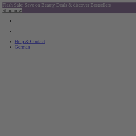
Flash Sale: Save on Beauty Deals & discover Bestsellers
Shop now
Help & Contact
German