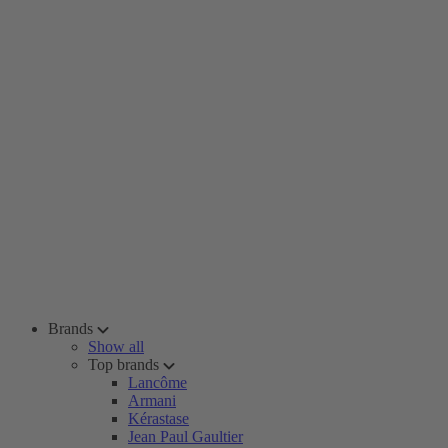
Brands
Show all
Top brands
Lancôme
Armani
Kérastase
Jean Paul Gaultier