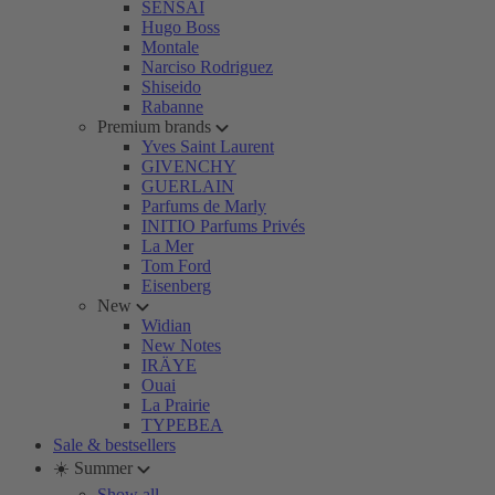
SENSAI
Hugo Boss
Montale
Narciso Rodriguez
Shiseido
Rabanne
Premium brands
Yves Saint Laurent
GIVENCHY
GUERLAIN
Parfums de Marly
INITIO Parfums Privés
La Mer
Tom Ford
Eisenberg
New
Widian
New Notes
IRÄYE
Ouai
La Prairie
TYPEBEA
Sale & bestsellers
☀️ Summer
Show all