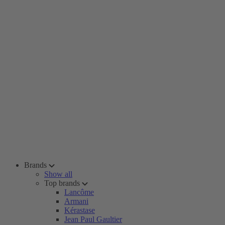
Brands
Show all
Top brands
Lancôme
Armani
Kérastase
Jean Paul Gaultier