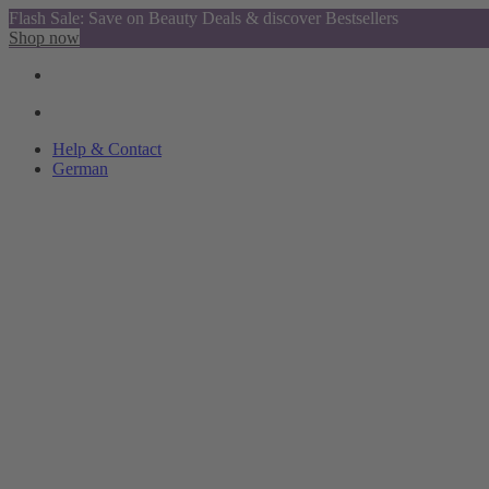
Flash Sale: Save on Beauty Deals & discover Bestsellers
Shop now
Help & Contact
German