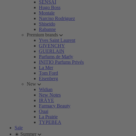
SENSAI
Hugo Boss
Montale
Narciso Rodriguez
Shiseido
Rabanne
Premium brands
Yves Saint Laurent
GIVENCHY
GUERLAIN
Parfums de Marly
INITIO Parfums Privés
La Mer
Tom Ford
Eisenberg
New
Widian
New Notes
IRÄYE
Farmacy Beauty
Ouai
La Prairie
TYPEBEA
Sale
☀️ Summer