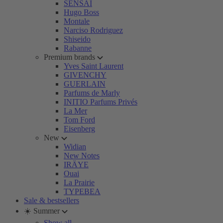
SENSAI
Hugo Boss
Montale
Narciso Rodriguez
Shiseido
Rabanne
Premium brands
Yves Saint Laurent
GIVENCHY
GUERLAIN
Parfums de Marly
INITIO Parfums Privés
La Mer
Tom Ford
Eisenberg
New
Widian
New Notes
IRÄYE
Ouai
La Prairie
TYPEBEA
Sale & bestsellers
☀️ Summer
Show all