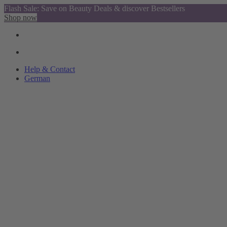
Flash Sale: Save on Beauty Deals & discover Bestsellers
Shop now
Help & Contact
German