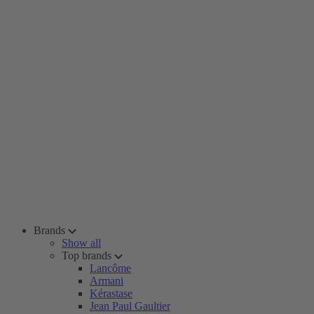
Brands
Show all
Top brands
Lancôme
Armani
Kérastase
Jean Paul Gaultier