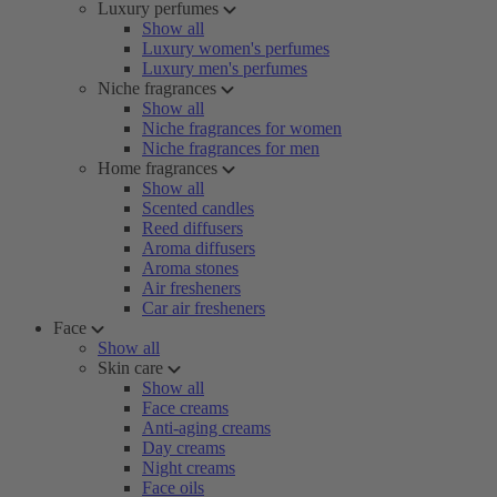
Luxury perfumes
Show all
Luxury women's perfumes
Luxury men's perfumes
Niche fragrances
Show all
Niche fragrances for women
Niche fragrances for men
Home fragrances
Show all
Scented candles
Reed diffusers
Aroma diffusers
Aroma stones
Air fresheners
Car air fresheners
Face
Show all
Skin care
Show all
Face creams
Anti-aging creams
Day creams
Night creams
Face oils