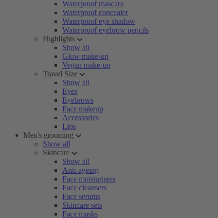
Waterproof mascara
Waterproof concealer
Waterproof eye shadow
Waterproof eyebrow pencils
Highlights
Show all
Glow make-up
Vegan make-up
Travel Size
Show all
Eyes
Eyebrows
Face makeup
Accessories
Lips
Men's grooming
Show all
Skincare
Show all
Anti-ageing
Face moisturisers
Face cleansers
Face serums
Skincare sets
Face masks