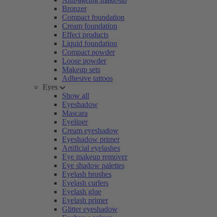
Bronzer
Compact foundation
Cream foundation
Effect products
Liquid foundation
Compact powder
Loose powder
Makeup sets
Adhesive tattoos
Eyes
Show all
Eyeshadow
Mascara
Eyeliner
Cream eyeshadow
Eyeshadow primer
Artificial eyelashes
Eye makeup remover
Eye shadow palettes
Eyelash brushes
Eyelash curlers
Eyelash glue
Eyelash primer
Glitter eyeshadow