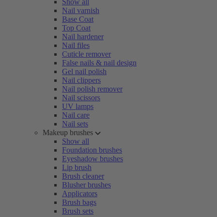
Show all
Nail varnish
Base Coat
Top Coat
Nail hardener
Nail files
Cuticle remover
False nails & nail design
Gel nail polish
Nail clippers
Nail polish remover
Nail scissors
UV lamps
Nail care
Nail sets
Makeup brushes
Show all
Foundation brushes
Eyeshadow brushes
Lip brush
Brush cleaner
Blusher brushes
Applicators
Brush bags
Brush sets