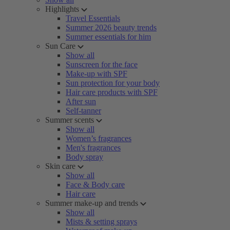
Highlights
Travel Essentials
Summer 2026 beauty trends
Summer essentials for him
Sun Care
Show all
Sunscreen for the face
Make-up with SPF
Sun protection for your body
Hair care products with SPF
After sun
Self-tanner
Summer scents
Show all
Women’s fragrances
Men's fragrances
Body spray
Skin care
Show all
Face & Body care
Hair care
Summer make-up and trends
Show all
Mists & setting sprays