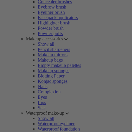
Concealer brushes
Eyebrow brush
Eyeliner brush
Face pack applicators
Highlighter brush
Powder brush
Powder puffs
Makeup accessories
Show all
Pencil sharpeners
Makeup mirrors
Makeup bags
Empty makeup palettes
Makeup sponges
Blotting Paper
Konjac sponges
Nails
Complexion
Eyes
Lips
Sets
Waterproof make-up
Show all
Waterproof eyeliner
Waterproof foundation