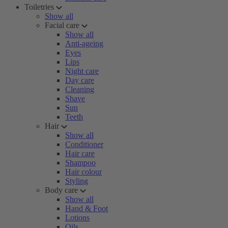
Toiletries
Show all
Facial care
Show all
Anti-ageing
Eyes
Lips
Night care
Day care
Cleaning
Shave
Sun
Teeth
Hair
Show all
Conditioner
Hair care
Shampoo
Hair colour
Styling
Body care
Show all
Hand & Foot
Lotions
Oils