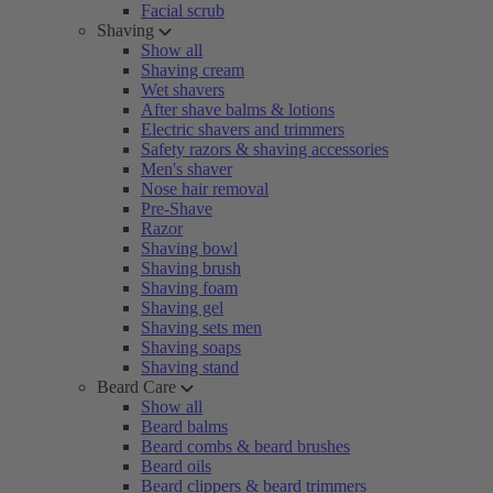
Facial scrub
Shaving
Show all
Shaving cream
Wet shavers
After shave balms & lotions
Electric shavers and trimmers
Safety razors & shaving accessories
Men's shaver
Nose hair removal
Pre-Shave
Razor
Shaving bowl
Shaving brush
Shaving foam
Shaving gel
Shaving sets men
Shaving soaps
Shaving stand
Beard Care
Show all
Beard balms
Beard combs & beard brushes
Beard oils
Beard clippers & beard trimmers