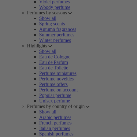
Violet perfumes
Woody perfume
Perfumes by seasons
Show all
Spring scents
Autumn fragrances
Summer perfumes
Winter perfumes
Highlights
Show all
Eau de Cologne
Eau de Parfum
Eau de Toilette
Perfume miniatures
Perfume novelties
Perfume offers
Perfume on account
Popular perfume
Unisex perfume
Perfumes by country of origin
Show all
Arabic perfumes
French perfumes
Italian perfumes
Spanish perfumes