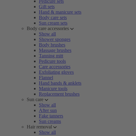
Pedicure sets
Gift sets
Hand & manicure sets
Body care sets
Sun cream sets
Body care accessories
Show all
Shower sponges
Body brushes
Massage brushes
Tanning mitt
Pedicure tools
Care accessories
Exfoliating gloves
Flannel
Hand bands & anklets
Manicure tools
Replacement brushes
Sun care
Show all
After sun
Fake tanners
Sun creams
Hair removal
Show all