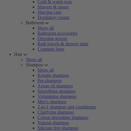
Cold & warm wax
Shavers & rasors
Shaving care
Depilatory cream
Bathroom
Show all
Bathroom accessories
Dressing gowns
Bath towels & shower mats
Cosmetic bags
Hair
Show all
Shampoo
Show all
Keratin shampoo
Pre-shampoo
Argan oil shampoo
Smoothing shampoo
Volumising shampoo
Men's shampoo
2-in-1 shampoo and conditioner
Clarifying shampoo
Colour depositing shampoo
Natural shampoo
Silicone free shampoo