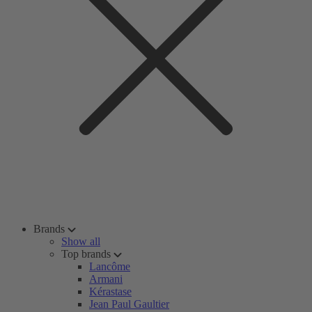
Brands
Show all
Top brands
Lancôme
Armani
Kérastase
Jean Paul Gaultier