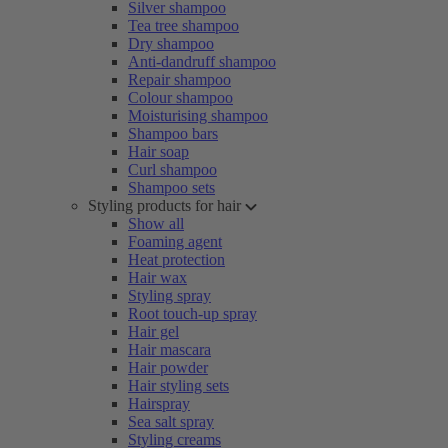
Silver shampoo
Tea tree shampoo
Dry shampoo
Anti-dandruff shampoo
Repair shampoo
Colour shampoo
Moisturising shampoo
Shampoo bars
Hair soap
Curl shampoo
Shampoo sets
Styling products for hair
Show all
Foaming agent
Heat protection
Hair wax
Styling spray
Root touch-up spray
Hair gel
Hair mascara
Hair powder
Hair styling sets
Hairspray
Sea salt spray
Styling creams