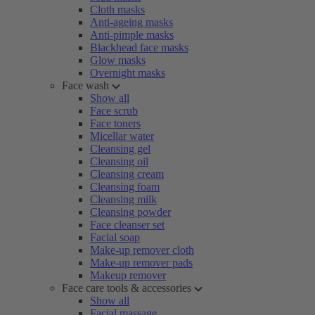
Cloth masks
Anti-ageing masks
Anti-pimple masks
Blackhead face masks
Glow masks
Overnight masks
Face wash
Show all
Face scrub
Face toners
Micellar water
Cleansing gel
Cleansing oil
Cleansing cream
Cleansing foam
Cleansing milk
Cleansing powder
Face cleanser set
Facial soap
Make-up remover cloth
Make-up remover pads
Makeup remover
Face care tools & accessories
Show all
Facial massage