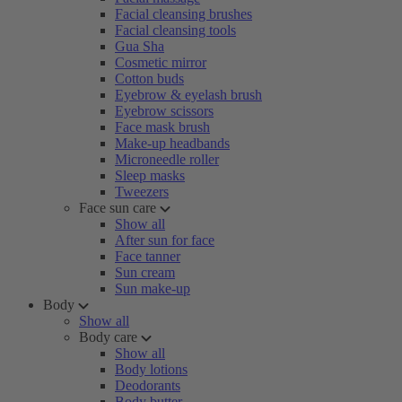
Facial cleansing brushes
Facial cleansing tools
Gua Sha
Cosmetic mirror
Cotton buds
Eyebrow & eyelash brush
Eyebrow scissors
Face mask brush
Make-up headbands
Microneedle roller
Sleep masks
Tweezers
Face sun care
Show all
After sun for face
Face tanner
Sun cream
Sun make-up
Body
Show all
Body care
Show all
Body lotions
Deodorants
Body butter