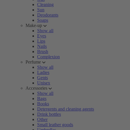
Cleaning
Sun
Deodorants
Soaps
Make-up
Show all
Eyes
Lips
Nails
Brush
Complexion
Perfume
Show all
Ladies
Gents
Unisex
Accessories
Show all
Bags
Books
Detergents and cleaning agents
Drink bottles
Other
Small leather goods
Umbrellas