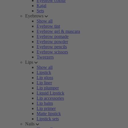
Eyebrow colour
Kajal
Sets
Eyebrows
Show all
Eyebrow tint
Eyebrow gel & mascara
Eyebrow pomade
Eyebrow powder
Eyebrow pencils
Eyebrow scissors
Tweezers
Lips
Show all
Lipstick
Lip gloss
Lip liner
Lip plumper
Liquid Lipstick
Lip accessories
Lip balm
Lip primer
Matte lipstick
Lipstick sets
Nails