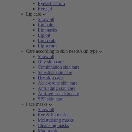
Eyelash serum
Eye gel
Lip care
Show all
Lip balm
Lip masks
Lip oil
Lip scrub
Lip serum
Care according to skin needs/skin type
Show all
Oily skin care
Combination skin care
Sensitive skin care
Dry skin care
Acne-prone skin care
Anti-aging skin care
Anti-redness skin care
SPF skin care
Face masks
Show all
Eye & lip masks
Moisturising masks
Cleansing masks
Mud masks