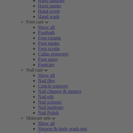
Hand sanitiser
Hand masks
Hand scrub
Hand wash
Foot care
Show all
Footbath
Foot creams
Foot masks
Foot scrubs
Callus removers
Foot spray
Footcare
Nail care
Show all
Nail files
Cuticle remover
Nail clippers & nippers
Nail oils
Nail scissors
Nail hardener
Nail Polish
Skincare sets
Show all
Shower & body wash sets