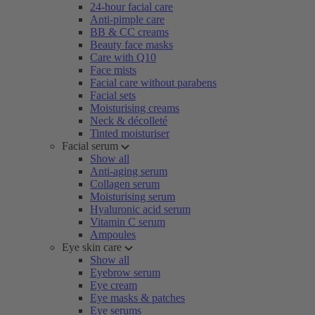
24-hour facial care
Anti-pimple care
BB & CC creams
Beauty face masks
Care with Q10
Face mists
Facial care without parabens
Facial sets
Moisturising creams
Neck & décolleté
Tinted moisturiser
Facial serum
Show all
Anti-aging serum
Collagen serum
Moisturising serum
Hyaluronic acid serum
Vitamin C serum
Ampoules
Eye skin care
Show all
Eyebrow serum
Eye cream
Eye masks & patches
Eye serums