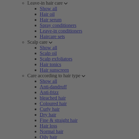
Leave-in hair care
Show all
Hair oil
Hair serum
Spray conditioners
Leave-in conditioners
Haircare sets
Scalp care
Show all
Scalp oil
Scalp exfoliators
Hair tonics
Hair sunscreen
Care according to hair type
Show all
Anti-dandruff
Anti-frizz
bleached hair
Coloured hair
Curly hair
Dry hair
Fine & straight hair
Hair loss
Normal hair
Oily hair