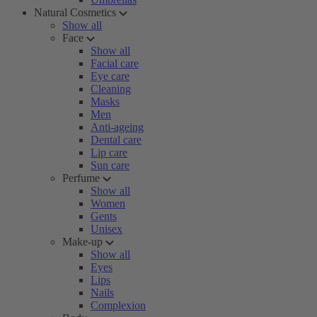
Natural Cosmetics
Show all
Face
Show all
Facial care
Eye care
Cleaning
Masks
Men
Anti-ageing
Dental care
Lip care
Sun care
Perfume
Show all
Women
Gents
Unisex
Make-up
Show all
Eyes
Lips
Nails
Complexion