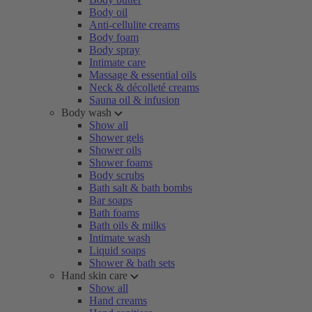
Body oil
Anti-cellulite creams
Body foam
Body spray
Intimate care
Massage & essential oils
Neck & décolleté creams
Sauna oil & infusion
Body wash
Show all
Shower gels
Shower oils
Shower foams
Body scrubs
Bath salt & bath bombs
Bar soaps
Bath foams
Bath oils & milks
Intimate wash
Liquid soaps
Shower & bath sets
Hand skin care
Show all
Hand creams