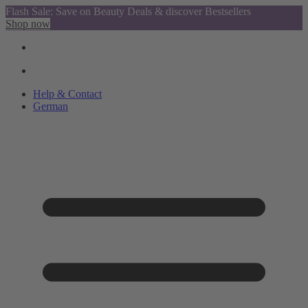
Flash Sale: Save on Beauty Deals & discover Bestsellers
Shop now
Help & Contact
German