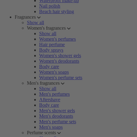
Waterproof make-up
Nail polish
Beach hair styling
Fragrances
Show all
Women's fragrances
Show all
Women's perfumes
Hair perfume
Body sprays
Women's shower gels
Women's deodorants
Body care
Women's soaps
Women's perfume sets
Men's fragrances
Show all
Men's perfumes
Aftershave
Body care
Men's shower gels
Men's deodorants
Men's perfume sets
Men's soaps
Perfume scents