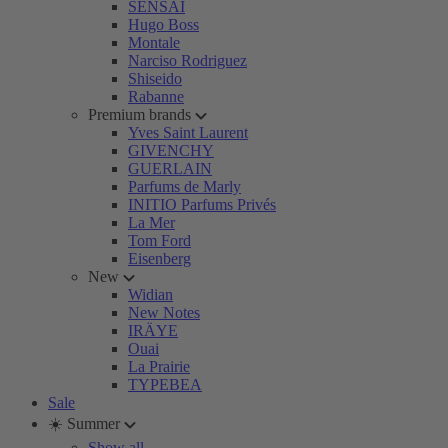
SENSAI
Hugo Boss
Montale
Narciso Rodriguez
Shiseido
Rabanne
Premium brands
Yves Saint Laurent
GIVENCHY
GUERLAIN
Parfums de Marly
INITIO Parfums Privés
La Mer
Tom Ford
Eisenberg
New
Widian
New Notes
IRÄYE
Ouai
La Prairie
TYPEBEA
Sale
☀️ Summer
Show all