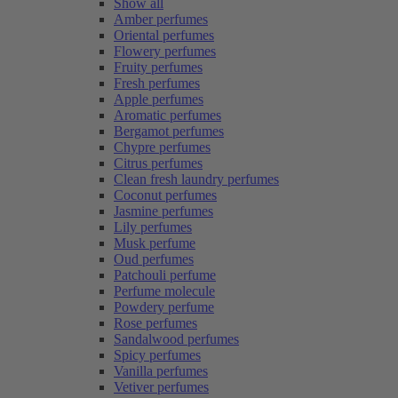
Show all
Amber perfumes
Oriental perfumes
Flowery perfumes
Fruity perfumes
Fresh perfumes
Apple perfumes
Aromatic perfumes
Bergamot perfumes
Chypre perfumes
Citrus perfumes
Clean fresh laundry perfumes
Coconut perfumes
Jasmine perfumes
Lily perfumes
Musk perfume
Oud perfumes
Patchouli perfume
Perfume molecule
Powdery perfume
Rose perfumes
Sandalwood perfumes
Spicy perfumes
Vanilla perfumes
Vetiver perfumes