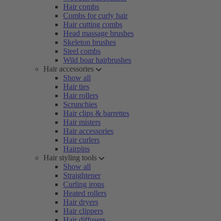
Hair combs
Combs for curly hair
Hair cutting combs
Head massage brushes
Skeleton brushes
Steel combs
Wild boar hairbrushes
Hair accessories
Show all
Hair ties
Hair rollers
Scrunchies
Hair clips & barrettes
Hair misters
Hair accessories
Hair curlers
Hairpins
Hair styling tools
Show all
Straightener
Curling irons
Heated rollers
Hair dryers
Hair clippers
Hair diffusers