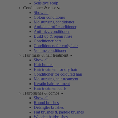
Sensitive scalp
Conditioner & rinse
Show all
Colour conditioner
Moisturising conditioner
Anti-dandruff conditioner
Anti-frizz conditioner
Build-up & repair rinse
Conditioner bars
Conditioners for curly hair
Volume conditioner
Hair mask & hair treatment
Show all
Hair butters
Hair treatment for dry hair
Conditioner for coloured hair
Moisturising hair treatment
Keratin hair treatment
Hair treatment curls
Hairbrushes & combs
Show all
Round brushes
Detangler brushes
Flat brushes & paddle brushes
Wooden hairbrushes