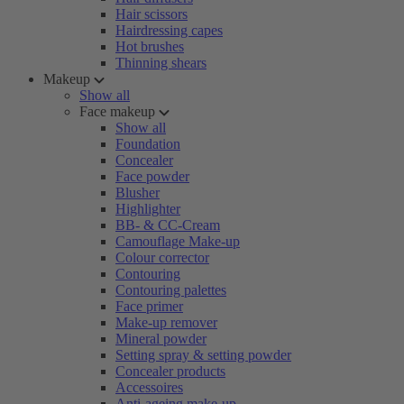
Hair scissors
Hairdressing capes
Hot brushes
Thinning shears
Makeup
Show all
Face makeup
Show all
Foundation
Concealer
Face powder
Blusher
Highlighter
BB- & CC-Cream
Camouflage Make-up
Colour corrector
Contouring
Contouring palettes
Face primer
Make-up remover
Mineral powder
Setting spray & setting powder
Concealer products
Accessoires
Anti-ageing make-up