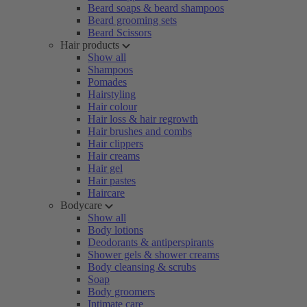
Beard soaps & beard shampoos
Beard grooming sets
Beard Scissors
Hair products
Show all
Shampoos
Pomades
Hairstyling
Hair colour
Hair loss & hair regrowth
Hair brushes and combs
Hair clippers
Hair creams
Hair gel
Hair pastes
Haircare
Bodycare
Show all
Body lotions
Deodorants & antiperspirants
Shower gels & shower creams
Body cleansing & scrubs
Soap
Body groomers
Intimate care