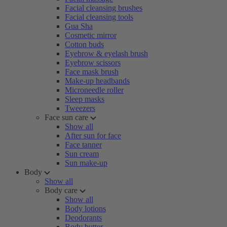
Facial cleansing brushes
Facial cleansing tools
Gua Sha
Cosmetic mirror
Cotton buds
Eyebrow & eyelash brush
Eyebrow scissors
Face mask brush
Make-up headbands
Microneedle roller
Sleep masks
Tweezers
Face sun care
Show all
After sun for face
Face tanner
Sun cream
Sun make-up
Body
Show all
Body care
Show all
Body lotions
Deodorants
Body butter