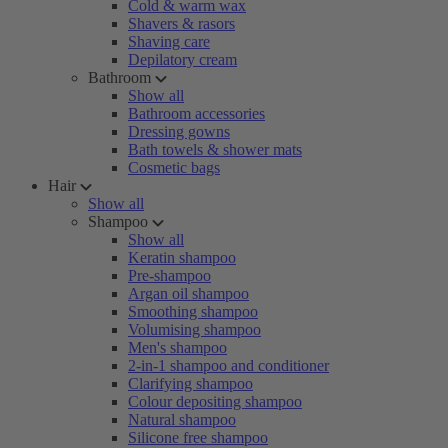
Cold & warm wax
Shavers & rasors
Shaving care
Depilatory cream
Bathroom
Show all
Bathroom accessories
Dressing gowns
Bath towels & shower mats
Cosmetic bags
Hair
Show all
Shampoo
Show all
Keratin shampoo
Pre-shampoo
Argan oil shampoo
Smoothing shampoo
Volumising shampoo
Men's shampoo
2-in-1 shampoo and conditioner
Clarifying shampoo
Colour depositing shampoo
Natural shampoo
Silicone free shampoo