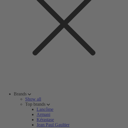
Brands
Show all
Top brands
Lancôme
Armani
Kérastase
Jean Paul Gaultier