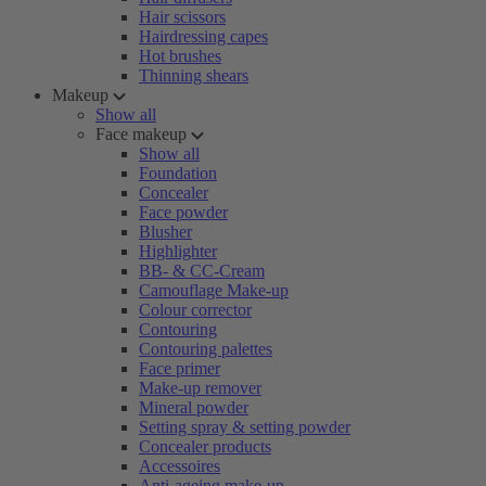
Hair scissors
Hairdressing capes
Hot brushes
Thinning shears
Makeup
Show all
Face makeup
Show all
Foundation
Concealer
Face powder
Blusher
Highlighter
BB- & CC-Cream
Camouflage Make-up
Colour corrector
Contouring
Contouring palettes
Face primer
Make-up remover
Mineral powder
Setting spray & setting powder
Concealer products
Accessoires
Anti-ageing make-up