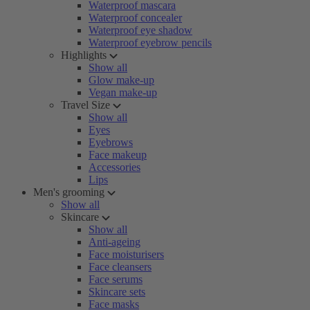
Waterproof mascara
Waterproof concealer
Waterproof eye shadow
Waterproof eyebrow pencils
Highlights
Show all
Glow make-up
Vegan make-up
Travel Size
Show all
Eyes
Eyebrows
Face makeup
Accessories
Lips
Men's grooming
Show all
Skincare
Show all
Anti-ageing
Face moisturisers
Face cleansers
Face serums
Skincare sets
Face masks