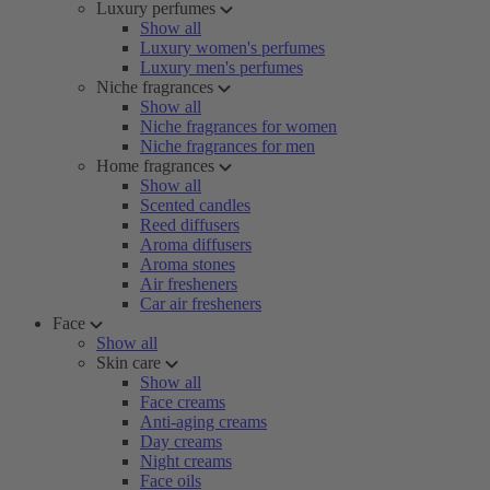
Luxury perfumes
Show all
Luxury women's perfumes
Luxury men's perfumes
Niche fragrances
Show all
Niche fragrances for women
Niche fragrances for men
Home fragrances
Show all
Scented candles
Reed diffusers
Aroma diffusers
Aroma stones
Air fresheners
Car air fresheners
Face
Show all
Skin care
Show all
Face creams
Anti-aging creams
Day creams
Night creams
Face oils