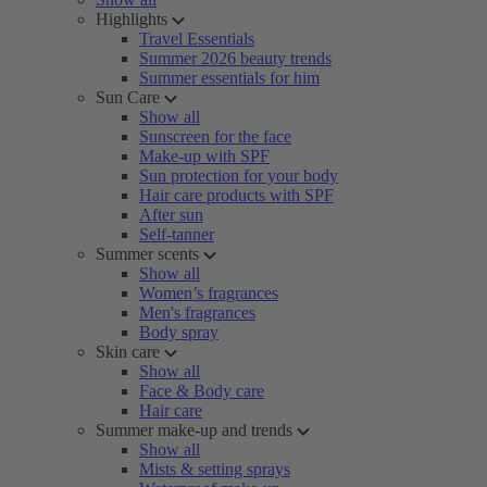
Highlights
Travel Essentials
Summer 2026 beauty trends
Summer essentials for him
Sun Care
Show all
Sunscreen for the face
Make-up with SPF
Sun protection for your body
Hair care products with SPF
After sun
Self-tanner
Summer scents
Show all
Women’s fragrances
Men's fragrances
Body spray
Skin care
Show all
Face & Body care
Hair care
Summer make-up and trends
Show all
Mists & setting sprays