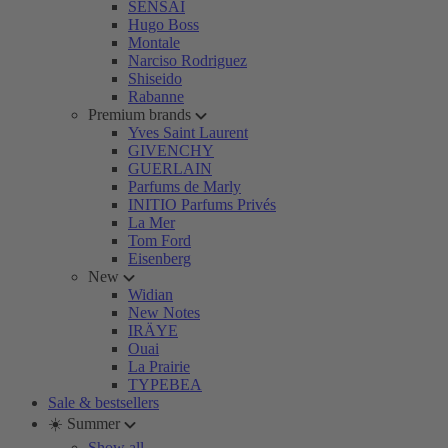
SENSAI
Hugo Boss
Montale
Narciso Rodriguez
Shiseido
Rabanne
Premium brands
Yves Saint Laurent
GIVENCHY
GUERLAIN
Parfums de Marly
INITIO Parfums Privés
La Mer
Tom Ford
Eisenberg
New
Widian
New Notes
IRÄYE
Ouai
La Prairie
TYPEBEA
Sale & bestsellers
☀️ Summer
Show all