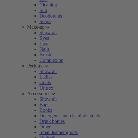
Cleaning
Sun
Deodorants
Soaps
Make-up
Show all
Eyes
Lips
Nails
Brush
Complexion
Perfume
Show all
Ladies
Gents
Unisex
Accessories
Show all
Bags
Books
Detergents and cleaning agents
Drink bottles
Other
Small leather goods
Umbrellas