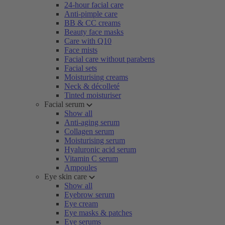
24-hour facial care
Anti-pimple care
BB & CC creams
Beauty face masks
Care with Q10
Face mists
Facial care without parabens
Facial sets
Moisturising creams
Neck & décolleté
Tinted moisturiser
Facial serum
Show all
Anti-aging serum
Collagen serum
Moisturising serum
Hyaluronic acid serum
Vitamin C serum
Ampoules
Eye skin care
Show all
Eyebrow serum
Eye cream
Eye masks & patches
Eye serums