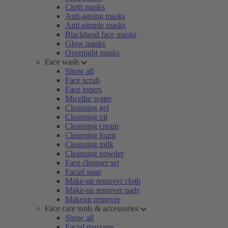
Cloth masks
Anti-ageing masks
Anti-pimple masks
Blackhead face masks
Glow masks
Overnight masks
Face wash
Show all
Face scrub
Face toners
Micellar water
Cleansing gel
Cleansing oil
Cleansing cream
Cleansing foam
Cleansing milk
Cleansing powder
Face cleanser set
Facial soap
Make-up remover cloth
Make-up remover pads
Makeup remover
Face care tools & accessories
Show all
Facial massage