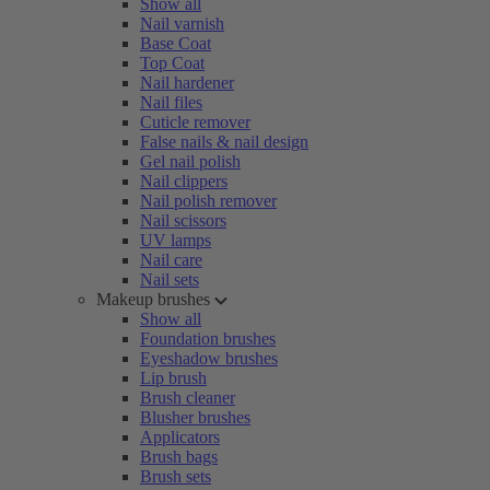
Show all
Nail varnish
Base Coat
Top Coat
Nail hardener
Nail files
Cuticle remover
False nails & nail design
Gel nail polish
Nail clippers
Nail polish remover
Nail scissors
UV lamps
Nail care
Nail sets
Makeup brushes
Show all
Foundation brushes
Eyeshadow brushes
Lip brush
Brush cleaner
Blusher brushes
Applicators
Brush bags
Brush sets