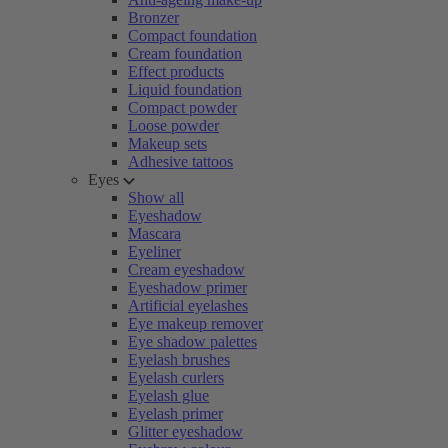
Bronzer
Compact foundation
Cream foundation
Effect products
Liquid foundation
Compact powder
Loose powder
Makeup sets
Adhesive tattoos
Eyes
Show all
Eyeshadow
Mascara
Eyeliner
Cream eyeshadow
Eyeshadow primer
Artificial eyelashes
Eye makeup remover
Eye shadow palettes
Eyelash brushes
Eyelash curlers
Eyelash glue
Eyelash primer
Glitter eyeshadow