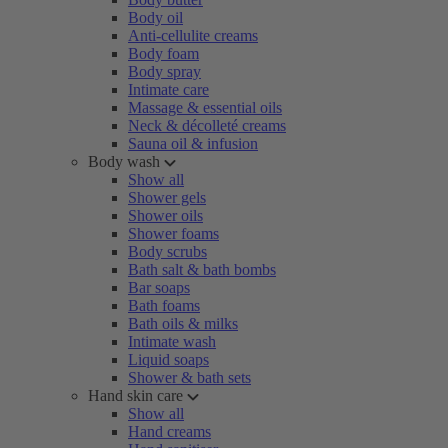
Body oil
Anti-cellulite creams
Body foam
Body spray
Intimate care
Massage & essential oils
Neck & décolleté creams
Sauna oil & infusion
Body wash
Show all
Shower gels
Shower oils
Shower foams
Body scrubs
Bath salt & bath bombs
Bar soaps
Bath foams
Bath oils & milks
Intimate wash
Liquid soaps
Shower & bath sets
Hand skin care
Show all
Hand creams