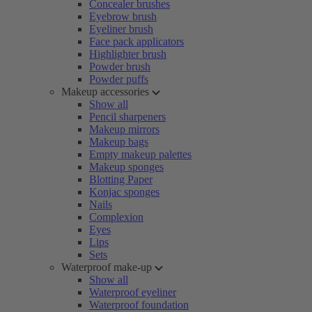
Concealer brushes
Eyebrow brush
Eyeliner brush
Face pack applicators
Highlighter brush
Powder brush
Powder puffs
Makeup accessories
Show all
Pencil sharpeners
Makeup mirrors
Makeup bags
Empty makeup palettes
Makeup sponges
Blotting Paper
Konjac sponges
Nails
Complexion
Eyes
Lips
Sets
Waterproof make-up
Show all
Waterproof eyeliner
Waterproof foundation