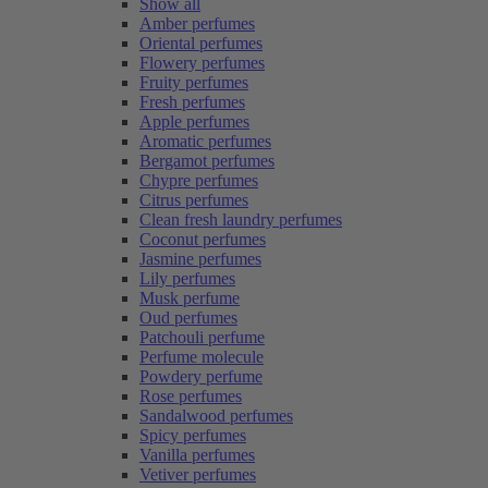
Show all
Amber perfumes
Oriental perfumes
Flowery perfumes
Fruity perfumes
Fresh perfumes
Apple perfumes
Aromatic perfumes
Bergamot perfumes
Chypre perfumes
Citrus perfumes
Clean fresh laundry perfumes
Coconut perfumes
Jasmine perfumes
Lily perfumes
Musk perfume
Oud perfumes
Patchouli perfume
Perfume molecule
Powdery perfume
Rose perfumes
Sandalwood perfumes
Spicy perfumes
Vanilla perfumes
Vetiver perfumes