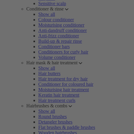
Sensitive scalp
Conditioner & rinse
Show all
Colour conditioner
Moisturising conditioner
Anti-dandruff conditioner
Anti-frizz conditioner
Build-up & repair rinse
Conditioner bars
Conditioners for curly hair
Volume conditioner
Hair mask & hair treatment
Show all
Hair butters
Hair treatment for dry hair
Conditioner for coloured hair
Moisturising hair treatment
Keratin hair treatment
Hair treatment curls
Hairbrushes & combs
Show all
Round brushes
Detangler brushes
Flat brushes & paddle brushes
Wooden hairbrushes