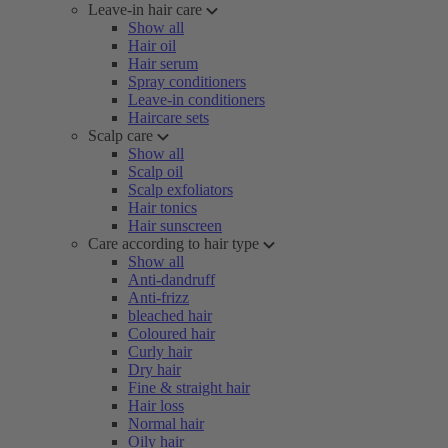
Leave-in hair care
Show all
Hair oil
Hair serum
Spray conditioners
Leave-in conditioners
Haircare sets
Scalp care
Show all
Scalp oil
Scalp exfoliators
Hair tonics
Hair sunscreen
Care according to hair type
Show all
Anti-dandruff
Anti-frizz
bleached hair
Coloured hair
Curly hair
Dry hair
Fine & straight hair
Hair loss
Normal hair
Oily hair