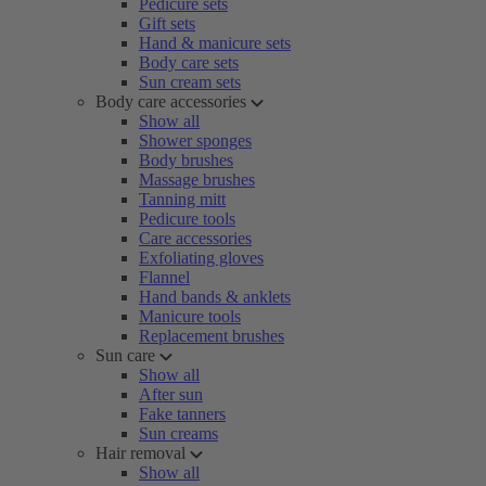
Pedicure sets
Gift sets
Hand & manicure sets
Body care sets
Sun cream sets
Body care accessories
Show all
Shower sponges
Body brushes
Massage brushes
Tanning mitt
Pedicure tools
Care accessories
Exfoliating gloves
Flannel
Hand bands & anklets
Manicure tools
Replacement brushes
Sun care
Show all
After sun
Fake tanners
Sun creams
Hair removal
Show all