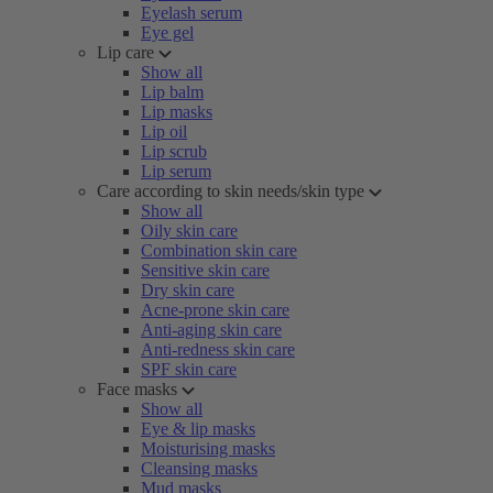
Eyelash serum
Eye gel
Lip care
Show all
Lip balm
Lip masks
Lip oil
Lip scrub
Lip serum
Care according to skin needs/skin type
Show all
Oily skin care
Combination skin care
Sensitive skin care
Dry skin care
Acne-prone skin care
Anti-aging skin care
Anti-redness skin care
SPF skin care
Face masks
Show all
Eye & lip masks
Moisturising masks
Cleansing masks
Mud masks