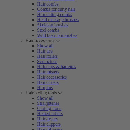
Hair combs
Combs for curly hair
Hair cutting combs
Head massage brushes
Skeleton brushes
Steel combs
Wild boar hairbrushes
Hair accessories
Show all
Hair ties
Hair rollers
Scrunchies
Hair clips & barrettes
Hair misters
Hair accessories
Hair curlers
Hairpins
Hair styling tools
Show all
Straightener
Curling irons
Heated rollers
Hair dryers
Hair clippers
Hair diffusers