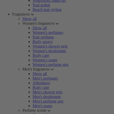
Waterproof make-up
Nail polish
Beach hair styling
Fragrances
Show all
Women's fragrances
Show all
Women's perfumes
Hair perfume
Body sprays
Women's shower gels
Women's deodorants
Body care
Women's soaps
Women's perfume sets
Men's fragrances
Show all
Men's perfumes
Aftershave
Body care
Men's shower gels
Men's deodorants
Men's perfume sets
Men's soaps
Perfume scents