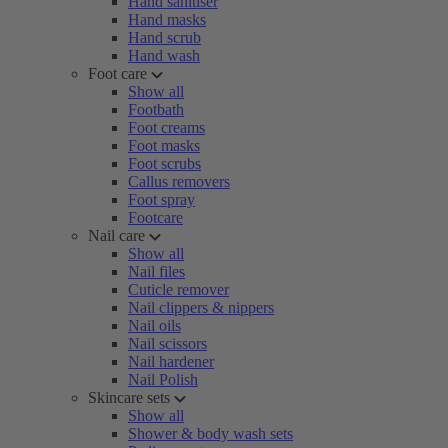
Hand sanitiser
Hand masks
Hand scrub
Hand wash
Foot care
Show all
Footbath
Foot creams
Foot masks
Foot scrubs
Callus removers
Foot spray
Footcare
Nail care
Show all
Nail files
Cuticle remover
Nail clippers & nippers
Nail oils
Nail scissors
Nail hardener
Nail Polish
Skincare sets
Show all
Shower & body wash sets