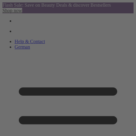
Flash Sale: Save on Beauty Deals & discover Bestsellers
Shop now
Help & Contact
German