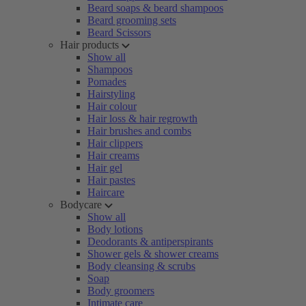
Beard soaps & beard shampoos
Beard grooming sets
Beard Scissors
Hair products
Show all
Shampoos
Pomades
Hairstyling
Hair colour
Hair loss & hair regrowth
Hair brushes and combs
Hair clippers
Hair creams
Hair gel
Hair pastes
Haircare
Bodycare
Show all
Body lotions
Deodorants & antiperspirants
Shower gels & shower creams
Body cleansing & scrubs
Soap
Body groomers
Intimate care