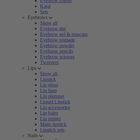
Eyebrow colour
Kajal
Sets
Eyebrows
Show all
Eyebrow tint
Eyebrow gel & mascara
Eyebrow pomade
Eyebrow powder
Eyebrow pencils
Eyebrow scissors
Tweezers
Lips
Show all
Lipstick
Lip gloss
Lip liner
Lip plumper
Liquid Lipstick
Lip accessories
Lip balm
Lip primer
Matte lipstick
Lipstick sets
Nails