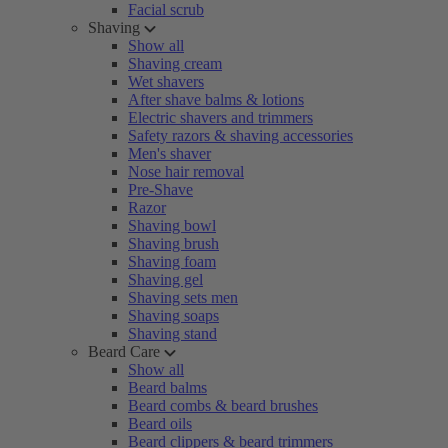
Facial scrub
Shaving
Show all
Shaving cream
Wet shavers
After shave balms & lotions
Electric shavers and trimmers
Safety razors & shaving accessories
Men's shaver
Nose hair removal
Pre-Shave
Razor
Shaving bowl
Shaving brush
Shaving foam
Shaving gel
Shaving sets men
Shaving soaps
Shaving stand
Beard Care
Show all
Beard balms
Beard combs & beard brushes
Beard oils
Beard clippers & beard trimmers