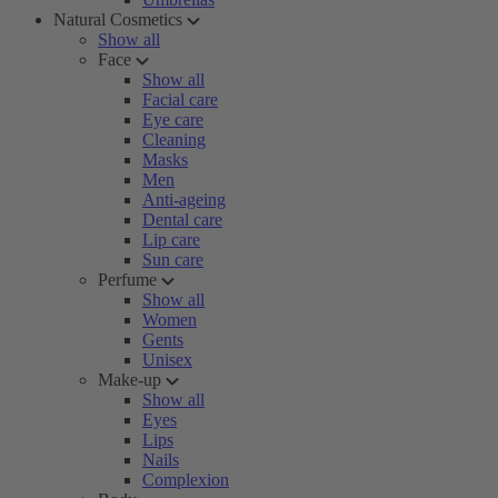
Natural Cosmetics
Show all
Face
Show all
Facial care
Eye care
Cleaning
Masks
Men
Anti-ageing
Dental care
Lip care
Sun care
Perfume
Show all
Women
Gents
Unisex
Make-up
Show all
Eyes
Lips
Nails
Complexion