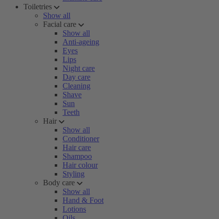
Toiletries
Show all
Facial care
Show all
Anti-ageing
Eyes
Lips
Night care
Day care
Cleaning
Shave
Sun
Teeth
Hair
Show all
Conditioner
Hair care
Shampoo
Hair colour
Styling
Body care
Show all
Hand & Foot
Lotions
Oils