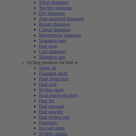
Silver shampoo
Tea tree shampoo
Dry shampoo
Anti-dandruff shampoo
Repair shampoo
Colour shampoo
Moisturising shampoo
Shampoo bars
Hair soap
Curl shampoo
Shampoo sets
Styling products for hair
Show all
Foaming agent
Heat protection
Hair wax
Styling spray
Root touch-up spray
Hair gel
Hair mascara
Hair powder
Hair styling sets
Hairspray
Sea salt spray
Styling creams