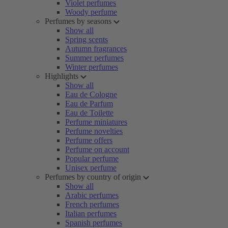
Violet perfumes
Woody perfume
Perfumes by seasons
Show all
Spring scents
Autumn fragrances
Summer perfumes
Winter perfumes
Highlights
Show all
Eau de Cologne
Eau de Parfum
Eau de Toilette
Perfume miniatures
Perfume novelties
Perfume offers
Perfume on account
Popular perfume
Unisex perfume
Perfumes by country of origin
Show all
Arabic perfumes
French perfumes
Italian perfumes
Spanish perfumes