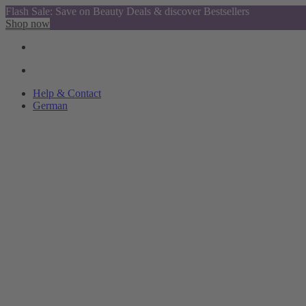
Flash Sale: Save on Beauty Deals & discover Bestsellers
Shop now
Help & Contact
German