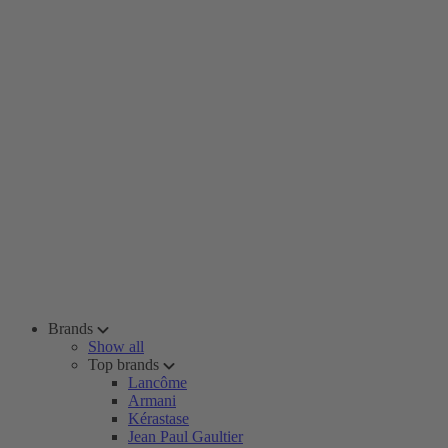
Brands
Show all
Top brands
Lancôme
Armani
Kérastase
Jean Paul Gaultier