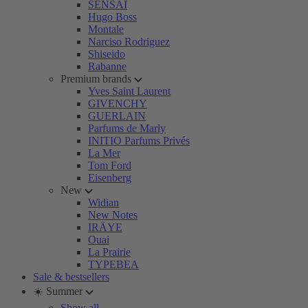
SENSAI
Hugo Boss
Montale
Narciso Rodriguez
Shiseido
Rabanne
Premium brands
Yves Saint Laurent
GIVENCHY
GUERLAIN
Parfums de Marly
INITIO Parfums Privés
La Mer
Tom Ford
Eisenberg
New
Widian
New Notes
IRÄYE
Ouai
La Prairie
TYPEBEA
Sale & bestsellers
☀️ Summer
Show all