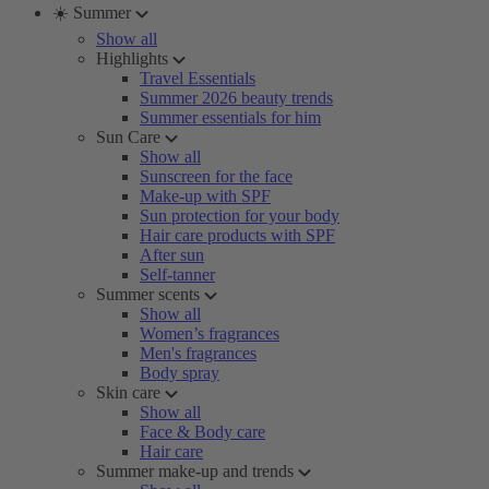
☀️ Summer
Show all
Highlights
Travel Essentials
Summer 2026 beauty trends
Summer essentials for him
Sun Care
Show all
Sunscreen for the face
Make-up with SPF
Sun protection for your body
Hair care products with SPF
After sun
Self-tanner
Summer scents
Show all
Women’s fragrances
Men's fragrances
Body spray
Skin care
Show all
Face & Body care
Hair care
Summer make-up and trends