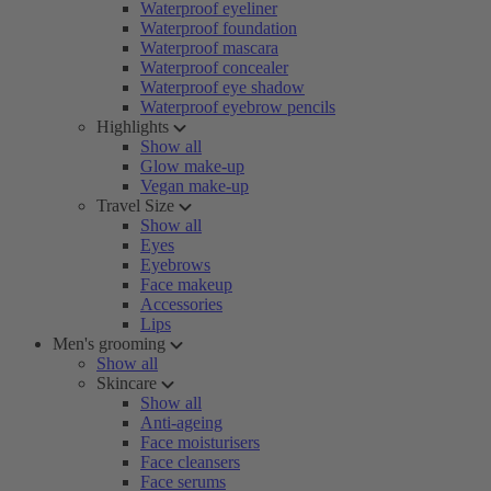
Waterproof eyeliner
Waterproof foundation
Waterproof mascara
Waterproof concealer
Waterproof eye shadow
Waterproof eyebrow pencils
Highlights
Show all
Glow make-up
Vegan make-up
Travel Size
Show all
Eyes
Eyebrows
Face makeup
Accessories
Lips
Men's grooming
Show all
Skincare
Show all
Anti-ageing
Face moisturisers
Face cleansers
Face serums