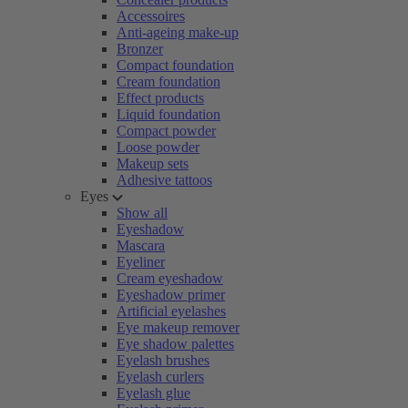
Accessoires
Anti-ageing make-up
Bronzer
Compact foundation
Cream foundation
Effect products
Liquid foundation
Compact powder
Loose powder
Makeup sets
Adhesive tattoos
Eyes
Show all
Eyeshadow
Mascara
Eyeliner
Cream eyeshadow
Eyeshadow primer
Artificial eyelashes
Eye makeup remover
Eye shadow palettes
Eyelash brushes
Eyelash curlers
Eyelash glue