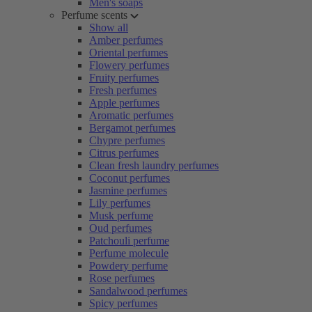
Men's soaps
Perfume scents
Show all
Amber perfumes
Oriental perfumes
Flowery perfumes
Fruity perfumes
Fresh perfumes
Apple perfumes
Aromatic perfumes
Bergamot perfumes
Chypre perfumes
Citrus perfumes
Clean fresh laundry perfumes
Coconut perfumes
Jasmine perfumes
Lily perfumes
Musk perfume
Oud perfumes
Patchouli perfume
Perfume molecule
Powdery perfume
Rose perfumes
Sandalwood perfumes
Spicy perfumes