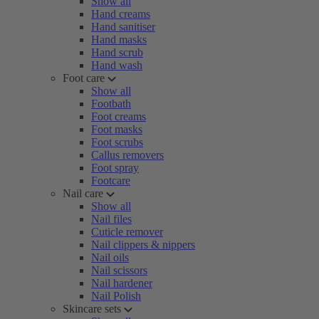
Show all
Hand creams
Hand sanitiser
Hand masks
Hand scrub
Hand wash
Foot care
Show all
Footbath
Foot creams
Foot masks
Foot scrubs
Callus removers
Foot spray
Footcare
Nail care
Show all
Nail files
Cuticle remover
Nail clippers & nippers
Nail oils
Nail scissors
Nail hardener
Nail Polish
Skincare sets