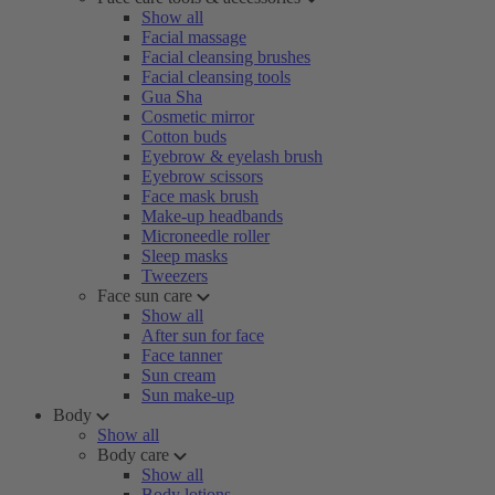
Show all
Facial massage
Facial cleansing brushes
Facial cleansing tools
Gua Sha
Cosmetic mirror
Cotton buds
Eyebrow & eyelash brush
Eyebrow scissors
Face mask brush
Make-up headbands
Microneedle roller
Sleep masks
Tweezers
Face sun care
Show all
After sun for face
Face tanner
Sun cream
Sun make-up
Body
Show all
Body care
Show all
Body lotions