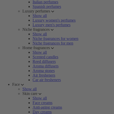
Italian perfumes
Spanish perfumes
Luxury perfumes
Show all
Luxury women's perfumes
Luxury men's perfumes
Niche fragrances
Show all
Niche fragrances for women
Niche fragrances for men
Home fragrances
Show all
Scented candles
Reed diffusers
Aroma diffusers
Aroma stones
Air fresheners
Car air fresheners
Face
Show all
Skin care
Show all
Face creams
Anti-aging creams
Day creams