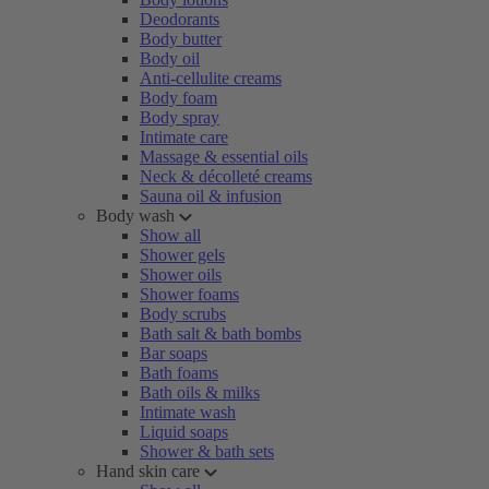
Deodorants
Body butter
Body oil
Anti-cellulite creams
Body foam
Body spray
Intimate care
Massage & essential oils
Neck & décolleté creams
Sauna oil & infusion
Body wash
Show all
Shower gels
Shower oils
Shower foams
Body scrubs
Bath salt & bath bombs
Bar soaps
Bath foams
Bath oils & milks
Intimate wash
Liquid soaps
Shower & bath sets
Hand skin care