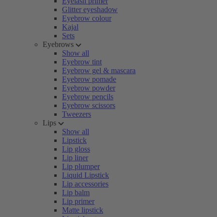
Eyelash primer
Glitter eyeshadow
Eyebrow colour
Kajal
Sets
Eyebrows
Show all
Eyebrow tint
Eyebrow gel & mascara
Eyebrow pomade
Eyebrow powder
Eyebrow pencils
Eyebrow scissors
Tweezers
Lips
Show all
Lipstick
Lip gloss
Lip liner
Lip plumper
Liquid Lipstick
Lip accessories
Lip balm
Lip primer
Matte lipstick