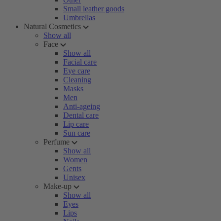
Small leather goods
Umbrellas
Natural Cosmetics
Show all
Face
Show all
Facial care
Eye care
Cleaning
Masks
Men
Anti-ageing
Dental care
Lip care
Sun care
Perfume
Show all
Women
Gents
Unisex
Make-up
Show all
Eyes
Lips