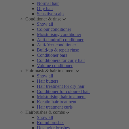
Normal hair
Oily hair
Sensitive scalp
Conditioner & rinse
Show all
Colour conditioner
Moisturising conditioner
Anti-dandruff conditioner
Anti-frizz conditioner
Build-up & repair rinse
Conditioner bars
Conditioners for curly hair
Volume conditioner
Hair mask & hair treatment
Show all
Hair butters
Hair treatment for dry hair
Conditioner for coloured hair
Moisturising hair treatment
Keratin hair treatment
Hair treatment curls
Hairbrushes & combs
Show all
Round brushes
Detangler brushes