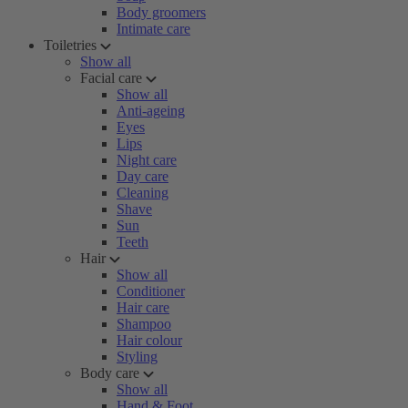
Body groomers
Intimate care
Toiletries
Show all
Facial care
Show all
Anti-ageing
Eyes
Lips
Night care
Day care
Cleaning
Shave
Sun
Teeth
Hair
Show all
Conditioner
Hair care
Shampoo
Hair colour
Styling
Body care
Show all
Hand & Foot