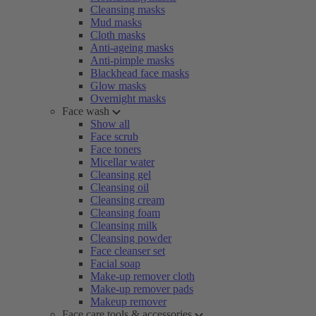
Cleansing masks
Mud masks
Cloth masks
Anti-ageing masks
Anti-pimple masks
Blackhead face masks
Glow masks
Overnight masks
Face wash
Show all
Face scrub
Face toners
Micellar water
Cleansing gel
Cleansing oil
Cleansing cream
Cleansing foam
Cleansing milk
Cleansing powder
Face cleanser set
Facial soap
Make-up remover cloth
Make-up remover pads
Makeup remover
Face care tools & accessories