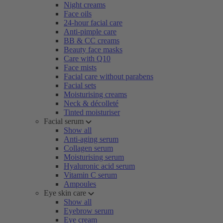
Night creams
Face oils
24-hour facial care
Anti-pimple care
BB & CC creams
Beauty face masks
Care with Q10
Face mists
Facial care without parabens
Facial sets
Moisturising creams
Neck & décolleté
Tinted moisturiser
Facial serum
Show all
Anti-aging serum
Collagen serum
Moisturising serum
Hyaluronic acid serum
Vitamin C serum
Ampoules
Eye skin care
Show all
Eyebrow serum
Eye cream