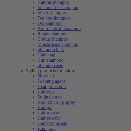
Natural shampoo
Silicone free shampoo
Silver shampoo
Tea tree shampoo
Dry shampoo
Anti-dandruff shampoo
Repair shampoo
Colour shampoo
Moisturising shampoo
Shampoo bars
Hair soap
Curl shampoo
Shampoo sets
Styling products for hair
Show all
Foaming agent
Heat protection
Hair wax
Styling spray
Root touch-up spray
Hair gel
Hair mascara
Hair powder
Hair styling sets
Hairspray