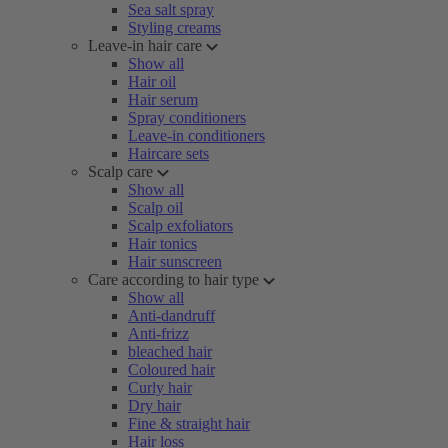
Sea salt spray
Styling creams
Leave-in hair care
Show all
Hair oil
Hair serum
Spray conditioners
Leave-in conditioners
Haircare sets
Scalp care
Show all
Scalp oil
Scalp exfoliators
Hair tonics
Hair sunscreen
Care according to hair type
Show all
Anti-dandruff
Anti-frizz
bleached hair
Coloured hair
Curly hair
Dry hair
Fine & straight hair
Hair loss