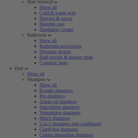
Hair removal
Show all
Cold & warm wax
Shavers & rasors
Shaving care
Depilatory cream
Bathroom
Show all
Bathroom accessories
Dressing gowns
Bath towels & shower mats
Cosmetic bags
Hair
Show all
Shampoo
Show all
Keratin shampoo
Pre-shampoo
Argan oil shampoo
Smoothing shampoo
Volumising shampoo
Men's shampoo
2-in-1 shampoo and conditioner
Clarifying shampoo
Colour depositing shampoo