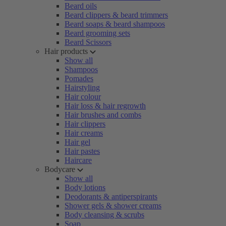
Beard oils
Beard clippers & beard trimmers
Beard soaps & beard shampoos
Beard grooming sets
Beard Scissors
Hair products
Show all
Shampoos
Pomades
Hairstyling
Hair colour
Hair loss & hair regrowth
Hair brushes and combs
Hair clippers
Hair creams
Hair gel
Hair pastes
Haircare
Bodycare
Show all
Body lotions
Deodorants & antiperspirants
Shower gels & shower creams
Body cleansing & scrubs
Soap