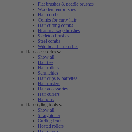
Flat brushes & paddle brushes
Wooden hairbrushes
Hair combs
Combs for curly hair
Hair cutting combs
Head massage brushes
Skeleton brushes
Steel combs
Wild boar hairbrushes
Hair accessories
Show all
Hair ties
Hair rollers
Scrunchies
Hair clips & barrettes
Hair misters
Hair accessories
Hair curlers
Hairpins
Hair styling tools
Show all
Straightener
Curling irons
Heated rollers
Hair dryers