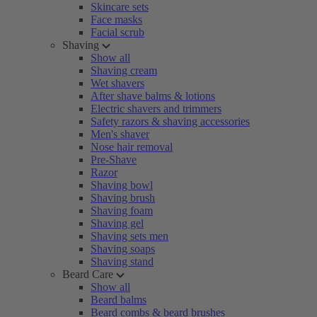
Skincare sets
Face masks
Facial scrub
Shaving
Show all
Shaving cream
Wet shavers
After shave balms & lotions
Electric shavers and trimmers
Safety razors & shaving accessories
Men's shaver
Nose hair removal
Pre-Shave
Razor
Shaving bowl
Shaving brush
Shaving foam
Shaving gel
Shaving sets men
Shaving soaps
Shaving stand
Beard Care
Show all
Beard balms
Beard combs & beard brushes