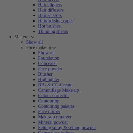
Hair clippers
Hair diffusers
Hair scissors
Hairdressing capes
Hot brushes
Thinning shears
Makeup
Show all
Face makeup
Show all
Foundation
Concealer
Face powder
Blusher
Highlighter
BB- & CC-Cream
Camouflage Make-up
Colour corrector
Contouring
Contouring palettes
Face primer
Make-up remover
Mineral powder
Setting spray & setting powder
Concealer products