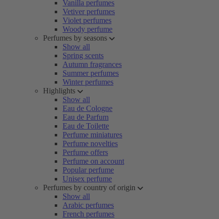
Vanilla perfumes
Vetiver perfumes
Violet perfumes
Woody perfume
Perfumes by seasons
Show all
Spring scents
Autumn fragrances
Summer perfumes
Winter perfumes
Highlights
Show all
Eau de Cologne
Eau de Parfum
Eau de Toilette
Perfume miniatures
Perfume novelties
Perfume offers
Perfume on account
Popular perfume
Unisex perfume
Perfumes by country of origin
Show all
Arabic perfumes
French perfumes