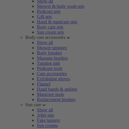
Show all
Shower & body wash sets
Pedicure sets
Gift sets
Hand & manicure sets
Body care sets
Sun cream sets
Body care accessories
Show all
Shower sponges
Body brushes
Massage brushes
Tanning mitt
Pedicure tools
Care accessories
Exfoliating gloves
Flannel
Hand bands & anklets
Manicure tools
Replacement brushes
Sun care
Show all
After sun
Fake tanners
Sun creams