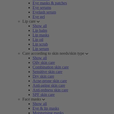
Eye masks & patches
Eye serums
Eyelash serum
Eye gel
Lip care
Show all
Lip balm
Lip masks
Lip oil
Lip scrub
Lip serum
Care according to skin needs/skin type
Show all
Oily skin care
Combination skin care
Sensitive skin care
Dry skin care
Acne-prone skin care
Anti-aging skin care
Anti-redness skin care
SPF skin care
Face masks
Show all
Eye & lip masks
Moisturising masks