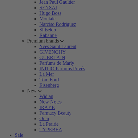
Jean Paul Gaultier
SENSAI
Hugo Boss
Montale
Narciso Rodriguez
Shiseido
Rabanne
Premium brands
Yves Saint Laurent
GIVENCHY
GUERLAIN
Parfums de Marly
INITIO Parfums Privés
La Mer
Tom Ford
Eisenberg
New
Widian
New Notes
IRÄYE
Farmacy Beauty
Ouai
La Prairie
TYPEBEA
Sale