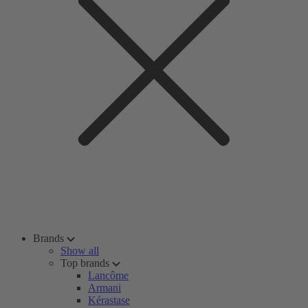
Brands
Show all
Top brands
Lancôme
Armani
Kérastase