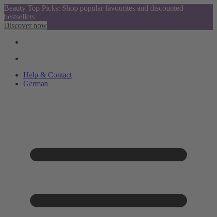
Beauty Top Picks: Shop popular favourites and discounted
bestsellers
Discover now
Help & Contact
German