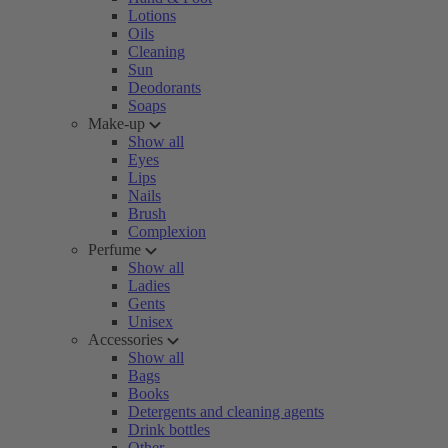
Lotions
Oils
Cleaning
Sun
Deodorants
Soaps
Make-up
Show all
Eyes
Lips
Nails
Brush
Complexion
Perfume
Show all
Ladies
Gents
Unisex
Accessories
Show all
Bags
Books
Detergents and cleaning agents
Drink bottles
Other