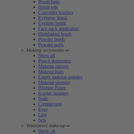
Brush bags
Brush sets
Concealer brushes
Eyebrow brush
Eyeliner brush
Face pack applicators
Highlighter brush
Powder brush
Powder puffs
Makeup accessories
Show all
Pencil sharpeners
Makeup mirrors
Makeup bags
Empty makeup palettes
Makeup sponges
Blotting Paper
Konjac sponges
Nails
Complexion
Eyes
Lips
Sets
Waterproof make-up
Show all