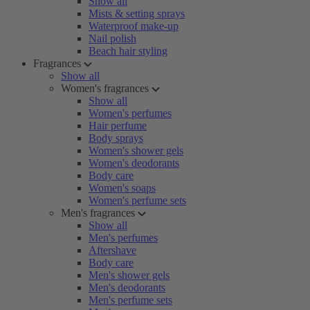
Show all
Mists & setting sprays
Waterproof make-up
Nail polish
Beach hair styling
Fragrances
Show all
Women's fragrances
Show all
Women's perfumes
Hair perfume
Body sprays
Women's shower gels
Women's deodorants
Body care
Women's soaps
Women's perfume sets
Men's fragrances
Show all
Men's perfumes
Aftershave
Body care
Men's shower gels
Men's deodorants
Men's perfume sets