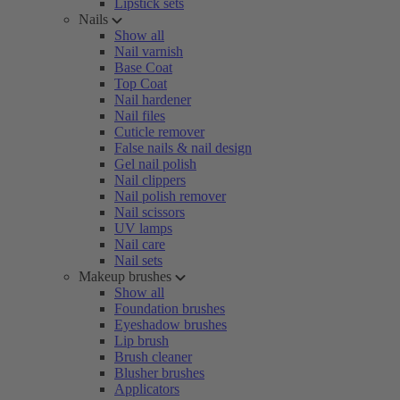
Lipstick sets
Nails
Show all
Nail varnish
Base Coat
Top Coat
Nail hardener
Nail files
Cuticle remover
False nails & nail design
Gel nail polish
Nail clippers
Nail polish remover
Nail scissors
UV lamps
Nail care
Nail sets
Makeup brushes
Show all
Foundation brushes
Eyeshadow brushes
Lip brush
Brush cleaner
Blusher brushes
Applicators