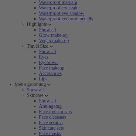
Waterproof mascara
Waterproof concealer
Waterproof eye shadow
Waterproof eyebrow pencils
Highlights
Show all
Glow make-up
Vegan make-up
Travel Size
Show all
Eyes
Eyebrows
Face makeup
Accessories
Lips
Men's grooming
Show all
Skincare
Show all
Anti-ageing
Face moisturisers
Face cleansers
Face serums
Skincare sets
Face masks