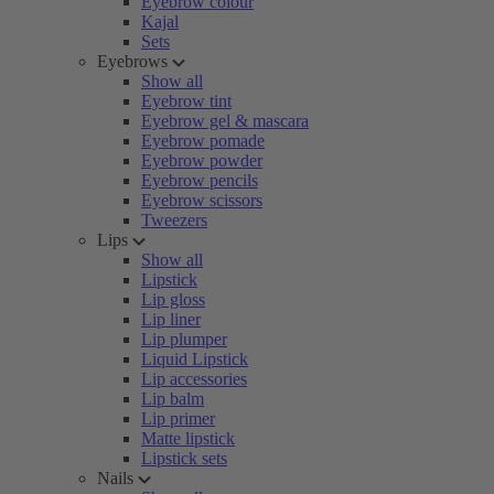
Eyebrow colour
Kajal
Sets
Eyebrows
Show all
Eyebrow tint
Eyebrow gel & mascara
Eyebrow pomade
Eyebrow powder
Eyebrow pencils
Eyebrow scissors
Tweezers
Lips
Show all
Lipstick
Lip gloss
Lip liner
Lip plumper
Liquid Lipstick
Lip accessories
Lip balm
Lip primer
Matte lipstick
Lipstick sets
Nails