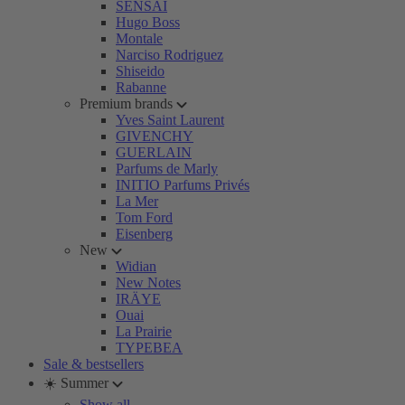
SENSAI
Hugo Boss
Montale
Narciso Rodriguez
Shiseido
Rabanne
Premium brands
Yves Saint Laurent
GIVENCHY
GUERLAIN
Parfums de Marly
INITIO Parfums Privés
La Mer
Tom Ford
Eisenberg
New
Widian
New Notes
IRÄYE
Ouai
La Prairie
TYPEBEA
Sale & bestsellers
☀️ Summer
Show all