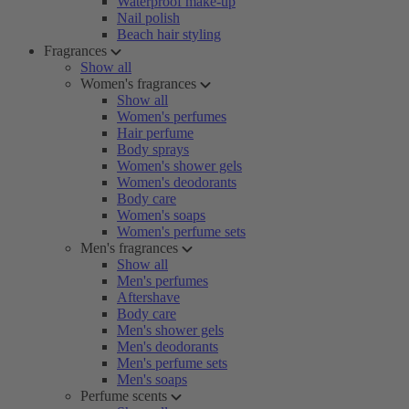
Waterproof make-up
Nail polish
Beach hair styling
Fragrances
Show all
Women's fragrances
Show all
Women's perfumes
Hair perfume
Body sprays
Women's shower gels
Women's deodorants
Body care
Women's soaps
Women's perfume sets
Men's fragrances
Show all
Men's perfumes
Aftershave
Body care
Men's shower gels
Men's deodorants
Men's perfume sets
Men's soaps
Perfume scents