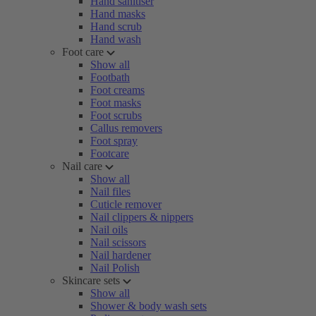
Hand sanitiser
Hand masks
Hand scrub
Hand wash
Foot care
Show all
Footbath
Foot creams
Foot masks
Foot scrubs
Callus removers
Foot spray
Footcare
Nail care
Show all
Nail files
Cuticle remover
Nail clippers & nippers
Nail oils
Nail scissors
Nail hardener
Nail Polish
Skincare sets
Show all
Shower & body wash sets