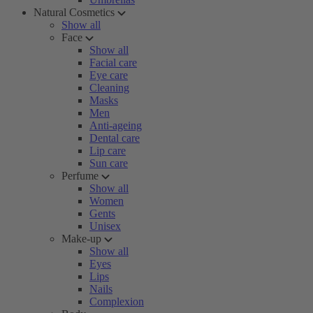
Natural Cosmetics
Show all
Face
Show all
Facial care
Eye care
Cleaning
Masks
Men
Anti-ageing
Dental care
Lip care
Sun care
Perfume
Show all
Women
Gents
Unisex
Make-up
Show all
Eyes
Lips
Nails
Complexion