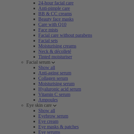
24-hour facial care
Anti-pimple care
BB & CC creams
Beauty face masks
Care with Q10
Face mists
Facial care without parabens
Facial sets
Moisturising creams
Neck & décolleté
Tinted moisturiser
Facial serum
Show all
Anti-aging serum
Collagen serum
Moisturising serum
Hyaluronic acid serum
Vitamin C serum
Ampoules
Eye skin care
Show all
Eyebrow serum
Eye cream
Eye masks & patches
Eye serums