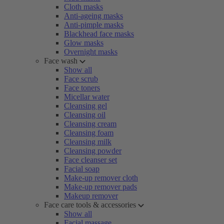
Cloth masks
Anti-ageing masks
Anti-pimple masks
Blackhead face masks
Glow masks
Overnight masks
Face wash
Show all
Face scrub
Face toners
Micellar water
Cleansing gel
Cleansing oil
Cleansing cream
Cleansing foam
Cleansing milk
Cleansing powder
Face cleanser set
Facial soap
Make-up remover cloth
Make-up remover pads
Makeup remover
Face care tools & accessories
Show all
Facial massage