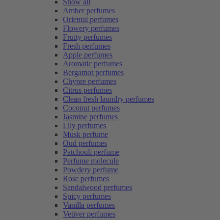
Show all
Amber perfumes
Oriental perfumes
Flowery perfumes
Fruity perfumes
Fresh perfumes
Apple perfumes
Aromatic perfumes
Bergamot perfumes
Chypre perfumes
Citrus perfumes
Clean fresh laundry perfumes
Coconut perfumes
Jasmine perfumes
Lily perfumes
Musk perfume
Oud perfumes
Patchouli perfume
Perfume molecule
Powdery perfume
Rose perfumes
Sandalwood perfumes
Spicy perfumes
Vanilla perfumes
Vetiver perfumes