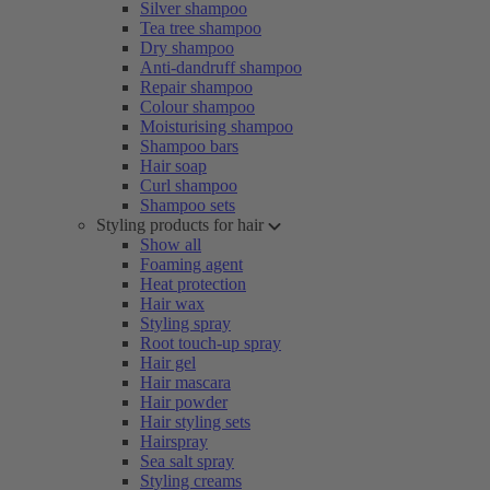
Silver shampoo
Tea tree shampoo
Dry shampoo
Anti-dandruff shampoo
Repair shampoo
Colour shampoo
Moisturising shampoo
Shampoo bars
Hair soap
Curl shampoo
Shampoo sets
Styling products for hair
Show all
Foaming agent
Heat protection
Hair wax
Styling spray
Root touch-up spray
Hair gel
Hair mascara
Hair powder
Hair styling sets
Hairspray
Sea salt spray
Styling creams