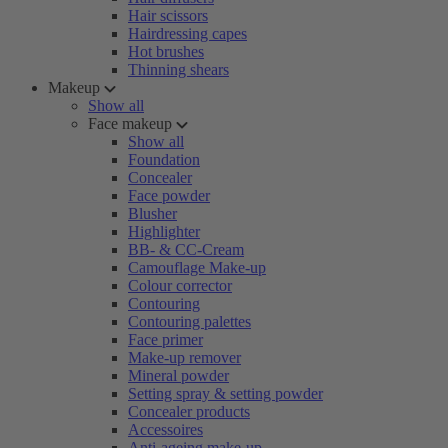
Hair scissors
Hairdressing capes
Hot brushes
Thinning shears
Makeup
Show all
Face makeup
Show all
Foundation
Concealer
Face powder
Blusher
Highlighter
BB- & CC-Cream
Camouflage Make-up
Colour corrector
Contouring
Contouring palettes
Face primer
Make-up remover
Mineral powder
Setting spray & setting powder
Concealer products
Accessoires
Anti-ageing make-up