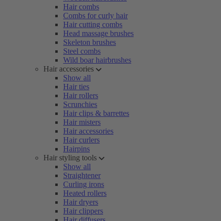
Hair combs
Combs for curly hair
Hair cutting combs
Head massage brushes
Skeleton brushes
Steel combs
Wild boar hairbrushes
Hair accessories
Show all
Hair ties
Hair rollers
Scrunchies
Hair clips & barrettes
Hair misters
Hair accessories
Hair curlers
Hairpins
Hair styling tools
Show all
Straightener
Curling irons
Heated rollers
Hair dryers
Hair clippers
Hair diffusers