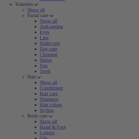
Toiletries
Show all
Facial care
Show all
Anti-ageing
Eyes
Lips
Night care
Day care
Cleaning
Shave
Sun
Teeth
Hair
Show all
Conditioner
Hair care
Shampoo
Hair colour
Styling
Body care
Show all
Hand & Foot
Lotions
Oils