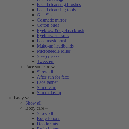
Facial cleansing brushes
Facial cleansing tools
Gua Sha
Cosmetic mirror
Cotton buds
Eyebrow & eyelash brush
Eyebrow scissors
Face mask brush
Make-up headbands
Microneedle roller
Sleep masks
Tweezers
Face sun care
Show all
After sun for face
Face tanner
Sun cream
Sun make-up
Body
Show all
Body care
Show all
Body lotions
Deodorants
Body butter