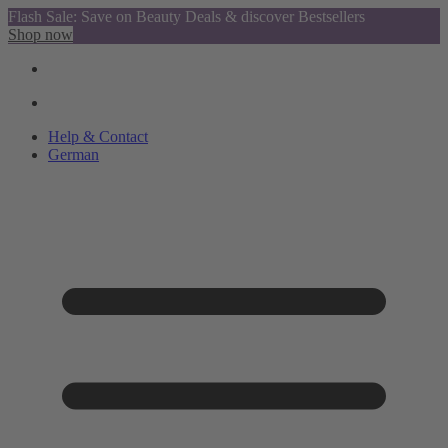
Flash Sale: Save on Beauty Deals & discover Bestsellers
Shop now
Help & Contact
German