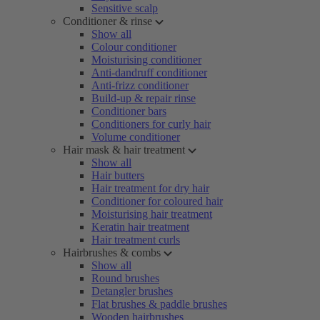
Sensitive scalp
Conditioner & rinse
Show all
Colour conditioner
Moisturising conditioner
Anti-dandruff conditioner
Anti-frizz conditioner
Build-up & repair rinse
Conditioner bars
Conditioners for curly hair
Volume conditioner
Hair mask & hair treatment
Show all
Hair butters
Hair treatment for dry hair
Conditioner for coloured hair
Moisturising hair treatment
Keratin hair treatment
Hair treatment curls
Hairbrushes & combs
Show all
Round brushes
Detangler brushes
Flat brushes & paddle brushes
Wooden hairbrushes