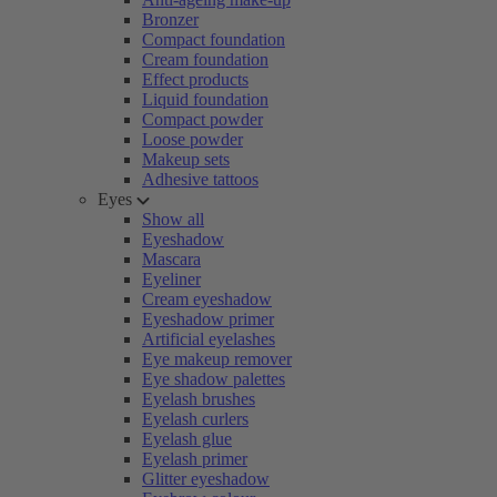
Bronzer
Compact foundation
Cream foundation
Effect products
Liquid foundation
Compact powder
Loose powder
Makeup sets
Adhesive tattoos
Eyes
Show all
Eyeshadow
Mascara
Eyeliner
Cream eyeshadow
Eyeshadow primer
Artificial eyelashes
Eye makeup remover
Eye shadow palettes
Eyelash brushes
Eyelash curlers
Eyelash glue
Eyelash primer
Glitter eyeshadow