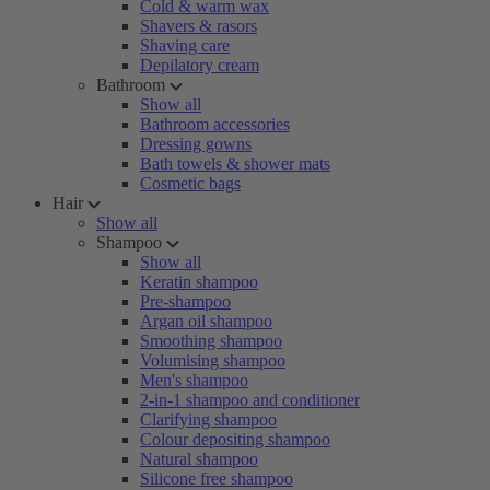
Cold & warm wax
Shavers & rasors
Shaving care
Depilatory cream
Bathroom
Show all
Bathroom accessories
Dressing gowns
Bath towels & shower mats
Cosmetic bags
Hair
Show all
Shampoo
Show all
Keratin shampoo
Pre-shampoo
Argan oil shampoo
Smoothing shampoo
Volumising shampoo
Men's shampoo
2-in-1 shampoo and conditioner
Clarifying shampoo
Colour depositing shampoo
Natural shampoo
Silicone free shampoo