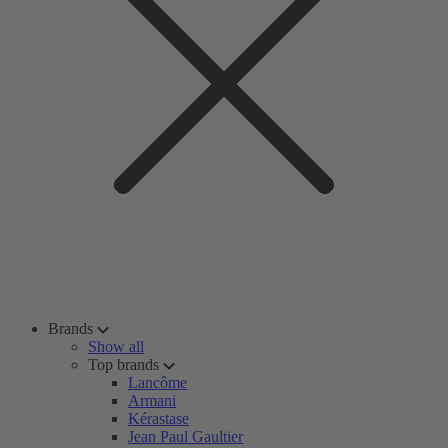
Brands
Show all
Top brands
Lancôme
Armani
Kérastase
Jean Paul Gaultier