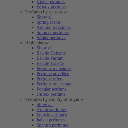
Violet perfumes
Woody perfume
Perfumes by seasons
Show all
Spring scents
Autumn fragrances
Summer perfumes
Winter perfumes
Highlights
Show all
Eau de Cologne
Eau de Parfum
Eau de Toilette
Perfume miniatures
Perfume novelties
Perfume offers
Perfume on account
Popular perfume
Unisex perfume
Perfumes by country of origin
Show all
Arabic perfumes
French perfumes
Italian perfumes
Spanish perfumes