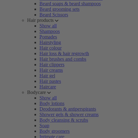
Beard soaps & beard shampoos
Beard grooming sets
Beard Scissors
Hair products
Show all
Shampoos
Pomades
Hairstyling
Hair colour
Hair loss & hair regrowth
Hair brushes and combs
Hair clippers
Hair creams
Hair gel
Hair pastes
Haircare
Bodycare
Show all
Body lotions
Deodorants & antiperspirants
Shower gels & shower creams
Body cleansing & scrubs
Soap
Body groomers
Intimate care