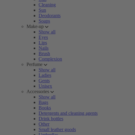
Cleaning
Sun
Deodorants
Soaps
Make-up
Show all
Eyes
Lips
Nails
Brush
Complexion
Perfume
Show all
Ladies
Gents
Unisex
Accessories
Show all
Bags
Books
Detergents and cleaning agents
Drink bottles
Other
Small leather goods
Umbrellas