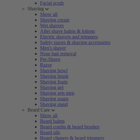
Facial scrub
Shaving
Show all
Shaving cream
Wet shavers
After shave balms & lotions
Electric shavers and trimmers
Safety razors & shaving accessories
Men's shaver
Nose hair removal
Pre-Shave
Razor
Shaving bowl
Shaving brush
Shaving foam
Shaving gel
Shaving sets men
Shaving soaps
Shaving stand
Beard Care
Show all
Beard balms
Beard combs & beard brushes
Beard oils
Beard clippers & beard trimmers