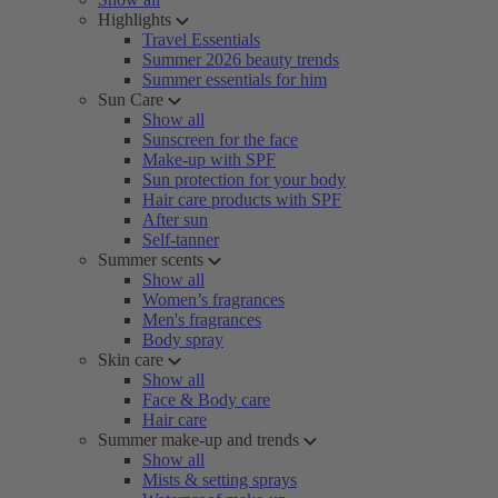
Highlights
Travel Essentials
Summer 2026 beauty trends
Summer essentials for him
Sun Care
Show all
Sunscreen for the face
Make-up with SPF
Sun protection for your body
Hair care products with SPF
After sun
Self-tanner
Summer scents
Show all
Women’s fragrances
Men's fragrances
Body spray
Skin care
Show all
Face & Body care
Hair care
Summer make-up and trends
Show all
Mists & setting sprays