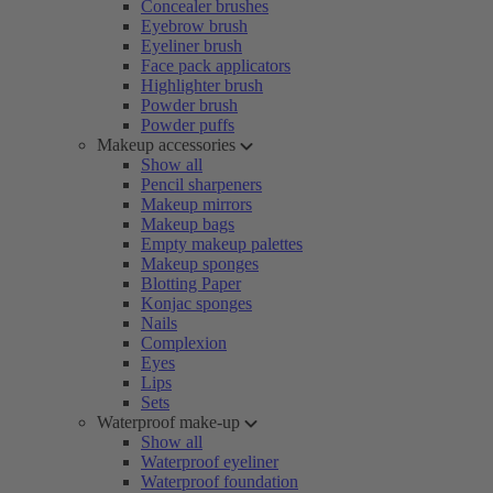
Concealer brushes
Eyebrow brush
Eyeliner brush
Face pack applicators
Highlighter brush
Powder brush
Powder puffs
Makeup accessories
Show all
Pencil sharpeners
Makeup mirrors
Makeup bags
Empty makeup palettes
Makeup sponges
Blotting Paper
Konjac sponges
Nails
Complexion
Eyes
Lips
Sets
Waterproof make-up
Show all
Waterproof eyeliner
Waterproof foundation