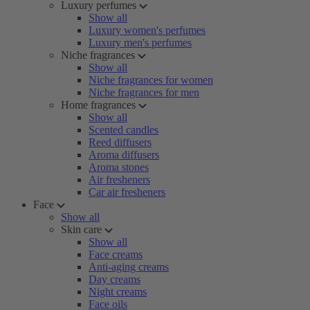
Luxury perfumes
Show all
Luxury women's perfumes
Luxury men's perfumes
Niche fragrances
Show all
Niche fragrances for women
Niche fragrances for men
Home fragrances
Show all
Scented candles
Reed diffusers
Aroma diffusers
Aroma stones
Air fresheners
Car air fresheners
Face
Show all
Skin care
Show all
Face creams
Anti-aging creams
Day creams
Night creams
Face oils