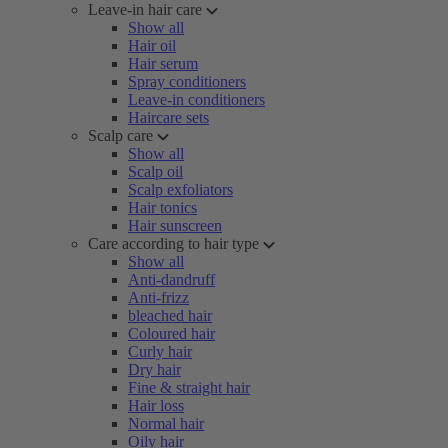
Leave-in hair care
Show all
Hair oil
Hair serum
Spray conditioners
Leave-in conditioners
Haircare sets
Scalp care
Show all
Scalp oil
Scalp exfoliators
Hair tonics
Hair sunscreen
Care according to hair type
Show all
Anti-dandruff
Anti-frizz
bleached hair
Coloured hair
Curly hair
Dry hair
Fine & straight hair
Hair loss
Normal hair
Oily hair