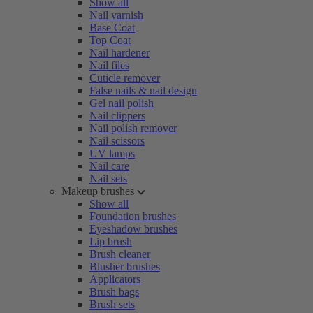
Show all
Nail varnish
Base Coat
Top Coat
Nail hardener
Nail files
Cuticle remover
False nails & nail design
Gel nail polish
Nail clippers
Nail polish remover
Nail scissors
UV lamps
Nail care
Nail sets
Makeup brushes
Show all
Foundation brushes
Eyeshadow brushes
Lip brush
Brush cleaner
Blusher brushes
Applicators
Brush bags
Brush sets