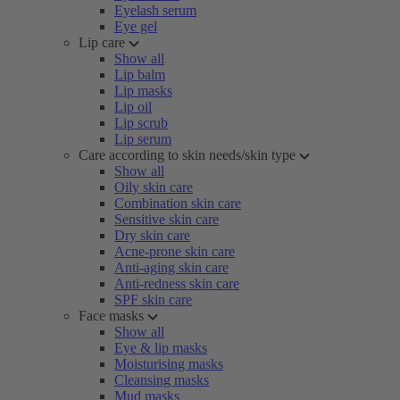
Eyelash serum
Eye gel
Lip care
Show all
Lip balm
Lip masks
Lip oil
Lip scrub
Lip serum
Care according to skin needs/skin type
Show all
Oily skin care
Combination skin care
Sensitive skin care
Dry skin care
Acne-prone skin care
Anti-aging skin care
Anti-redness skin care
SPF skin care
Face masks
Show all
Eye & lip masks
Moisturising masks
Cleansing masks
Mud masks