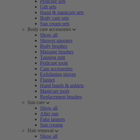
Pedicure sets
Gift sets
Hand & manicure sets
Body care sets
Sun cream sets
Body care accessories
Show all
Shower sponges
Body brushes
Massage brushes
Tanning mitt
Pedicure tools
Care accessories
Exfoliating gloves
Flannel
Hand bands & anklets
Manicure tools
Replacement brushes
Sun care
Show all
After sun
Fake tanners
Sun creams
Hair removal
Show all