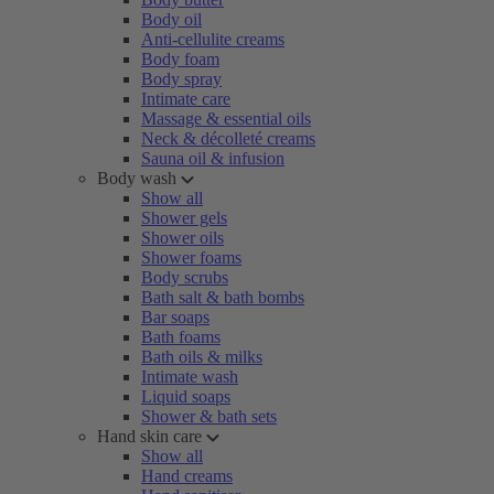
Body oil
Anti-cellulite creams
Body foam
Body spray
Intimate care
Massage & essential oils
Neck & décolleté creams
Sauna oil & infusion
Body wash
Show all
Shower gels
Shower oils
Shower foams
Body scrubs
Bath salt & bath bombs
Bar soaps
Bath foams
Bath oils & milks
Intimate wash
Liquid soaps
Shower & bath sets
Hand skin care
Show all
Hand creams