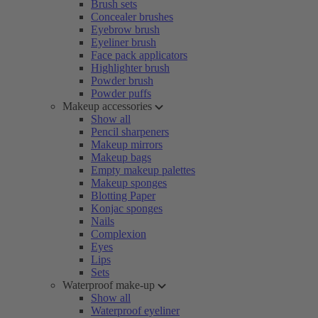
Brush sets
Concealer brushes
Eyebrow brush
Eyeliner brush
Face pack applicators
Highlighter brush
Powder brush
Powder puffs
Makeup accessories
Show all
Pencil sharpeners
Makeup mirrors
Makeup bags
Empty makeup palettes
Makeup sponges
Blotting Paper
Konjac sponges
Nails
Complexion
Eyes
Lips
Sets
Waterproof make-up
Show all
Waterproof eyeliner