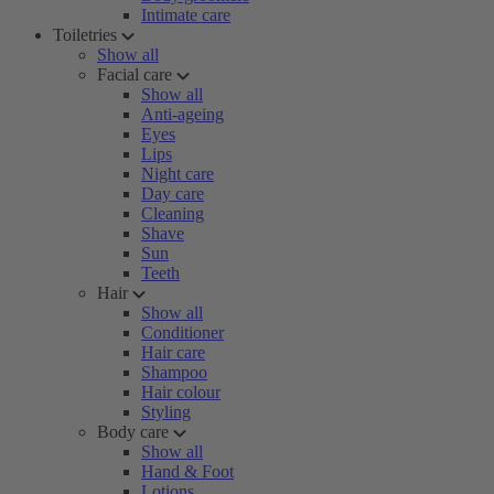
Intimate care
Toiletries
Show all
Facial care
Show all
Anti-ageing
Eyes
Lips
Night care
Day care
Cleaning
Shave
Sun
Teeth
Hair
Show all
Conditioner
Hair care
Shampoo
Hair colour
Styling
Body care
Show all
Hand & Foot
Lotions