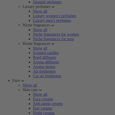
Spanish perfumes
Luxury perfumes
Show all
Luxury women's perfumes
Luxury men's perfumes
Niche fragrances
Show all
Niche fragrances for women
Niche fragrances for men
Home fragrances
Show all
Scented candles
Reed diffusers
Aroma diffusers
Aroma stones
Air fresheners
Car air fresheners
Face
Show all
Skin care
Show all
Face creams
Anti-aging creams
Day creams
Night creams