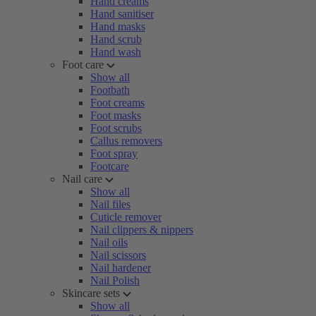
Hand creams
Hand sanitiser
Hand masks
Hand scrub
Hand wash
Foot care
Show all
Footbath
Foot creams
Foot masks
Foot scrubs
Callus removers
Foot spray
Footcare
Nail care
Show all
Nail files
Cuticle remover
Nail clippers & nippers
Nail oils
Nail scissors
Nail hardener
Nail Polish
Skincare sets
Show all