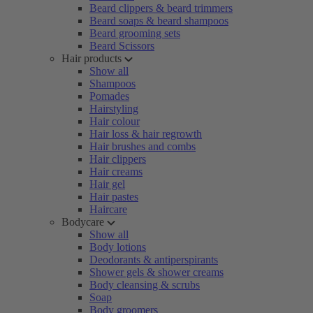
Beard clippers & beard trimmers
Beard soaps & beard shampoos
Beard grooming sets
Beard Scissors
Hair products
Show all
Shampoos
Pomades
Hairstyling
Hair colour
Hair loss & hair regrowth
Hair brushes and combs
Hair clippers
Hair creams
Hair gel
Hair pastes
Haircare
Bodycare
Show all
Body lotions
Deodorants & antiperspirants
Shower gels & shower creams
Body cleansing & scrubs
Soap
Body groomers