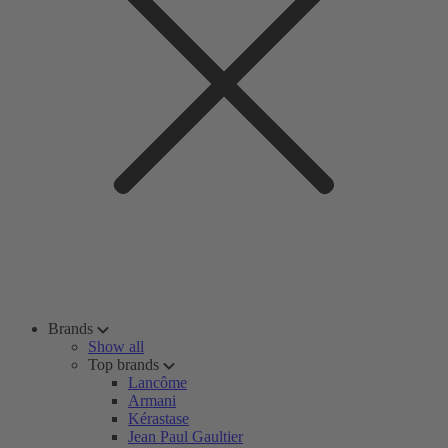
Brands
Show all
Top brands
Lancôme
Armani
Kérastase
Jean Paul Gaultier