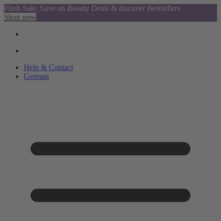
Flash Sale: Save on Beauty Deals & discover Bestsellers
Shop now
Help & Contact
German