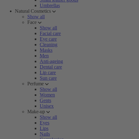
Umbrellas
Natural Cosmetics
Show all
Face
Show all
Facial care
Eye care
Cleaning
Masks
Men
Anti-ageing
Dental care
Lip care
Sun care
Perfume
Show all
Women
Gents
Unisex
Make-up
Show all
Eyes
Lips
Nails