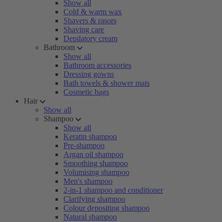
Show all
Cold & warm wax
Shavers & rasors
Shaving care
Depilatory cream
Bathroom
Show all
Bathroom accessories
Dressing gowns
Bath towels & shower mats
Cosmetic bags
Hair
Show all
Shampoo
Show all
Keratin shampoo
Pre-shampoo
Argan oil shampoo
Smoothing shampoo
Volumising shampoo
Men's shampoo
2-in-1 shampoo and conditioner
Clarifying shampoo
Colour depositing shampoo
Natural shampoo