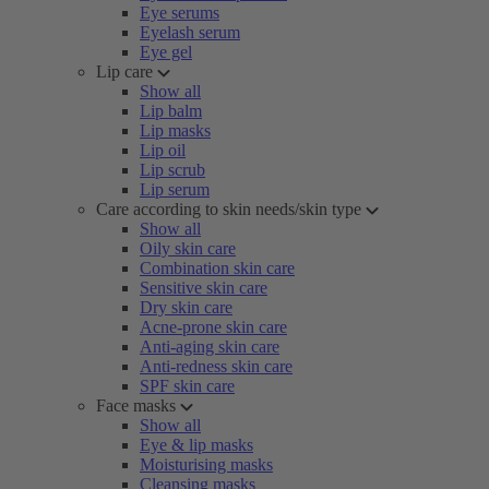
Eye serums
Eyelash serum
Eye gel
Lip care
Show all
Lip balm
Lip masks
Lip oil
Lip scrub
Lip serum
Care according to skin needs/skin type
Show all
Oily skin care
Combination skin care
Sensitive skin care
Dry skin care
Acne-prone skin care
Anti-aging skin care
Anti-redness skin care
SPF skin care
Face masks
Show all
Eye & lip masks
Moisturising masks
Cleansing masks