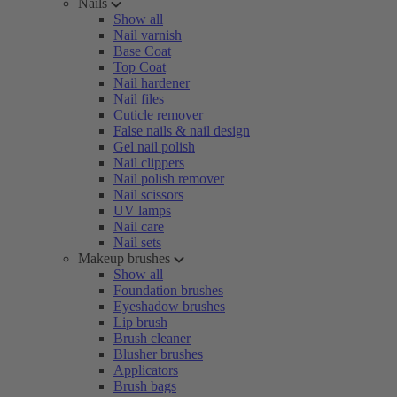
Nails
Show all
Nail varnish
Base Coat
Top Coat
Nail hardener
Nail files
Cuticle remover
False nails & nail design
Gel nail polish
Nail clippers
Nail polish remover
Nail scissors
UV lamps
Nail care
Nail sets
Makeup brushes
Show all
Foundation brushes
Eyeshadow brushes
Lip brush
Brush cleaner
Blusher brushes
Applicators
Brush bags