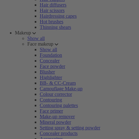
Hair diffusers
Hair scissors
Hairdressing capes
Hot brushes
Thinning shears
Makeup
Show all
Face makeup
Show all
Foundation
Concealer
Face powder
Blusher
Highlighter
BB- & CC-Cream
Camouflage Make-up
Colour corrector
Contouring
Contouring palettes
Face primer
Make-up remover
Mineral powder
Setting spray & setting powder
Concealer products
Accessoires