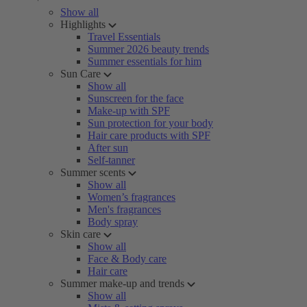
Show all
Highlights
Travel Essentials
Summer 2026 beauty trends
Summer essentials for him
Sun Care
Show all
Sunscreen for the face
Make-up with SPF
Sun protection for your body
Hair care products with SPF
After sun
Self-tanner
Summer scents
Show all
Women’s fragrances
Men's fragrances
Body spray
Skin care
Show all
Face & Body care
Hair care
Summer make-up and trends
Show all