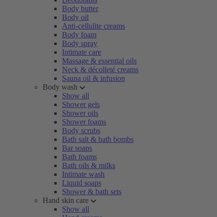
Body butter
Body oil
Anti-cellulite creams
Body foam
Body spray
Intimate care
Massage & essential oils
Neck & décolleté creams
Sauna oil & infusion
Body wash
Show all
Shower gels
Shower oils
Shower foams
Body scrubs
Bath salt & bath bombs
Bar soaps
Bath foams
Bath oils & milks
Intimate wash
Liquid soaps
Shower & bath sets
Hand skin care
Show all