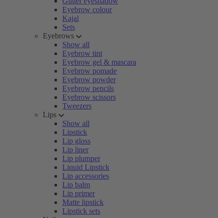
Glitter eyeshadow
Eyebrow colour
Kajal
Sets
Eyebrows
Show all
Eyebrow tint
Eyebrow gel & mascara
Eyebrow pomade
Eyebrow powder
Eyebrow pencils
Eyebrow scissors
Tweezers
Lips
Show all
Lipstick
Lip gloss
Lip liner
Lip plumper
Liquid Lipstick
Lip accessories
Lip balm
Lip primer
Matte lipstick
Lipstick sets