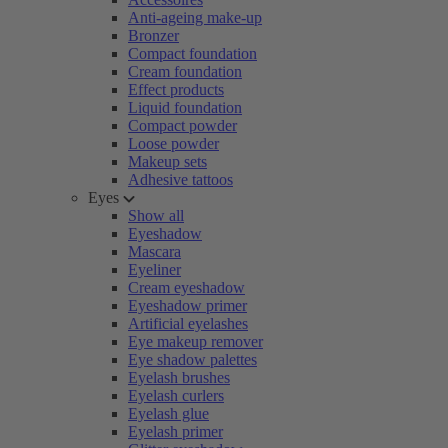
Anti-ageing make-up
Bronzer
Compact foundation
Cream foundation
Effect products
Liquid foundation
Compact powder
Loose powder
Makeup sets
Adhesive tattoos
Eyes
Show all
Eyeshadow
Mascara
Eyeliner
Cream eyeshadow
Eyeshadow primer
Artificial eyelashes
Eye makeup remover
Eye shadow palettes
Eyelash brushes
Eyelash curlers
Eyelash glue
Eyelash primer