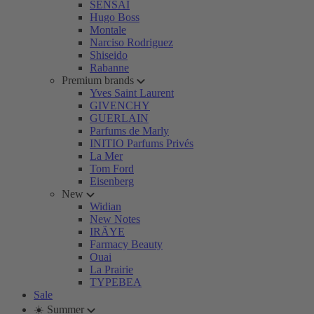
SENSAI
Hugo Boss
Montale
Narciso Rodriguez
Shiseido
Rabanne
Premium brands
Yves Saint Laurent
GIVENCHY
GUERLAIN
Parfums de Marly
INITIO Parfums Privés
La Mer
Tom Ford
Eisenberg
New
Widian
New Notes
IRÄYE
Farmacy Beauty
Ouai
La Prairie
TYPEBEA
Sale
☀️ Summer