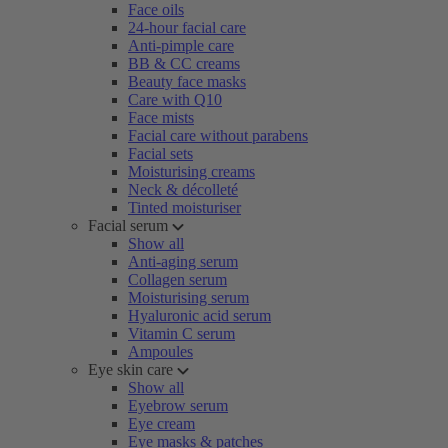
Face oils
24-hour facial care
Anti-pimple care
BB & CC creams
Beauty face masks
Care with Q10
Face mists
Facial care without parabens
Facial sets
Moisturising creams
Neck & décolleté
Tinted moisturiser
Facial serum
Show all
Anti-aging serum
Collagen serum
Moisturising serum
Hyaluronic acid serum
Vitamin C serum
Ampoules
Eye skin care
Show all
Eyebrow serum
Eye cream
Eye masks & patches