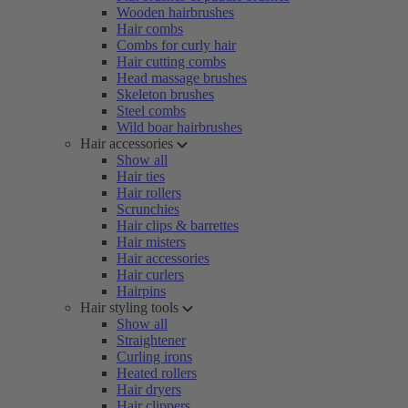
Wooden hairbrushes
Hair combs
Combs for curly hair
Hair cutting combs
Head massage brushes
Skeleton brushes
Steel combs
Wild boar hairbrushes
Hair accessories
Show all
Hair ties
Hair rollers
Scrunchies
Hair clips & barrettes
Hair misters
Hair accessories
Hair curlers
Hairpins
Hair styling tools
Show all
Straightener
Curling irons
Heated rollers
Hair dryers
Hair clippers