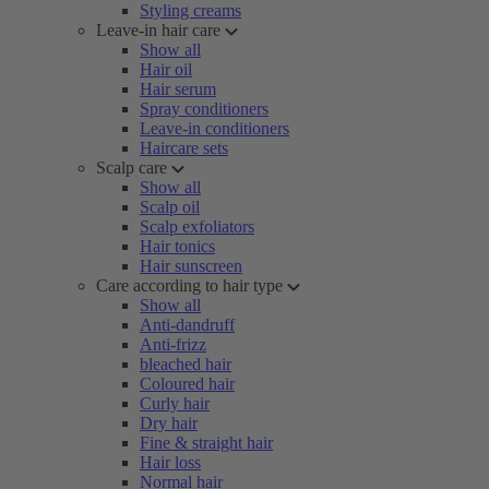
Styling creams
Leave-in hair care
Show all
Hair oil
Hair serum
Spray conditioners
Leave-in conditioners
Haircare sets
Scalp care
Show all
Scalp oil
Scalp exfoliators
Hair tonics
Hair sunscreen
Care according to hair type
Show all
Anti-dandruff
Anti-frizz
bleached hair
Coloured hair
Curly hair
Dry hair
Fine & straight hair
Hair loss
Normal hair