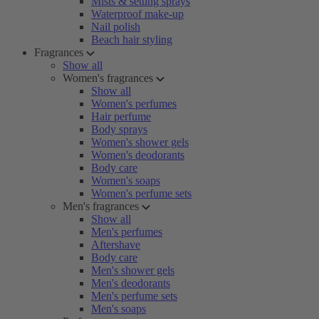
Mists & setting sprays
Waterproof make-up
Nail polish
Beach hair styling
Fragrances
Show all
Women's fragrances
Show all
Women's perfumes
Hair perfume
Body sprays
Women's shower gels
Women's deodorants
Body care
Women's soaps
Women's perfume sets
Men's fragrances
Show all
Men's perfumes
Aftershave
Body care
Men's shower gels
Men's deodorants
Men's perfume sets
Men's soaps