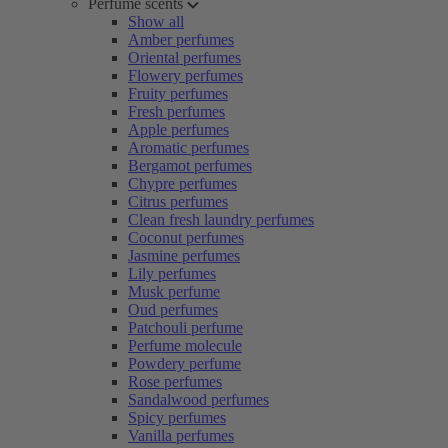
Perfume scents
Show all
Amber perfumes
Oriental perfumes
Flowery perfumes
Fruity perfumes
Fresh perfumes
Apple perfumes
Aromatic perfumes
Bergamot perfumes
Chypre perfumes
Citrus perfumes
Clean fresh laundry perfumes
Coconut perfumes
Jasmine perfumes
Lily perfumes
Musk perfume
Oud perfumes
Patchouli perfume
Perfume molecule
Powdery perfume
Rose perfumes
Sandalwood perfumes
Spicy perfumes
Vanilla perfumes