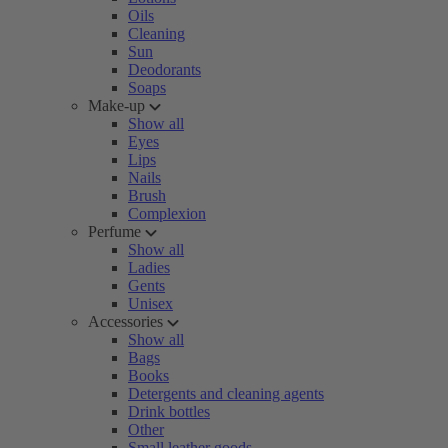
Oils
Cleaning
Sun
Deodorants
Soaps
Make-up
Show all
Eyes
Lips
Nails
Brush
Complexion
Perfume
Show all
Ladies
Gents
Unisex
Accessories
Show all
Bags
Books
Detergents and cleaning agents
Drink bottles
Other
Small leather goods