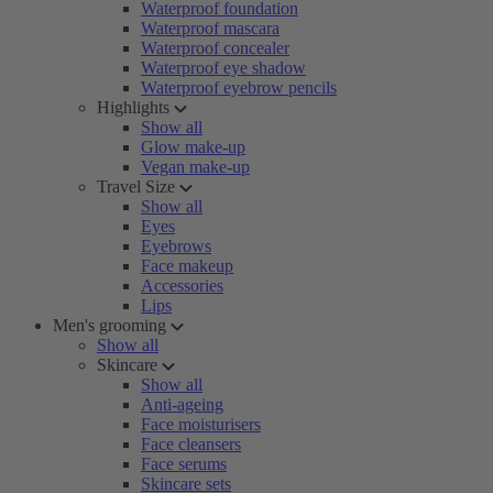
Waterproof foundation
Waterproof mascara
Waterproof concealer
Waterproof eye shadow
Waterproof eyebrow pencils
Highlights
Show all
Glow make-up
Vegan make-up
Travel Size
Show all
Eyes
Eyebrows
Face makeup
Accessories
Lips
Men's grooming
Show all
Skincare
Show all
Anti-ageing
Face moisturisers
Face cleansers
Face serums
Skincare sets