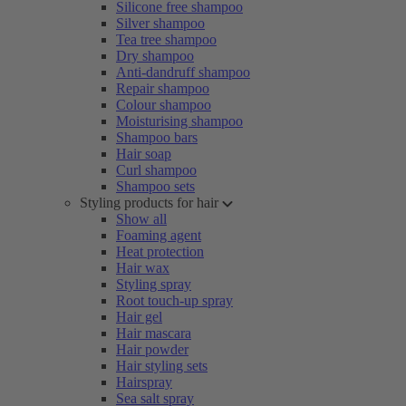
Silicone free shampoo
Silver shampoo
Tea tree shampoo
Dry shampoo
Anti-dandruff shampoo
Repair shampoo
Colour shampoo
Moisturising shampoo
Shampoo bars
Hair soap
Curl shampoo
Shampoo sets
Styling products for hair
Show all
Foaming agent
Heat protection
Hair wax
Styling spray
Root touch-up spray
Hair gel
Hair mascara
Hair powder
Hair styling sets
Hairspray
Sea salt spray