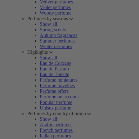
Vetiver perfumes
Violet perfumes
Woody perfume
Perfumes by seasons
Show all
Spring scents
Autumn fragrances
Summer perfumes
Winter perfumes
Highlights
Show all
Eau de Cologne
Eau de Parfum
Eau de Toilette
Perfume miniatures
Perfume novelties
Perfume offers
Perfume on account
Popular perfume
Unisex perfume
Perfumes by country of origin
Show all
Arabic perfumes
French perfumes
Italian perfumes