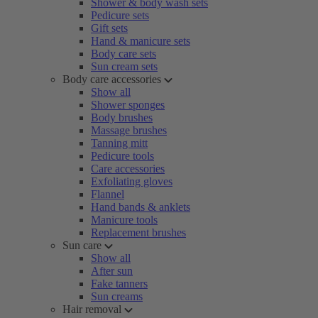
Shower & body wash sets
Pedicure sets
Gift sets
Hand & manicure sets
Body care sets
Sun cream sets
Body care accessories
Show all
Shower sponges
Body brushes
Massage brushes
Tanning mitt
Pedicure tools
Care accessories
Exfoliating gloves
Flannel
Hand bands & anklets
Manicure tools
Replacement brushes
Sun care
Show all
After sun
Fake tanners
Sun creams
Hair removal