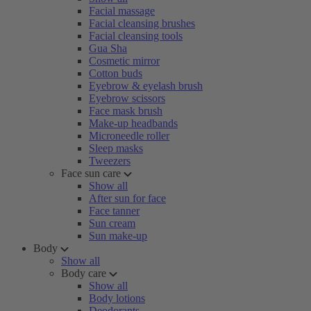
Facial massage
Facial cleansing brushes
Facial cleansing tools
Gua Sha
Cosmetic mirror
Cotton buds
Eyebrow & eyelash brush
Eyebrow scissors
Face mask brush
Make-up headbands
Microneedle roller
Sleep masks
Tweezers
Face sun care
Show all
After sun for face
Face tanner
Sun cream
Sun make-up
Body
Show all
Body care
Show all
Body lotions
Deodorants