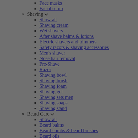
Face masks
Facial scrub
Shaving
Show all
Shaving cream
Wet shavers
After shave balms & lotions
Electric shavers and trimmers
Safety razors & shaving accessories
Men's shaver
Nose hair removal
Pre-Shave
Razor
Shaving bowl
Shaving brush
Shaving foam
Shaving gel
Shaving sets men
Shaving soaps
Shaving stand
Beard Care
Show all
Beard balms
Beard combs & beard brushes
Beard oils