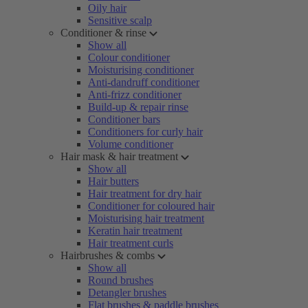
Oily hair
Sensitive scalp
Conditioner & rinse
Show all
Colour conditioner
Moisturising conditioner
Anti-dandruff conditioner
Anti-frizz conditioner
Build-up & repair rinse
Conditioner bars
Conditioners for curly hair
Volume conditioner
Hair mask & hair treatment
Show all
Hair butters
Hair treatment for dry hair
Conditioner for coloured hair
Moisturising hair treatment
Keratin hair treatment
Hair treatment curls
Hairbrushes & combs
Show all
Round brushes
Detangler brushes
Flat brushes & paddle brushes