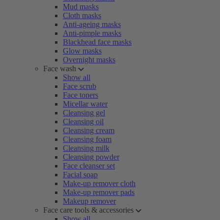
Mud masks
Cloth masks
Anti-ageing masks
Anti-pimple masks
Blackhead face masks
Glow masks
Overnight masks
Face wash
Show all
Face scrub
Face toners
Micellar water
Cleansing gel
Cleansing oil
Cleansing cream
Cleansing foam
Cleansing milk
Cleansing powder
Face cleanser set
Facial soap
Make-up remover cloth
Make-up remover pads
Makeup remover
Face care tools & accessories
Show all