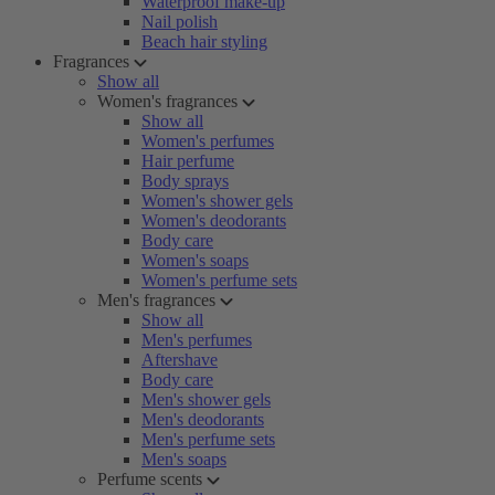
Waterproof make-up
Nail polish
Beach hair styling
Fragrances
Show all
Women's fragrances
Show all
Women's perfumes
Hair perfume
Body sprays
Women's shower gels
Women's deodorants
Body care
Women's soaps
Women's perfume sets
Men's fragrances
Show all
Men's perfumes
Aftershave
Body care
Men's shower gels
Men's deodorants
Men's perfume sets
Men's soaps
Perfume scents