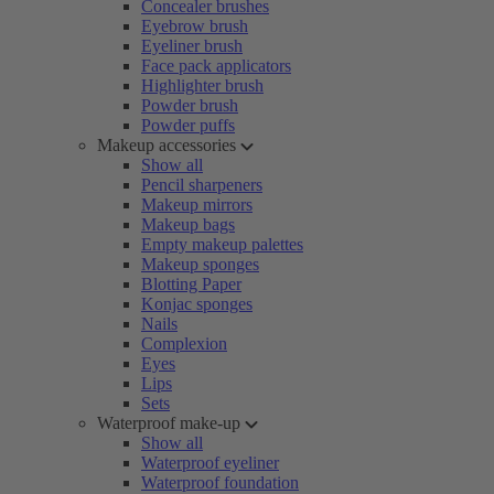
Concealer brushes
Eyebrow brush
Eyeliner brush
Face pack applicators
Highlighter brush
Powder brush
Powder puffs
Makeup accessories
Show all
Pencil sharpeners
Makeup mirrors
Makeup bags
Empty makeup palettes
Makeup sponges
Blotting Paper
Konjac sponges
Nails
Complexion
Eyes
Lips
Sets
Waterproof make-up
Show all
Waterproof eyeliner
Waterproof foundation