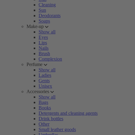
Cleaning
Sun
Deodorants
Soaps
Make-up
Show all
Eyes
Lips
Nails
Brush
Complexion
Perfume
Show all
Ladies
Gents
Unisex
Accessories
Show all
Bags
Books
Detergents and cleaning agents
Drink bottles
Other
Small leather goods
Umbrellas