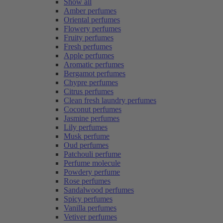
Show all
Amber perfumes
Oriental perfumes
Flowery perfumes
Fruity perfumes
Fresh perfumes
Apple perfumes
Aromatic perfumes
Bergamot perfumes
Chypre perfumes
Citrus perfumes
Clean fresh laundry perfumes
Coconut perfumes
Jasmine perfumes
Lily perfumes
Musk perfume
Oud perfumes
Patchouli perfume
Perfume molecule
Powdery perfume
Rose perfumes
Sandalwood perfumes
Spicy perfumes
Vanilla perfumes
Vetiver perfumes