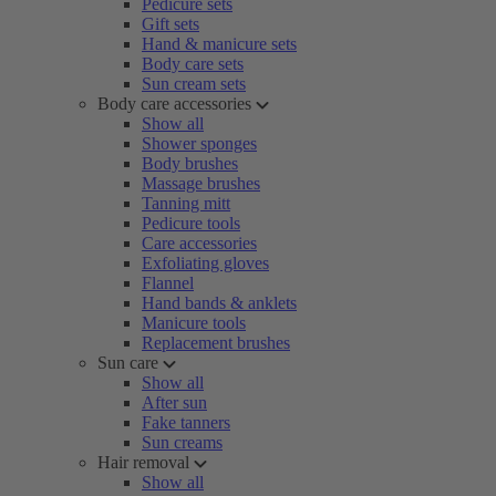
Pedicure sets
Gift sets
Hand & manicure sets
Body care sets
Sun cream sets
Body care accessories
Show all
Shower sponges
Body brushes
Massage brushes
Tanning mitt
Pedicure tools
Care accessories
Exfoliating gloves
Flannel
Hand bands & anklets
Manicure tools
Replacement brushes
Sun care
Show all
After sun
Fake tanners
Sun creams
Hair removal
Show all