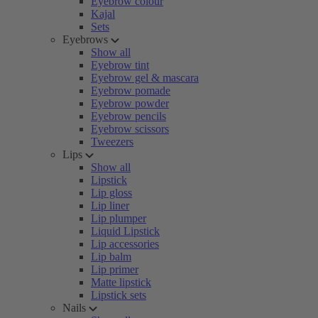
Eyebrow colour
Kajal
Sets
Eyebrows
Show all
Eyebrow tint
Eyebrow gel & mascara
Eyebrow pomade
Eyebrow powder
Eyebrow pencils
Eyebrow scissors
Tweezers
Lips
Show all
Lipstick
Lip gloss
Lip liner
Lip plumper
Liquid Lipstick
Lip accessories
Lip balm
Lip primer
Matte lipstick
Lipstick sets
Nails