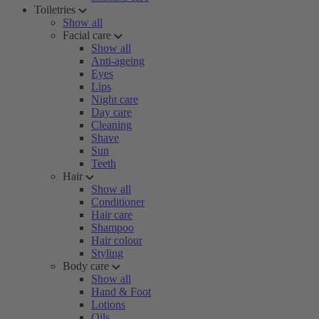
Toiletries
Show all
Facial care
Show all
Anti-ageing
Eyes
Lips
Night care
Day care
Cleaning
Shave
Sun
Teeth
Hair
Show all
Conditioner
Hair care
Shampoo
Hair colour
Styling
Body care
Show all
Hand & Foot
Lotions
Oils