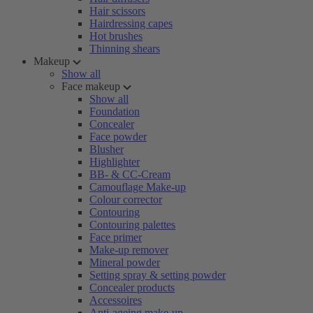
Hair scissors
Hairdressing capes
Hot brushes
Thinning shears
Makeup
Show all
Face makeup
Show all
Foundation
Concealer
Face powder
Blusher
Highlighter
BB- & CC-Cream
Camouflage Make-up
Colour corrector
Contouring
Contouring palettes
Face primer
Make-up remover
Mineral powder
Setting spray & setting powder
Concealer products
Accessoires
Anti-ageing make-up