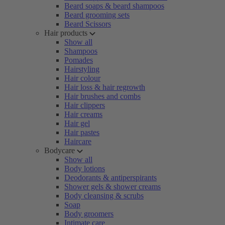
Beard soaps & beard shampoos
Beard grooming sets
Beard Scissors
Hair products
Show all
Shampoos
Pomades
Hairstyling
Hair colour
Hair loss & hair regrowth
Hair brushes and combs
Hair clippers
Hair creams
Hair gel
Hair pastes
Haircare
Bodycare
Show all
Body lotions
Deodorants & antiperspirants
Shower gels & shower creams
Body cleansing & scrubs
Soap
Body groomers
Intimate care