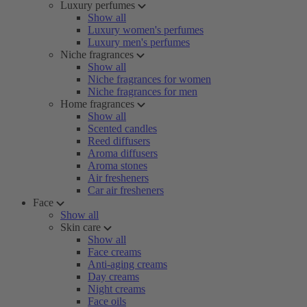
Luxury perfumes
Show all
Luxury women's perfumes
Luxury men's perfumes
Niche fragrances
Show all
Niche fragrances for women
Niche fragrances for men
Home fragrances
Show all
Scented candles
Reed diffusers
Aroma diffusers
Aroma stones
Air fresheners
Car air fresheners
Face
Show all
Skin care
Show all
Face creams
Anti-aging creams
Day creams
Night creams
Face oils