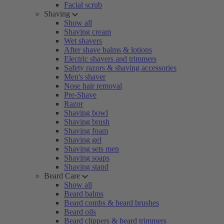
Facial scrub
Shaving
Show all
Shaving cream
Wet shavers
After shave balms & lotions
Electric shavers and trimmers
Safety razors & shaving accessories
Men's shaver
Nose hair removal
Pre-Shave
Razor
Shaving bowl
Shaving brush
Shaving foam
Shaving gel
Shaving sets men
Shaving soaps
Shaving stand
Beard Care
Show all
Beard balms
Beard combs & beard brushes
Beard oils
Beard clippers & beard trimmers