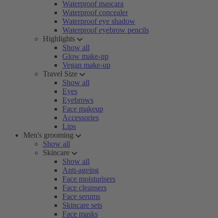
Waterproof mascara
Waterproof concealer
Waterproof eye shadow
Waterproof eyebrow pencils
Highlights
Show all
Glow make-up
Vegan make-up
Travel Size
Show all
Eyes
Eyebrows
Face makeup
Accessories
Lips
Men's grooming
Show all
Skincare
Show all
Anti-ageing
Face moisturisers
Face cleansers
Face serums
Skincare sets
Face masks