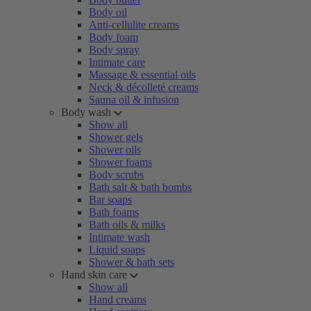
Body oil
Anti-cellulite creams
Body foam
Body spray
Intimate care
Massage & essential oils
Neck & décolleté creams
Sauna oil & infusion
Body wash
Show all
Shower gels
Shower oils
Shower foams
Body scrubs
Bath salt & bath bombs
Bar soaps
Bath foams
Bath oils & milks
Intimate wash
Liquid soaps
Shower & bath sets
Hand skin care
Show all
Hand creams