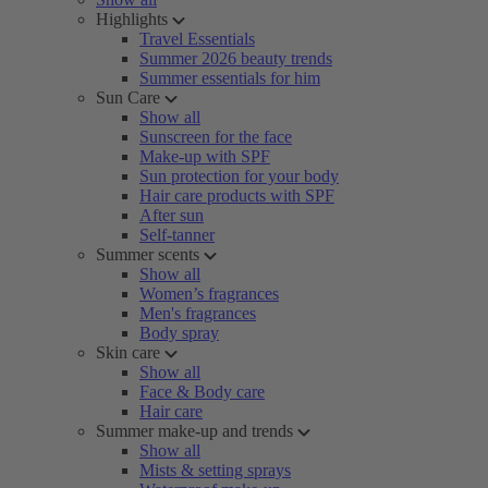
Highlights
Travel Essentials
Summer 2026 beauty trends
Summer essentials for him
Sun Care
Show all
Sunscreen for the face
Make-up with SPF
Sun protection for your body
Hair care products with SPF
After sun
Self-tanner
Summer scents
Show all
Women’s fragrances
Men's fragrances
Body spray
Skin care
Show all
Face & Body care
Hair care
Summer make-up and trends
Show all
Mists & setting sprays