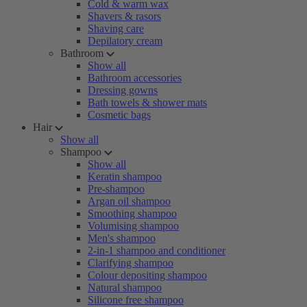
Cold & warm wax
Shavers & rasors
Shaving care
Depilatory cream
Bathroom
Show all
Bathroom accessories
Dressing gowns
Bath towels & shower mats
Cosmetic bags
Hair
Show all
Shampoo
Show all
Keratin shampoo
Pre-shampoo
Argan oil shampoo
Smoothing shampoo
Volumising shampoo
Men's shampoo
2-in-1 shampoo and conditioner
Clarifying shampoo
Colour depositing shampoo
Natural shampoo
Silicone free shampoo