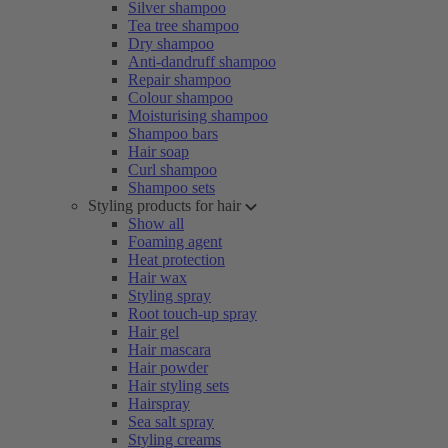
Silver shampoo
Tea tree shampoo
Dry shampoo
Anti-dandruff shampoo
Repair shampoo
Colour shampoo
Moisturising shampoo
Shampoo bars
Hair soap
Curl shampoo
Shampoo sets
Styling products for hair
Show all
Foaming agent
Heat protection
Hair wax
Styling spray
Root touch-up spray
Hair gel
Hair mascara
Hair powder
Hair styling sets
Hairspray
Sea salt spray
Styling creams