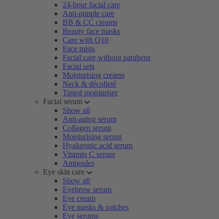
24-hour facial care
Anti-pimple care
BB & CC creams
Beauty face masks
Care with Q10
Face mists
Facial care without parabens
Facial sets
Moisturising creams
Neck & décolleté
Tinted moisturiser
Facial serum
Show all
Anti-aging serum
Collagen serum
Moisturising serum
Hyaluronic acid serum
Vitamin C serum
Ampoules
Eye skin care
Show all
Eyebrow serum
Eye cream
Eye masks & patches
Eye serums