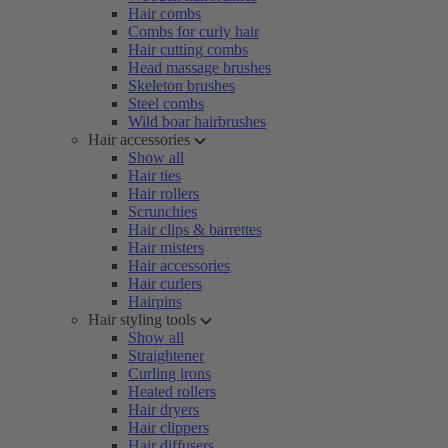
Hair combs
Combs for curly hair
Hair cutting combs
Head massage brushes
Skeleton brushes
Steel combs
Wild boar hairbrushes
Hair accessories
Show all
Hair ties
Hair rollers
Scrunchies
Hair clips & barrettes
Hair misters
Hair accessories
Hair curlers
Hairpins
Hair styling tools
Show all
Straightener
Curling irons
Heated rollers
Hair dryers
Hair clippers
Hair diffusers