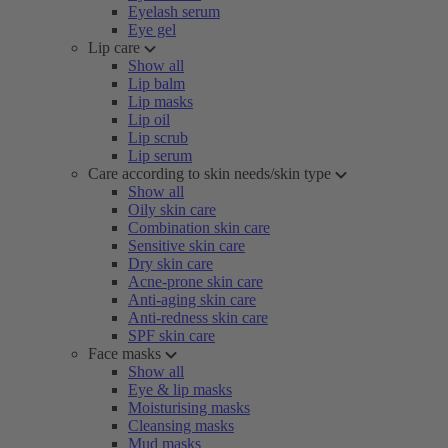
Eyelash serum
Eye gel
Lip care
Show all
Lip balm
Lip masks
Lip oil
Lip scrub
Lip serum
Care according to skin needs/skin type
Show all
Oily skin care
Combination skin care
Sensitive skin care
Dry skin care
Acne-prone skin care
Anti-aging skin care
Anti-redness skin care
SPF skin care
Face masks
Show all
Eye & lip masks
Moisturising masks
Cleansing masks
Mud masks