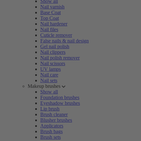
Show all
Nail varnish
Base Coat
Top Coat
Nail hardener
Nail files
Cuticle remover
False nails & nail design
Gel nail polish
Nail clippers
Nail polish remover
Nail scissors
UV lamps
Nail care
Nail sets
Makeup brushes
Show all
Foundation brushes
Eyeshadow brushes
Lip brush
Brush cleaner
Blusher brushes
Applicators
Brush bags
Brush sets