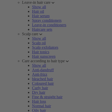
Leave-in hair care
Show all
Hair oil
Hair serum
Spray conditioners
Leave-in conditioners
Haircare sets
Scalp care
Show all
Scalp oil
Scalp exfoliators
Hair tonics
Hair sunscreen
Care according to hair type
Show all
Anti-dandruff
Anti-frizz
bleached hair
Coloured hair
Curly hair
Dry hair
Fine & straight hair
Hair loss
Normal hair
Oily hair