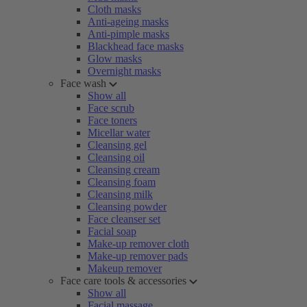
Cloth masks
Anti-ageing masks
Anti-pimple masks
Blackhead face masks
Glow masks
Overnight masks
Face wash
Show all
Face scrub
Face toners
Micellar water
Cleansing gel
Cleansing oil
Cleansing cream
Cleansing foam
Cleansing milk
Cleansing powder
Face cleanser set
Facial soap
Make-up remover cloth
Make-up remover pads
Makeup remover
Face care tools & accessories
Show all
Facial massage