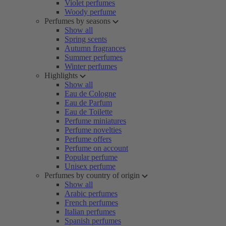
Violet perfumes
Woody perfume
Perfumes by seasons
Show all
Spring scents
Autumn fragrances
Summer perfumes
Winter perfumes
Highlights
Show all
Eau de Cologne
Eau de Parfum
Eau de Toilette
Perfume miniatures
Perfume novelties
Perfume offers
Perfume on account
Popular perfume
Unisex perfume
Perfumes by country of origin
Show all
Arabic perfumes
French perfumes
Italian perfumes
Spanish perfumes