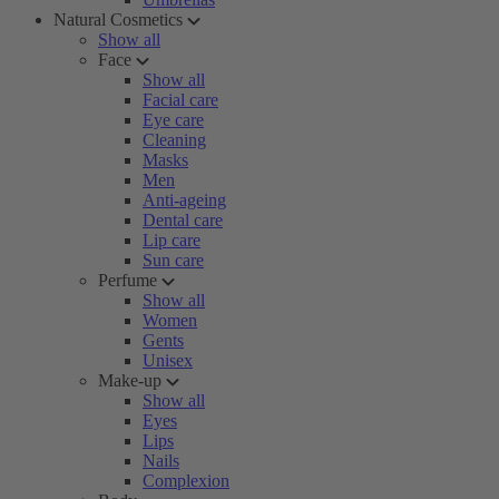
Natural Cosmetics
Show all
Face
Show all
Facial care
Eye care
Cleaning
Masks
Men
Anti-ageing
Dental care
Lip care
Sun care
Perfume
Show all
Women
Gents
Unisex
Make-up
Show all
Eyes
Lips
Nails
Complexion