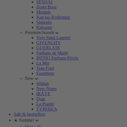
SENSAI
Hugo Boss
Montale
Narciso Rodriguez
Shiseido
Rabanne
Premium brands
Yves Saint Laurent
GIVENCHY
GUERLAIN
Parfums de Marly
INITIO Parfums Privés
La Mer
Tom Ford
Eisenberg
New
Widian
New Notes
IRÄYE
Ouai
La Prairie
TYPEBEA
Sale & bestsellers
☀️ Summer
Show all