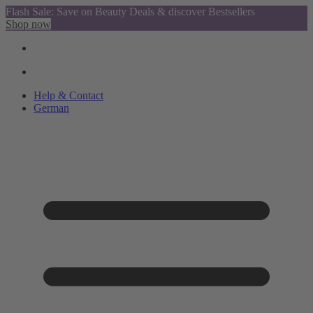
Flash Sale: Save on Beauty Deals & discover Bestsellers
Shop now
Help & Contact
German