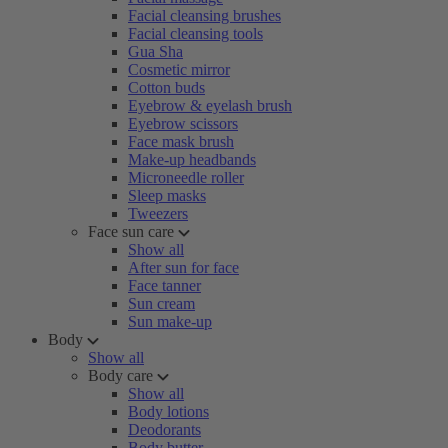
Facial cleansing brushes
Facial cleansing tools
Gua Sha
Cosmetic mirror
Cotton buds
Eyebrow & eyelash brush
Eyebrow scissors
Face mask brush
Make-up headbands
Microneedle roller
Sleep masks
Tweezers
Face sun care
Show all
After sun for face
Face tanner
Sun cream
Sun make-up
Body
Show all
Body care
Show all
Body lotions
Deodorants
Body butter