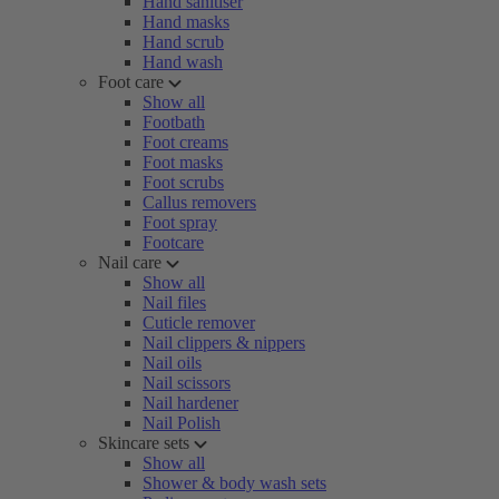
Hand sanitiser
Hand masks
Hand scrub
Hand wash
Foot care
Show all
Footbath
Foot creams
Foot masks
Foot scrubs
Callus removers
Foot spray
Footcare
Nail care
Show all
Nail files
Cuticle remover
Nail clippers & nippers
Nail oils
Nail scissors
Nail hardener
Nail Polish
Skincare sets
Show all
Shower & body wash sets