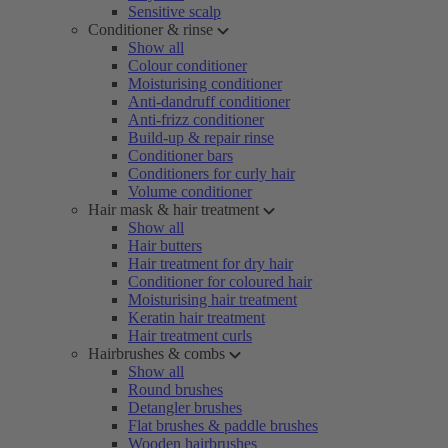
Sensitive scalp
Conditioner & rinse
Show all
Colour conditioner
Moisturising conditioner
Anti-dandruff conditioner
Anti-frizz conditioner
Build-up & repair rinse
Conditioner bars
Conditioners for curly hair
Volume conditioner
Hair mask & hair treatment
Show all
Hair butters
Hair treatment for dry hair
Conditioner for coloured hair
Moisturising hair treatment
Keratin hair treatment
Hair treatment curls
Hairbrushes & combs
Show all
Round brushes
Detangler brushes
Flat brushes & paddle brushes
Wooden hairbrushes