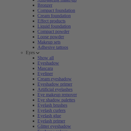
Bronzer
Compact foundation
Cream foundation
Effect products
Liquid foundation
Compact powder
Loose powder
Makeup sets
Adhesive tattoos
Eyes
Show all
Eyeshadow
Mascara
Eyeliner
Cream eyeshadow
Eyeshadow primer
Artificial eyelashes
Eye makeup remover
Eye shadow palettes
Eyelash brushes
Eyelash curlers
Eyelash glue
Eyelash primer
Glitter eyeshadow