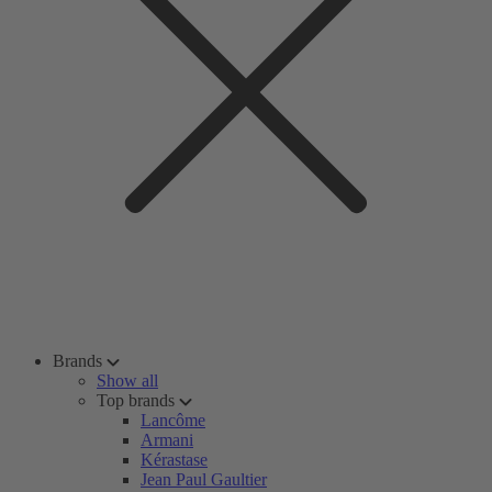
Brands
Show all
Top brands
Lancôme
Armani
Kérastase
Jean Paul Gaultier