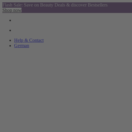
Flash Sale: Save on Beauty Deals & discover Bestsellers
Shop now
Help & Contact
German