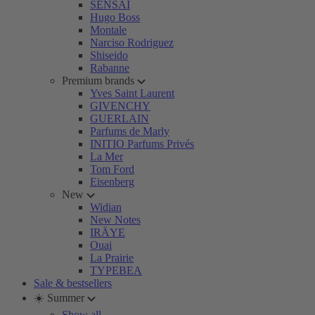
SENSAI
Hugo Boss
Montale
Narciso Rodriguez
Shiseido
Rabanne
Premium brands
Yves Saint Laurent
GIVENCHY
GUERLAIN
Parfums de Marly
INITIO Parfums Privés
La Mer
Tom Ford
Eisenberg
New
Widian
New Notes
IRÄYE
Ouai
La Prairie
TYPEBEA
Sale & bestsellers
☀️ Summer
Show all