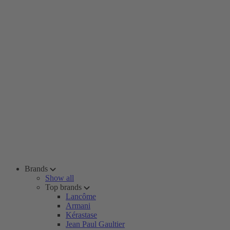
Brands
Show all
Top brands
Lancôme
Armani
Kérastase
Jean Paul Gaultier