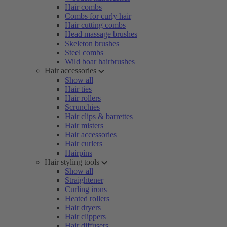
Hair combs
Combs for curly hair
Hair cutting combs
Head massage brushes
Skeleton brushes
Steel combs
Wild boar hairbrushes
Hair accessories
Show all
Hair ties
Hair rollers
Scrunchies
Hair clips & barrettes
Hair misters
Hair accessories
Hair curlers
Hairpins
Hair styling tools
Show all
Straightener
Curling irons
Heated rollers
Hair dryers
Hair clippers
Hair diffusers