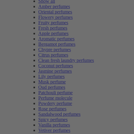
Show all
Amber perfumes
Oriental perfumes
Flowery perfumes
Fruity perfumes
Fresh perfumes
Apple perfumes
Aromatic perfumes
Bergamot perfumes
Chypre perfumes
Citrus perfumes
Clean fresh laundry perfumes
Coconut perfumes
Jasmine perfumes
Lily perfumes
Musk perfume
Oud perfumes
Patchouli perfume
Perfume molecule
Powdery perfume
Rose perfumes
Sandalwood perfumes
Spicy perfumes
Vanilla perfumes
Vetiver perfumes