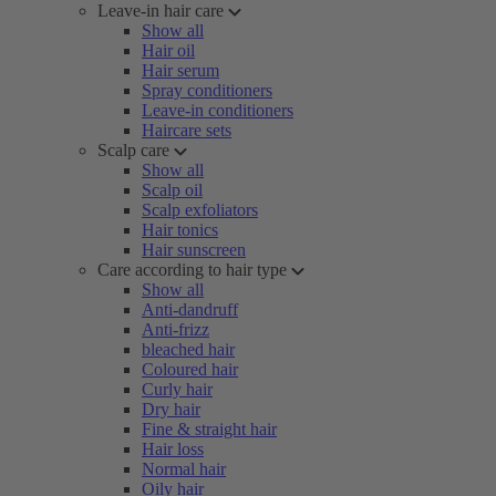
Leave-in hair care
Show all
Hair oil
Hair serum
Spray conditioners
Leave-in conditioners
Haircare sets
Scalp care
Show all
Scalp oil
Scalp exfoliators
Hair tonics
Hair sunscreen
Care according to hair type
Show all
Anti-dandruff
Anti-frizz
bleached hair
Coloured hair
Curly hair
Dry hair
Fine & straight hair
Hair loss
Normal hair
Oily hair