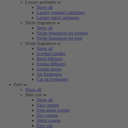
Luxury perfumes
Show all
Luxury women's perfumes
Luxury men's perfumes
Niche fragrances
Show all
Niche fragrances for women
Niche fragrances for men
Home fragrances
Show all
Scented candles
Reed diffusers
Aroma diffusers
Aroma stones
Air fresheners
Car air fresheners
Face
Show all
Skin care
Show all
Face creams
Anti-aging creams
Day creams
Night creams
Face oils