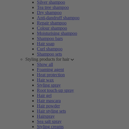
Silver shampoo
Tea tree shampoo
Dry shampoo
Anti-dandruff shampoo
Repair shampoo
Colour shampoo
Moisturising shampoo
Shampoo bars
Hair soap
Curl shampoo
Shampoo sets
Styling products for hair
Show all
Foaming agent
Heat protection
Hair wax
Styling spray
Root touch-up spray
Hair gel
Hair mascara
Hair powder
Hair styling sets
Hairspray
Sea salt spray
Styling creams