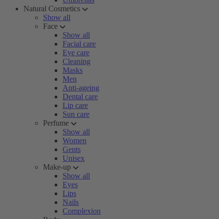
Natural Cosmetics
Show all
Face
Show all
Facial care
Eye care
Cleaning
Masks
Men
Anti-ageing
Dental care
Lip care
Sun care
Perfume
Show all
Women
Gents
Unisex
Make-up
Show all
Eyes
Lips
Nails
Complexion