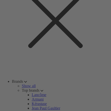
Brands
Show all
Top brands
Lancôme
Armani
Kérastase
Jean Paul Gaultier