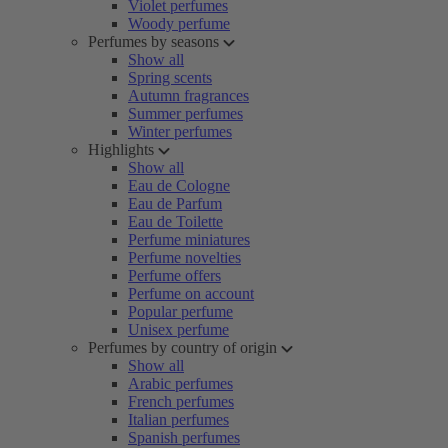
Violet perfumes
Woody perfume
Perfumes by seasons
Show all
Spring scents
Autumn fragrances
Summer perfumes
Winter perfumes
Highlights
Show all
Eau de Cologne
Eau de Parfum
Eau de Toilette
Perfume miniatures
Perfume novelties
Perfume offers
Perfume on account
Popular perfume
Unisex perfume
Perfumes by country of origin
Show all
Arabic perfumes
French perfumes
Italian perfumes
Spanish perfumes