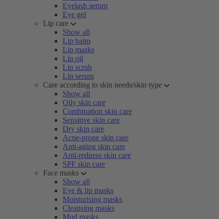
Eyelash serum
Eye gel
Lip care
Show all
Lip balm
Lip masks
Lip oil
Lip scrub
Lip serum
Care according to skin needs/skin type
Show all
Oily skin care
Combination skin care
Sensitive skin care
Dry skin care
Acne-prone skin care
Anti-aging skin care
Anti-redness skin care
SPF skin care
Face masks
Show all
Eye & lip masks
Moisturising masks
Cleansing masks
Mud masks