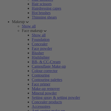
Hair scissors
Hairdressing capes
Hot brushes
Thinning shears
Makeup
Show all
Face makeup
Show all
Foundation
Concealer
Face powder
Blusher
Highlighter
BB- & CC-Cream
Camouflage Make-up
Colour corrector
Contouring
Contouring palettes
Face primer
Make-up remover
Mineral powder
Setting spray & setting powder
Concealer products
Accessoires
Anti-ageing make-up