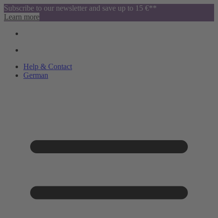
Subscribe to our newsletter and save up to 15 €**
Learn more
Help & Contact
German