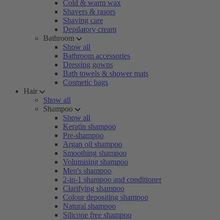
Cold & warm wax
Shavers & rasors
Shaving care
Depilatory cream
Bathroom
Show all
Bathroom accessories
Dressing gowns
Bath towels & shower mats
Cosmetic bags
Hair
Show all
Shampoo
Show all
Keratin shampoo
Pre-shampoo
Argan oil shampoo
Smoothing shampoo
Volumising shampoo
Men's shampoo
2-in-1 shampoo and conditioner
Clarifying shampoo
Colour depositing shampoo
Natural shampoo
Silicone free shampoo