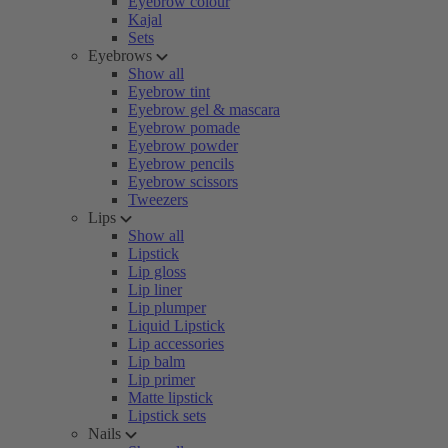
Eyebrow colour
Kajal
Sets
Eyebrows
Show all
Eyebrow tint
Eyebrow gel & mascara
Eyebrow pomade
Eyebrow powder
Eyebrow pencils
Eyebrow scissors
Tweezers
Lips
Show all
Lipstick
Lip gloss
Lip liner
Lip plumper
Liquid Lipstick
Lip accessories
Lip balm
Lip primer
Matte lipstick
Lipstick sets
Nails