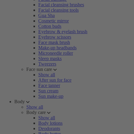
Facial cleansing brushes
Facial cleansing tools
Gua Sha
Cosmetic mirror
Cotton buds
Eyebrow & eyelash brush
Eyebrow scissors
Face mask brush
Make-up headbands
Microneedle roller
Sleep masks
Tweezers
Face sun care
Show all
After sun for face
Face tanner
Sun cream
Sun make-up
Body
Show all
Body care
Show all
Body lotions
Deodorants
Body butter