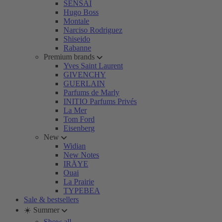
SENSAI
Hugo Boss
Montale
Narciso Rodriguez
Shiseido
Rabanne
Premium brands
Yves Saint Laurent
GIVENCHY
GUERLAIN
Parfums de Marly
INITIO Parfums Privés
La Mer
Tom Ford
Eisenberg
New
Widian
New Notes
IRÄYE
Ouai
La Prairie
TYPEBEA
Sale & bestsellers
☀️ Summer
Show all