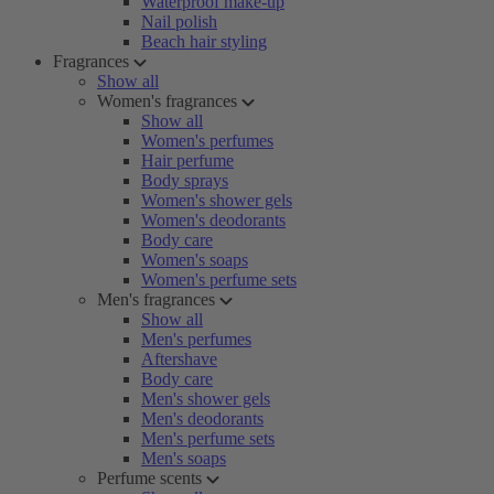
Waterproof make-up
Nail polish
Beach hair styling
Fragrances
Show all
Women's fragrances
Show all
Women's perfumes
Hair perfume
Body sprays
Women's shower gels
Women's deodorants
Body care
Women's soaps
Women's perfume sets
Men's fragrances
Show all
Men's perfumes
Aftershave
Body care
Men's shower gels
Men's deodorants
Men's perfume sets
Men's soaps
Perfume scents