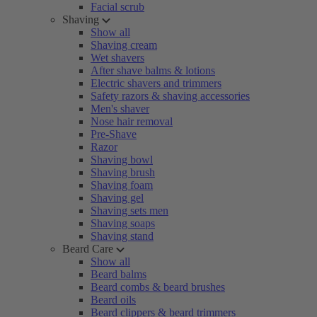
Facial scrub
Shaving
Show all
Shaving cream
Wet shavers
After shave balms & lotions
Electric shavers and trimmers
Safety razors & shaving accessories
Men's shaver
Nose hair removal
Pre-Shave
Razor
Shaving bowl
Shaving brush
Shaving foam
Shaving gel
Shaving sets men
Shaving soaps
Shaving stand
Beard Care
Show all
Beard balms
Beard combs & beard brushes
Beard oils
Beard clippers & beard trimmers