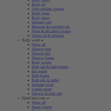
Body oil
Anti-cellulite creams
Body foam
Body spray
Intimate care
Massage & essential oils
Neck & décolleté creams
Sauna oil & infusion
Body wash
Show all
Shower gels
Shower oils
Shower foams
Body scrubs
Bath salt & bath bombs
Bar soaps
Bath foams
Bath oils & milks
Intimate wash
Liquid soaps
Shower & bath sets
Hand skin care
Show all
Hand creams