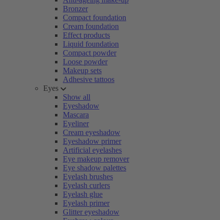
Bronzer
Compact foundation
Cream foundation
Effect products
Liquid foundation
Compact powder
Loose powder
Makeup sets
Adhesive tattoos
Eyes
Show all
Eyeshadow
Mascara
Eyeliner
Cream eyeshadow
Eyeshadow primer
Artificial eyelashes
Eye makeup remover
Eye shadow palettes
Eyelash brushes
Eyelash curlers
Eyelash glue
Eyelash primer
Glitter eyeshadow