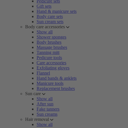
Pedicure sets
Gift sets
Hand & manicure sets
Body care sets
Sun cream sets
Body care accessories
Show all
Shower sponges
Body brushes
Massage brushes
Tanning mitt
Pedicure tools
Care accessories
Exfoliating gloves
Flannel
Hand bands & anklets
Manicure tools
Replacement brushes
Sun care
Show all
After sun
Fake tanners
Sun creams
Hair removal
Show all