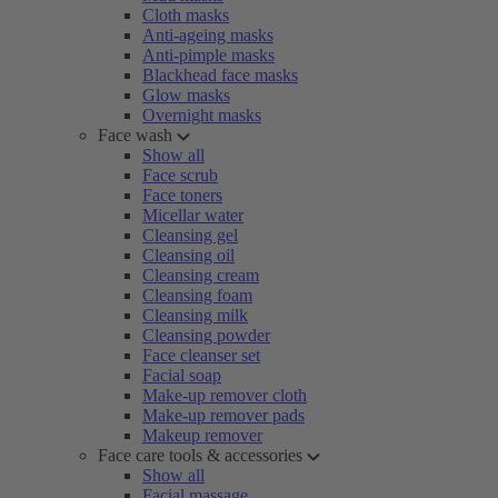
Cloth masks
Anti-ageing masks
Anti-pimple masks
Blackhead face masks
Glow masks
Overnight masks
Face wash
Show all
Face scrub
Face toners
Micellar water
Cleansing gel
Cleansing oil
Cleansing cream
Cleansing foam
Cleansing milk
Cleansing powder
Face cleanser set
Facial soap
Make-up remover cloth
Make-up remover pads
Makeup remover
Face care tools & accessories
Show all
Facial massage