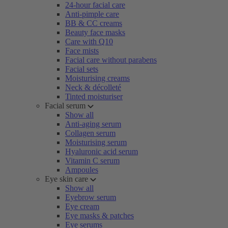
24-hour facial care
Anti-pimple care
BB & CC creams
Beauty face masks
Care with Q10
Face mists
Facial care without parabens
Facial sets
Moisturising creams
Neck & décolleté
Tinted moisturiser
Facial serum
Show all
Anti-aging serum
Collagen serum
Moisturising serum
Hyaluronic acid serum
Vitamin C serum
Ampoules
Eye skin care
Show all
Eyebrow serum
Eye cream
Eye masks & patches
Eye serums