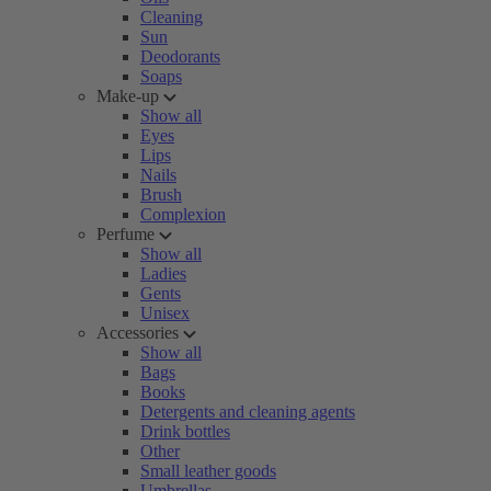
Cleaning
Sun
Deodorants
Soaps
Make-up
Show all
Eyes
Lips
Nails
Brush
Complexion
Perfume
Show all
Ladies
Gents
Unisex
Accessories
Show all
Bags
Books
Detergents and cleaning agents
Drink bottles
Other
Small leather goods
Umbrellas