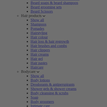
Beard soaps & beard shampoos
Beard grooming sets
Beard Scissors
Hair products
Show all
Shampoos
Pomades
Hairstyling
Hair colour
Hair loss & hair regrowth
Hair brushes and combs
Hair clippers
Hair creams
Hair gel
Hair pastes
Haircare
Bodycare
Show all
Body lotions
Deodorants & antiperspirants
Shower gels & shower creams
Body cleansing & scrubs
Soap
Body groomers
Intimate care