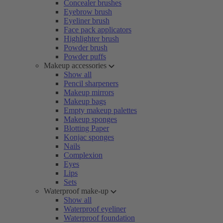
Concealer brushes
Eyebrow brush
Eyeliner brush
Face pack applicators
Highlighter brush
Powder brush
Powder puffs
Makeup accessories
Show all
Pencil sharpeners
Makeup mirrors
Makeup bags
Empty makeup palettes
Makeup sponges
Blotting Paper
Konjac sponges
Nails
Complexion
Eyes
Lips
Sets
Waterproof make-up
Show all
Waterproof eyeliner
Waterproof foundation