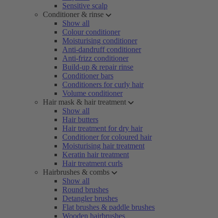
Sensitive scalp
Conditioner & rinse
Show all
Colour conditioner
Moisturising conditioner
Anti-dandruff conditioner
Anti-frizz conditioner
Build-up & repair rinse
Conditioner bars
Conditioners for curly hair
Volume conditioner
Hair mask & hair treatment
Show all
Hair butters
Hair treatment for dry hair
Conditioner for coloured hair
Moisturising hair treatment
Keratin hair treatment
Hair treatment curls
Hairbrushes & combs
Show all
Round brushes
Detangler brushes
Flat brushes & paddle brushes
Wooden hairbrushes