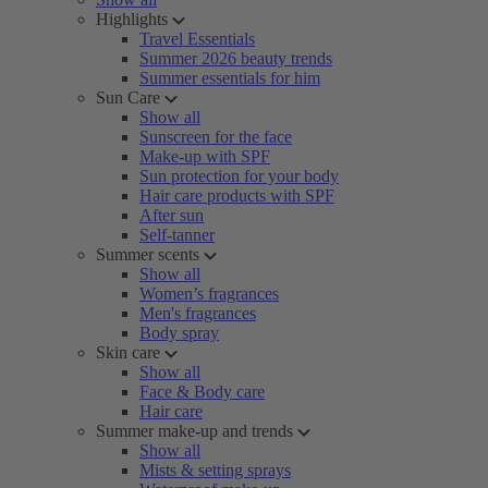
Highlights
Travel Essentials
Summer 2026 beauty trends
Summer essentials for him
Sun Care
Show all
Sunscreen for the face
Make-up with SPF
Sun protection for your body
Hair care products with SPF
After sun
Self-tanner
Summer scents
Show all
Women’s fragrances
Men's fragrances
Body spray
Skin care
Show all
Face & Body care
Hair care
Summer make-up and trends
Show all
Mists & setting sprays