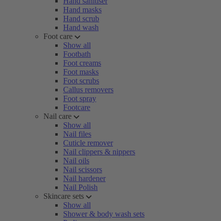
Hand sanitiser
Hand masks
Hand scrub
Hand wash
Foot care
Show all
Footbath
Foot creams
Foot masks
Foot scrubs
Callus removers
Foot spray
Footcare
Nail care
Show all
Nail files
Cuticle remover
Nail clippers & nippers
Nail oils
Nail scissors
Nail hardener
Nail Polish
Skincare sets
Show all
Shower & body wash sets