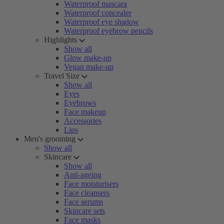
Waterproof mascara
Waterproof concealer
Waterproof eye shadow
Waterproof eyebrow pencils
Highlights
Show all
Glow make-up
Vegan make-up
Travel Size
Show all
Eyes
Eyebrows
Face makeup
Accessories
Lips
Men's grooming
Show all
Skincare
Show all
Anti-ageing
Face moisturisers
Face cleansers
Face serums
Skincare sets
Face masks