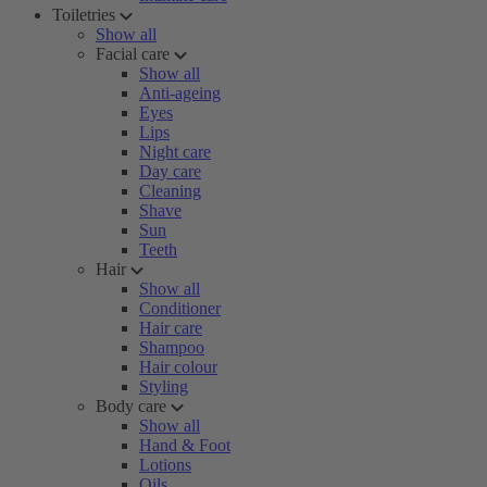
Toiletries
Show all
Facial care
Show all
Anti-ageing
Eyes
Lips
Night care
Day care
Cleaning
Shave
Sun
Teeth
Hair
Show all
Conditioner
Hair care
Shampoo
Hair colour
Styling
Body care
Show all
Hand & Foot
Lotions
Oils