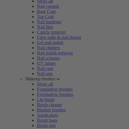
Show all
Nail varnish
Base Coat
Top Coat
Nail hardener
Nail files
Cuticle remover
False nails & nail design
Gel nail polish
Nail clippers
Nail polish remover
Nail scissors
UV lamps
Nail care
Nail sets
Makeup brushes
Show all
Foundation brushes
Eyeshadow brushes
Lip brush
Brush cleaner
Blusher brushes
Applicators
Brush bags
Brush sets