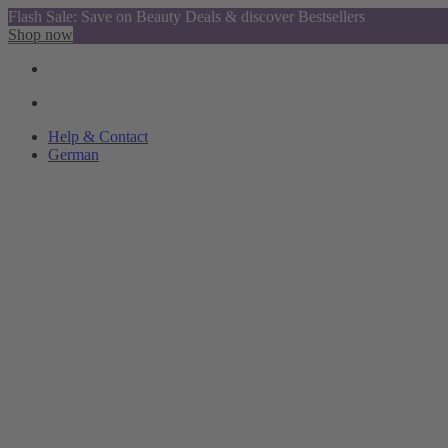
Flash Sale: Save on Beauty Deals & discover Bestsellers
Shop now
Help & Contact
German