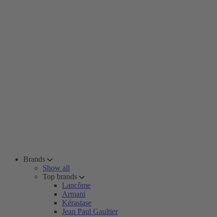
Brands
Show all
Top brands
Lancôme
Armani
Kérastase
Jean Paul Gaultier