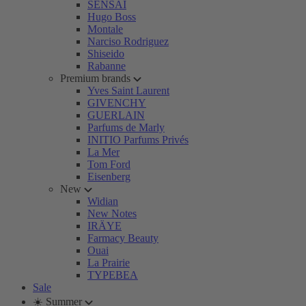
SENSAI
Hugo Boss
Montale
Narciso Rodriguez
Shiseido
Rabanne
Premium brands
Yves Saint Laurent
GIVENCHY
GUERLAIN
Parfums de Marly
INITIO Parfums Privés
La Mer
Tom Ford
Eisenberg
New
Widian
New Notes
IRÄYE
Farmacy Beauty
Ouai
La Prairie
TYPEBEA
Sale
☀️ Summer