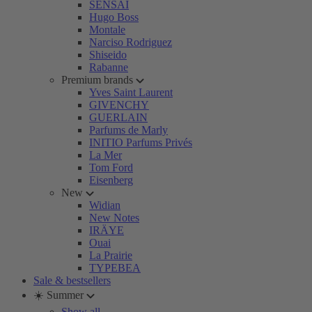
SENSAI
Hugo Boss
Montale
Narciso Rodriguez
Shiseido
Rabanne
Premium brands
Yves Saint Laurent
GIVENCHY
GUERLAIN
Parfums de Marly
INITIO Parfums Privés
La Mer
Tom Ford
Eisenberg
New
Widian
New Notes
IRÄYE
Ouai
La Prairie
TYPEBEA
Sale & bestsellers
☀️ Summer
Show all