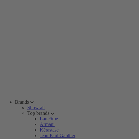
Brands
Show all
Top brands
Lancôme
Armani
Kérastase
Jean Paul Gaultier