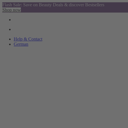
Flash Sale: Save on Beauty Deals & discover Bestsellers
Shop now
Help & Contact
German