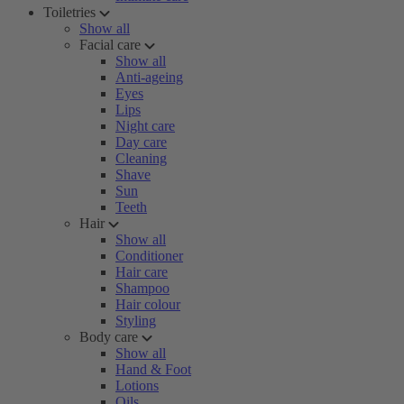
Toiletries
Show all
Facial care
Show all
Anti-ageing
Eyes
Lips
Night care
Day care
Cleaning
Shave
Sun
Teeth
Hair
Show all
Conditioner
Hair care
Shampoo
Hair colour
Styling
Body care
Show all
Hand & Foot
Lotions
Oils