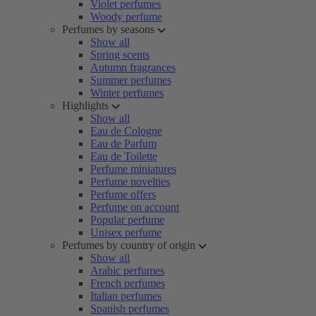
Violet perfumes
Woody perfume
Perfumes by seasons
Show all
Spring scents
Autumn fragrances
Summer perfumes
Winter perfumes
Highlights
Show all
Eau de Cologne
Eau de Parfum
Eau de Toilette
Perfume miniatures
Perfume novelties
Perfume offers
Perfume on account
Popular perfume
Unisex perfume
Perfumes by country of origin
Show all
Arabic perfumes
French perfumes
Italian perfumes
Spanish perfumes