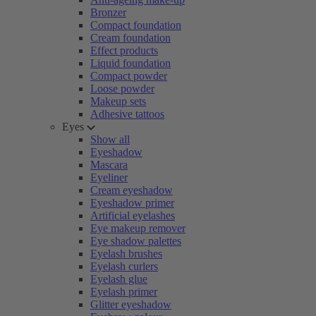
Bronzer
Compact foundation
Cream foundation
Effect products
Liquid foundation
Compact powder
Loose powder
Makeup sets
Adhesive tattoos
Eyes
Show all
Eyeshadow
Mascara
Eyeliner
Cream eyeshadow
Eyeshadow primer
Artificial eyelashes
Eye makeup remover
Eye shadow palettes
Eyelash brushes
Eyelash curlers
Eyelash glue
Eyelash primer
Glitter eyeshadow