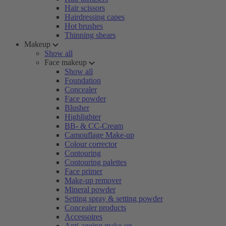
Hair scissors
Hairdressing capes
Hot brushes
Thinning shears
Makeup
Show all
Face makeup
Show all
Foundation
Concealer
Face powder
Blusher
Highlighter
BB- & CC-Cream
Camouflage Make-up
Colour corrector
Contouring
Contouring palettes
Face primer
Make-up remover
Mineral powder
Setting spray & setting powder
Concealer products
Accessoires
Anti-ageing make-up