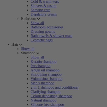
Cold & warm wax
Shavers & rasors
Shaving care
Depilatory cream
Bathroom
Show all
Bathroom accessories
Dressing gowns
Bath towels & shower mats
Cosmetic bags
Hair
Show all
Shampoo
Show all
Keratin shampoo
Pre-shampoo
Argan oil shampoo
Smoothing shampoo
Volumising shampoo
Men's shampoo
2-in-1 shampoo and conditioner
Clarifying shampoo
Colour depositing shampoo
Natural shampoo
Silicone free shampoo