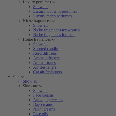
Luxury perfumes
Show all
Luxury women's perfumes
Luxury men's perfumes
Niche fragrances
Show all
Niche fragrances for women
Niche fragrances for men
Home fragrances
Show all
Scented candles
Reed diffusers
Aroma diffusers
Aroma stones
Air fresheners
Car air fresheners
Face
Show all
Skin care
Show all
Face creams
Anti-aging creams
Day creams
Night creams
Face oils