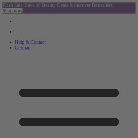
Flash Sale: Save on Beauty Deals & discover Bestsellers
Shop now
Help & Contact
German