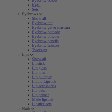
Eyebrow colour
Kajal
Sets
Eyebrows
Show all
Eyebrow tint
Eyebrow gel & mascara
Eyebrow pomade
Eyebrow powder
Eyebrow pencils
Eyebrow scissors
Tweezers
Lips
Show all
Lipstick
Lip gloss
Lip liner
Lip plumper
Liquid Lipstick
Lip accessories
Lip balm
Lip primer
Matte lipstick
Lipstick sets
Nails