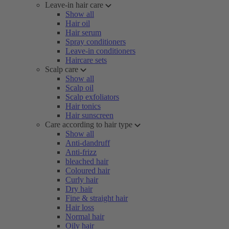
Leave-in hair care
Show all
Hair oil
Hair serum
Spray conditioners
Leave-in conditioners
Haircare sets
Scalp care
Show all
Scalp oil
Scalp exfoliators
Hair tonics
Hair sunscreen
Care according to hair type
Show all
Anti-dandruff
Anti-frizz
bleached hair
Coloured hair
Curly hair
Dry hair
Fine & straight hair
Hair loss
Normal hair
Oily hair