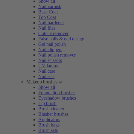
Show all
Nail varnish
Base Coat
Top Coat
Nail hardener
Nail files
Cuticle remover
False nails & nail design
Gel nail polish
Nail clippers
Nail polish remover
Nail scissors
UV lamps
Nail care
Nail sets
Makeup brushes
Show all
Foundation brushes
Eyeshadow brushes
Lip brush
Brush cleaner
Blusher brushes
Applicators
Brush bags
Brush sets