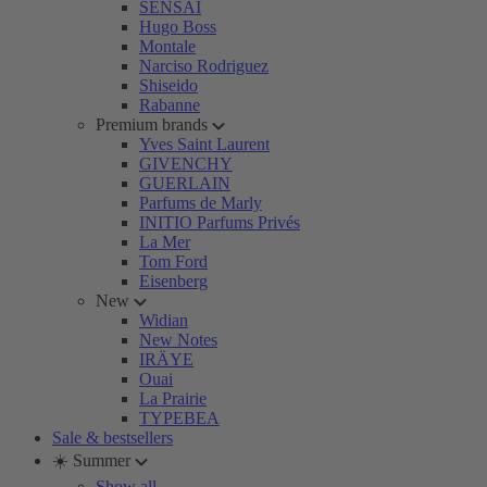
SENSAI
Hugo Boss
Montale
Narciso Rodriguez
Shiseido
Rabanne
Premium brands
Yves Saint Laurent
GIVENCHY
GUERLAIN
Parfums de Marly
INITIO Parfums Privés
La Mer
Tom Ford
Eisenberg
New
Widian
New Notes
IRÄYE
Ouai
La Prairie
TYPEBEA
Sale & bestsellers
☀️ Summer
Show all