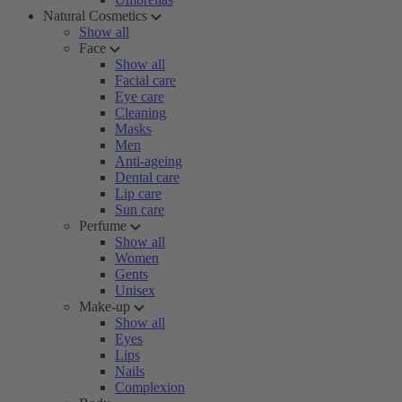
Natural Cosmetics
Show all
Face
Show all
Facial care
Eye care
Cleaning
Masks
Men
Anti-ageing
Dental care
Lip care
Sun care
Perfume
Show all
Women
Gents
Unisex
Make-up
Show all
Eyes
Lips
Nails
Complexion