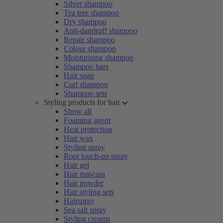
Silver shampoo
Tea tree shampoo
Dry shampoo
Anti-dandruff shampoo
Repair shampoo
Colour shampoo
Moisturising shampoo
Shampoo bars
Hair soap
Curl shampoo
Shampoo sets
Styling products for hair
Show all
Foaming agent
Heat protection
Hair wax
Styling spray
Root touch-up spray
Hair gel
Hair mascara
Hair powder
Hair styling sets
Hairspray
Sea salt spray
Styling creams