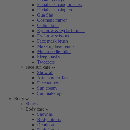
Facial cleansing brushes
Facial cleansing tools
Gua Sha
Cosmetic mirror
Cotton buds
Eyebrow & eyelash brush
Eyebrow scissors
Face mask brush
Make-up headbands
Microneedle roller
Sleep masks
Tweezers
Face sun care
Show all
After sun for face
Face tanner
Sun cream
Sun make-up
Body
Show all
Body care
Show all
Body lotions
Deodorants
Body butter