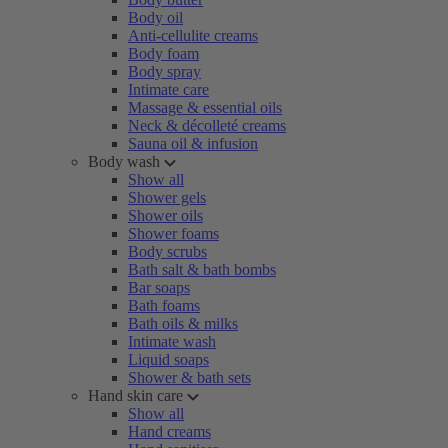
Body oil
Anti-cellulite creams
Body foam
Body spray
Intimate care
Massage & essential oils
Neck & décolleté creams
Sauna oil & infusion
Body wash
Show all
Shower gels
Shower oils
Shower foams
Body scrubs
Bath salt & bath bombs
Bar soaps
Bath foams
Bath oils & milks
Intimate wash
Liquid soaps
Shower & bath sets
Hand skin care
Show all
Hand creams