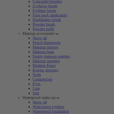
Concealer brushes
Eyebrow brush
Eyeliner brush
Face pack applicators
Highlighter brush
Powder brush
Powder puffs
Makeup accessories
Show all
Pencil sharpeners
Makeup mirrors
Makeup bags
Empty makeup palettes
Makeup sponges
Blotting Paper
Konjac sponges
Nails
Complexion
Eyes
Lips
Sets
Waterproof make-up
Show all
Waterproof eyeliner
Waterproof foundation