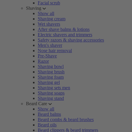
Facial scrub
Shaving
Show all
Shaving cream
Wet shavers
After shave balms & lotions
Electric shavers and trimmers
Safety razors & shaving accessories
Men's shaver
Nose hair removal
Pre-Shave
Razor
Shaving bowl
Shaving brush
Shaving foam
Shaving gel
Shaving sets men
Shaving soaps
Shaving stand
Beard Care
Show all
Beard balms
Beard combs & beard brushes
Beard oils
Beard clippers & beard trimmers