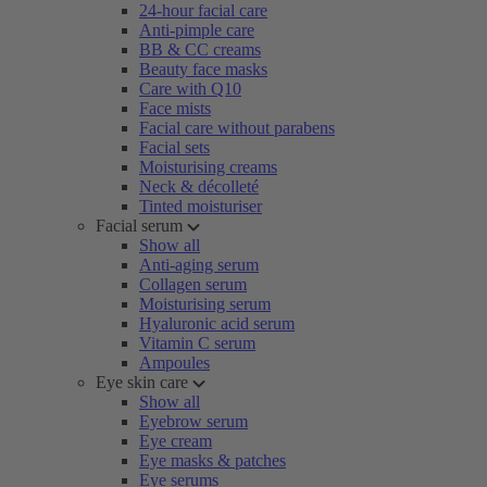
24-hour facial care
Anti-pimple care
BB & CC creams
Beauty face masks
Care with Q10
Face mists
Facial care without parabens
Facial sets
Moisturising creams
Neck & décolleté
Tinted moisturiser
Facial serum
Show all
Anti-aging serum
Collagen serum
Moisturising serum
Hyaluronic acid serum
Vitamin C serum
Ampoules
Eye skin care
Show all
Eyebrow serum
Eye cream
Eye masks & patches
Eye serums