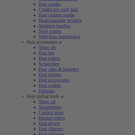
Hair combs
Combs for curly hair
Hair cutting combs
Head massage brushes
Skeleton brushes
Steel combs
Wild boar hairbrushes
Hair accessories
Show all
Hair ties
Hair rollers
Scrunchies
Hair clips & barrettes
Hair misters
Hair accessories
Hair curlers
Hairpins
Hair styling tools
Show all
Straightener
Curling irons
Heated rollers
Hair dryers
Hair clippers
Hair diffusers