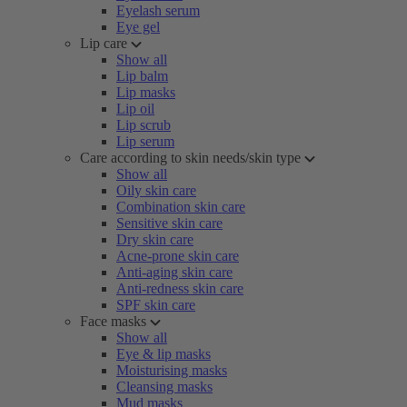
Eyelash serum
Eye gel
Lip care
Show all
Lip balm
Lip masks
Lip oil
Lip scrub
Lip serum
Care according to skin needs/skin type
Show all
Oily skin care
Combination skin care
Sensitive skin care
Dry skin care
Acne-prone skin care
Anti-aging skin care
Anti-redness skin care
SPF skin care
Face masks
Show all
Eye & lip masks
Moisturising masks
Cleansing masks
Mud masks