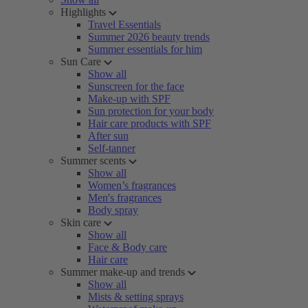
Highlights
Travel Essentials
Summer 2026 beauty trends
Summer essentials for him
Sun Care
Show all
Sunscreen for the face
Make-up with SPF
Sun protection for your body
Hair care products with SPF
After sun
Self-tanner
Summer scents
Show all
Women’s fragrances
Men's fragrances
Body spray
Skin care
Show all
Face & Body care
Hair care
Summer make-up and trends
Show all
Mists & setting sprays