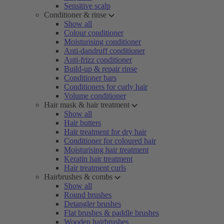
Sensitive scalp
Conditioner & rinse
Show all
Colour conditioner
Moisturising conditioner
Anti-dandruff conditioner
Anti-frizz conditioner
Build-up & repair rinse
Conditioner bars
Conditioners for curly hair
Volume conditioner
Hair mask & hair treatment
Show all
Hair butters
Hair treatment for dry hair
Conditioner for coloured hair
Moisturising hair treatment
Keratin hair treatment
Hair treatment curls
Hairbrushes & combs
Show all
Round brushes
Detangler brushes
Flat brushes & paddle brushes
Wooden hairbrushes