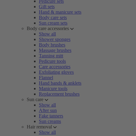
Pedicure sets
Gift sets
Hand & manicure sets
Body care sets
Sun cream sets
Body care accessories
Show all
Shower sponges
Body brushes
Massage brushes
Tanning mitt
Pedicure tools
Care accessories
Exfoliating gloves
Flannel
Hand bands & anklets
Manicure tools
Replacement brushes
Sun care
Show all
After sun
Fake tanners
Sun creams
Hair removal
Show all