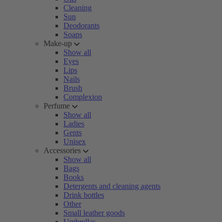
Cleaning
Sun
Deodorants
Soaps
Make-up
Show all
Eyes
Lips
Nails
Brush
Complexion
Perfume
Show all
Ladies
Gents
Unisex
Accessories
Show all
Bags
Books
Detergents and cleaning agents
Drink bottles
Other
Small leather goods
Umbrellas