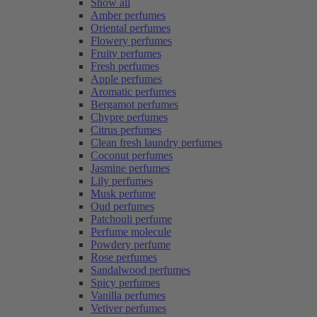
Show all
Amber perfumes
Oriental perfumes
Flowery perfumes
Fruity perfumes
Fresh perfumes
Apple perfumes
Aromatic perfumes
Bergamot perfumes
Chypre perfumes
Citrus perfumes
Clean fresh laundry perfumes
Coconut perfumes
Jasmine perfumes
Lily perfumes
Musk perfume
Oud perfumes
Patchouli perfume
Perfume molecule
Powdery perfume
Rose perfumes
Sandalwood perfumes
Spicy perfumes
Vanilla perfumes
Vetiver perfumes