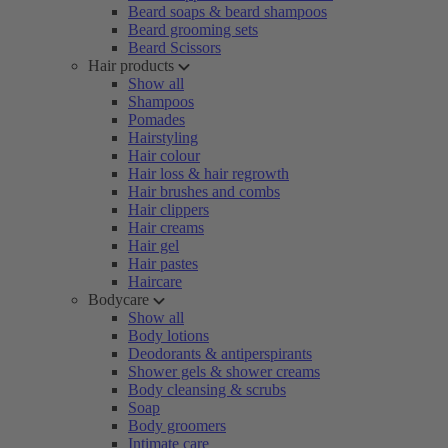
Beard soaps & beard shampoos
Beard grooming sets
Beard Scissors
Hair products
Show all
Shampoos
Pomades
Hairstyling
Hair colour
Hair loss & hair regrowth
Hair brushes and combs
Hair clippers
Hair creams
Hair gel
Hair pastes
Haircare
Bodycare
Show all
Body lotions
Deodorants & antiperspirants
Shower gels & shower creams
Body cleansing & scrubs
Soap
Body groomers
Intimate care