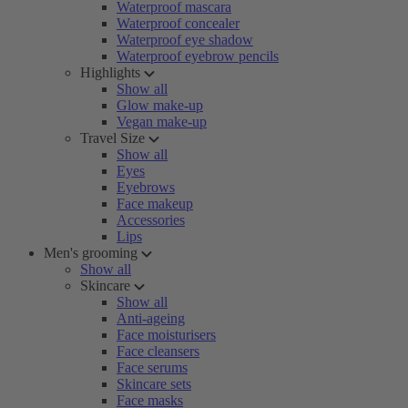
Waterproof mascara
Waterproof concealer
Waterproof eye shadow
Waterproof eyebrow pencils
Highlights
Show all
Glow make-up
Vegan make-up
Travel Size
Show all
Eyes
Eyebrows
Face makeup
Accessories
Lips
Men's grooming
Show all
Skincare
Show all
Anti-ageing
Face moisturisers
Face cleansers
Face serums
Skincare sets
Face masks