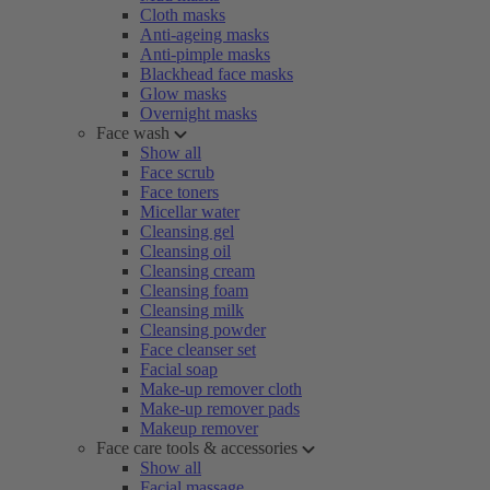
Cloth masks
Anti-ageing masks
Anti-pimple masks
Blackhead face masks
Glow masks
Overnight masks
Face wash
Show all
Face scrub
Face toners
Micellar water
Cleansing gel
Cleansing oil
Cleansing cream
Cleansing foam
Cleansing milk
Cleansing powder
Face cleanser set
Facial soap
Make-up remover cloth
Make-up remover pads
Makeup remover
Face care tools & accessories
Show all
Facial massage