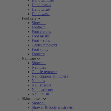
Hand sanitiser
Hand masks
Hand scrub
Hand wash
Foot care
Show all
Footbath
Foot creams
Foot masks
Foot scrubs
Callus removers
Foot spray
Footcare
Nail care
Show all
Nail files
Cuticle remover
Nail clippers & nippers
Nail oils
Nail scissors
Nail hardener
Nail Polish
Skincare sets
Show all
Shower & body wash sets