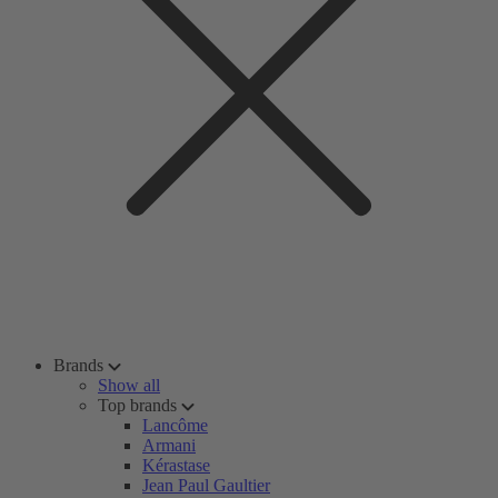
Brands
Show all
Top brands
Lancôme
Armani
Kérastase
Jean Paul Gaultier