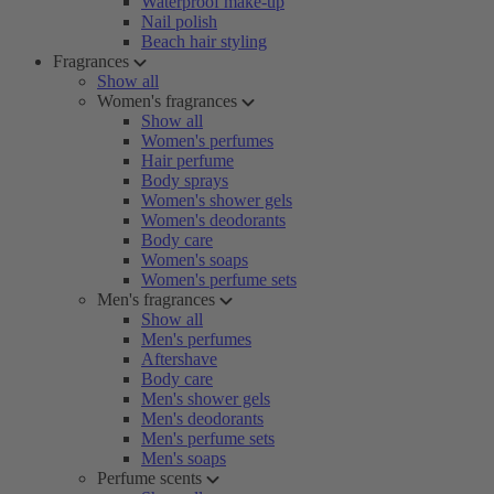
Waterproof make-up
Nail polish
Beach hair styling
Fragrances
Show all
Women's fragrances
Show all
Women's perfumes
Hair perfume
Body sprays
Women's shower gels
Women's deodorants
Body care
Women's soaps
Women's perfume sets
Men's fragrances
Show all
Men's perfumes
Aftershave
Body care
Men's shower gels
Men's deodorants
Men's perfume sets
Men's soaps
Perfume scents