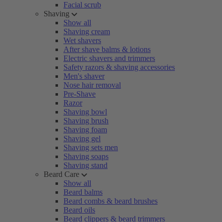
Facial scrub
Shaving
Show all
Shaving cream
Wet shavers
After shave balms & lotions
Electric shavers and trimmers
Safety razors & shaving accessories
Men's shaver
Nose hair removal
Pre-Shave
Razor
Shaving bowl
Shaving brush
Shaving foam
Shaving gel
Shaving sets men
Shaving soaps
Shaving stand
Beard Care
Show all
Beard balms
Beard combs & beard brushes
Beard oils
Beard clippers & beard trimmers