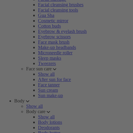
Facial cleansing brushes
Facial cleansing tools
Gua Sha
Cosmetic mirror
Cotton buds
Eyebrow & eyelash brush
Eyebrow scissors
Face mask brush
Make-up headbands
Microneedle roller
Sleep masks
Tweezers
Face sun care
Show all
After sun for face
Face tanner
Sun cream
Sun make-up
Body
Show all
Body care
Show all
Body lotions
Deodorants
Body butter