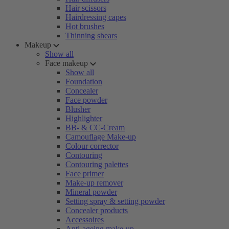
Hair scissors
Hairdressing capes
Hot brushes
Thinning shears
Makeup
Show all
Face makeup
Show all
Foundation
Concealer
Face powder
Blusher
Highlighter
BB- & CC-Cream
Camouflage Make-up
Colour corrector
Contouring
Contouring palettes
Face primer
Make-up remover
Mineral powder
Setting spray & setting powder
Concealer products
Accessoires
Anti-ageing make-up