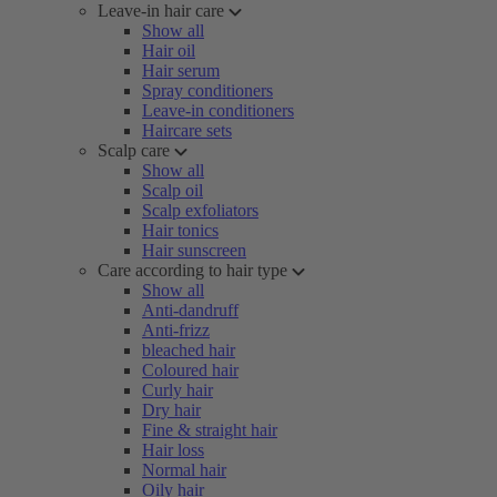
Leave-in hair care
Show all
Hair oil
Hair serum
Spray conditioners
Leave-in conditioners
Haircare sets
Scalp care
Show all
Scalp oil
Scalp exfoliators
Hair tonics
Hair sunscreen
Care according to hair type
Show all
Anti-dandruff
Anti-frizz
bleached hair
Coloured hair
Curly hair
Dry hair
Fine & straight hair
Hair loss
Normal hair
Oily hair