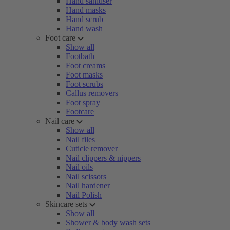
Hand sanitiser
Hand masks
Hand scrub
Hand wash
Foot care
Show all
Footbath
Foot creams
Foot masks
Foot scrubs
Callus removers
Foot spray
Footcare
Nail care
Show all
Nail files
Cuticle remover
Nail clippers & nippers
Nail oils
Nail scissors
Nail hardener
Nail Polish
Skincare sets
Show all
Shower & body wash sets