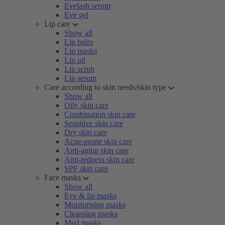
Eyelash serum
Eye gel
Lip care
Show all
Lip balm
Lip masks
Lip oil
Lip scrub
Lip serum
Care according to skin needs/skin type
Show all
Oily skin care
Combination skin care
Sensitive skin care
Dry skin care
Acne-prone skin care
Anti-aging skin care
Anti-redness skin care
SPF skin care
Face masks
Show all
Eye & lip masks
Moisturising masks
Cleansing masks
Mud masks