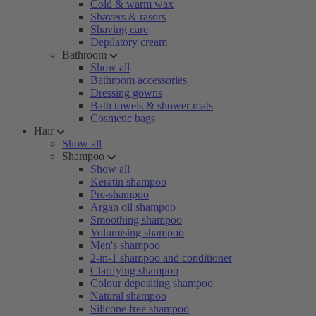
Cold & warm wax
Shavers & rasors
Shaving care
Depilatory cream
Bathroom
Show all
Bathroom accessories
Dressing gowns
Bath towels & shower mats
Cosmetic bags
Hair
Show all
Shampoo
Show all
Keratin shampoo
Pre-shampoo
Argan oil shampoo
Smoothing shampoo
Volumising shampoo
Men's shampoo
2-in-1 shampoo and conditioner
Clarifying shampoo
Colour depositing shampoo
Natural shampoo
Silicone free shampoo