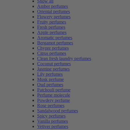
Show all
Amber perfumes
Oriental perfumes
Flowery perfumes
Fruity perfumes
Fresh perfumes
Apple perfumes
Aromatic perfumes
Bergamot perfumes
Chypre perfumes
Citrus perfumes
Clean fresh laundry perfumes
Coconut perfumes
Jasmine perfumes
Lily perfumes
Musk perfume
Oud perfumes
Patchouli perfume
Perfume molecule
Powdery perfume
Rose perfumes
Sandalwood perfumes
Spicy perfumes
Vanilla perfumes
Vetiver perfumes