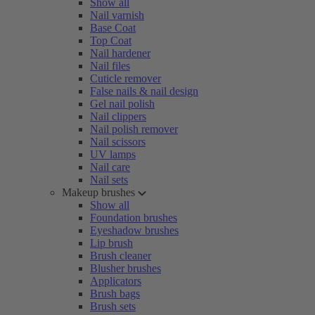
Show all
Nail varnish
Base Coat
Top Coat
Nail hardener
Nail files
Cuticle remover
False nails & nail design
Gel nail polish
Nail clippers
Nail polish remover
Nail scissors
UV lamps
Nail care
Nail sets
Makeup brushes
Show all
Foundation brushes
Eyeshadow brushes
Lip brush
Brush cleaner
Blusher brushes
Applicators
Brush bags
Brush sets