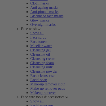
Cloth masks
Anti-ageing masks
Anti-pimple masks
Blackhead face masks
Glow masks
Overnight masks
Face wash
Show all
Face scrub
Face toners
Micellar water
Cleansing gel
Cleansing oil
Cleansing cream
Cleansing foam
Cleansing milk
Cleansing powder
Face cleanser set
Facial soap
Make-up remover cloth
Make-up remover pads
Makeup remover
Face care tools & accessories
Show all
Facial massage