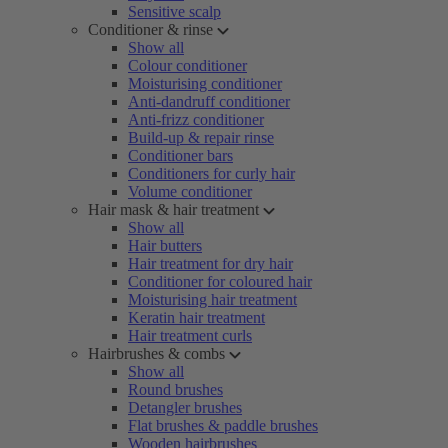
Sensitive scalp
Conditioner & rinse
Show all
Colour conditioner
Moisturising conditioner
Anti-dandruff conditioner
Anti-frizz conditioner
Build-up & repair rinse
Conditioner bars
Conditioners for curly hair
Volume conditioner
Hair mask & hair treatment
Show all
Hair butters
Hair treatment for dry hair
Conditioner for coloured hair
Moisturising hair treatment
Keratin hair treatment
Hair treatment curls
Hairbrushes & combs
Show all
Round brushes
Detangler brushes
Flat brushes & paddle brushes
Wooden hairbrushes