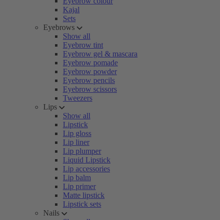
Eyebrow colour
Kajal
Sets
Eyebrows
Show all
Eyebrow tint
Eyebrow gel & mascara
Eyebrow pomade
Eyebrow powder
Eyebrow pencils
Eyebrow scissors
Tweezers
Lips
Show all
Lipstick
Lip gloss
Lip liner
Lip plumper
Liquid Lipstick
Lip accessories
Lip balm
Lip primer
Matte lipstick
Lipstick sets
Nails