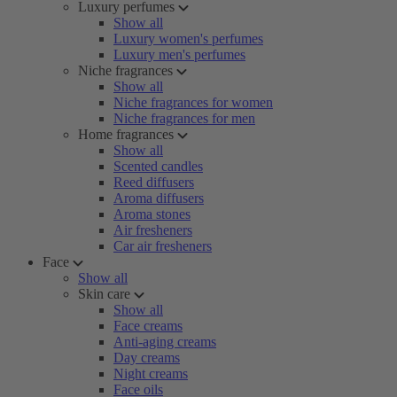
Luxury perfumes
Show all
Luxury women's perfumes
Luxury men's perfumes
Niche fragrances
Show all
Niche fragrances for women
Niche fragrances for men
Home fragrances
Show all
Scented candles
Reed diffusers
Aroma diffusers
Aroma stones
Air fresheners
Car air fresheners
Face
Show all
Skin care
Show all
Face creams
Anti-aging creams
Day creams
Night creams
Face oils