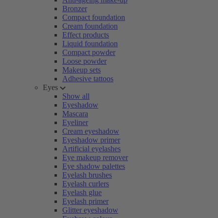
Bronzer
Compact foundation
Cream foundation
Effect products
Liquid foundation
Compact powder
Loose powder
Makeup sets
Adhesive tattoos
Eyes
Show all
Eyeshadow
Mascara
Eyeliner
Cream eyeshadow
Eyeshadow primer
Artificial eyelashes
Eye makeup remover
Eye shadow palettes
Eyelash brushes
Eyelash curlers
Eyelash glue
Eyelash primer
Glitter eyeshadow