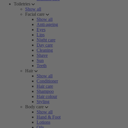
Toiletries
Show all
Facial care
Show all
Anti-ageing
Eyes
Lips
Night care
Day care
Cleaning
Shave
Sun
Teeth
Hair
Show all
Conditioner
Hair care
Shampoo
Hair colour
Styling
Body care
Show all
Hand & Foot
Lotions
Oils