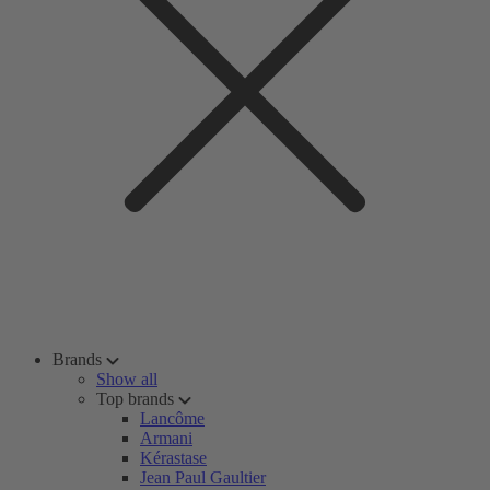
Brands
Show all
Top brands
Lancôme
Armani
Kérastase
Jean Paul Gaultier