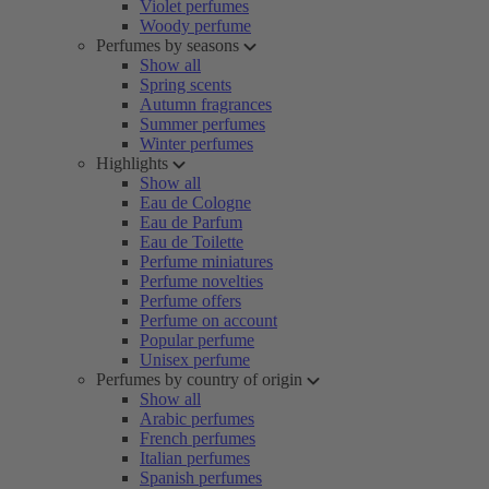
Violet perfumes
Woody perfume
Perfumes by seasons
Show all
Spring scents
Autumn fragrances
Summer perfumes
Winter perfumes
Highlights
Show all
Eau de Cologne
Eau de Parfum
Eau de Toilette
Perfume miniatures
Perfume novelties
Perfume offers
Perfume on account
Popular perfume
Unisex perfume
Perfumes by country of origin
Show all
Arabic perfumes
French perfumes
Italian perfumes
Spanish perfumes