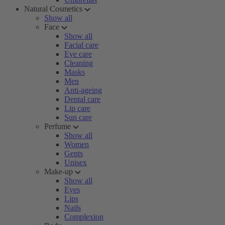
Natural Cosmetics
Show all
Face
Show all
Facial care
Eye care
Cleaning
Masks
Men
Anti-ageing
Dental care
Lip care
Sun care
Perfume
Show all
Women
Gents
Unisex
Make-up
Show all
Eyes
Lips
Nails
Complexion