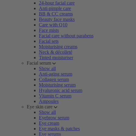
24-hour facial care
Anti-pimple care
BB & CC creams
Beauty face masks
Care with Q10
Face mists
Facial care without parabens
Facial sets
Moisturising creams
Neck & décolleté
Tinted moisturiser
Facial serum
Show all
Anti-aging serum
Collagen serum
Moisturising serum
Hyaluronic acid serum
Vitamin C serum
Ampoules
Eye skin care
Show all
Eyebrow serum
Eye cream
Eye masks & patches
Eye serums