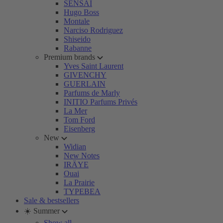
SENSAI
Hugo Boss
Montale
Narciso Rodriguez
Shiseido
Rabanne
Premium brands
Yves Saint Laurent
GIVENCHY
GUERLAIN
Parfums de Marly
INITIO Parfums Privés
La Mer
Tom Ford
Eisenberg
New
Widian
New Notes
IRÄYE
Ouai
La Prairie
TYPEBEA
Sale & bestsellers
☀️ Summer
Show all