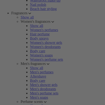
Waterproof make-up
Nail polish
Beach hair styling
Fragrances
Show all
Women's fragrances
Show all
Women's perfumes
Hair perfume
Body sprays
Women's shower gels
Women's deodorants
Body care
Women's soaps
Women's perfume sets
Men's fragrances
Show all
Men's perfumes
Aftershave
Body care
Men's shower gels
Men's deodorants
Men's perfume sets
Men's soaps
Perfume scents