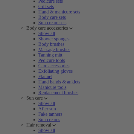
Pedicure sets
Gift sets
Hand & manicure sets
Body care sets
Sun cream sets
Body care accessories
Show all
Shower sponges
Body brushes
Massage brushes
Tanning mitt
Pedicure tools
Care accessories
Exfoliating gloves
Flannel
Hand bands & anklets
Manicure tools
Replacement brushes
Sun care
Show all
After sun
Fake tanners
Sun creams
Hair removal
Show all