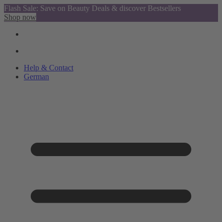
Flash Sale: Save on Beauty Deals & discover Bestsellers
Shop now
Help & Contact
German