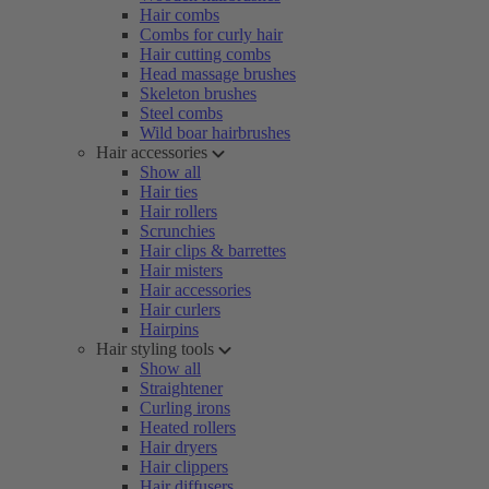
Hair combs
Combs for curly hair
Hair cutting combs
Head massage brushes
Skeleton brushes
Steel combs
Wild boar hairbrushes
Hair accessories
Show all
Hair ties
Hair rollers
Scrunchies
Hair clips & barrettes
Hair misters
Hair accessories
Hair curlers
Hairpins
Hair styling tools
Show all
Straightener
Curling irons
Heated rollers
Hair dryers
Hair clippers
Hair diffusers