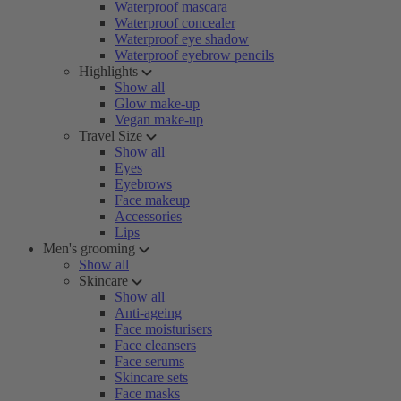
Waterproof mascara
Waterproof concealer
Waterproof eye shadow
Waterproof eyebrow pencils
Highlights
Show all
Glow make-up
Vegan make-up
Travel Size
Show all
Eyes
Eyebrows
Face makeup
Accessories
Lips
Men's grooming
Show all
Skincare
Show all
Anti-ageing
Face moisturisers
Face cleansers
Face serums
Skincare sets
Face masks