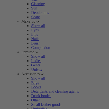
Cleaning
Sun
Deodorants
Soaps
Make-up
Show all
Eyes
Lips
Nails
Brush
Complexion
Perfume
Show all
Ladies
Gents
Unisex
Accessories
Show all
Bags
Books
Detergents and cleaning agents
Drink bottles
Other
Small leather goods
Umbrellas