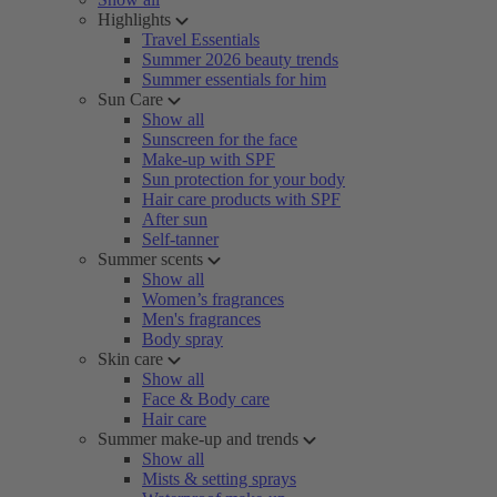
Highlights
Travel Essentials
Summer 2026 beauty trends
Summer essentials for him
Sun Care
Show all
Sunscreen for the face
Make-up with SPF
Sun protection for your body
Hair care products with SPF
After sun
Self-tanner
Summer scents
Show all
Women’s fragrances
Men's fragrances
Body spray
Skin care
Show all
Face & Body care
Hair care
Summer make-up and trends
Show all
Mists & setting sprays