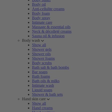
Body oil
Anti-cellulite creams
Body foam
Body spray
Intimate care
Massage & essential oils
Neck & décolleté creams
Sauna oil & infusion
Body wash
Show all
Shower gels
Shower oils
Shower foams
Body scrubs
Bath salt & bath bombs
Bar soaps
Bath foams
Bath oils & milks
Intimate wash
Liquid soaps
Shower & bath sets
Hand skin care
Show all
Hand creams