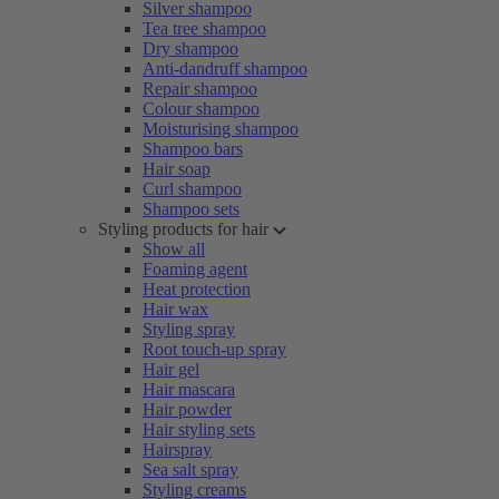
Silver shampoo
Tea tree shampoo
Dry shampoo
Anti-dandruff shampoo
Repair shampoo
Colour shampoo
Moisturising shampoo
Shampoo bars
Hair soap
Curl shampoo
Shampoo sets
Styling products for hair
Show all
Foaming agent
Heat protection
Hair wax
Styling spray
Root touch-up spray
Hair gel
Hair mascara
Hair powder
Hair styling sets
Hairspray
Sea salt spray
Styling creams