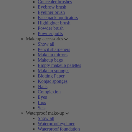
Concealer brushes
Eyebrow brush
Eyeliner brush
Face pack applicators
Highlighter brush
Powder brush
Powder puffs
Makeup accessories
Show all
Pencil sharpeners
Makeup mirrors
Makeup bags
Empty makeup palettes
Makeup sponges
Blotting Paper
Konjac sponges
Nails
Complexion
Eyes
Lips
Sets
Waterproof make-up
Show all
Waterproof eyeliner
Waterproof foundation