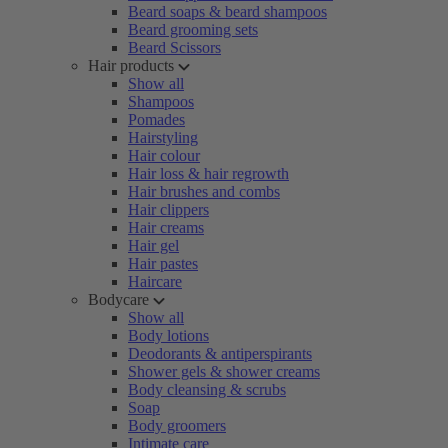
Beard soaps & beard shampoos
Beard grooming sets
Beard Scissors
Hair products
Show all
Shampoos
Pomades
Hairstyling
Hair colour
Hair loss & hair regrowth
Hair brushes and combs
Hair clippers
Hair creams
Hair gel
Hair pastes
Haircare
Bodycare
Show all
Body lotions
Deodorants & antiperspirants
Shower gels & shower creams
Body cleansing & scrubs
Soap
Body groomers
Intimate care