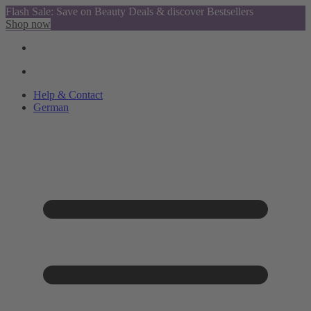
Flash Sale: Save on Beauty Deals & discover Bestsellers
Shop now
Help & Contact
German