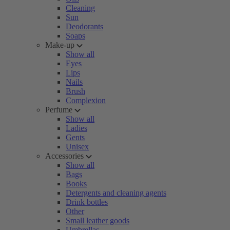
Cleaning
Sun
Deodorants
Soaps
Make-up
Show all
Eyes
Lips
Nails
Brush
Complexion
Perfume
Show all
Ladies
Gents
Unisex
Accessories
Show all
Bags
Books
Detergents and cleaning agents
Drink bottles
Other
Small leather goods
Umbrellas