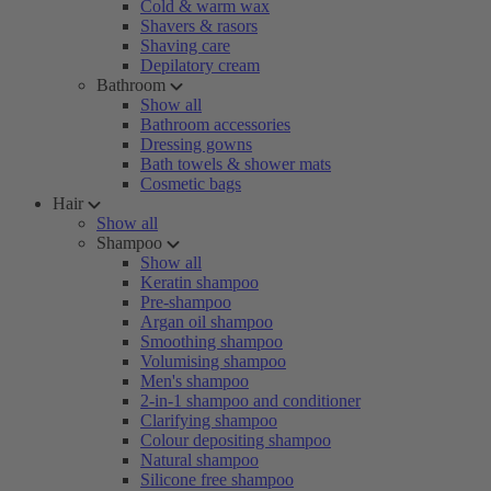
Cold & warm wax
Shavers & rasors
Shaving care
Depilatory cream
Bathroom
Show all
Bathroom accessories
Dressing gowns
Bath towels & shower mats
Cosmetic bags
Hair
Show all
Shampoo
Show all
Keratin shampoo
Pre-shampoo
Argan oil shampoo
Smoothing shampoo
Volumising shampoo
Men's shampoo
2-in-1 shampoo and conditioner
Clarifying shampoo
Colour depositing shampoo
Natural shampoo
Silicone free shampoo