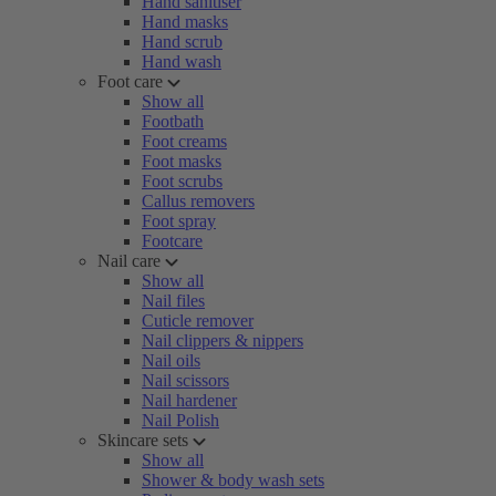
Hand sanitiser
Hand masks
Hand scrub
Hand wash
Foot care
Show all
Footbath
Foot creams
Foot masks
Foot scrubs
Callus removers
Foot spray
Footcare
Nail care
Show all
Nail files
Cuticle remover
Nail clippers & nippers
Nail oils
Nail scissors
Nail hardener
Nail Polish
Skincare sets
Show all
Shower & body wash sets