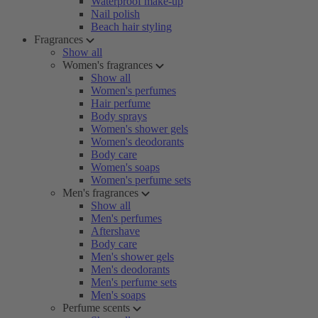
Waterproof make-up
Nail polish
Beach hair styling
Fragrances
Show all
Women's fragrances
Show all
Women's perfumes
Hair perfume
Body sprays
Women's shower gels
Women's deodorants
Body care
Women's soaps
Women's perfume sets
Men's fragrances
Show all
Men's perfumes
Aftershave
Body care
Men's shower gels
Men's deodorants
Men's perfume sets
Men's soaps
Perfume scents