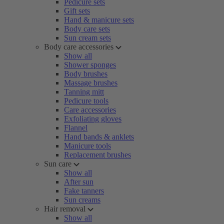
Pedicure sets
Gift sets
Hand & manicure sets
Body care sets
Sun cream sets
Body care accessories
Show all
Shower sponges
Body brushes
Massage brushes
Tanning mitt
Pedicure tools
Care accessories
Exfoliating gloves
Flannel
Hand bands & anklets
Manicure tools
Replacement brushes
Sun care
Show all
After sun
Fake tanners
Sun creams
Hair removal
Show all