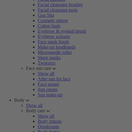
Facial cleansing brushes
Facial cleansing tools
Gua Sha
Cosmetic mirror
Cotton buds
Eyebrow & eyelash brush
Eyebrow scissors
Face mask brush
Make-up headbands
Microneedle roller
Sleep masks
Tweezers
Face sun care
Show all
After sun for face
Face tanner
Sun cream
Sun make-up
Body
Show all
Body care
Show all
Body lotions
Deodorants
Body butter