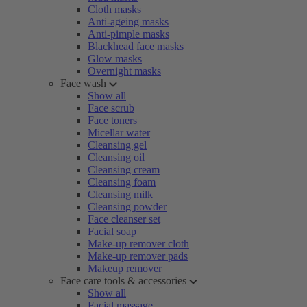
Cloth masks
Anti-ageing masks
Anti-pimple masks
Blackhead face masks
Glow masks
Overnight masks
Face wash
Show all
Face scrub
Face toners
Micellar water
Cleansing gel
Cleansing oil
Cleansing cream
Cleansing foam
Cleansing milk
Cleansing powder
Face cleanser set
Facial soap
Make-up remover cloth
Make-up remover pads
Makeup remover
Face care tools & accessories
Show all
Facial massage