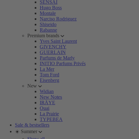
SENSAI
Hugo Boss
Montale
Narciso Rodriguez
Shiseido
Rabanne
Premium brands
Yves Saint Laurent
GIVENCHY
GUERLAIN
Parfums de Marly
INITIO Parfums Privés
La Mer
Tom Ford
Eisenberg
New
Widian
New Notes
IRÄYE
Ouai
La Prairie
TYPEBEA
Sale & bestsellers
☀️ Summer
Show all