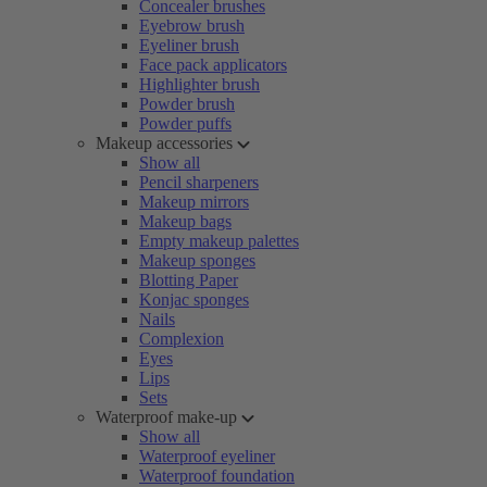
Concealer brushes
Eyebrow brush
Eyeliner brush
Face pack applicators
Highlighter brush
Powder brush
Powder puffs
Makeup accessories
Show all
Pencil sharpeners
Makeup mirrors
Makeup bags
Empty makeup palettes
Makeup sponges
Blotting Paper
Konjac sponges
Nails
Complexion
Eyes
Lips
Sets
Waterproof make-up
Show all
Waterproof eyeliner
Waterproof foundation