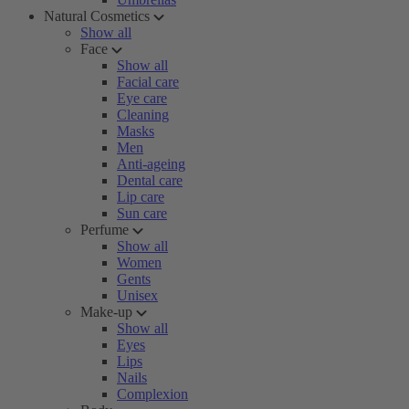
Natural Cosmetics
Show all
Face
Show all
Facial care
Eye care
Cleaning
Masks
Men
Anti-ageing
Dental care
Lip care
Sun care
Perfume
Show all
Women
Gents
Unisex
Make-up
Show all
Eyes
Lips
Nails
Complexion