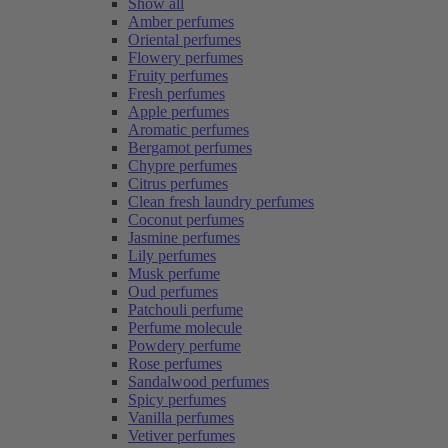
Show all
Amber perfumes
Oriental perfumes
Flowery perfumes
Fruity perfumes
Fresh perfumes
Apple perfumes
Aromatic perfumes
Bergamot perfumes
Chypre perfumes
Citrus perfumes
Clean fresh laundry perfumes
Coconut perfumes
Jasmine perfumes
Lily perfumes
Musk perfume
Oud perfumes
Patchouli perfume
Perfume molecule
Powdery perfume
Rose perfumes
Sandalwood perfumes
Spicy perfumes
Vanilla perfumes
Vetiver perfumes