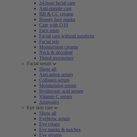
24-hour facial care
Anti-pimple care
BB & CC creams
Beauty face masks
Care with Q10
Face mists
Facial care without parabens
Facial sets
Moisturising creams
Neck & décolleté
Tinted moisturiser
Facial serum
Show all
Anti-aging serum
Collagen serum
Moisturising serum
Hyaluronic acid serum
Vitamin C serum
Ampoules
Eye skin care
Show all
Eyebrow serum
Eye cream
Eye masks & patches
Eye serums