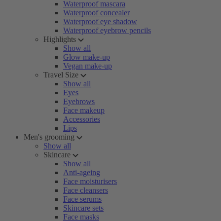
Waterproof mascara
Waterproof concealer
Waterproof eye shadow
Waterproof eyebrow pencils
Highlights
Show all
Glow make-up
Vegan make-up
Travel Size
Show all
Eyes
Eyebrows
Face makeup
Accessories
Lips
Men's grooming
Show all
Skincare
Show all
Anti-ageing
Face moisturisers
Face cleansers
Face serums
Skincare sets
Face masks