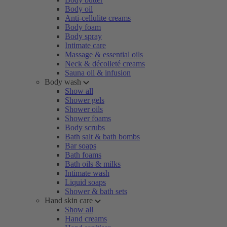
Body oil
Anti-cellulite creams
Body foam
Body spray
Intimate care
Massage & essential oils
Neck & décolleté creams
Sauna oil & infusion
Body wash
Show all
Shower gels
Shower oils
Shower foams
Body scrubs
Bath salt & bath bombs
Bar soaps
Bath foams
Bath oils & milks
Intimate wash
Liquid soaps
Shower & bath sets
Hand skin care
Show all
Hand creams