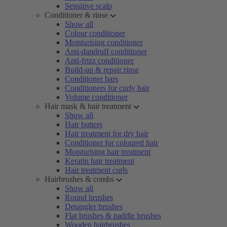
Sensitive scalp
Conditioner & rinse
Show all
Colour conditioner
Moisturising conditioner
Anti-dandruff conditioner
Anti-frizz conditioner
Build-up & repair rinse
Conditioner bars
Conditioners for curly hair
Volume conditioner
Hair mask & hair treatment
Show all
Hair butters
Hair treatment for dry hair
Conditioner for coloured hair
Moisturising hair treatment
Keratin hair treatment
Hair treatment curls
Hairbrushes & combs
Show all
Round brushes
Detangler brushes
Flat brushes & paddle brushes
Wooden hairbrushes