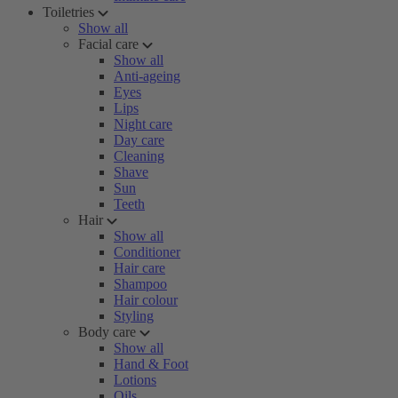
Toiletries
Show all
Facial care
Show all
Anti-ageing
Eyes
Lips
Night care
Day care
Cleaning
Shave
Sun
Teeth
Hair
Show all
Conditioner
Hair care
Shampoo
Hair colour
Styling
Body care
Show all
Hand & Foot
Lotions
Oils