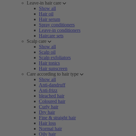
Leave-in hair care
Show all
Hair oil
Hair serum
Spray conditioners
Leave-in conditioners
Haircare sets
Scalp care
Show all
Scalp oil
Scalp exfoliators
Hair tonics
Hair sunscreen
Care according to hair type
Show all
Anti-dandruff
Anti-frizz
bleached hair
Coloured hair
Curly hair
Dry hair
Fine & straight hair
Hair loss
Normal hair
Oily hair