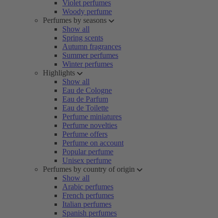
Violet perfumes
Woody perfume
Perfumes by seasons
Show all
Spring scents
Autumn fragrances
Summer perfumes
Winter perfumes
Highlights
Show all
Eau de Cologne
Eau de Parfum
Eau de Toilette
Perfume miniatures
Perfume novelties
Perfume offers
Perfume on account
Popular perfume
Unisex perfume
Perfumes by country of origin
Show all
Arabic perfumes
French perfumes
Italian perfumes
Spanish perfumes