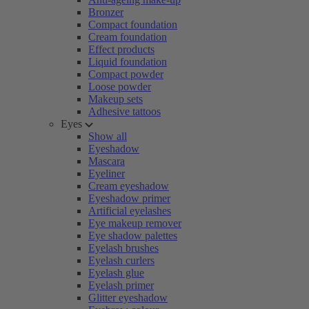
Bronzer
Compact foundation
Cream foundation
Effect products
Liquid foundation
Compact powder
Loose powder
Makeup sets
Adhesive tattoos
Eyes
Show all
Eyeshadow
Mascara
Eyeliner
Cream eyeshadow
Eyeshadow primer
Artificial eyelashes
Eye makeup remover
Eye shadow palettes
Eyelash brushes
Eyelash curlers
Eyelash glue
Eyelash primer
Glitter eyeshadow