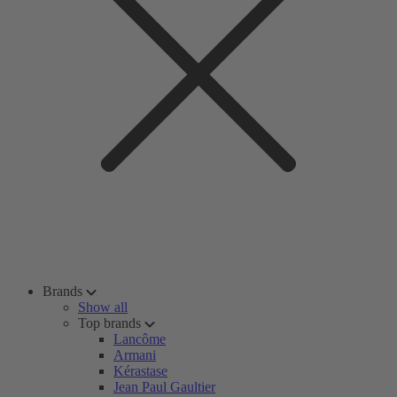
Brands
Show all
Top brands
Lancôme
Armani
Kérastase
Jean Paul Gaultier