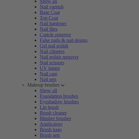
Show all
Nail varnish
Base Coat
Top Coat
Nail hardener
Nail files
Cuticle remover
False nails & nail design
Gel nail polish
Nail clippers
Nail polish remover
Nail scissors
UV lamps
Nail care
Nail sets
Makeup brushes
Show all
Foundation brushes
Eyeshadow brushes
Lip brush
Brush cleaner
Blusher brushes
Applicators
Brush bags
Brush sets