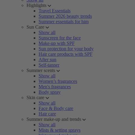
Highlights
Travel Essentials
Summer 2026 beauty trends
Summer essentials for him
Sun Care
Show all
Sunscreen for the face
Make-up with SPF
Sun protection for your body
Hair care products with SPF
After sun
Self-tanner
Summer scents
Show all
Women’s fragrances
Men's fragrances
Body spray
Skin care
Show all
Face & Body care
Hair care
Summer make-up and trends
Show all
Mists & setting sprays