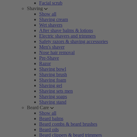
Facial scrub
Shaving
Show all
Shaving cream
Wet shavers
After shave balms & lotions
Electric shavers and trimmers
Safety razors & shaving accessories
Men's shaver
Nose hair removal
Pre-Shave
Razor
Shaving bowl
Shaving brush
Shaving foam
Shaving gel
Shaving sets men
Shaving soaps
Shaving stand
Beard Care
Show all
Beard balms
Beard combs & beard brushes
Beard oils
Beard clippers & beard trimmers