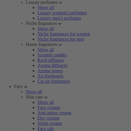
Luxury perfumes
Show all
Luxury women's perfumes
Luxury men's perfumes
Niche fragrances
Show all
Niche fragrances for women
Niche fragrances for men
Home fragrances
Show all
Scented candles
Reed diffusers
Aroma diffusers
Aroma stones
Air fresheners
Car air fresheners
Face
Show all
Skin care
Show all
Face creams
Anti-aging creams
Day creams
Night creams
Face oils