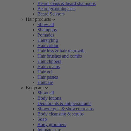
Beard soaps & beard shampoos
Beard grooming sets
Beard Scissors
Hair products
Show all
Shampoos
Pomades
Hairstyling
Hair colour
Hair loss & hair regrowth
Hair brushes and combs
Hair clippers
Hair creams
Hair gel
Hair pastes
Haircare
Bodycare
Show all
Body lotions
Deodorants & antiperspirants
Shower gels & shower creams
Body cleansing & scrubs
Soap
Body groomers
Intimate care