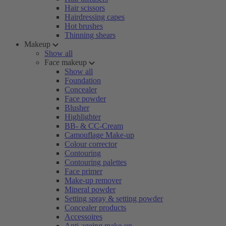
Hair scissors
Hairdressing capes
Hot brushes
Thinning shears
Makeup
Show all
Face makeup
Show all
Foundation
Concealer
Face powder
Blusher
Highlighter
BB- & CC-Cream
Camouflage Make-up
Colour corrector
Contouring
Contouring palettes
Face primer
Make-up remover
Mineral powder
Setting spray & setting powder
Concealer products
Accessoires
Anti-ageing make-up