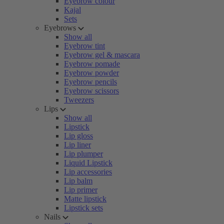
Eyebrow colour
Kajal
Sets
Eyebrows
Show all
Eyebrow tint
Eyebrow gel & mascara
Eyebrow pomade
Eyebrow powder
Eyebrow pencils
Eyebrow scissors
Tweezers
Lips
Show all
Lipstick
Lip gloss
Lip liner
Lip plumper
Liquid Lipstick
Lip accessories
Lip balm
Lip primer
Matte lipstick
Lipstick sets
Nails