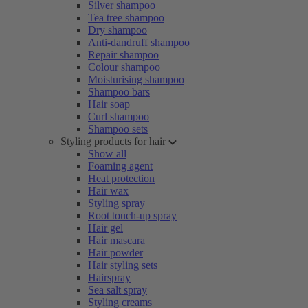
Silver shampoo
Tea tree shampoo
Dry shampoo
Anti-dandruff shampoo
Repair shampoo
Colour shampoo
Moisturising shampoo
Shampoo bars
Hair soap
Curl shampoo
Shampoo sets
Styling products for hair
Show all
Foaming agent
Heat protection
Hair wax
Styling spray
Root touch-up spray
Hair gel
Hair mascara
Hair powder
Hair styling sets
Hairspray
Sea salt spray
Styling creams