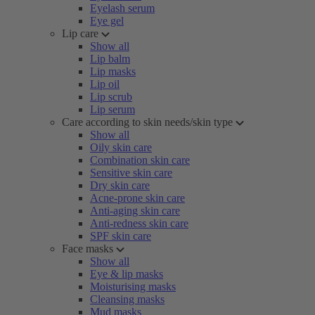
Eyelash serum
Eye gel
Lip care
Show all
Lip balm
Lip masks
Lip oil
Lip scrub
Lip serum
Care according to skin needs/skin type
Show all
Oily skin care
Combination skin care
Sensitive skin care
Dry skin care
Acne-prone skin care
Anti-aging skin care
Anti-redness skin care
SPF skin care
Face masks
Show all
Eye & lip masks
Moisturising masks
Cleansing masks
Mud masks