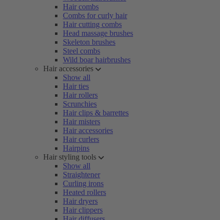
Hair combs
Combs for curly hair
Hair cutting combs
Head massage brushes
Skeleton brushes
Steel combs
Wild boar hairbrushes
Hair accessories
Show all
Hair ties
Hair rollers
Scrunchies
Hair clips & barrettes
Hair misters
Hair accessories
Hair curlers
Hairpins
Hair styling tools
Show all
Straightener
Curling irons
Heated rollers
Hair dryers
Hair clippers
Hair diffusers