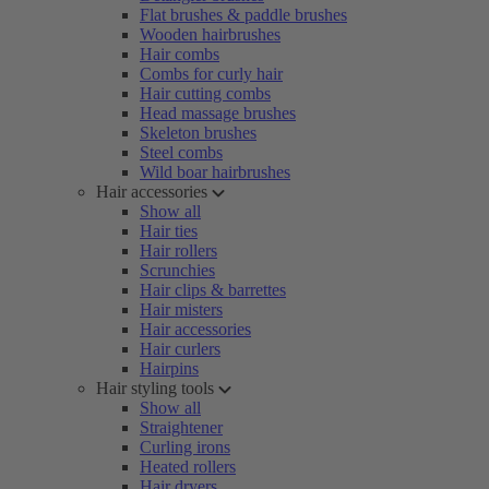
Flat brushes & paddle brushes
Wooden hairbrushes
Hair combs
Combs for curly hair
Hair cutting combs
Head massage brushes
Skeleton brushes
Steel combs
Wild boar hairbrushes
Hair accessories
Show all
Hair ties
Hair rollers
Scrunchies
Hair clips & barrettes
Hair misters
Hair accessories
Hair curlers
Hairpins
Hair styling tools
Show all
Straightener
Curling irons
Heated rollers
Hair dryers