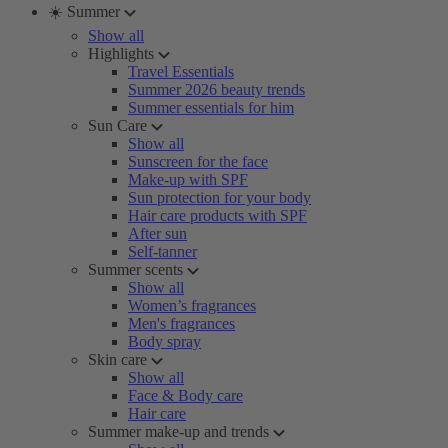
☀️ Summer
Show all
Highlights
Travel Essentials
Summer 2026 beauty trends
Summer essentials for him
Sun Care
Show all
Sunscreen for the face
Make-up with SPF
Sun protection for your body
Hair care products with SPF
After sun
Self-tanner
Summer scents
Show all
Women’s fragrances
Men's fragrances
Body spray
Skin care
Show all
Face & Body care
Hair care
Summer make-up and trends