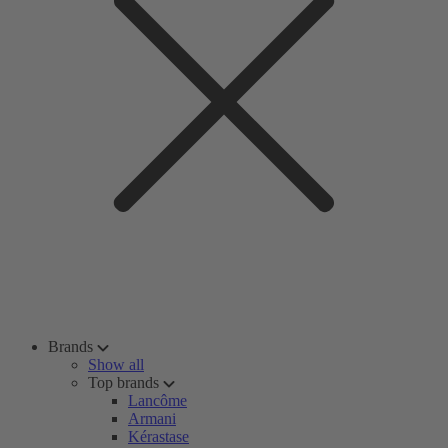
Brands
Show all
Top brands
Lancôme
Armani
Kérastase