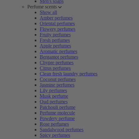
Men's soaps
Perfume scents
Show all
Amber perfumes
Oriental perfumes
Flowery perfumes
Fruity perfumes
Fresh perfumes
Apple perfumes
Aromatic perfumes
Bergamot perfumes
Chypre perfumes
Citrus perfumes
Clean fresh laundry perfumes
Coconut perfumes
Jasmine perfumes
Lily perfumes
Musk perfume
Oud perfumes
Patchouli perfume
Perfume molecule
Powdery perfume
Rose perfumes
Sandalwood perfumes
Spicy perfumes