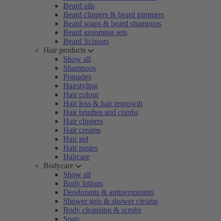
Beard oils
Beard clippers & beard trimmers
Beard soaps & beard shampoos
Beard grooming sets
Beard Scissors
Hair products
Show all
Shampoos
Pomades
Hairstyling
Hair colour
Hair loss & hair regrowth
Hair brushes and combs
Hair clippers
Hair creams
Hair gel
Hair pastes
Haircare
Bodycare
Show all
Body lotions
Deodorants & antiperspirants
Shower gels & shower creams
Body cleansing & scrubs
Soap