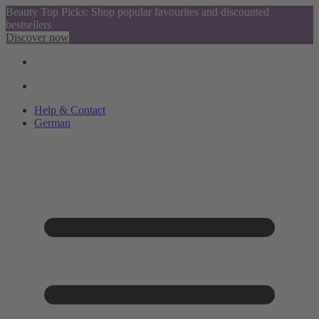
Beauty Top Picks: Shop popular favourites and discounted
bestsellers
Discover now
Help & Contact
German