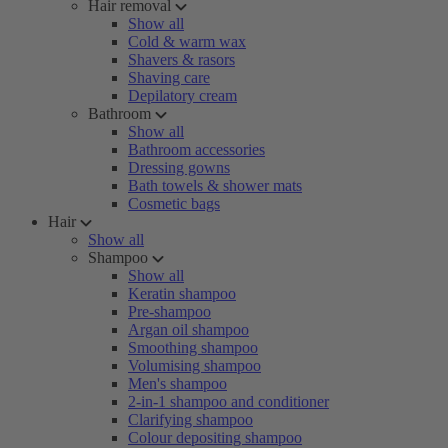
Hair removal
Show all
Cold & warm wax
Shavers & rasors
Shaving care
Depilatory cream
Bathroom
Show all
Bathroom accessories
Dressing gowns
Bath towels & shower mats
Cosmetic bags
Hair
Show all
Shampoo
Show all
Keratin shampoo
Pre-shampoo
Argan oil shampoo
Smoothing shampoo
Volumising shampoo
Men's shampoo
2-in-1 shampoo and conditioner
Clarifying shampoo
Colour depositing shampoo