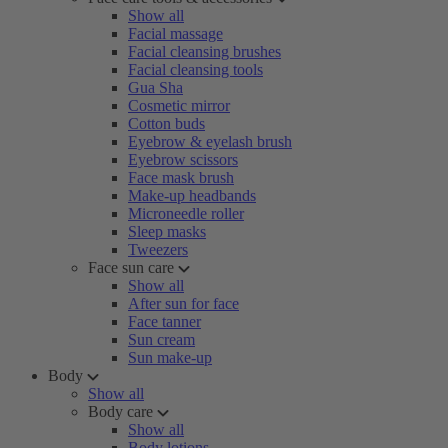
Show all
Facial massage
Facial cleansing brushes
Facial cleansing tools
Gua Sha
Cosmetic mirror
Cotton buds
Eyebrow & eyelash brush
Eyebrow scissors
Face mask brush
Make-up headbands
Microneedle roller
Sleep masks
Tweezers
Face sun care
Show all
After sun for face
Face tanner
Sun cream
Sun make-up
Body
Show all
Body care
Show all
Body lotions