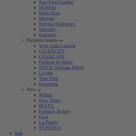
Jean Paul Gaultier
SENSAI
Hugo Boss
Montale
Narciso Rodriguez
Shiseido
Rabanne
Premium brands
Yves Saint Laurent
GIVENCHY
GUERLAIN
Parfums de Marly
INITIO Parfums Privés
La Mer
Tom Ford
Eisenberg
New
Widian
New Notes
IRÄYE
Farmacy Beauty
Ouai
La Prairie
TYPEBEA
Sale