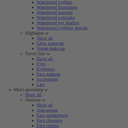
Waterproof eyeliner
Waterproof foundation
Waterproof mascara
Waterproof concealer
Waterproof eye shadow
Waterproof eyebrow pencils
Highlights
Show all
Glow make-up
Vegan make-up
Travel Size
Show all
Eyes
Eyebrows
Face makeup
Accessories
Lips
Men's grooming
Show all
Skincare
Show all
Anti-ageing
Face moisturisers
Face cleansers
Face serums