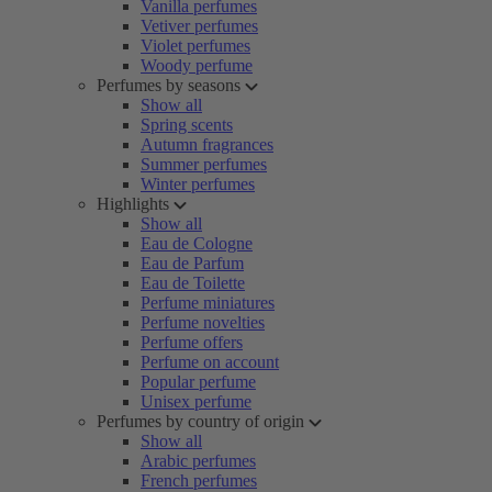
Vanilla perfumes
Vetiver perfumes
Violet perfumes
Woody perfume
Perfumes by seasons
Show all
Spring scents
Autumn fragrances
Summer perfumes
Winter perfumes
Highlights
Show all
Eau de Cologne
Eau de Parfum
Eau de Toilette
Perfume miniatures
Perfume novelties
Perfume offers
Perfume on account
Popular perfume
Unisex perfume
Perfumes by country of origin
Show all
Arabic perfumes
French perfumes