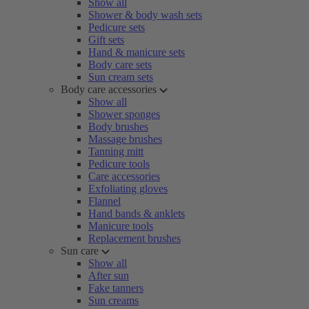
Show all
Shower & body wash sets
Pedicure sets
Gift sets
Hand & manicure sets
Body care sets
Sun cream sets
Body care accessories
Show all
Shower sponges
Body brushes
Massage brushes
Tanning mitt
Pedicure tools
Care accessories
Exfoliating gloves
Flannel
Hand bands & anklets
Manicure tools
Replacement brushes
Sun care
Show all
After sun
Fake tanners
Sun creams