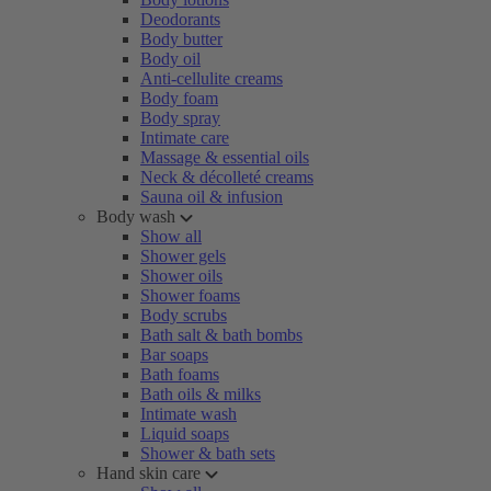
Deodorants
Body butter
Body oil
Anti-cellulite creams
Body foam
Body spray
Intimate care
Massage & essential oils
Neck & décolleté creams
Sauna oil & infusion
Body wash
Show all
Shower gels
Shower oils
Shower foams
Body scrubs
Bath salt & bath bombs
Bar soaps
Bath foams
Bath oils & milks
Intimate wash
Liquid soaps
Shower & bath sets
Hand skin care