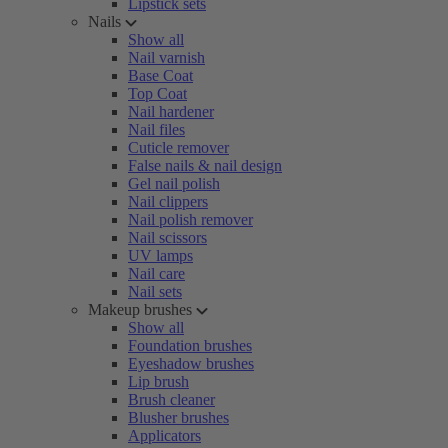
Lipstick sets
Nails
Show all
Nail varnish
Base Coat
Top Coat
Nail hardener
Nail files
Cuticle remover
False nails & nail design
Gel nail polish
Nail clippers
Nail polish remover
Nail scissors
UV lamps
Nail care
Nail sets
Makeup brushes
Show all
Foundation brushes
Eyeshadow brushes
Lip brush
Brush cleaner
Blusher brushes
Applicators