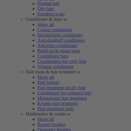
Normal hair
Oily hair
Sensitive scalp
Conditioner & rinse
Show all
Colour conditioner
Moisturising conditioner
Anti-dandruff conditioner
Anti-frizz conditioner
Build-up & repair rinse
Conditioner bars
Conditioners for curly hair
Volume conditioner
Hair mask & hair treatment
Show all
Hair butters
Hair treatment for dry hair
Conditioner for coloured hair
Moisturising hair treatment
Keratin hair treatment
Hair treatment curls
Hairbrushes & combs
Show all
Round brushes
Detangler brushes