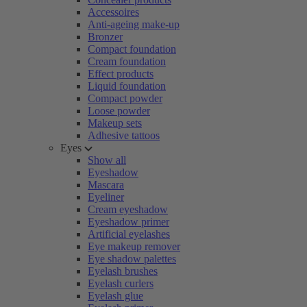
Accessoires
Anti-ageing make-up
Bronzer
Compact foundation
Cream foundation
Effect products
Liquid foundation
Compact powder
Loose powder
Makeup sets
Adhesive tattoos
Eyes
Show all
Eyeshadow
Mascara
Eyeliner
Cream eyeshadow
Eyeshadow primer
Artificial eyelashes
Eye makeup remover
Eye shadow palettes
Eyelash brushes
Eyelash curlers
Eyelash glue