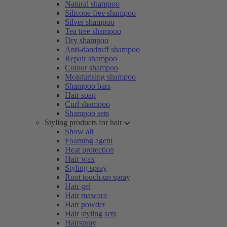
Natural shampoo
Silicone free shampoo
Silver shampoo
Tea tree shampoo
Dry shampoo
Anti-dandruff shampoo
Repair shampoo
Colour shampoo
Moisturising shampoo
Shampoo bars
Hair soap
Curl shampoo
Shampoo sets
Styling products for hair
Show all
Foaming agent
Heat protection
Hair wax
Styling spray
Root touch-up spray
Hair gel
Hair mascara
Hair powder
Hair styling sets
Hairspray