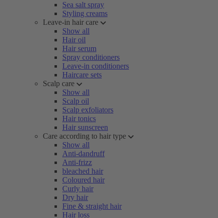
Sea salt spray
Styling creams
Leave-in hair care
Show all
Hair oil
Hair serum
Spray conditioners
Leave-in conditioners
Haircare sets
Scalp care
Show all
Scalp oil
Scalp exfoliators
Hair tonics
Hair sunscreen
Care according to hair type
Show all
Anti-dandruff
Anti-frizz
bleached hair
Coloured hair
Curly hair
Dry hair
Fine & straight hair
Hair loss