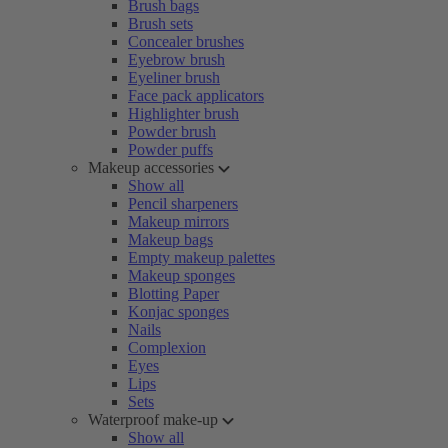
Brush bags
Brush sets
Concealer brushes
Eyebrow brush
Eyeliner brush
Face pack applicators
Highlighter brush
Powder brush
Powder puffs
Makeup accessories
Show all
Pencil sharpeners
Makeup mirrors
Makeup bags
Empty makeup palettes
Makeup sponges
Blotting Paper
Konjac sponges
Nails
Complexion
Eyes
Lips
Sets
Waterproof make-up
Show all