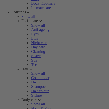
Body groomers
Intimate care
Toiletries
Show all
Facial care
Show all
Anti-ageing
Eyes
Lips
Night care
Day care
Cleaning
Shave
Sun
Teeth
Hair
Show all
Conditioner
Hair care
Shampoo
Hair colour
Styling
Body care
Show all
Hand & Foot