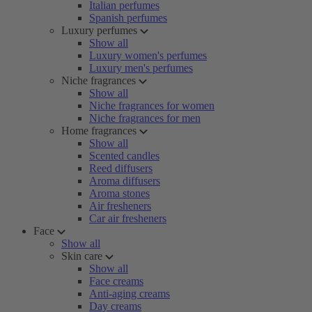
Italian perfumes
Spanish perfumes
Luxury perfumes
Show all
Luxury women's perfumes
Luxury men's perfumes
Niche fragrances
Show all
Niche fragrances for women
Niche fragrances for men
Home fragrances
Show all
Scented candles
Reed diffusers
Aroma diffusers
Aroma stones
Air fresheners
Car air fresheners
Face
Show all
Skin care
Show all
Face creams
Anti-aging creams
Day creams