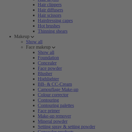
Hair clippers
Hair diffusers
Hair scissors
Hairdressing capes
Hot brushes
Thinning shears
Makeup
Show all
Face makeup
Show all
Foundation
Concealer
Face powder
Blusher
Highlighter
BB- & CC-Cream
Camouflage Make-up
Colour corrector
Contouring
Contouring palettes
Face primer
Make-up remover
Mineral powder
Setting spray & setting powder
Concealer products