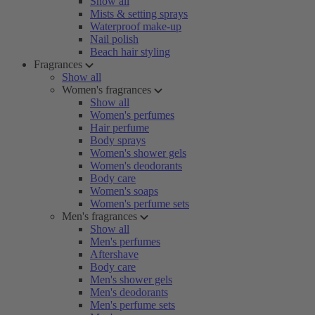
Show all
Mists & setting sprays
Waterproof make-up
Nail polish
Beach hair styling
Fragrances
Show all
Women's fragrances
Show all
Women's perfumes
Hair perfume
Body sprays
Women's shower gels
Women's deodorants
Body care
Women's soaps
Women's perfume sets
Men's fragrances
Show all
Men's perfumes
Aftershave
Body care
Men's shower gels
Men's deodorants
Men's perfume sets