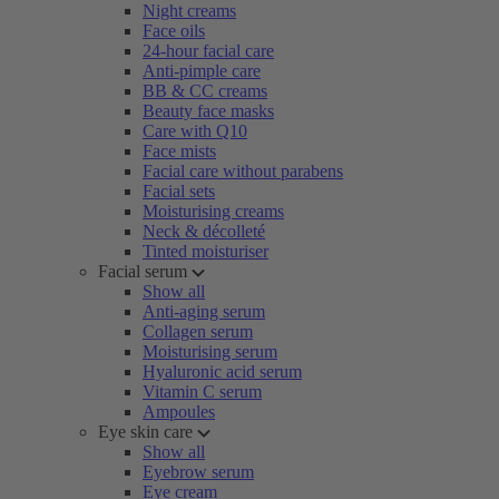
Night creams
Face oils
24-hour facial care
Anti-pimple care
BB & CC creams
Beauty face masks
Care with Q10
Face mists
Facial care without parabens
Facial sets
Moisturising creams
Neck & décolleté
Tinted moisturiser
Facial serum
Show all
Anti-aging serum
Collagen serum
Moisturising serum
Hyaluronic acid serum
Vitamin C serum
Ampoules
Eye skin care
Show all
Eyebrow serum
Eye cream