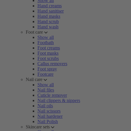
Show all
Hand creams
Hand sanitiser
Hand masks
Hand scrub
Hand wash
Foot care
Show all
Footbath
Foot creams
Foot masks
Foot scrubs
Callus removers
Foot spray
Footcare
Nail care
Show all
Nail files
Cuticle remover
Nail clippers & nippers
Nail oils
Nail scissors
Nail hardener
Nail Polish
Skincare sets