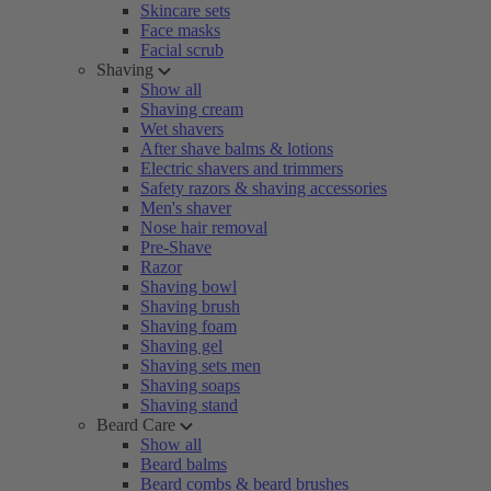
Skincare sets
Face masks
Facial scrub
Shaving
Show all
Shaving cream
Wet shavers
After shave balms & lotions
Electric shavers and trimmers
Safety razors & shaving accessories
Men's shaver
Nose hair removal
Pre-Shave
Razor
Shaving bowl
Shaving brush
Shaving foam
Shaving gel
Shaving sets men
Shaving soaps
Shaving stand
Beard Care
Show all
Beard balms
Beard combs & beard brushes