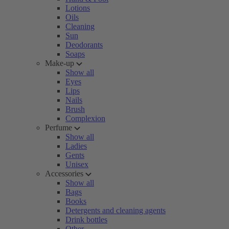
Lotions
Oils
Cleaning
Sun
Deodorants
Soaps
Make-up
Show all
Eyes
Lips
Nails
Brush
Complexion
Perfume
Show all
Ladies
Gents
Unisex
Accessories
Show all
Bags
Books
Detergents and cleaning agents
Drink bottles
Other