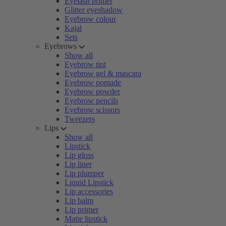
Eyelash primer
Glitter eyeshadow
Eyebrow colour
Kajal
Sets
Eyebrows
Show all
Eyebrow tint
Eyebrow gel & mascara
Eyebrow pomade
Eyebrow powder
Eyebrow pencils
Eyebrow scissors
Tweezers
Lips
Show all
Lipstick
Lip gloss
Lip liner
Lip plumper
Liquid Lipstick
Lip accessories
Lip balm
Lip primer
Matte lipstick