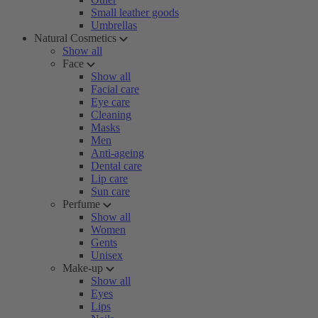
Small leather goods
Umbrellas
Natural Cosmetics
Show all
Face
Show all
Facial care
Eye care
Cleaning
Masks
Men
Anti-ageing
Dental care
Lip care
Sun care
Perfume
Show all
Women
Gents
Unisex
Make-up
Show all
Eyes
Lips