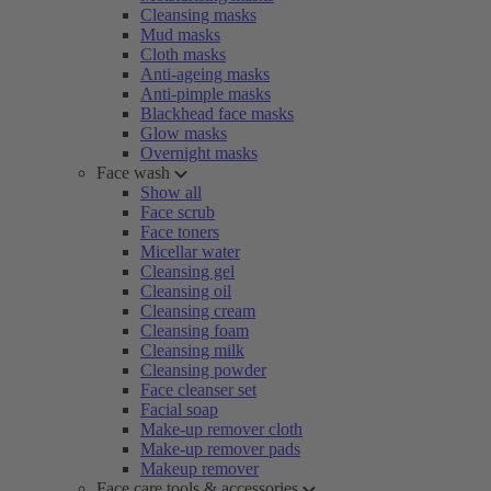
Cleansing masks
Mud masks
Cloth masks
Anti-ageing masks
Anti-pimple masks
Blackhead face masks
Glow masks
Overnight masks
Face wash
Show all
Face scrub
Face toners
Micellar water
Cleansing gel
Cleansing oil
Cleansing cream
Cleansing foam
Cleansing milk
Cleansing powder
Face cleanser set
Facial soap
Make-up remover cloth
Make-up remover pads
Makeup remover
Face care tools & accessories