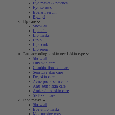
Eye masks & patches
Eye serums
Eyelash serum
Eye gel
Lip care
Show all
Lip balm
Lip masks
Lip oil
Lip scrub
Lip serum
Care according to skin needs/skin type
Show all
Oily skin care
Combination skin care
Sensitive skin care
Dry skin care
Acne-prone skin care
Anti-aging skin care
Anti-redness skin care
SPF skin care
Face masks
Show all
Eye & lip masks
Moisturising masks