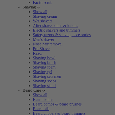
Facial scrub
Shaving
Show all
Shaving cream
Wet shavers
After shave balms & lotions
Electric shavers and trimmers
Safety razors & shaving accessories
Men's shaver
Nose hair removal
Pre-Shave
Razor
Shaving bowl
Shaving brush
Shaving foam
Shaving gel
Shaving sets men
Shaving soaps
Shaving stand
Beard Care
Show all
Beard balms
Beard combs & beard brushes
Beard oils
Beard clippers & beard trimmers