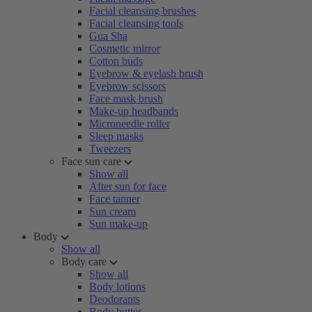
Facial cleansing brushes
Facial cleansing tools
Gua Sha
Cosmetic mirror
Cotton buds
Eyebrow & eyelash brush
Eyebrow scissors
Face mask brush
Make-up headbands
Microneedle roller
Sleep masks
Tweezers
Face sun care
Show all
After sun for face
Face tanner
Sun cream
Sun make-up
Body
Show all
Body care
Show all
Body lotions
Deodorants
Body butter