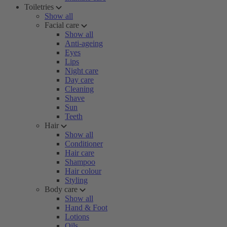
Toiletries
Show all
Facial care
Show all
Anti-ageing
Eyes
Lips
Night care
Day care
Cleaning
Shave
Sun
Teeth
Hair
Show all
Conditioner
Hair care
Shampoo
Hair colour
Styling
Body care
Show all
Hand & Foot
Lotions
Oils