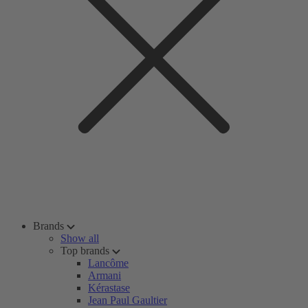
Brands
Show all
Top brands
Lancôme
Armani
Kérastase
Jean Paul Gaultier