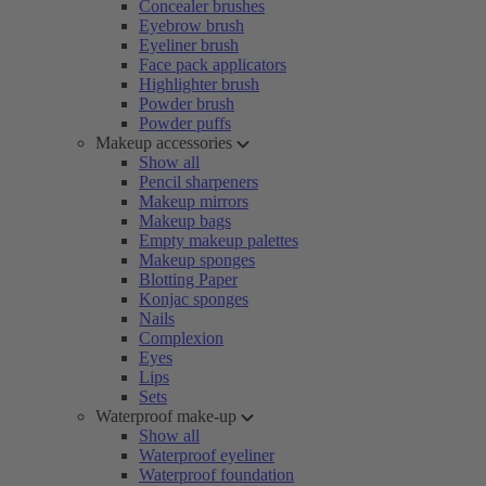
Concealer brushes
Eyebrow brush
Eyeliner brush
Face pack applicators
Highlighter brush
Powder brush
Powder puffs
Makeup accessories
Show all
Pencil sharpeners
Makeup mirrors
Makeup bags
Empty makeup palettes
Makeup sponges
Blotting Paper
Konjac sponges
Nails
Complexion
Eyes
Lips
Sets
Waterproof make-up
Show all
Waterproof eyeliner
Waterproof foundation