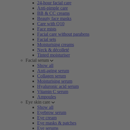
24-hour facial care
Anti-pimple care
BB & CC creams
Beauty face masks
Care with Q10
Face mists
Facial care without parabens
Facial sets
Moisturising creams
Neck & décolleté
Tinted moisturiser
Facial serum
Show all
Anti-aging serum
Collagen serum
Moisturising serum
Hyaluronic acid serum
Vitamin C serum
Ampoules
Eye skin care
Show all
Eyebrow serum
Eye cream
Eye masks & patches
Eye serums