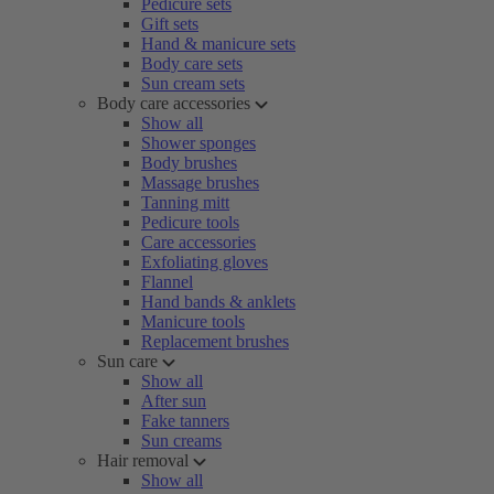
Pedicure sets
Gift sets
Hand & manicure sets
Body care sets
Sun cream sets
Body care accessories
Show all
Shower sponges
Body brushes
Massage brushes
Tanning mitt
Pedicure tools
Care accessories
Exfoliating gloves
Flannel
Hand bands & anklets
Manicure tools
Replacement brushes
Sun care
Show all
After sun
Fake tanners
Sun creams
Hair removal
Show all