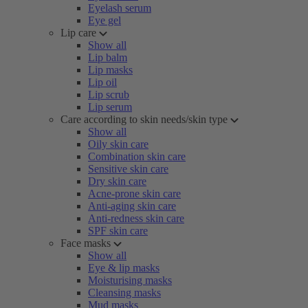
Eyelash serum
Eye gel
Lip care
Show all
Lip balm
Lip masks
Lip oil
Lip scrub
Lip serum
Care according to skin needs/skin type
Show all
Oily skin care
Combination skin care
Sensitive skin care
Dry skin care
Acne-prone skin care
Anti-aging skin care
Anti-redness skin care
SPF skin care
Face masks
Show all
Eye & lip masks
Moisturising masks
Cleansing masks
Mud masks