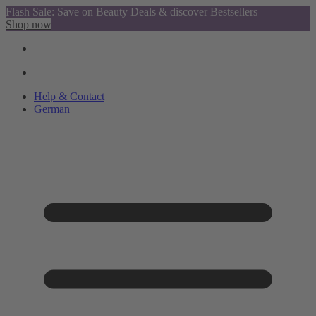
Flash Sale: Save on Beauty Deals & discover Bestsellers
Shop now
Help & Contact
German