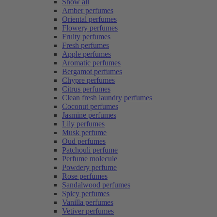
Show all
Amber perfumes
Oriental perfumes
Flowery perfumes
Fruity perfumes
Fresh perfumes
Apple perfumes
Aromatic perfumes
Bergamot perfumes
Chypre perfumes
Citrus perfumes
Clean fresh laundry perfumes
Coconut perfumes
Jasmine perfumes
Lily perfumes
Musk perfume
Oud perfumes
Patchouli perfume
Perfume molecule
Powdery perfume
Rose perfumes
Sandalwood perfumes
Spicy perfumes
Vanilla perfumes
Vetiver perfumes