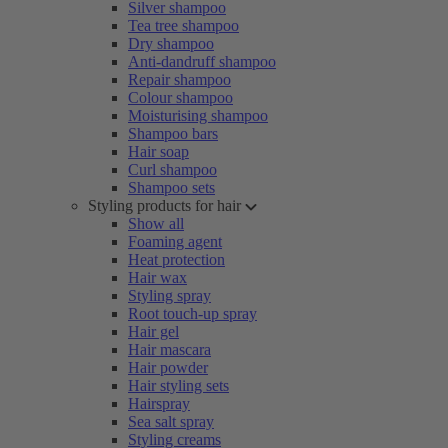
Silver shampoo
Tea tree shampoo
Dry shampoo
Anti-dandruff shampoo
Repair shampoo
Colour shampoo
Moisturising shampoo
Shampoo bars
Hair soap
Curl shampoo
Shampoo sets
Styling products for hair
Show all
Foaming agent
Heat protection
Hair wax
Styling spray
Root touch-up spray
Hair gel
Hair mascara
Hair powder
Hair styling sets
Hairspray
Sea salt spray
Styling creams