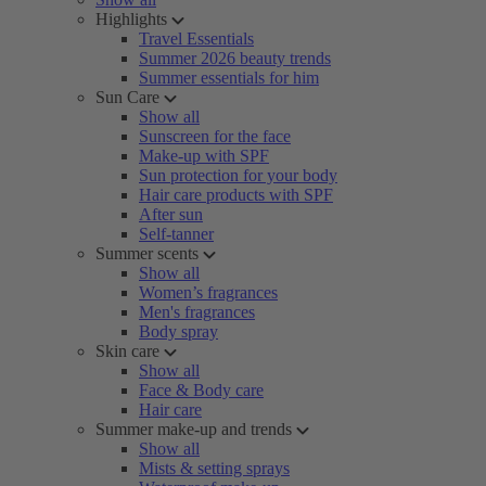
Highlights
Travel Essentials
Summer 2026 beauty trends
Summer essentials for him
Sun Care
Show all
Sunscreen for the face
Make-up with SPF
Sun protection for your body
Hair care products with SPF
After sun
Self-tanner
Summer scents
Show all
Women’s fragrances
Men's fragrances
Body spray
Skin care
Show all
Face & Body care
Hair care
Summer make-up and trends
Show all
Mists & setting sprays