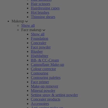
Hair scissors
Hairdressing capes
Hot brushes
Thinning shears
Makeup
Show all
Face makeup
Show all
Foundation
Concealer
Face powder
Blusher
Highlighter
BB- & CC-Cream
Camouflage Make-up
Colour corrector
Contouring
Contouring palettes
Face primer
Make-up remover
Mineral powder
Setting spray & setting powder
Concealer products
Accessoires
Anti-ageing make-up