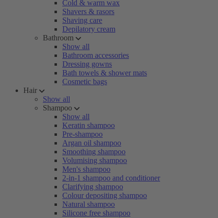
Cold & warm wax
Shavers & rasors
Shaving care
Depilatory cream
Bathroom
Show all
Bathroom accessories
Dressing gowns
Bath towels & shower mats
Cosmetic bags
Hair
Show all
Shampoo
Show all
Keratin shampoo
Pre-shampoo
Argan oil shampoo
Smoothing shampoo
Volumising shampoo
Men's shampoo
2-in-1 shampoo and conditioner
Clarifying shampoo
Colour depositing shampoo
Natural shampoo
Silicone free shampoo