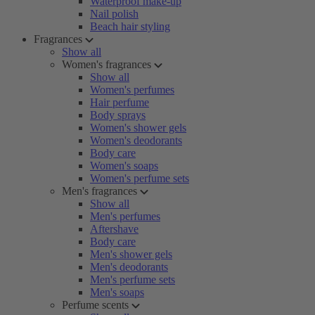
Waterproof make-up
Nail polish
Beach hair styling
Fragrances
Show all
Women's fragrances
Show all
Women's perfumes
Hair perfume
Body sprays
Women's shower gels
Women's deodorants
Body care
Women's soaps
Women's perfume sets
Men's fragrances
Show all
Men's perfumes
Aftershave
Body care
Men's shower gels
Men's deodorants
Men's perfume sets
Men's soaps
Perfume scents