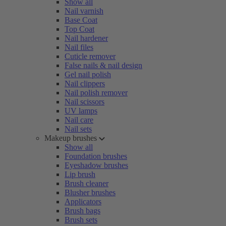
Show all
Nail varnish
Base Coat
Top Coat
Nail hardener
Nail files
Cuticle remover
False nails & nail design
Gel nail polish
Nail clippers
Nail polish remover
Nail scissors
UV lamps
Nail care
Nail sets
Makeup brushes
Show all
Foundation brushes
Eyeshadow brushes
Lip brush
Brush cleaner
Blusher brushes
Applicators
Brush bags
Brush sets