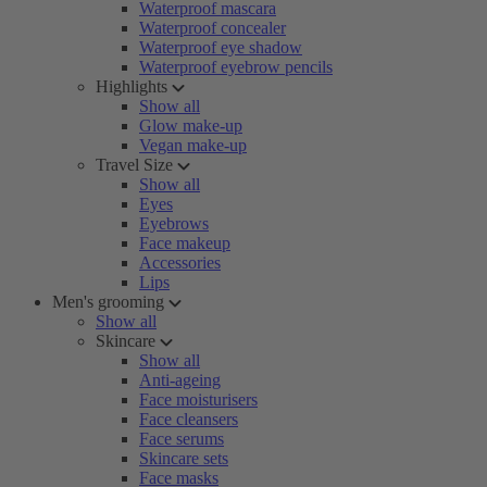
Waterproof mascara
Waterproof concealer
Waterproof eye shadow
Waterproof eyebrow pencils
Highlights
Show all
Glow make-up
Vegan make-up
Travel Size
Show all
Eyes
Eyebrows
Face makeup
Accessories
Lips
Men's grooming
Show all
Skincare
Show all
Anti-ageing
Face moisturisers
Face cleansers
Face serums
Skincare sets
Face masks