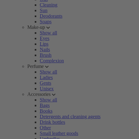
Cleaning
Sun
Deodorants
Soaps
Make-up
Show all
Eyes
Lips
Nails
Brush
Complexion
Perfume
Show all
Ladies
Gents
Unisex
Accessories
Show all
Bags
Books
Detergents and cleaning agents
Drink bottles
Other
Small leather goods
Umbrellas