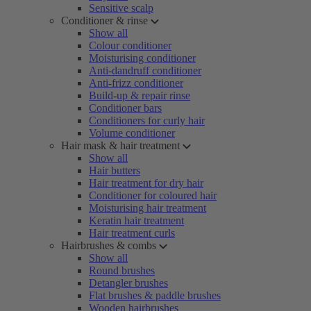
Sensitive scalp
Conditioner & rinse
Show all
Colour conditioner
Moisturising conditioner
Anti-dandruff conditioner
Anti-frizz conditioner
Build-up & repair rinse
Conditioner bars
Conditioners for curly hair
Volume conditioner
Hair mask & hair treatment
Show all
Hair butters
Hair treatment for dry hair
Conditioner for coloured hair
Moisturising hair treatment
Keratin hair treatment
Hair treatment curls
Hairbrushes & combs
Show all
Round brushes
Detangler brushes
Flat brushes & paddle brushes
Wooden hairbrushes