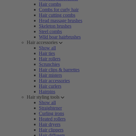
Hair combs
Combs for curly hair
Hair cutting combs
Head massage brushes
Skeleton brushes
Steel combs
Wild boar hairbrushes
Hair accessories
Show all
Hair ties
Hair rollers
Scrunchies
Hair clips & barrettes
Hair misters
Hair accessories
Hair curlers
Hairpins
Hair styling tools
Show all
Straightener
Curling irons
Heated rollers
Hair dryers
Hair clippers
Hair diffusers