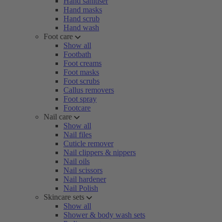
Hand sanitiser
Hand masks
Hand scrub
Hand wash
Foot care
Show all
Footbath
Foot creams
Foot masks
Foot scrubs
Callus removers
Foot spray
Footcare
Nail care
Show all
Nail files
Cuticle remover
Nail clippers & nippers
Nail oils
Nail scissors
Nail hardener
Nail Polish
Skincare sets
Show all
Shower & body wash sets