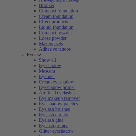
Bronzer
Compact foundation
Cream foundation
Effect products
Liquid foundation
Compact powder
Loose powder
Makeup sets
Adhesive tattoos
Eyes
Show all
Eyeshadow
Mascara
Eyeliner
Cream eyeshadow
Eyeshadow primer
Artificial eyelashes
Eye makeup remover
Eye shadow palettes
Eyelash brushes
Eyelash curlers
Eyelash glue
Eyelash primer
Glitter eyeshadow