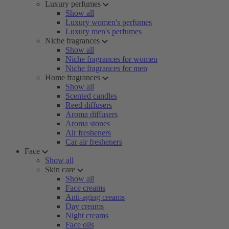
Luxury perfumes
Show all
Luxury women's perfumes
Luxury men's perfumes
Niche fragrances
Show all
Niche fragrances for women
Niche fragrances for men
Home fragrances
Show all
Scented candles
Reed diffusers
Aroma diffusers
Aroma stones
Air fresheners
Car air fresheners
Face
Show all
Skin care
Show all
Face creams
Anti-aging creams
Day creams
Night creams
Face oils