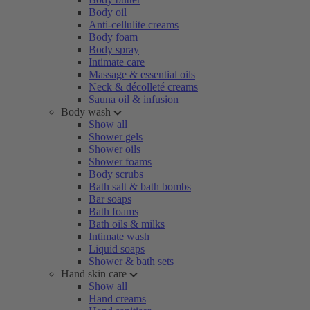
Body oil
Anti-cellulite creams
Body foam
Body spray
Intimate care
Massage & essential oils
Neck & décolleté creams
Sauna oil & infusion
Body wash
Show all
Shower gels
Shower oils
Shower foams
Body scrubs
Bath salt & bath bombs
Bar soaps
Bath foams
Bath oils & milks
Intimate wash
Liquid soaps
Shower & bath sets
Hand skin care
Show all
Hand creams