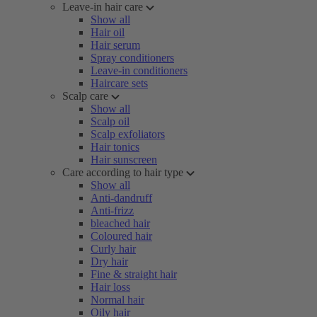
Leave-in hair care
Show all
Hair oil
Hair serum
Spray conditioners
Leave-in conditioners
Haircare sets
Scalp care
Show all
Scalp oil
Scalp exfoliators
Hair tonics
Hair sunscreen
Care according to hair type
Show all
Anti-dandruff
Anti-frizz
bleached hair
Coloured hair
Curly hair
Dry hair
Fine & straight hair
Hair loss
Normal hair
Oily hair