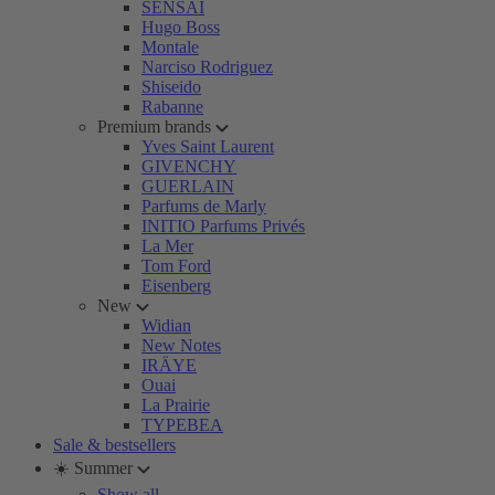
SENSAI
Hugo Boss
Montale
Narciso Rodriguez
Shiseido
Rabanne
Premium brands
Yves Saint Laurent
GIVENCHY
GUERLAIN
Parfums de Marly
INITIO Parfums Privés
La Mer
Tom Ford
Eisenberg
New
Widian
New Notes
IRÄYE
Ouai
La Prairie
TYPEBEA
Sale & bestsellers
☀️ Summer
Show all