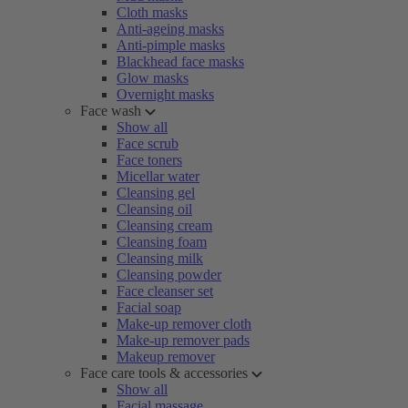
Cloth masks
Anti-ageing masks
Anti-pimple masks
Blackhead face masks
Glow masks
Overnight masks
Face wash
Show all
Face scrub
Face toners
Micellar water
Cleansing gel
Cleansing oil
Cleansing cream
Cleansing foam
Cleansing milk
Cleansing powder
Face cleanser set
Facial soap
Make-up remover cloth
Make-up remover pads
Makeup remover
Face care tools & accessories
Show all
Facial massage