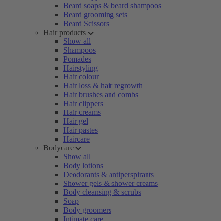
Beard soaps & beard shampoos
Beard grooming sets
Beard Scissors
Hair products
Show all
Shampoos
Pomades
Hairstyling
Hair colour
Hair loss & hair regrowth
Hair brushes and combs
Hair clippers
Hair creams
Hair gel
Hair pastes
Haircare
Bodycare
Show all
Body lotions
Deodorants & antiperspirants
Shower gels & shower creams
Body cleansing & scrubs
Soap
Body groomers
Intimate care