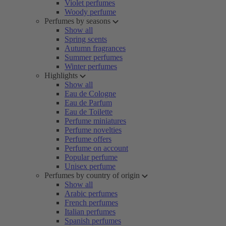
Violet perfumes
Woody perfume
Perfumes by seasons
Show all
Spring scents
Autumn fragrances
Summer perfumes
Winter perfumes
Highlights
Show all
Eau de Cologne
Eau de Parfum
Eau de Toilette
Perfume miniatures
Perfume novelties
Perfume offers
Perfume on account
Popular perfume
Unisex perfume
Perfumes by country of origin
Show all
Arabic perfumes
French perfumes
Italian perfumes
Spanish perfumes