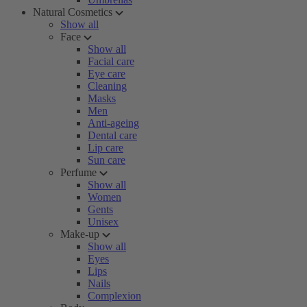
Natural Cosmetics
Show all
Face
Show all
Facial care
Eye care
Cleaning
Masks
Men
Anti-ageing
Dental care
Lip care
Sun care
Perfume
Show all
Women
Gents
Unisex
Make-up
Show all
Eyes
Lips
Nails
Complexion