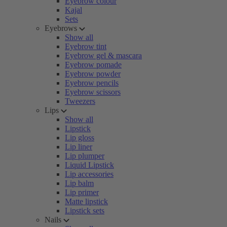
Eyebrow colour
Kajal
Sets
Eyebrows
Show all
Eyebrow tint
Eyebrow gel & mascara
Eyebrow pomade
Eyebrow powder
Eyebrow pencils
Eyebrow scissors
Tweezers
Lips
Show all
Lipstick
Lip gloss
Lip liner
Lip plumper
Liquid Lipstick
Lip accessories
Lip balm
Lip primer
Matte lipstick
Lipstick sets
Nails