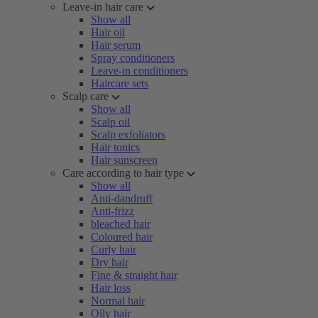
Leave-in hair care
Show all
Hair oil
Hair serum
Spray conditioners
Leave-in conditioners
Haircare sets
Scalp care
Show all
Scalp oil
Scalp exfoliators
Hair tonics
Hair sunscreen
Care according to hair type
Show all
Anti-dandruff
Anti-frizz
bleached hair
Coloured hair
Curly hair
Dry hair
Fine & straight hair
Hair loss
Normal hair
Oily hair