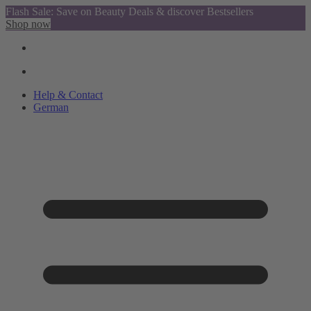
Flash Sale: Save on Beauty Deals & discover Bestsellers
Shop now
Help & Contact
German