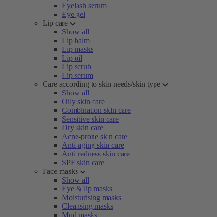
Eyelash serum
Eye gel
Lip care
Show all
Lip balm
Lip masks
Lip oil
Lip scrub
Lip serum
Care according to skin needs/skin type
Show all
Oily skin care
Combination skin care
Sensitive skin care
Dry skin care
Acne-prone skin care
Anti-aging skin care
Anti-redness skin care
SPF skin care
Face masks
Show all
Eye & lip masks
Moisturising masks
Cleansing masks
Mud masks