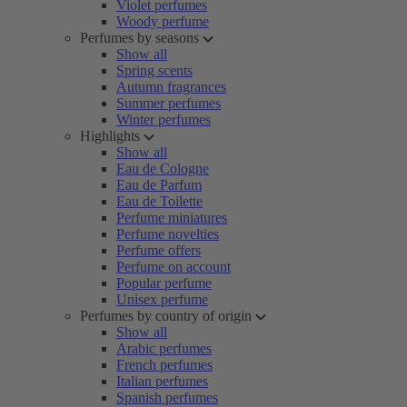
Violet perfumes
Woody perfume
Perfumes by seasons
Show all
Spring scents
Autumn fragrances
Summer perfumes
Winter perfumes
Highlights
Show all
Eau de Cologne
Eau de Parfum
Eau de Toilette
Perfume miniatures
Perfume novelties
Perfume offers
Perfume on account
Popular perfume
Unisex perfume
Perfumes by country of origin
Show all
Arabic perfumes
French perfumes
Italian perfumes
Spanish perfumes