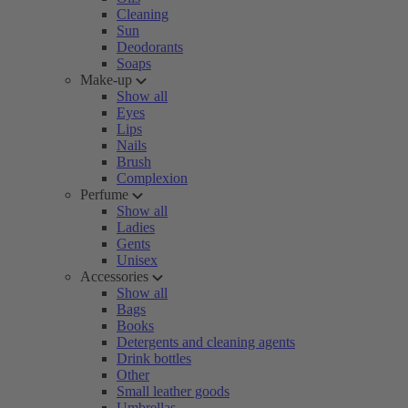
Cleaning
Sun
Deodorants
Soaps
Make-up
Show all
Eyes
Lips
Nails
Brush
Complexion
Perfume
Show all
Ladies
Gents
Unisex
Accessories
Show all
Bags
Books
Detergents and cleaning agents
Drink bottles
Other
Small leather goods
Umbrellas