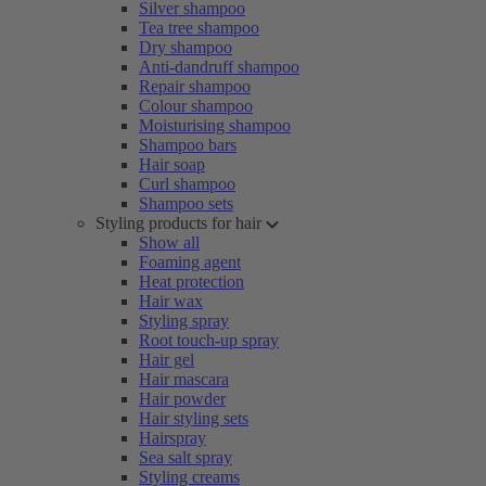
Silver shampoo
Tea tree shampoo
Dry shampoo
Anti-dandruff shampoo
Repair shampoo
Colour shampoo
Moisturising shampoo
Shampoo bars
Hair soap
Curl shampoo
Shampoo sets
Styling products for hair
Show all
Foaming agent
Heat protection
Hair wax
Styling spray
Root touch-up spray
Hair gel
Hair mascara
Hair powder
Hair styling sets
Hairspray
Sea salt spray
Styling creams