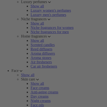
Luxury perfumes
Show all
Luxury women's perfumes
Luxury men's perfumes
Niche fragrances
Show all
Niche fragrances for women
Niche fragrances for men
Home fragrances
Show all
Scented candles
Reed diffusers
Aroma diffusers
Aroma stones
Air fresheners
Car air fresheners
Face
Show all
Skin care
Show all
Face creams
Anti-aging creams
Day creams
Night creams
Face oils