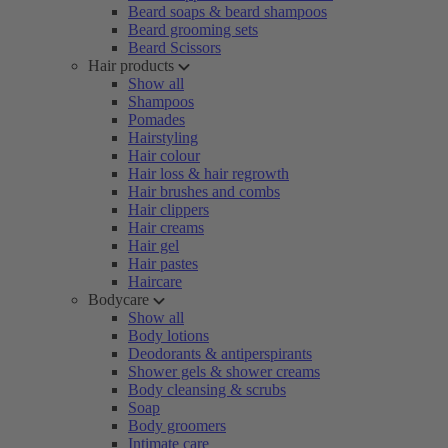
Beard soaps & beard shampoos
Beard grooming sets
Beard Scissors
Hair products
Show all
Shampoos
Pomades
Hairstyling
Hair colour
Hair loss & hair regrowth
Hair brushes and combs
Hair clippers
Hair creams
Hair gel
Hair pastes
Haircare
Bodycare
Show all
Body lotions
Deodorants & antiperspirants
Shower gels & shower creams
Body cleansing & scrubs
Soap
Body groomers
Intimate care