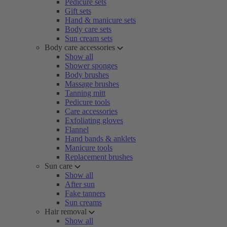
Pedicure sets
Gift sets
Hand & manicure sets
Body care sets
Sun cream sets
Body care accessories
Show all
Shower sponges
Body brushes
Massage brushes
Tanning mitt
Pedicure tools
Care accessories
Exfoliating gloves
Flannel
Hand bands & anklets
Manicure tools
Replacement brushes
Sun care
Show all
After sun
Fake tanners
Sun creams
Hair removal
Show all