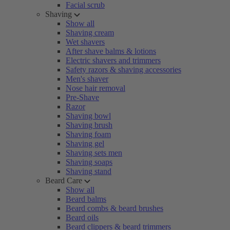
Facial scrub
Shaving
Show all
Shaving cream
Wet shavers
After shave balms & lotions
Electric shavers and trimmers
Safety razors & shaving accessories
Men's shaver
Nose hair removal
Pre-Shave
Razor
Shaving bowl
Shaving brush
Shaving foam
Shaving gel
Shaving sets men
Shaving soaps
Shaving stand
Beard Care
Show all
Beard balms
Beard combs & beard brushes
Beard oils
Beard clippers & beard trimmers