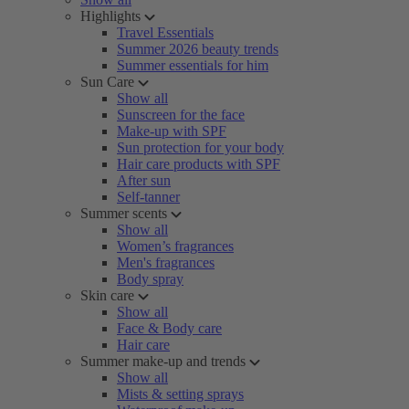
Highlights
Travel Essentials
Summer 2026 beauty trends
Summer essentials for him
Sun Care
Show all
Sunscreen for the face
Make-up with SPF
Sun protection for your body
Hair care products with SPF
After sun
Self-tanner
Summer scents
Show all
Women’s fragrances
Men's fragrances
Body spray
Skin care
Show all
Face & Body care
Hair care
Summer make-up and trends
Show all
Mists & setting sprays