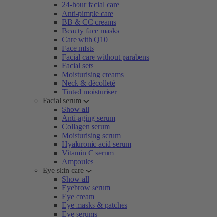
24-hour facial care
Anti-pimple care
BB & CC creams
Beauty face masks
Care with Q10
Face mists
Facial care without parabens
Facial sets
Moisturising creams
Neck & décolleté
Tinted moisturiser
Facial serum
Show all
Anti-aging serum
Collagen serum
Moisturising serum
Hyaluronic acid serum
Vitamin C serum
Ampoules
Eye skin care
Show all
Eyebrow serum
Eye cream
Eye masks & patches
Eye serums