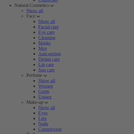
Natural Cosmetics
Show all
Face
Show all
Facial care
Eye care
Cleaning
Masks
Men
Anti-ageing
Dental care
Lip care
Sun care
Perfume
Show all
Women
Gents
Unisex
Make-up
Show all
Eyes
Lips
Nails
Complexion