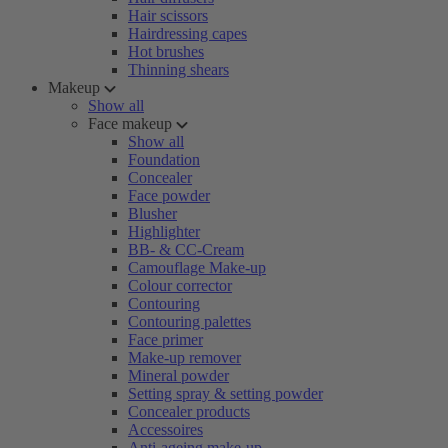
Hair scissors
Hairdressing capes
Hot brushes
Thinning shears
Makeup
Show all
Face makeup
Show all
Foundation
Concealer
Face powder
Blusher
Highlighter
BB- & CC-Cream
Camouflage Make-up
Colour corrector
Contouring
Contouring palettes
Face primer
Make-up remover
Mineral powder
Setting spray & setting powder
Concealer products
Accessoires
Anti-ageing make-up