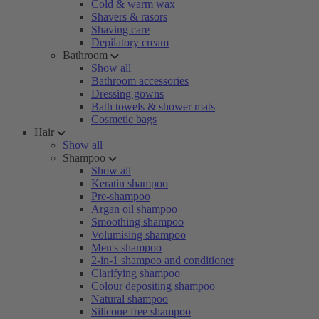
Cold & warm wax
Shavers & rasors
Shaving care
Depilatory cream
Bathroom
Show all
Bathroom accessories
Dressing gowns
Bath towels & shower mats
Cosmetic bags
Hair
Show all
Shampoo
Show all
Keratin shampoo
Pre-shampoo
Argan oil shampoo
Smoothing shampoo
Volumising shampoo
Men's shampoo
2-in-1 shampoo and conditioner
Clarifying shampoo
Colour depositing shampoo
Natural shampoo
Silicone free shampoo