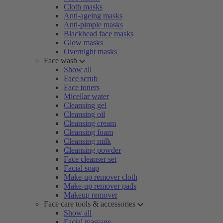
Cloth masks
Anti-ageing masks
Anti-pimple masks
Blackhead face masks
Glow masks
Overnight masks
Face wash
Show all
Face scrub
Face toners
Micellar water
Cleansing gel
Cleansing oil
Cleansing cream
Cleansing foam
Cleansing milk
Cleansing powder
Face cleanser set
Facial soap
Make-up remover cloth
Make-up remover pads
Makeup remover
Face care tools & accessories
Show all
Facial massage