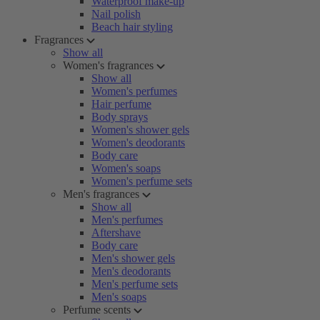
Waterproof make-up
Nail polish
Beach hair styling
Fragrances
Show all
Women's fragrances
Show all
Women's perfumes
Hair perfume
Body sprays
Women's shower gels
Women's deodorants
Body care
Women's soaps
Women's perfume sets
Men's fragrances
Show all
Men's perfumes
Aftershave
Body care
Men's shower gels
Men's deodorants
Men's perfume sets
Men's soaps
Perfume scents