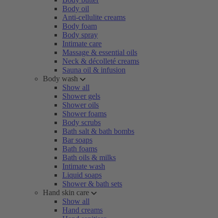
Body oil
Anti-cellulite creams
Body foam
Body spray
Intimate care
Massage & essential oils
Neck & décolleté creams
Sauna oil & infusion
Body wash
Show all
Shower gels
Shower oils
Shower foams
Body scrubs
Bath salt & bath bombs
Bar soaps
Bath foams
Bath oils & milks
Intimate wash
Liquid soaps
Shower & bath sets
Hand skin care
Show all
Hand creams