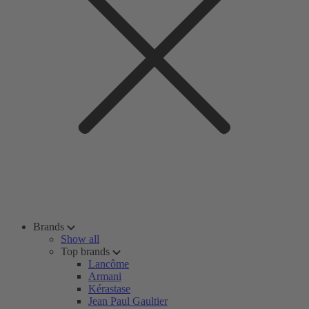
Brands
Show all
Top brands
Lancôme
Armani
Kérastase
Jean Paul Gaultier