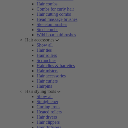
Hair combs
Combs for curly hair
Hair cutting combs
Head massage brushes
Skeleton brushes
Steel combs
Wild boar hairbrushes
Hair accessories
Show all
Hair ties
Hair rollers
Scrunchies
Hair clips & barrettes
Hair misters
Hair accessories
Hair curlers
Hairpins
Hair styling tools
Show all
Straightener
Curling irons
Heated rollers
Hair dryers
Hair clippers
Hair diffusers