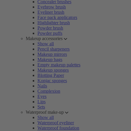
Concealer brushes
Eyebrow brush
Eyeliner brush
Face pack applicators
Highlighter brush
Powder brush
Powder puffs
Makeup accessories
Show all
Pencil sharpeners
Makeup mirrors
Makeup bags
Empty makeup palettes
Makeup sponges
Blotting Paper
Konjac sponges
Nails
Complexion
Eyes
Lips
Sets
Waterproof make-up
Show all
Waterproof eyeliner
Waterproof foundation