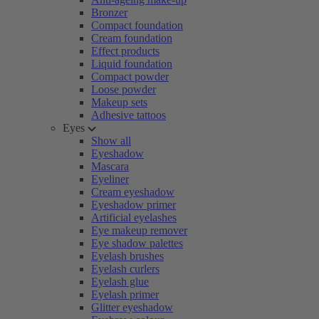
Bronzer
Compact foundation
Cream foundation
Effect products
Liquid foundation
Compact powder
Loose powder
Makeup sets
Adhesive tattoos
Eyes
Show all
Eyeshadow
Mascara
Eyeliner
Cream eyeshadow
Eyeshadow primer
Artificial eyelashes
Eye makeup remover
Eye shadow palettes
Eyelash brushes
Eyelash curlers
Eyelash glue
Eyelash primer
Glitter eyeshadow