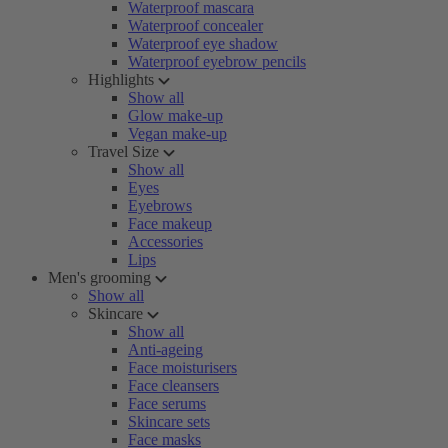
Waterproof mascara
Waterproof concealer
Waterproof eye shadow
Waterproof eyebrow pencils
Highlights
Show all
Glow make-up
Vegan make-up
Travel Size
Show all
Eyes
Eyebrows
Face makeup
Accessories
Lips
Men's grooming
Show all
Skincare
Show all
Anti-ageing
Face moisturisers
Face cleansers
Face serums
Skincare sets
Face masks