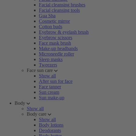
Facial cleansing brushes
Facial cleansing tools
Gua Sha
Cosmetic mirror
Cotton buds
Eyebrow & eyelash brush
Eyebrow scissors
Face mask brush
Make-up headbands
Microneedle roller
Sleep masks
Tweezers
Face sun care
Show all
After sun for face
Face tanner
Sun cream
Sun make-up
Body
Show all
Body care
Show all
Body lotions
Deodorants
Body butter