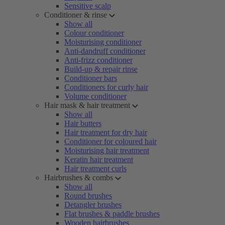
Sensitive scalp
Conditioner & rinse
Show all
Colour conditioner
Moisturising conditioner
Anti-dandruff conditioner
Anti-frizz conditioner
Build-up & repair rinse
Conditioner bars
Conditioners for curly hair
Volume conditioner
Hair mask & hair treatment
Show all
Hair butters
Hair treatment for dry hair
Conditioner for coloured hair
Moisturising hair treatment
Keratin hair treatment
Hair treatment curls
Hairbrushes & combs
Show all
Round brushes
Detangler brushes
Flat brushes & paddle brushes
Wooden hairbrushes