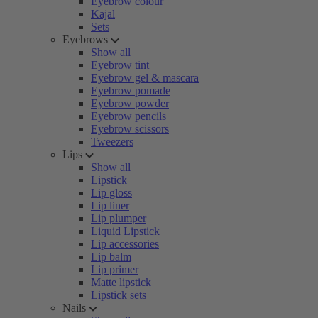
Eyebrow colour
Kajal
Sets
Eyebrows
Show all
Eyebrow tint
Eyebrow gel & mascara
Eyebrow pomade
Eyebrow powder
Eyebrow pencils
Eyebrow scissors
Tweezers
Lips
Show all
Lipstick
Lip gloss
Lip liner
Lip plumper
Liquid Lipstick
Lip accessories
Lip balm
Lip primer
Matte lipstick
Lipstick sets
Nails