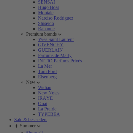
SENSAI
Hugo Boss
Montale
Narciso Rodriguez
Shiseido
Rabanne
Premium brands
Yves Saint Laurent
GIVENCHY
GUERLAIN
Parfums de Marly
INITIO Parfums Privés
La Mer
Tom Ford
Eisenberg
New
Widian
New Notes
IRÄYE
Ouai
La Prairie
TYPEBEA
Sale & bestsellers
☀️ Summer
Show all