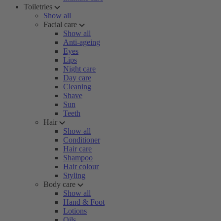
Toiletries
Show all
Facial care
Show all
Anti-ageing
Eyes
Lips
Night care
Day care
Cleaning
Shave
Sun
Teeth
Hair
Show all
Conditioner
Hair care
Shampoo
Hair colour
Styling
Body care
Show all
Hand & Foot
Lotions
Oils