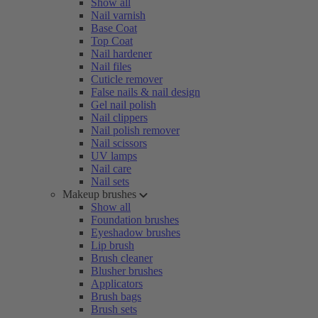
Show all
Nail varnish
Base Coat
Top Coat
Nail hardener
Nail files
Cuticle remover
False nails & nail design
Gel nail polish
Nail clippers
Nail polish remover
Nail scissors
UV lamps
Nail care
Nail sets
Makeup brushes
Show all
Foundation brushes
Eyeshadow brushes
Lip brush
Brush cleaner
Blusher brushes
Applicators
Brush bags
Brush sets