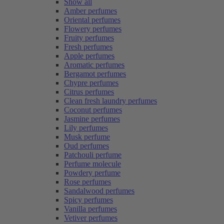
Show all
Amber perfumes
Oriental perfumes
Flowery perfumes
Fruity perfumes
Fresh perfumes
Apple perfumes
Aromatic perfumes
Bergamot perfumes
Chypre perfumes
Citrus perfumes
Clean fresh laundry perfumes
Coconut perfumes
Jasmine perfumes
Lily perfumes
Musk perfume
Oud perfumes
Patchouli perfume
Perfume molecule
Powdery perfume
Rose perfumes
Sandalwood perfumes
Spicy perfumes
Vanilla perfumes
Vetiver perfumes