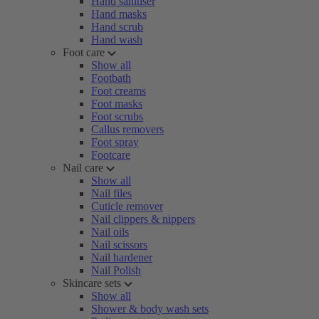
Hand sanitiser
Hand masks
Hand scrub
Hand wash
Foot care
Show all
Footbath
Foot creams
Foot masks
Foot scrubs
Callus removers
Foot spray
Footcare
Nail care
Show all
Nail files
Cuticle remover
Nail clippers & nippers
Nail oils
Nail scissors
Nail hardener
Nail Polish
Skincare sets
Show all
Shower & body wash sets