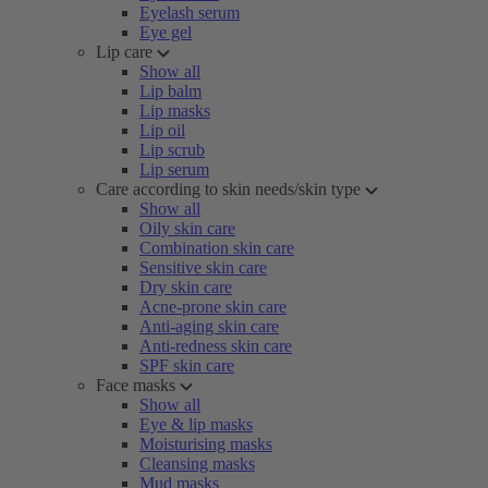
Eyelash serum
Eye gel
Lip care
Show all
Lip balm
Lip masks
Lip oil
Lip scrub
Lip serum
Care according to skin needs/skin type
Show all
Oily skin care
Combination skin care
Sensitive skin care
Dry skin care
Acne-prone skin care
Anti-aging skin care
Anti-redness skin care
SPF skin care
Face masks
Show all
Eye & lip masks
Moisturising masks
Cleansing masks
Mud masks