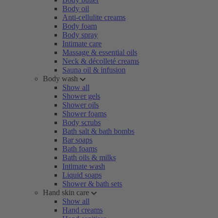
Body oil
Anti-cellulite creams
Body foam
Body spray
Intimate care
Massage & essential oils
Neck & décolleté creams
Sauna oil & infusion
Body wash
Show all
Shower gels
Shower oils
Shower foams
Body scrubs
Bath salt & bath bombs
Bar soaps
Bath foams
Bath oils & milks
Intimate wash
Liquid soaps
Shower & bath sets
Hand skin care
Show all
Hand creams