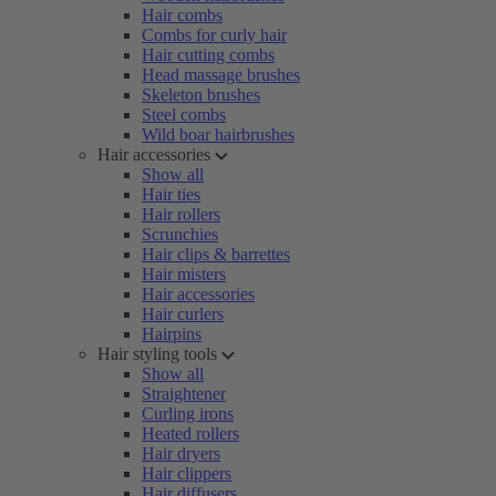
Hair combs
Combs for curly hair
Hair cutting combs
Head massage brushes
Skeleton brushes
Steel combs
Wild boar hairbrushes
Hair accessories
Show all
Hair ties
Hair rollers
Scrunchies
Hair clips & barrettes
Hair misters
Hair accessories
Hair curlers
Hairpins
Hair styling tools
Show all
Straightener
Curling irons
Heated rollers
Hair dryers
Hair clippers
Hair diffusers