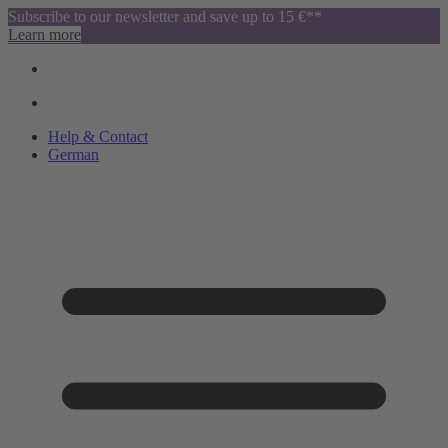
Subscribe to our newsletter and save up to 15 €**
Learn more
Help & Contact
German