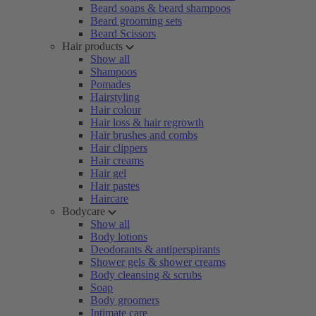
Beard soaps & beard shampoos
Beard grooming sets
Beard Scissors
Hair products
Show all
Shampoos
Pomades
Hairstyling
Hair colour
Hair loss & hair regrowth
Hair brushes and combs
Hair clippers
Hair creams
Hair gel
Hair pastes
Haircare
Bodycare
Show all
Body lotions
Deodorants & antiperspirants
Shower gels & shower creams
Body cleansing & scrubs
Soap
Body groomers
Intimate care