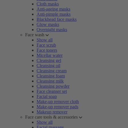
Cloth masks
Anti-ageing masks
Anti-pimple masks
Blackhead face masks
Glow masks
Overnight masks
Face wash
Show all
Face scrub
Face toners
Micellar water
Cleansing gel
Cleansing oil
Cleansing cream
Cleansing foam
Cleansing milk
Cleansing powder
Face cleanser set
Facial soap
Make-up remover cloth
Make-up remover pads
Makeup remover
Face care tools & accessories
Show all
Facial massage