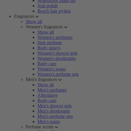
Waterproof make-up
Nail polish
Beach hair styling
Fragrances
Show all
Women's fragrances
Show all
Women's perfumes
Hair perfume
Body sprays
Women's shower gels
Women's deodorants
Body care
Women's soaps
Women's perfume sets
Men's fragrances
Show all
Men's perfumes
Aftershave
Body care
Men's shower gels
Men's deodorants
Men's perfume sets
Men's soaps
Perfume scents