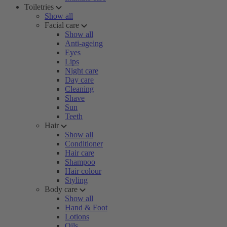
Toiletries
Show all
Facial care
Show all
Anti-ageing
Eyes
Lips
Night care
Day care
Cleaning
Shave
Sun
Teeth
Hair
Show all
Conditioner
Hair care
Shampoo
Hair colour
Styling
Body care
Show all
Hand & Foot
Lotions
Oils