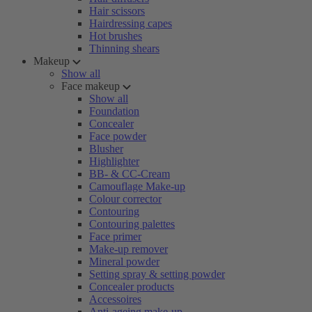
Hair scissors
Hairdressing capes
Hot brushes
Thinning shears
Makeup
Show all
Face makeup
Show all
Foundation
Concealer
Face powder
Blusher
Highlighter
BB- & CC-Cream
Camouflage Make-up
Colour corrector
Contouring
Contouring palettes
Face primer
Make-up remover
Mineral powder
Setting spray & setting powder
Concealer products
Accessoires
Anti-ageing make-up