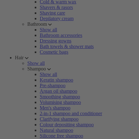
Cold & warm wax
Shavers & rasors
Shaving care
Depilatory cream
Bathroom
Show all
Bathroom accessories
Dressing gowns
Bath towels & shower mats
Cosmetic bags
Hair
Show all
Shampoo
Show all
Keratin shampoo
Pre-shampoo
Argan oil shampoo
Smoothing shampoo
Volumising shampoo
Men's shampoo
2-in-1 shampoo and conditioner
Clarifying shampoo
Colour depositing shampoo
Natural shampoo
Silicone free shampoo