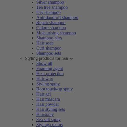
Silver shampoo
Tea tree shampoo
Dry shampoo
Anti-dandruff shampoo
Repair shampoo
Colour shampoo
Moisturising shampoo
Shampoo bars
Hair soap
Curl shampoo
Shampoo sets
Styling products for hair
Show all
Foaming agent
Heat protection
Hair wax
Styling spray
Root touch-up spray
Hair gel
Hair mascara
Hair powder
Hair styling sets
Hairspray
Sea salt spray
Styling creams