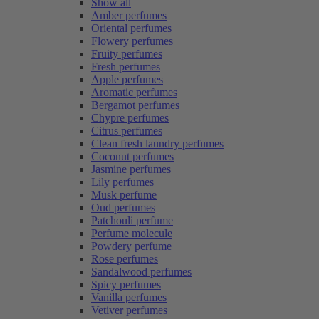
Show all
Amber perfumes
Oriental perfumes
Flowery perfumes
Fruity perfumes
Fresh perfumes
Apple perfumes
Aromatic perfumes
Bergamot perfumes
Chypre perfumes
Citrus perfumes
Clean fresh laundry perfumes
Coconut perfumes
Jasmine perfumes
Lily perfumes
Musk perfume
Oud perfumes
Patchouli perfume
Perfume molecule
Powdery perfume
Rose perfumes
Sandalwood perfumes
Spicy perfumes
Vanilla perfumes
Vetiver perfumes