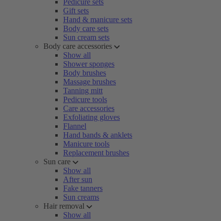
Pedicure sets
Gift sets
Hand & manicure sets
Body care sets
Sun cream sets
Body care accessories
Show all
Shower sponges
Body brushes
Massage brushes
Tanning mitt
Pedicure tools
Care accessories
Exfoliating gloves
Flannel
Hand bands & anklets
Manicure tools
Replacement brushes
Sun care
Show all
After sun
Fake tanners
Sun creams
Hair removal
Show all