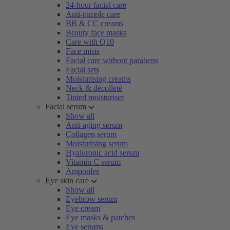
24-hour facial care
Anti-pimple care
BB & CC creams
Beauty face masks
Care with Q10
Face mists
Facial care without parabens
Facial sets
Moisturising creams
Neck & décolleté
Tinted moisturiser
Facial serum
Show all
Anti-aging serum
Collagen serum
Moisturising serum
Hyaluronic acid serum
Vitamin C serum
Ampoules
Eye skin care
Show all
Eyebrow serum
Eye cream
Eye masks & patches
Eye serums