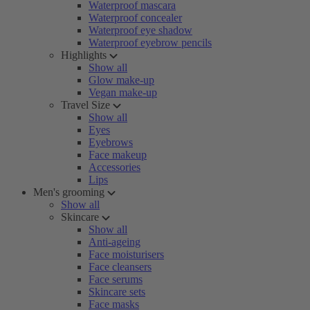
Waterproof mascara
Waterproof concealer
Waterproof eye shadow
Waterproof eyebrow pencils
Highlights
Show all
Glow make-up
Vegan make-up
Travel Size
Show all
Eyes
Eyebrows
Face makeup
Accessories
Lips
Men's grooming
Show all
Skincare
Show all
Anti-ageing
Face moisturisers
Face cleansers
Face serums
Skincare sets
Face masks