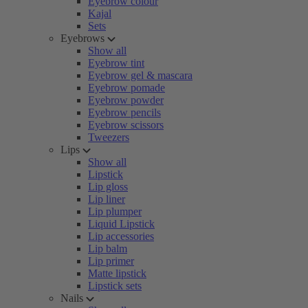
Eyebrow colour
Kajal
Sets
Eyebrows
Show all
Eyebrow tint
Eyebrow gel & mascara
Eyebrow pomade
Eyebrow powder
Eyebrow pencils
Eyebrow scissors
Tweezers
Lips
Show all
Lipstick
Lip gloss
Lip liner
Lip plumper
Liquid Lipstick
Lip accessories
Lip balm
Lip primer
Matte lipstick
Lipstick sets
Nails