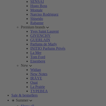
SENSAI
Hugo Boss
Montale
Narciso Rodriguez
Shiseido
Rabanne
Premium brands
Yves Saint Laurent
GIVENCHY
GUERLAIN
Parfums de Marly
INITIO Parfums Privés
La Mer
Tom Ford
Eisenberg
New
Widian
New Notes
IRÄYE
Ouai
La Prairie
TYPEBEA
Sale & bestsellers
☀️ Summer
Show all