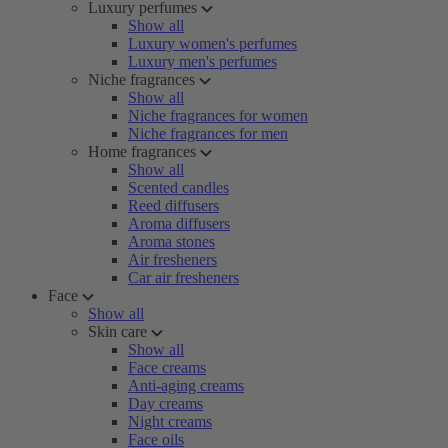
Luxury perfumes
Show all
Luxury women's perfumes
Luxury men's perfumes
Niche fragrances
Show all
Niche fragrances for women
Niche fragrances for men
Home fragrances
Show all
Scented candles
Reed diffusers
Aroma diffusers
Aroma stones
Air fresheners
Car air fresheners
Face
Show all
Skin care
Show all
Face creams
Anti-aging creams
Day creams
Night creams
Face oils