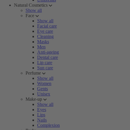
Natural Cosmetics
Show all
Face
Show all
Facial care
Eye care
Cleaning
Masks
Men
Anti-ageing
Dental care
Lip care
Sun care
Perfume
Show all
Women
Gents
Unisex
Make-up
Show all
Eyes
Lips
Nails
Complexion