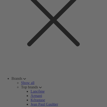
Brands
Show all
Top brands
Lancôme
Armani
Kérastase
Jean Paul Gaultier