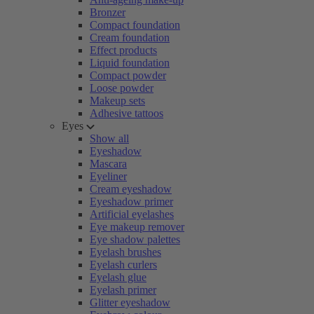
Bronzer
Compact foundation
Cream foundation
Effect products
Liquid foundation
Compact powder
Loose powder
Makeup sets
Adhesive tattoos
Eyes
Show all
Eyeshadow
Mascara
Eyeliner
Cream eyeshadow
Eyeshadow primer
Artificial eyelashes
Eye makeup remover
Eye shadow palettes
Eyelash brushes
Eyelash curlers
Eyelash glue
Eyelash primer
Glitter eyeshadow