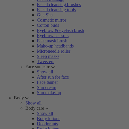
Facial cleansing brushes
Facial cleansing tools
Gua Sha
Cosmetic mirror
Cotton buds
Eyebrow & eyelash brush
Eyebrow scissors
Face mask brush
Make-up headbands
Microneedle roller
Sleep masks
Tweezers
Face sun care
Show all
After sun for face
Face tanner
Sun cream
Sun make-up
Body
Show all
Body care
Show all
Body lotions
Deodorants
Body butter