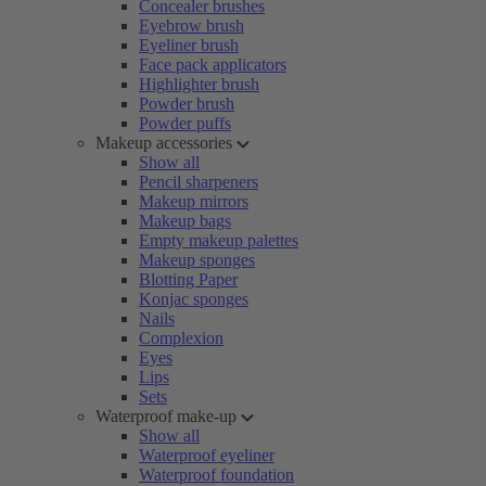
Concealer brushes
Eyebrow brush
Eyeliner brush
Face pack applicators
Highlighter brush
Powder brush
Powder puffs
Makeup accessories
Show all
Pencil sharpeners
Makeup mirrors
Makeup bags
Empty makeup palettes
Makeup sponges
Blotting Paper
Konjac sponges
Nails
Complexion
Eyes
Lips
Sets
Waterproof make-up
Show all
Waterproof eyeliner
Waterproof foundation