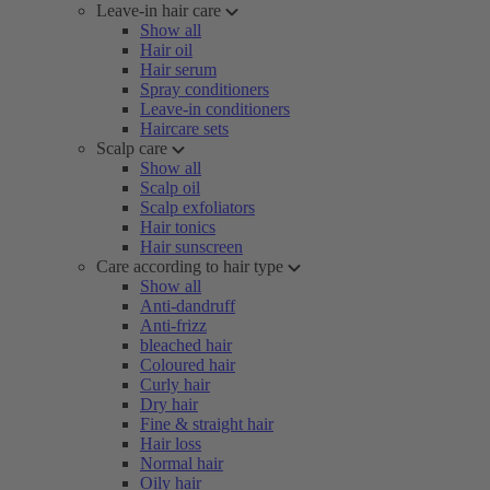
Leave-in hair care
Show all
Hair oil
Hair serum
Spray conditioners
Leave-in conditioners
Haircare sets
Scalp care
Show all
Scalp oil
Scalp exfoliators
Hair tonics
Hair sunscreen
Care according to hair type
Show all
Anti-dandruff
Anti-frizz
bleached hair
Coloured hair
Curly hair
Dry hair
Fine & straight hair
Hair loss
Normal hair
Oily hair