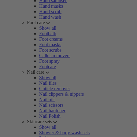
Hand sanitiser
Hand masks
Hand scrub
Hand wash
Foot care
Show all
Footbath
Foot creams
Foot masks
Foot scrubs
Callus removers
Foot spray
Footcare
Nail care
Show all
Nail files
Cuticle remover
Nail clippers & nippers
Nail oils
Nail scissors
Nail hardener
Nail Polish
Skincare sets
Show all
Shower & body wash sets