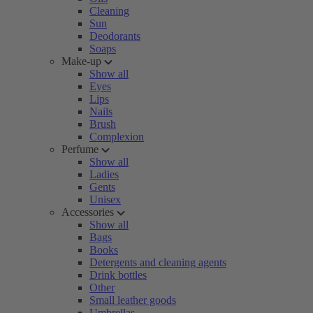
Cleaning
Sun
Deodorants
Soaps
Make-up
Show all
Eyes
Lips
Nails
Brush
Complexion
Perfume
Show all
Ladies
Gents
Unisex
Accessories
Show all
Bags
Books
Detergents and cleaning agents
Drink bottles
Other
Small leather goods
Umbrellas