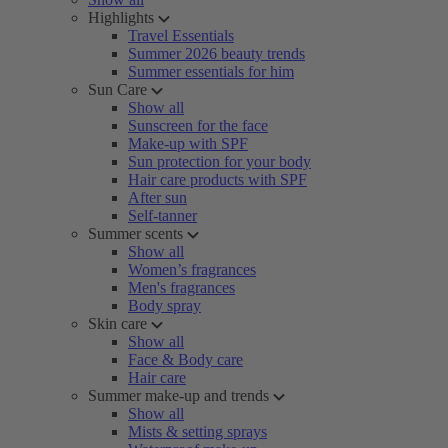
Highlights
Travel Essentials
Summer 2026 beauty trends
Summer essentials for him
Sun Care
Show all
Sunscreen for the face
Make-up with SPF
Sun protection for your body
Hair care products with SPF
After sun
Self-tanner
Summer scents
Show all
Women’s fragrances
Men's fragrances
Body spray
Skin care
Show all
Face & Body care
Hair care
Summer make-up and trends
Show all
Mists & setting sprays