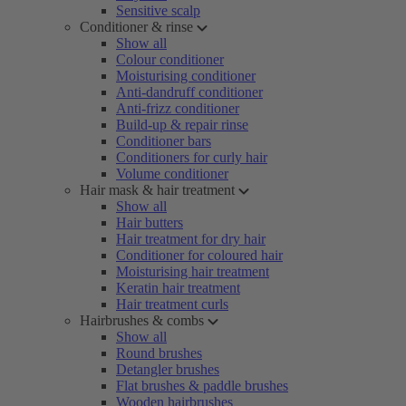
Sensitive scalp
Conditioner & rinse
Show all
Colour conditioner
Moisturising conditioner
Anti-dandruff conditioner
Anti-frizz conditioner
Build-up & repair rinse
Conditioner bars
Conditioners for curly hair
Volume conditioner
Hair mask & hair treatment
Show all
Hair butters
Hair treatment for dry hair
Conditioner for coloured hair
Moisturising hair treatment
Keratin hair treatment
Hair treatment curls
Hairbrushes & combs
Show all
Round brushes
Detangler brushes
Flat brushes & paddle brushes
Wooden hairbrushes