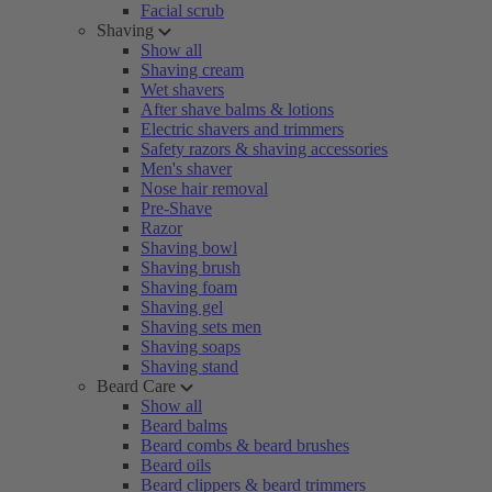
Facial scrub
Shaving
Show all
Shaving cream
Wet shavers
After shave balms & lotions
Electric shavers and trimmers
Safety razors & shaving accessories
Men's shaver
Nose hair removal
Pre-Shave
Razor
Shaving bowl
Shaving brush
Shaving foam
Shaving gel
Shaving sets men
Shaving soaps
Shaving stand
Beard Care
Show all
Beard balms
Beard combs & beard brushes
Beard oils
Beard clippers & beard trimmers