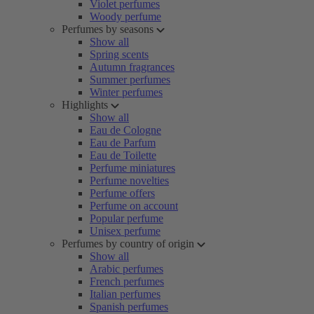
Violet perfumes
Woody perfume
Perfumes by seasons
Show all
Spring scents
Autumn fragrances
Summer perfumes
Winter perfumes
Highlights
Show all
Eau de Cologne
Eau de Parfum
Eau de Toilette
Perfume miniatures
Perfume novelties
Perfume offers
Perfume on account
Popular perfume
Unisex perfume
Perfumes by country of origin
Show all
Arabic perfumes
French perfumes
Italian perfumes
Spanish perfumes