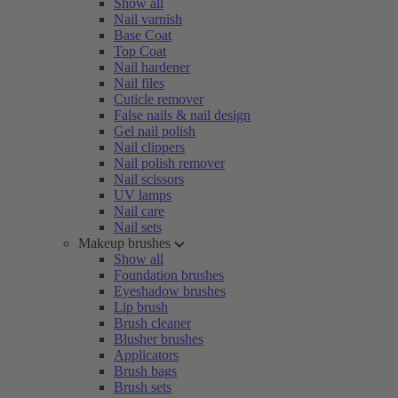
Show all
Nail varnish
Base Coat
Top Coat
Nail hardener
Nail files
Cuticle remover
False nails & nail design
Gel nail polish
Nail clippers
Nail polish remover
Nail scissors
UV lamps
Nail care
Nail sets
Makeup brushes
Show all
Foundation brushes
Eyeshadow brushes
Lip brush
Brush cleaner
Blusher brushes
Applicators
Brush bags
Brush sets