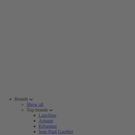
Brands
Show all
Top brands
Lancôme
Armani
Kérastase
Jean Paul Gaultier