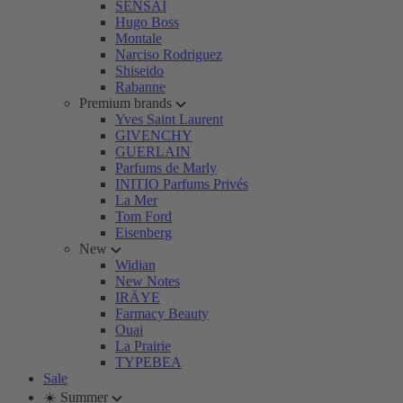
SENSAI
Hugo Boss
Montale
Narciso Rodriguez
Shiseido
Rabanne
Premium brands
Yves Saint Laurent
GIVENCHY
GUERLAIN
Parfums de Marly
INITIO Parfums Privés
La Mer
Tom Ford
Eisenberg
New
Widian
New Notes
IRÄYE
Farmacy Beauty
Ouai
La Prairie
TYPEBEA
Sale
☀️ Summer