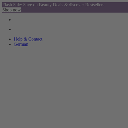
Flash Sale: Save on Beauty Deals & discover Bestsellers
Shop now
Help & Contact
German