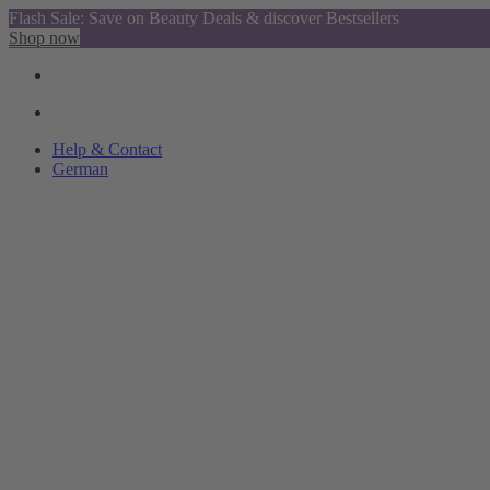
Flash Sale: Save on Beauty Deals & discover Bestsellers
Shop now
Help & Contact
German