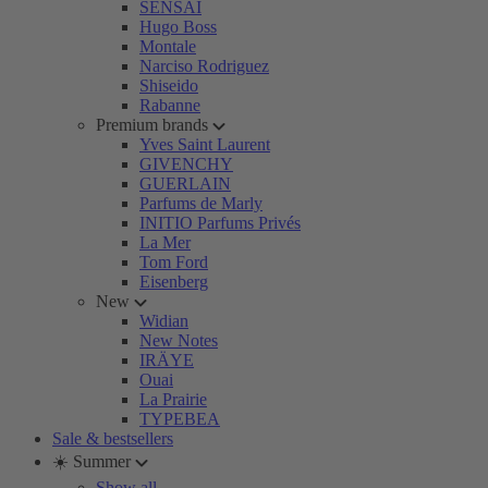
SENSAI
Hugo Boss
Montale
Narciso Rodriguez
Shiseido
Rabanne
Premium brands
Yves Saint Laurent
GIVENCHY
GUERLAIN
Parfums de Marly
INITIO Parfums Privés
La Mer
Tom Ford
Eisenberg
New
Widian
New Notes
IRÄYE
Ouai
La Prairie
TYPEBEA
Sale & bestsellers
☀️ Summer
Show all