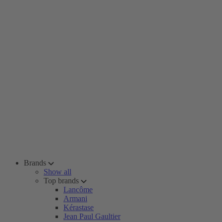
Brands
Show all
Top brands
Lancôme
Armani
Kérastase
Jean Paul Gaultier