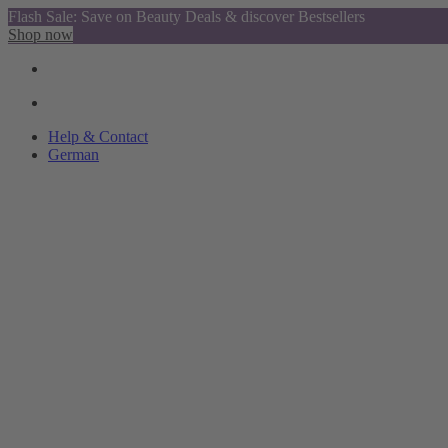
Flash Sale: Save on Beauty Deals & discover Bestsellers
Shop now
Help & Contact
German