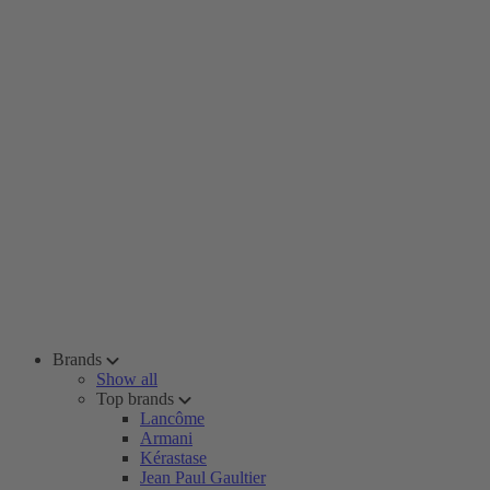
Brands
Show all
Top brands
Lancôme
Armani
Kérastase
Jean Paul Gaultier