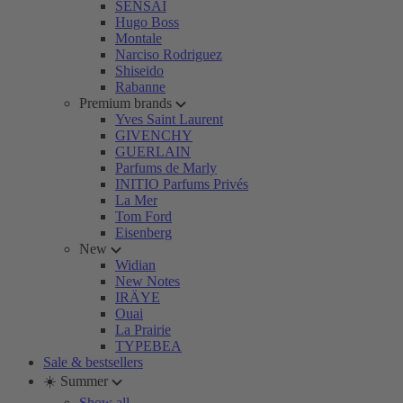
SENSAI
Hugo Boss
Montale
Narciso Rodriguez
Shiseido
Rabanne
Premium brands
Yves Saint Laurent
GIVENCHY
GUERLAIN
Parfums de Marly
INITIO Parfums Privés
La Mer
Tom Ford
Eisenberg
New
Widian
New Notes
IRÄYE
Ouai
La Prairie
TYPEBEA
Sale & bestsellers
☀️ Summer
Show all