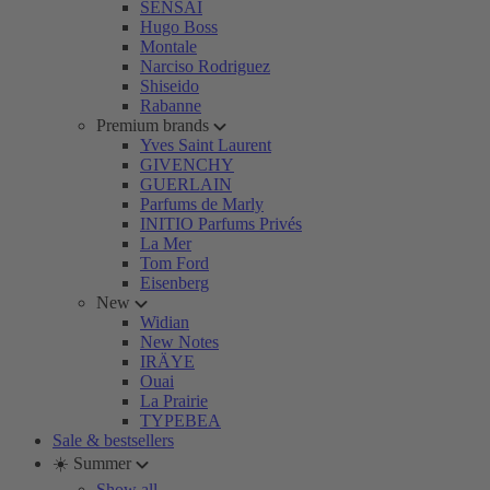
SENSAI
Hugo Boss
Montale
Narciso Rodriguez
Shiseido
Rabanne
Premium brands
Yves Saint Laurent
GIVENCHY
GUERLAIN
Parfums de Marly
INITIO Parfums Privés
La Mer
Tom Ford
Eisenberg
New
Widian
New Notes
IRÄYE
Ouai
La Prairie
TYPEBEA
Sale & bestsellers
☀️ Summer
Show all