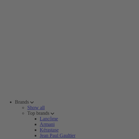
Brands
Show all
Top brands
Lancôme
Armani
Kérastase
Jean Paul Gaultier