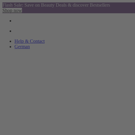
Flash Sale: Save on Beauty Deals & discover Bestsellers
Shop now
Help & Contact
German