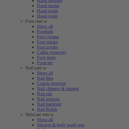
Hand sanitiser
Hand masks
Hand scrub
Hand wash
Foot care
Show all
Footbath
Foot creams
Foot masks
Foot scrubs
Callus removers
Foot spray
Footcare
Nail care
Show all
Nail files
Cuticle remover
Nail clippers & nippers
Nail oils
Nail scissors
Nail hardener
Nail Polish
Skincare sets
Show all
Shower & body wash sets