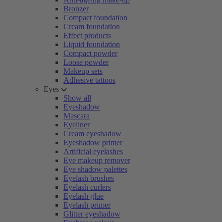
Bronzer
Compact foundation
Cream foundation
Effect products
Liquid foundation
Compact powder
Loose powder
Makeup sets
Adhesive tattoos
Eyes
Show all
Eyeshadow
Mascara
Eyeliner
Cream eyeshadow
Eyeshadow primer
Artificial eyelashes
Eye makeup remover
Eye shadow palettes
Eyelash brushes
Eyelash curlers
Eyelash glue
Eyelash primer
Glitter eyeshadow