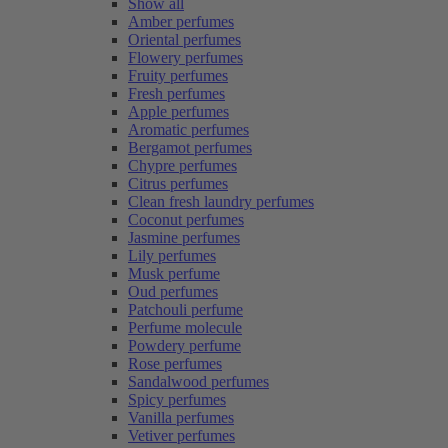
Show all
Amber perfumes
Oriental perfumes
Flowery perfumes
Fruity perfumes
Fresh perfumes
Apple perfumes
Aromatic perfumes
Bergamot perfumes
Chypre perfumes
Citrus perfumes
Clean fresh laundry perfumes
Coconut perfumes
Jasmine perfumes
Lily perfumes
Musk perfume
Oud perfumes
Patchouli perfume
Perfume molecule
Powdery perfume
Rose perfumes
Sandalwood perfumes
Spicy perfumes
Vanilla perfumes
Vetiver perfumes