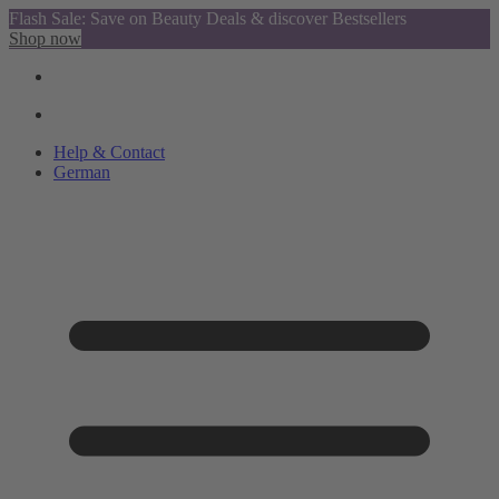
Flash Sale: Save on Beauty Deals & discover Bestsellers
Shop now
Help & Contact
German