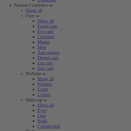
Natural Cosmetics
Show all
Face
Show all
Facial care
Eye care
Cleaning
Masks
Men
Anti-ageing
Dental care
Lip care
Sun care
Perfume
Show all
Women
Gents
Unisex
Make-up
Show all
Eyes
Lips
Nails
Complexion