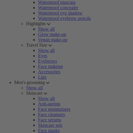
Waterproof mascara
Waterproof concealer
Waterproof eye shadow
Waterproof eyebrow pencils
Highlights
Show all
Glow make-up
Vegan make-up
Travel Size
Show all
Eyes
Eyebrows
Face makeup
Accessories
Lips
Men's grooming
Show all
Skincare
Show all
Anti-ageing
Face moisturisers
Face cleansers
Face serums
Skincare sets
Face masks