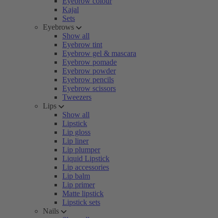
Eyebrow colour
Kajal
Sets
Eyebrows
Show all
Eyebrow tint
Eyebrow gel & mascara
Eyebrow pomade
Eyebrow powder
Eyebrow pencils
Eyebrow scissors
Tweezers
Lips
Show all
Lipstick
Lip gloss
Lip liner
Lip plumper
Liquid Lipstick
Lip accessories
Lip balm
Lip primer
Matte lipstick
Lipstick sets
Nails