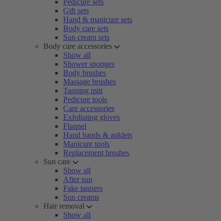
Pedicure sets
Gift sets
Hand & manicure sets
Body care sets
Sun cream sets
Body care accessories
Show all
Shower sponges
Body brushes
Massage brushes
Tanning mitt
Pedicure tools
Care accessories
Exfoliating gloves
Flannel
Hand bands & anklets
Manicure tools
Replacement brushes
Sun care
Show all
After sun
Fake tanners
Sun creams
Hair removal
Show all