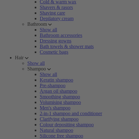
Cold & warm wax
Shavers & rasors
Shaving care
Depilatory cream
Bathroom
Show all
Bathroom accessories
Dressing gowns
Bath towels & shower mats
Cosmetic bags
Hair
Show all
Shampoo
Show all
Keratin shampoo
Pre-shampoo
Argan oil shampoo
Smoothing shampoo
Volumising shampoo
Men's shampoo
2-in-1 shampoo and conditioner
Clarifying shampoo
Colour depositing shampoo
Natural shampoo
Silicone free shampoo