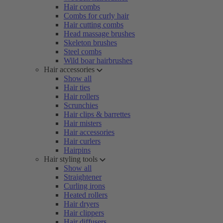
Hair combs
Combs for curly hair
Hair cutting combs
Head massage brushes
Skeleton brushes
Steel combs
Wild boar hairbrushes
Hair accessories
Show all
Hair ties
Hair rollers
Scrunchies
Hair clips & barrettes
Hair misters
Hair accessories
Hair curlers
Hairpins
Hair styling tools
Show all
Straightener
Curling irons
Heated rollers
Hair dryers
Hair clippers
Hair diffusers