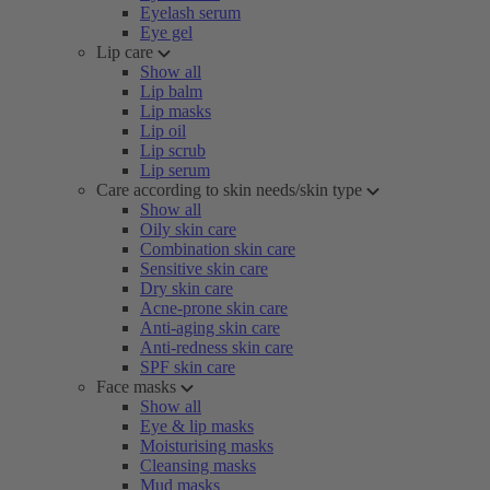
Eyelash serum
Eye gel
Lip care
Show all
Lip balm
Lip masks
Lip oil
Lip scrub
Lip serum
Care according to skin needs/skin type
Show all
Oily skin care
Combination skin care
Sensitive skin care
Dry skin care
Acne-prone skin care
Anti-aging skin care
Anti-redness skin care
SPF skin care
Face masks
Show all
Eye & lip masks
Moisturising masks
Cleansing masks
Mud masks