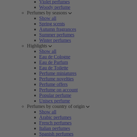
Violet perfumes
Woody perfume
Perfumes by seasons
Show all
Spring scents
Autumn fragrances
Summer perfumes
Winter perfumes
Highlights
Show all
Eau de Cologne
Eau de Parfum
Eau de Toilette
Perfume miniatures
Perfume novelties
Perfume offers
Perfume on account
Popular perfume
Unisex perfume
Perfumes by country of origin
Show all
Arabic perfumes
French perfumes
Italian perfumes
Spanish perfumes