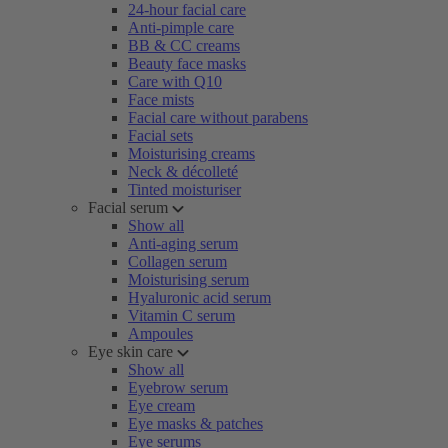
24-hour facial care
Anti-pimple care
BB & CC creams
Beauty face masks
Care with Q10
Face mists
Facial care without parabens
Facial sets
Moisturising creams
Neck & décolleté
Tinted moisturiser
Facial serum
Show all
Anti-aging serum
Collagen serum
Moisturising serum
Hyaluronic acid serum
Vitamin C serum
Ampoules
Eye skin care
Show all
Eyebrow serum
Eye cream
Eye masks & patches
Eye serums