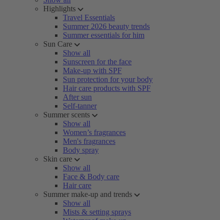
Highlights
Travel Essentials
Summer 2026 beauty trends
Summer essentials for him
Sun Care
Show all
Sunscreen for the face
Make-up with SPF
Sun protection for your body
Hair care products with SPF
After sun
Self-tanner
Summer scents
Show all
Women’s fragrances
Men's fragrances
Body spray
Skin care
Show all
Face & Body care
Hair care
Summer make-up and trends
Show all
Mists & setting sprays