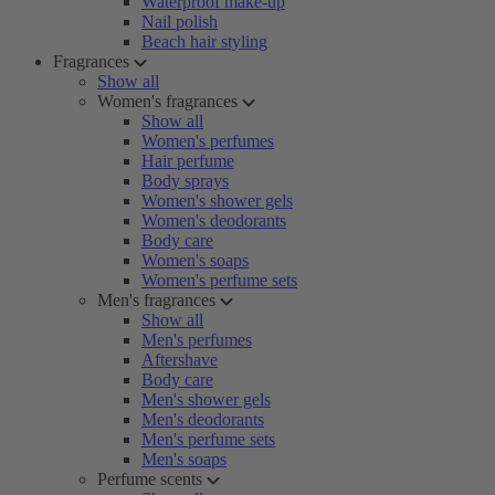
Waterproof make-up
Nail polish
Beach hair styling
Fragrances
Show all
Women's fragrances
Show all
Women's perfumes
Hair perfume
Body sprays
Women's shower gels
Women's deodorants
Body care
Women's soaps
Women's perfume sets
Men's fragrances
Show all
Men's perfumes
Aftershave
Body care
Men's shower gels
Men's deodorants
Men's perfume sets
Men's soaps
Perfume scents