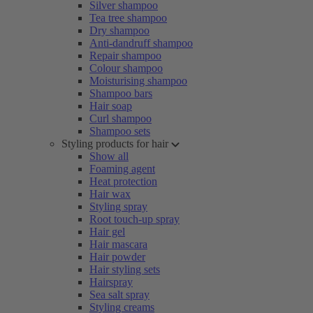
Silver shampoo
Tea tree shampoo
Dry shampoo
Anti-dandruff shampoo
Repair shampoo
Colour shampoo
Moisturising shampoo
Shampoo bars
Hair soap
Curl shampoo
Shampoo sets
Styling products for hair
Show all
Foaming agent
Heat protection
Hair wax
Styling spray
Root touch-up spray
Hair gel
Hair mascara
Hair powder
Hair styling sets
Hairspray
Sea salt spray
Styling creams