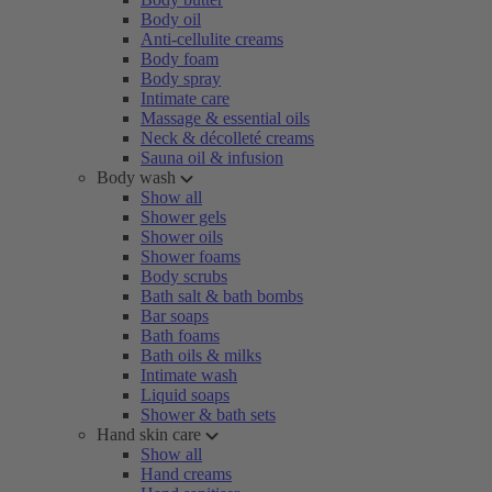
Body oil
Anti-cellulite creams
Body foam
Body spray
Intimate care
Massage & essential oils
Neck & décolleté creams
Sauna oil & infusion
Body wash
Show all
Shower gels
Shower oils
Shower foams
Body scrubs
Bath salt & bath bombs
Bar soaps
Bath foams
Bath oils & milks
Intimate wash
Liquid soaps
Shower & bath sets
Hand skin care
Show all
Hand creams