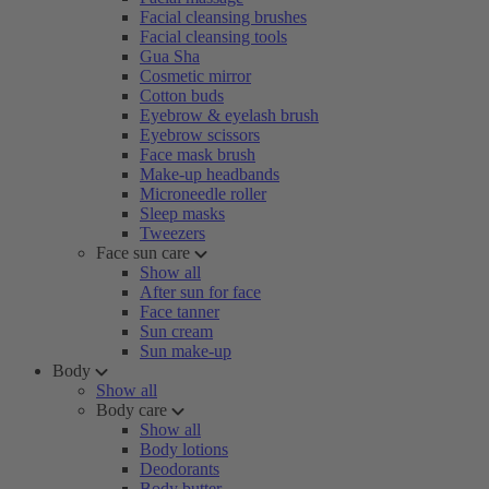
Facial cleansing brushes
Facial cleansing tools
Gua Sha
Cosmetic mirror
Cotton buds
Eyebrow & eyelash brush
Eyebrow scissors
Face mask brush
Make-up headbands
Microneedle roller
Sleep masks
Tweezers
Face sun care
Show all
After sun for face
Face tanner
Sun cream
Sun make-up
Body
Show all
Body care
Show all
Body lotions
Deodorants
Body butter