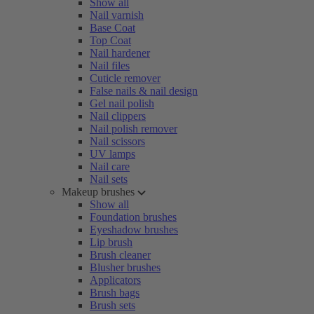
Show all
Nail varnish
Base Coat
Top Coat
Nail hardener
Nail files
Cuticle remover
False nails & nail design
Gel nail polish
Nail clippers
Nail polish remover
Nail scissors
UV lamps
Nail care
Nail sets
Makeup brushes
Show all
Foundation brushes
Eyeshadow brushes
Lip brush
Brush cleaner
Blusher brushes
Applicators
Brush bags
Brush sets