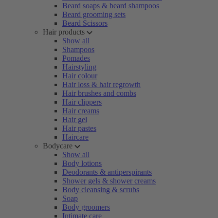
Beard soaps & beard shampoos
Beard grooming sets
Beard Scissors
Hair products
Show all
Shampoos
Pomades
Hairstyling
Hair colour
Hair loss & hair regrowth
Hair brushes and combs
Hair clippers
Hair creams
Hair gel
Hair pastes
Haircare
Bodycare
Show all
Body lotions
Deodorants & antiperspirants
Shower gels & shower creams
Body cleansing & scrubs
Soap
Body groomers
Intimate care