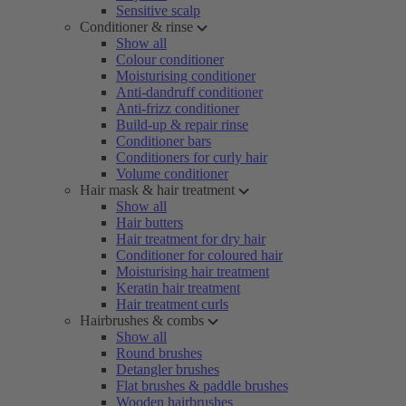
Sensitive scalp
Conditioner & rinse
Show all
Colour conditioner
Moisturising conditioner
Anti-dandruff conditioner
Anti-frizz conditioner
Build-up & repair rinse
Conditioner bars
Conditioners for curly hair
Volume conditioner
Hair mask & hair treatment
Show all
Hair butters
Hair treatment for dry hair
Conditioner for coloured hair
Moisturising hair treatment
Keratin hair treatment
Hair treatment curls
Hairbrushes & combs
Show all
Round brushes
Detangler brushes
Flat brushes & paddle brushes
Wooden hairbrushes