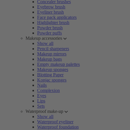
Concealer brushes
Eyebrow brush
Eyeliner brush
Face pack applicators
Highlighter brush
Powder brush
Powder puffs
Makeup accessories
Show all
Pencil sharpeners
Makeup mirrors
Makeup bags
Empty makeup palettes
Makeup sponges
Blotting Paper
Konjac sponges
Nails
Complexion
Eyes
Lips
Sets
Waterproof make-up
Show all
Waterproof eyeliner
Waterproof foundation