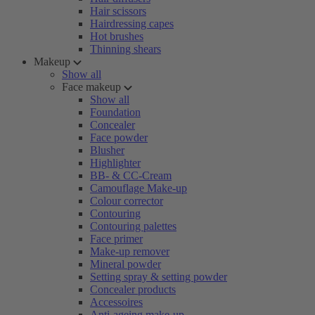
Hair scissors
Hairdressing capes
Hot brushes
Thinning shears
Makeup
Show all
Face makeup
Show all
Foundation
Concealer
Face powder
Blusher
Highlighter
BB- & CC-Cream
Camouflage Make-up
Colour corrector
Contouring
Contouring palettes
Face primer
Make-up remover
Mineral powder
Setting spray & setting powder
Concealer products
Accessoires
Anti-ageing make-up