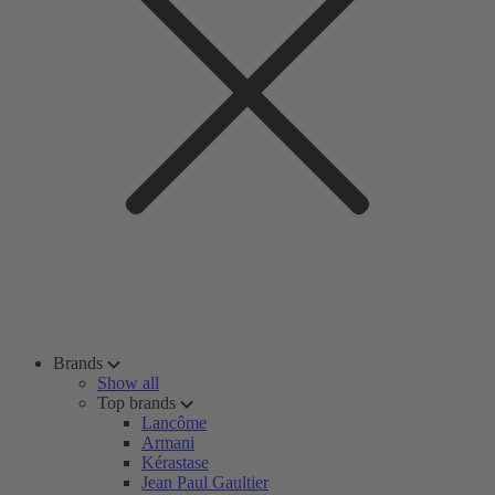
Brands
Show all
Top brands
Lancôme
Armani
Kérastase
Jean Paul Gaultier