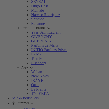
SENSAI
Hugo Boss
Montale
Narciso Rodriguez
Shiseido
Rabanne
Premium brands
Yves Saint Laurent
GIVENCHY
GUERLAIN
Parfums de Marly
INITIO Parfums Privés
La Mer
Tom Ford
Eisenberg
New
Widian
New Notes
IRÄYE
Ouai
La Prairie
TYPEBEA
Sale & bestsellers
☀️ Summer
Show all