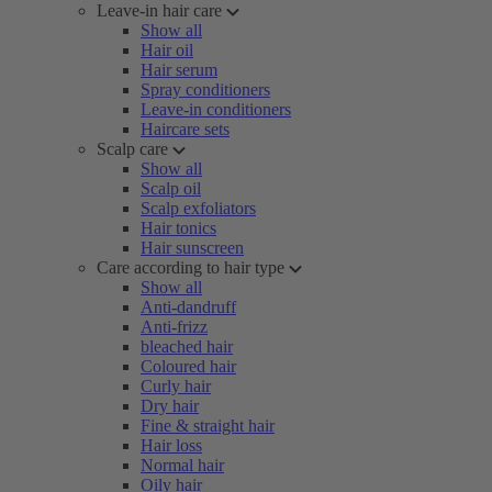
Leave-in hair care
Show all
Hair oil
Hair serum
Spray conditioners
Leave-in conditioners
Haircare sets
Scalp care
Show all
Scalp oil
Scalp exfoliators
Hair tonics
Hair sunscreen
Care according to hair type
Show all
Anti-dandruff
Anti-frizz
bleached hair
Coloured hair
Curly hair
Dry hair
Fine & straight hair
Hair loss
Normal hair
Oily hair