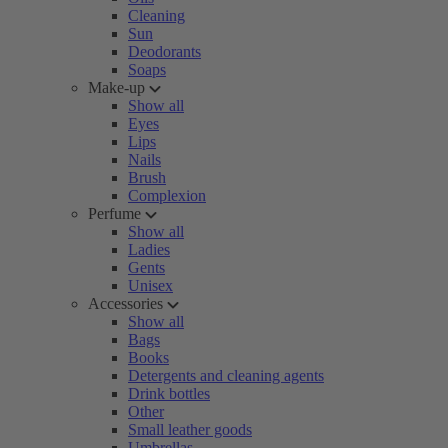
Cleaning
Sun
Deodorants
Soaps
Make-up
Show all
Eyes
Lips
Nails
Brush
Complexion
Perfume
Show all
Ladies
Gents
Unisex
Accessories
Show all
Bags
Books
Detergents and cleaning agents
Drink bottles
Other
Small leather goods
Umbrellas