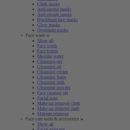
Cloth masks
Anti-ageing masks
Anti-pimple masks
Blackhead face masks
Glow masks
Overnight masks
Face wash
Show all
Face scrub
Face toners
Micellar water
Cleansing gel
Cleansing oil
Cleansing cream
Cleansing foam
Cleansing milk
Cleansing powder
Face cleanser set
Facial soap
Make-up remover cloth
Make-up remover pads
Makeup remover
Face care tools & accessories
Show all
Facial massage