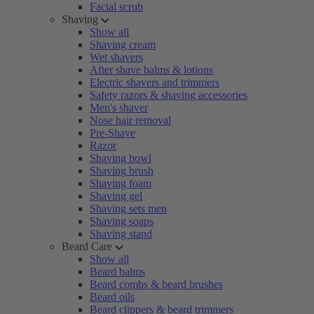
Facial scrub
Shaving
Show all
Shaving cream
Wet shavers
After shave balms & lotions
Electric shavers and trimmers
Safety razors & shaving accessories
Men's shaver
Nose hair removal
Pre-Shave
Razor
Shaving bowl
Shaving brush
Shaving foam
Shaving gel
Shaving sets men
Shaving soaps
Shaving stand
Beard Care
Show all
Beard balms
Beard combs & beard brushes
Beard oils
Beard clippers & beard trimmers