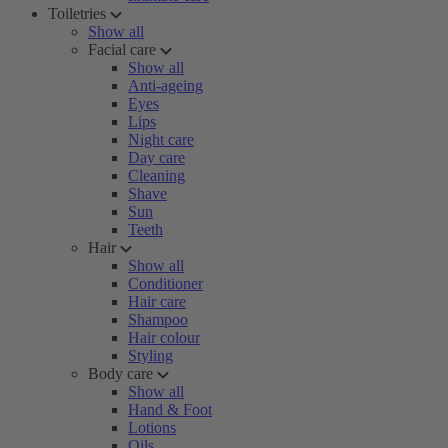
Toiletries
Show all
Facial care
Show all
Anti-ageing
Eyes
Lips
Night care
Day care
Cleaning
Shave
Sun
Teeth
Hair
Show all
Conditioner
Hair care
Shampoo
Hair colour
Styling
Body care
Show all
Hand & Foot
Lotions
Oils