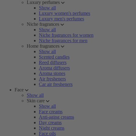
Luxury perfumes
Show all
Luxury women's perfumes
Luxury men's perfumes
Niche fragrances
Show all
Niche fragrances for women
Niche fragrances for men
Home fragrances
Show all
Scented candles
Reed diffusers
Aroma diffusers
Aroma stones
Air fresheners
Car air fresheners
Face
Show all
Skin care
Show all
Face creams
Anti-aging creams
Day creams
Night creams
Face oils