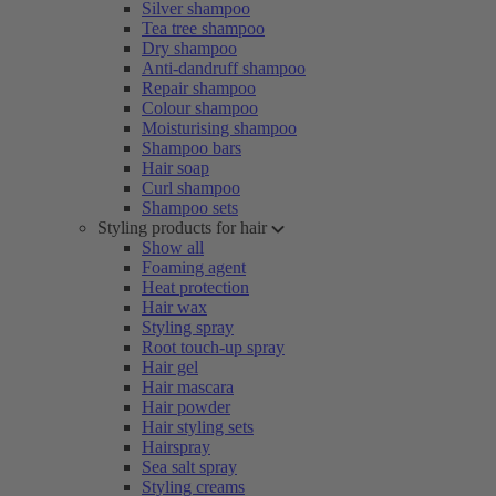
Silver shampoo
Tea tree shampoo
Dry shampoo
Anti-dandruff shampoo
Repair shampoo
Colour shampoo
Moisturising shampoo
Shampoo bars
Hair soap
Curl shampoo
Shampoo sets
Styling products for hair
Show all
Foaming agent
Heat protection
Hair wax
Styling spray
Root touch-up spray
Hair gel
Hair mascara
Hair powder
Hair styling sets
Hairspray
Sea salt spray
Styling creams