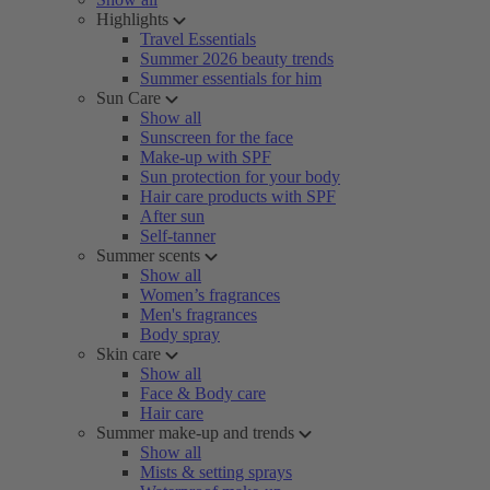
Highlights
Travel Essentials
Summer 2026 beauty trends
Summer essentials for him
Sun Care
Show all
Sunscreen for the face
Make-up with SPF
Sun protection for your body
Hair care products with SPF
After sun
Self-tanner
Summer scents
Show all
Women’s fragrances
Men's fragrances
Body spray
Skin care
Show all
Face & Body care
Hair care
Summer make-up and trends
Show all
Mists & setting sprays