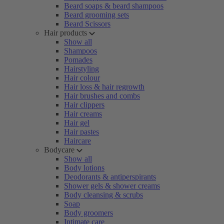
Beard soaps & beard shampoos
Beard grooming sets
Beard Scissors
Hair products
Show all
Shampoos
Pomades
Hairstyling
Hair colour
Hair loss & hair regrowth
Hair brushes and combs
Hair clippers
Hair creams
Hair gel
Hair pastes
Haircare
Bodycare
Show all
Body lotions
Deodorants & antiperspirants
Shower gels & shower creams
Body cleansing & scrubs
Soap
Body groomers
Intimate care