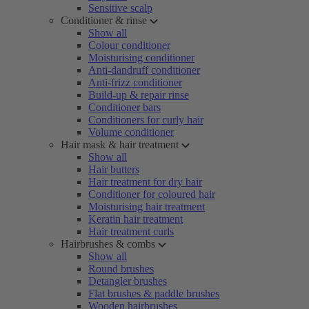
Sensitive scalp
Conditioner & rinse
Show all
Colour conditioner
Moisturising conditioner
Anti-dandruff conditioner
Anti-frizz conditioner
Build-up & repair rinse
Conditioner bars
Conditioners for curly hair
Volume conditioner
Hair mask & hair treatment
Show all
Hair butters
Hair treatment for dry hair
Conditioner for coloured hair
Moisturising hair treatment
Keratin hair treatment
Hair treatment curls
Hairbrushes & combs
Show all
Round brushes
Detangler brushes
Flat brushes & paddle brushes
Wooden hairbrushes