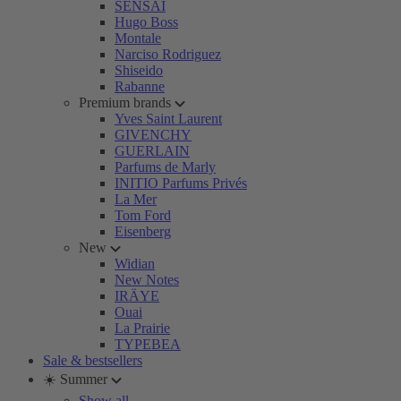
SENSAI
Hugo Boss
Montale
Narciso Rodriguez
Shiseido
Rabanne
Premium brands
Yves Saint Laurent
GIVENCHY
GUERLAIN
Parfums de Marly
INITIO Parfums Privés
La Mer
Tom Ford
Eisenberg
New
Widian
New Notes
IRÄYE
Ouai
La Prairie
TYPEBEA
Sale & bestsellers
☀️ Summer
Show all