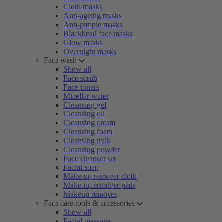
Cloth masks
Anti-ageing masks
Anti-pimple masks
Blackhead face masks
Glow masks
Overnight masks
Face wash
Show all
Face scrub
Face toners
Micellar water
Cleansing gel
Cleansing oil
Cleansing cream
Cleansing foam
Cleansing milk
Cleansing powder
Face cleanser set
Facial soap
Make-up remover cloth
Make-up remover pads
Makeup remover
Face care tools & accessories
Show all
Facial massage