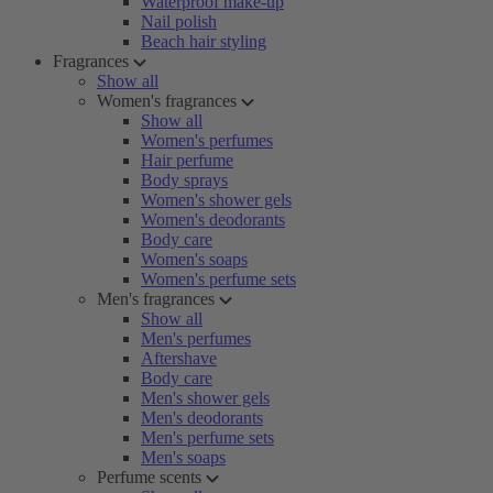
Waterproof make-up
Nail polish
Beach hair styling
Fragrances
Show all
Women's fragrances
Show all
Women's perfumes
Hair perfume
Body sprays
Women's shower gels
Women's deodorants
Body care
Women's soaps
Women's perfume sets
Men's fragrances
Show all
Men's perfumes
Aftershave
Body care
Men's shower gels
Men's deodorants
Men's perfume sets
Men's soaps
Perfume scents