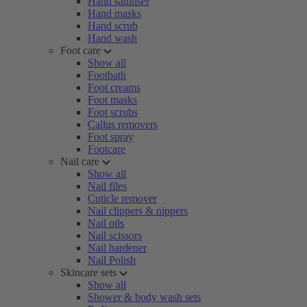
Hand sanitiser
Hand masks
Hand scrub
Hand wash
Foot care
Show all
Footbath
Foot creams
Foot masks
Foot scrubs
Callus removers
Foot spray
Footcare
Nail care
Show all
Nail files
Cuticle remover
Nail clippers & nippers
Nail oils
Nail scissors
Nail hardener
Nail Polish
Skincare sets
Show all
Shower & body wash sets