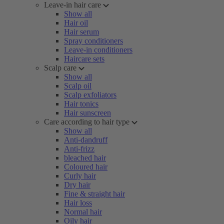
Leave-in hair care
Show all
Hair oil
Hair serum
Spray conditioners
Leave-in conditioners
Haircare sets
Scalp care
Show all
Scalp oil
Scalp exfoliators
Hair tonics
Hair sunscreen
Care according to hair type
Show all
Anti-dandruff
Anti-frizz
bleached hair
Coloured hair
Curly hair
Dry hair
Fine & straight hair
Hair loss
Normal hair
Oily hair