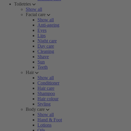
Toiletries
Show all
Facial care
Show all
Anti-ageing
Eyes
Lips
Night care
Day care
Cleaning
Shave
Sun
Teeth
Hair
Show all
Conditioner
Hair care
Shampoo
Hair colour
Styling
Body care
Show all
Hand & Foot
Lotions
Oils