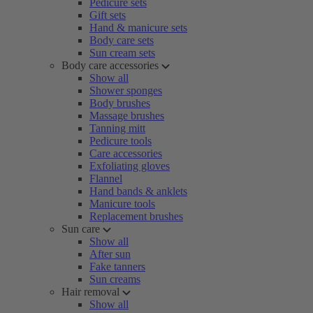
Pedicure sets
Gift sets
Hand & manicure sets
Body care sets
Sun cream sets
Body care accessories
Show all
Shower sponges
Body brushes
Massage brushes
Tanning mitt
Pedicure tools
Care accessories
Exfoliating gloves
Flannel
Hand bands & anklets
Manicure tools
Replacement brushes
Sun care
Show all
After sun
Fake tanners
Sun creams
Hair removal
Show all