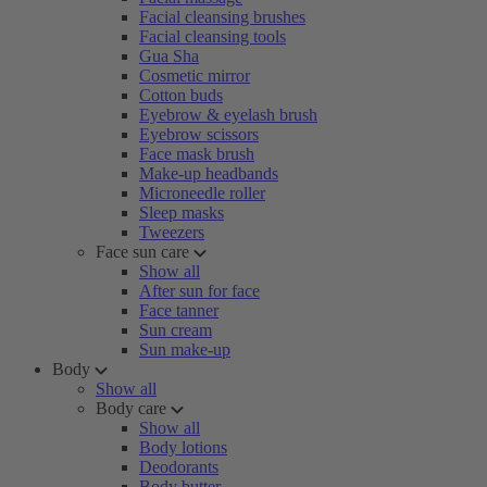
Facial cleansing brushes
Facial cleansing tools
Gua Sha
Cosmetic mirror
Cotton buds
Eyebrow & eyelash brush
Eyebrow scissors
Face mask brush
Make-up headbands
Microneedle roller
Sleep masks
Tweezers
Face sun care
Show all
After sun for face
Face tanner
Sun cream
Sun make-up
Body
Show all
Body care
Show all
Body lotions
Deodorants
Body butter