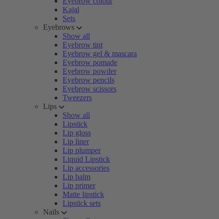
Eyebrow colour
Kajal
Sets
Eyebrows
Show all
Eyebrow tint
Eyebrow gel & mascara
Eyebrow pomade
Eyebrow powder
Eyebrow pencils
Eyebrow scissors
Tweezers
Lips
Show all
Lipstick
Lip gloss
Lip liner
Lip plumper
Liquid Lipstick
Lip accessories
Lip balm
Lip primer
Matte lipstick
Lipstick sets
Nails