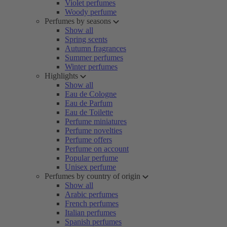
Violet perfumes
Woody perfume
Perfumes by seasons
Show all
Spring scents
Autumn fragrances
Summer perfumes
Winter perfumes
Highlights
Show all
Eau de Cologne
Eau de Parfum
Eau de Toilette
Perfume miniatures
Perfume novelties
Perfume offers
Perfume on account
Popular perfume
Unisex perfume
Perfumes by country of origin
Show all
Arabic perfumes
French perfumes
Italian perfumes
Spanish perfumes