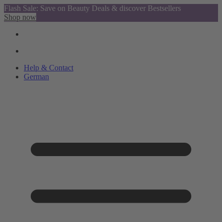
Flash Sale: Save on Beauty Deals & discover Bestsellers
Shop now
Help & Contact
German