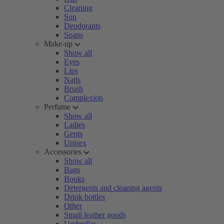
Cleaning
Sun
Deodorants
Soaps
Make-up
Show all
Eyes
Lips
Nails
Brush
Complexion
Perfume
Show all
Ladies
Gents
Unisex
Accessories
Show all
Bags
Books
Detergents and cleaning agents
Drink bottles
Other
Small leather goods
Umbrellas