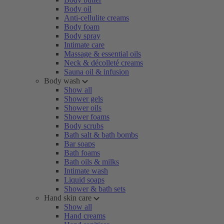
Body oil
Anti-cellulite creams
Body foam
Body spray
Intimate care
Massage & essential oils
Neck & décolleté creams
Sauna oil & infusion
Body wash
Show all
Shower gels
Shower oils
Shower foams
Body scrubs
Bath salt & bath bombs
Bar soaps
Bath foams
Bath oils & milks
Intimate wash
Liquid soaps
Shower & bath sets
Hand skin care
Show all
Hand creams