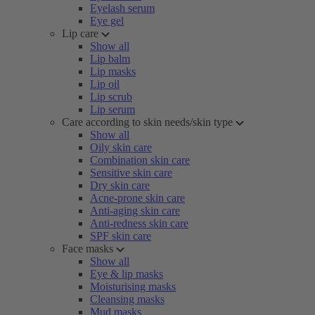
Eyelash serum
Eye gel
Lip care
Show all
Lip balm
Lip masks
Lip oil
Lip scrub
Lip serum
Care according to skin needs/skin type
Show all
Oily skin care
Combination skin care
Sensitive skin care
Dry skin care
Acne-prone skin care
Anti-aging skin care
Anti-redness skin care
SPF skin care
Face masks
Show all
Eye & lip masks
Moisturising masks
Cleansing masks
Mud masks