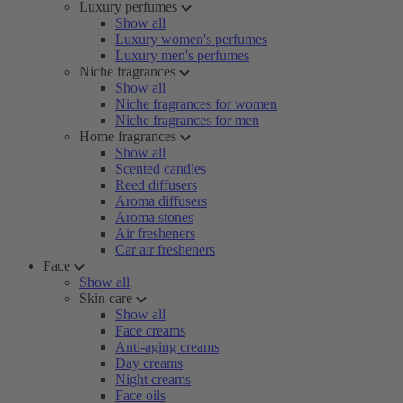
Luxury perfumes
Show all
Luxury women's perfumes
Luxury men's perfumes
Niche fragrances
Show all
Niche fragrances for women
Niche fragrances for men
Home fragrances
Show all
Scented candles
Reed diffusers
Aroma diffusers
Aroma stones
Air fresheners
Car air fresheners
Face
Show all
Skin care
Show all
Face creams
Anti-aging creams
Day creams
Night creams
Face oils