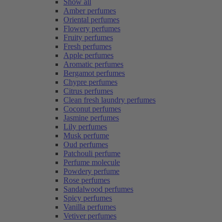
Show all
Amber perfumes
Oriental perfumes
Flowery perfumes
Fruity perfumes
Fresh perfumes
Apple perfumes
Aromatic perfumes
Bergamot perfumes
Chypre perfumes
Citrus perfumes
Clean fresh laundry perfumes
Coconut perfumes
Jasmine perfumes
Lily perfumes
Musk perfume
Oud perfumes
Patchouli perfume
Perfume molecule
Powdery perfume
Rose perfumes
Sandalwood perfumes
Spicy perfumes
Vanilla perfumes
Vetiver perfumes