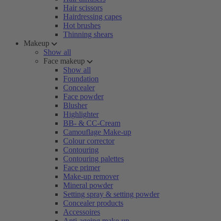
Hair scissors
Hairdressing capes
Hot brushes
Thinning shears
Makeup
Show all
Face makeup
Show all
Foundation
Concealer
Face powder
Blusher
Highlighter
BB- & CC-Cream
Camouflage Make-up
Colour corrector
Contouring
Contouring palettes
Face primer
Make-up remover
Mineral powder
Setting spray & setting powder
Concealer products
Accessoires
Anti-ageing make-up