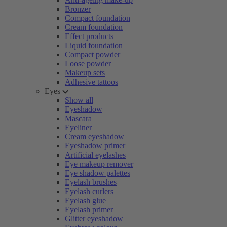
Bronzer
Compact foundation
Cream foundation
Effect products
Liquid foundation
Compact powder
Loose powder
Makeup sets
Adhesive tattoos
Eyes
Show all
Eyeshadow
Mascara
Eyeliner
Cream eyeshadow
Eyeshadow primer
Artificial eyelashes
Eye makeup remover
Eye shadow palettes
Eyelash brushes
Eyelash curlers
Eyelash glue
Eyelash primer
Glitter eyeshadow