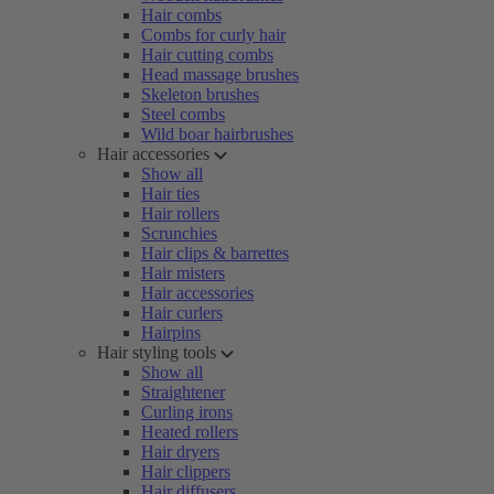
Hair combs
Combs for curly hair
Hair cutting combs
Head massage brushes
Skeleton brushes
Steel combs
Wild boar hairbrushes
Hair accessories
Show all
Hair ties
Hair rollers
Scrunchies
Hair clips & barrettes
Hair misters
Hair accessories
Hair curlers
Hairpins
Hair styling tools
Show all
Straightener
Curling irons
Heated rollers
Hair dryers
Hair clippers
Hair diffusers