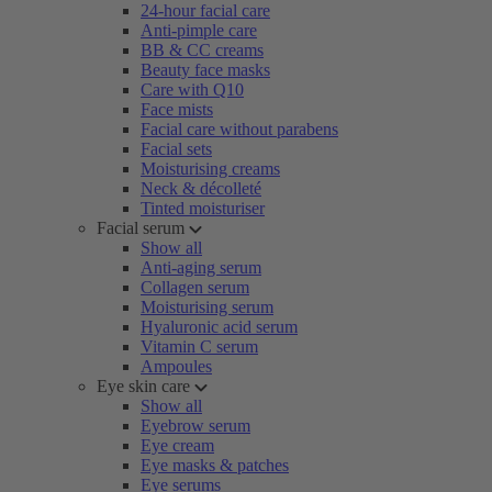
24-hour facial care
Anti-pimple care
BB & CC creams
Beauty face masks
Care with Q10
Face mists
Facial care without parabens
Facial sets
Moisturising creams
Neck & décolleté
Tinted moisturiser
Facial serum
Show all
Anti-aging serum
Collagen serum
Moisturising serum
Hyaluronic acid serum
Vitamin C serum
Ampoules
Eye skin care
Show all
Eyebrow serum
Eye cream
Eye masks & patches
Eye serums