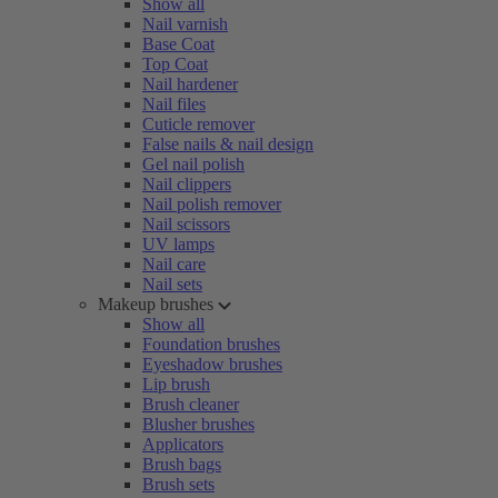
Show all
Nail varnish
Base Coat
Top Coat
Nail hardener
Nail files
Cuticle remover
False nails & nail design
Gel nail polish
Nail clippers
Nail polish remover
Nail scissors
UV lamps
Nail care
Nail sets
Makeup brushes
Show all
Foundation brushes
Eyeshadow brushes
Lip brush
Brush cleaner
Blusher brushes
Applicators
Brush bags
Brush sets