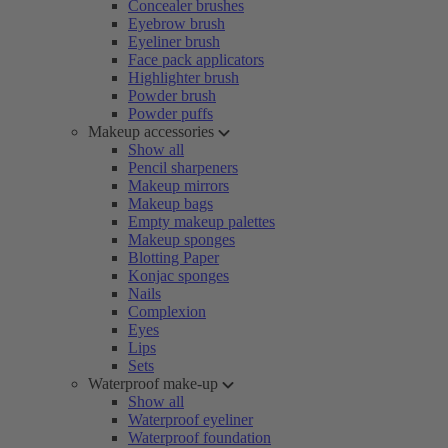
Concealer brushes
Eyebrow brush
Eyeliner brush
Face pack applicators
Highlighter brush
Powder brush
Powder puffs
Makeup accessories
Show all
Pencil sharpeners
Makeup mirrors
Makeup bags
Empty makeup palettes
Makeup sponges
Blotting Paper
Konjac sponges
Nails
Complexion
Eyes
Lips
Sets
Waterproof make-up
Show all
Waterproof eyeliner
Waterproof foundation