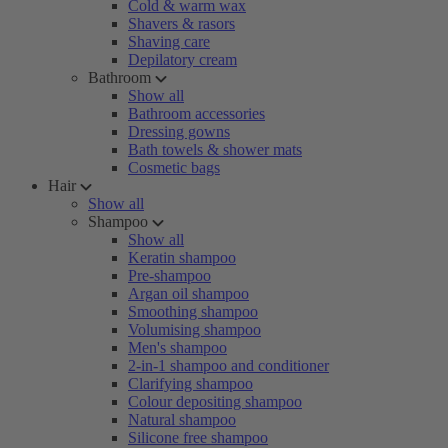
Cold & warm wax
Shavers & rasors
Shaving care
Depilatory cream
Bathroom
Show all
Bathroom accessories
Dressing gowns
Bath towels & shower mats
Cosmetic bags
Hair
Show all
Shampoo
Show all
Keratin shampoo
Pre-shampoo
Argan oil shampoo
Smoothing shampoo
Volumising shampoo
Men's shampoo
2-in-1 shampoo and conditioner
Clarifying shampoo
Colour depositing shampoo
Natural shampoo
Silicone free shampoo