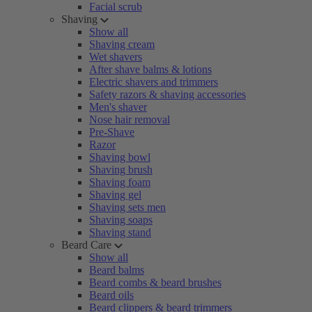
Facial scrub
Shaving
Show all
Shaving cream
Wet shavers
After shave balms & lotions
Electric shavers and trimmers
Safety razors & shaving accessories
Men's shaver
Nose hair removal
Pre-Shave
Razor
Shaving bowl
Shaving brush
Shaving foam
Shaving gel
Shaving sets men
Shaving soaps
Shaving stand
Beard Care
Show all
Beard balms
Beard combs & beard brushes
Beard oils
Beard clippers & beard trimmers