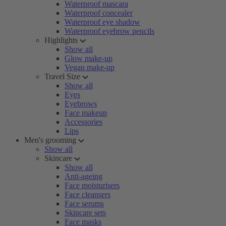
Waterproof mascara
Waterproof concealer
Waterproof eye shadow
Waterproof eyebrow pencils
Highlights
Show all
Glow make-up
Vegan make-up
Travel Size
Show all
Eyes
Eyebrows
Face makeup
Accessories
Lips
Men's grooming
Show all
Skincare
Show all
Anti-ageing
Face moisturisers
Face cleansers
Face serums
Skincare sets
Face masks