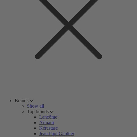
Brands
Show all
Top brands
Lancôme
Armani
Kérastase
Jean Paul Gaultier