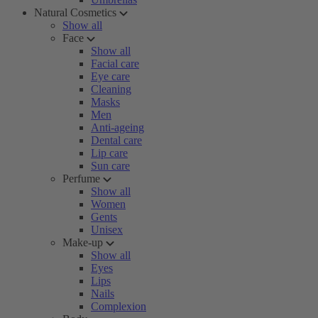
Natural Cosmetics
Show all
Face
Show all
Facial care
Eye care
Cleaning
Masks
Men
Anti-ageing
Dental care
Lip care
Sun care
Perfume
Show all
Women
Gents
Unisex
Make-up
Show all
Eyes
Lips
Nails
Complexion