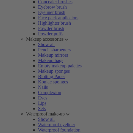
Concealer brushes
Eyebrow brush
Eyeliner brush
Face pack applicators
Highlighter brush
Powder brush
Powder puffs
Makeup accessories
Show all
Pencil sharpeners
Makeup mirrors
Makeup bags
Empty makeup palettes
Makeup sponges
Blotting Paper
Konjac sponges
Nails
Complexion
Eyes
Lips
Sets
Waterproof make-up
Show all
Waterproof eyeliner
Waterproof foundation