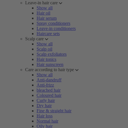
Leave-in hair care
Show all
Hair oil
Hair serum
Spray conditioners
Leave-in conditioners
Haircare sets
Scalp care
Show all
Scalp oil
Scalp exfoliators
Hair tonics
Hair sunscreen
Care according to hair type
Show all
Anti-dandruff
Anti-frizz
bleached hair
Coloured hair
Curly hair
Dry hair
Fine & straight hair
Hair loss
Normal hair
Oily hair