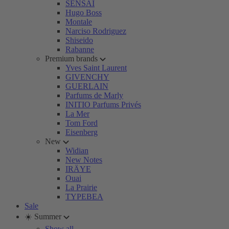
SENSAI
Hugo Boss
Montale
Narciso Rodriguez
Shiseido
Rabanne
Premium brands
Yves Saint Laurent
GIVENCHY
GUERLAIN
Parfums de Marly
INITIO Parfums Privés
La Mer
Tom Ford
Eisenberg
New
Widian
New Notes
IRÄYE
Ouai
La Prairie
TYPEBEA
Sale
☀️ Summer
Show all