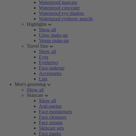
Waterproof mascara
Waterproof concealer
Waterproof eye shadow
Waterproof eyebrow pencils
Highlights
Show all
Glow make-up
Vegan make-up
Travel Size
Show all
Eyes
Eyebrows
Face makeup
Accessories
Lips
Men's grooming
Show all
Skincare
Show all
Anti-ageing
Face moisturisers
Face cleansers
Face serums
Skincare sets
Face masks