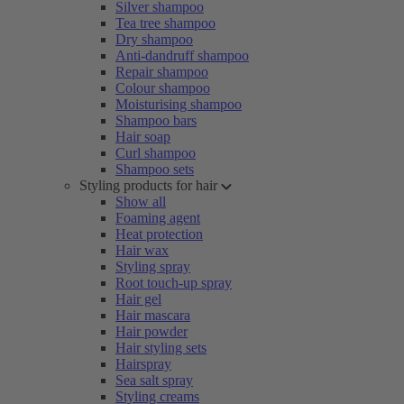
Silver shampoo
Tea tree shampoo
Dry shampoo
Anti-dandruff shampoo
Repair shampoo
Colour shampoo
Moisturising shampoo
Shampoo bars
Hair soap
Curl shampoo
Shampoo sets
Styling products for hair
Show all
Foaming agent
Heat protection
Hair wax
Styling spray
Root touch-up spray
Hair gel
Hair mascara
Hair powder
Hair styling sets
Hairspray
Sea salt spray
Styling creams