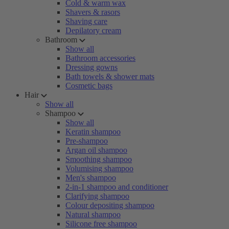
Cold & warm wax
Shavers & rasors
Shaving care
Depilatory cream
Bathroom
Show all
Bathroom accessories
Dressing gowns
Bath towels & shower mats
Cosmetic bags
Hair
Show all
Shampoo
Show all
Keratin shampoo
Pre-shampoo
Argan oil shampoo
Smoothing shampoo
Volumising shampoo
Men's shampoo
2-in-1 shampoo and conditioner
Clarifying shampoo
Colour depositing shampoo
Natural shampoo
Silicone free shampoo