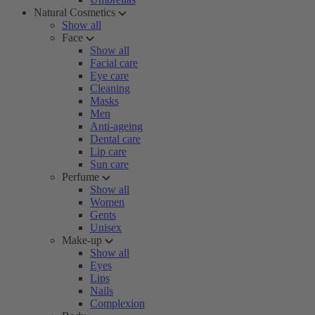
Natural Cosmetics
Show all
Face
Show all
Facial care
Eye care
Cleaning
Masks
Men
Anti-ageing
Dental care
Lip care
Sun care
Perfume
Show all
Women
Gents
Unisex
Make-up
Show all
Eyes
Lips
Nails
Complexion