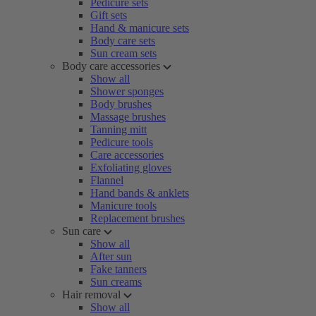
Pedicure sets
Gift sets
Hand & manicure sets
Body care sets
Sun cream sets
Body care accessories
Show all
Shower sponges
Body brushes
Massage brushes
Tanning mitt
Pedicure tools
Care accessories
Exfoliating gloves
Flannel
Hand bands & anklets
Manicure tools
Replacement brushes
Sun care
Show all
After sun
Fake tanners
Sun creams
Hair removal
Show all