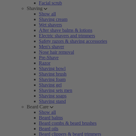
Facial scrub
Shaving
Show all
Shaving cream
Wet shavers
After shave balms & lotions
Electric shavers and trimmers
Safety razors & shaving accessories
Men's shaver
Nose hair removal
Pre-Shave
Razor
Shaving bowl
Shaving brush
Shaving foam
Shaving gel
Shaving sets men
Shaving soaps
Shaving stand
Beard Care
Show all
Beard balms
Beard combs & beard brushes
Beard oils
Beard clippers & beard trimmers