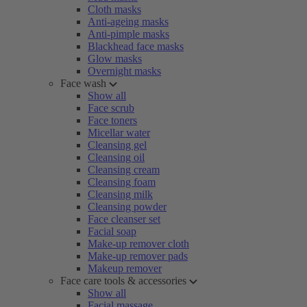
Cloth masks
Anti-ageing masks
Anti-pimple masks
Blackhead face masks
Glow masks
Overnight masks
Face wash
Show all
Face scrub
Face toners
Micellar water
Cleansing gel
Cleansing oil
Cleansing cream
Cleansing foam
Cleansing milk
Cleansing powder
Face cleanser set
Facial soap
Make-up remover cloth
Make-up remover pads
Makeup remover
Face care tools & accessories
Show all
Facial massage