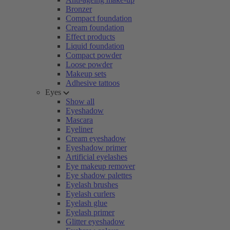
Bronzer
Compact foundation
Cream foundation
Effect products
Liquid foundation
Compact powder
Loose powder
Makeup sets
Adhesive tattoos
Eyes
Show all
Eyeshadow
Mascara
Eyeliner
Cream eyeshadow
Eyeshadow primer
Artificial eyelashes
Eye makeup remover
Eye shadow palettes
Eyelash brushes
Eyelash curlers
Eyelash glue
Eyelash primer
Glitter eyeshadow