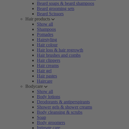
Beard soaps & beard shampoos
Beard grooming sets
Beard Scissors
Hair products
Show all
Shampoos
Pomades
Hairstyling
Hair colour
Hair loss & hair regrowth
Hair brushes and combs
Hair clippers
Hair creams
Hair gel
Hair pastes
Haircare
Bodycare
Show all
Body lotions
Deodorants & antiperspirants
Shower gels & shower creams
Body cleansing & scrubs
Soap
Body groomers
Intimate care