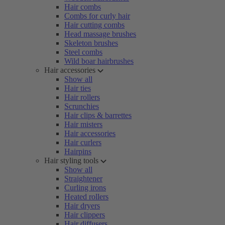
Hair combs
Combs for curly hair
Hair cutting combs
Head massage brushes
Skeleton brushes
Steel combs
Wild boar hairbrushes
Hair accessories
Show all
Hair ties
Hair rollers
Scrunchies
Hair clips & barrettes
Hair misters
Hair accessories
Hair curlers
Hairpins
Hair styling tools
Show all
Straightener
Curling irons
Heated rollers
Hair dryers
Hair clippers
Hair diffusers