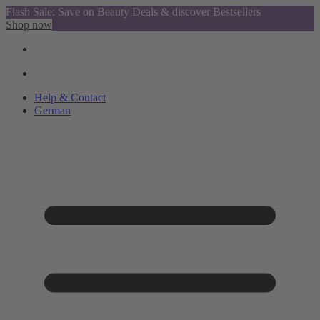
Flash Sale: Save on Beauty Deals & discover Bestsellers
Shop now
Help & Contact
German