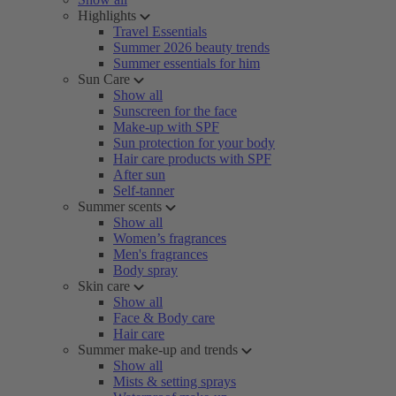
Highlights
Travel Essentials
Summer 2026 beauty trends
Summer essentials for him
Sun Care
Show all
Sunscreen for the face
Make-up with SPF
Sun protection for your body
Hair care products with SPF
After sun
Self-tanner
Summer scents
Show all
Women’s fragrances
Men's fragrances
Body spray
Skin care
Show all
Face & Body care
Hair care
Summer make-up and trends
Show all
Mists & setting sprays