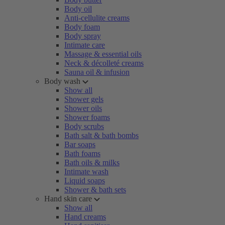
Body oil
Anti-cellulite creams
Body foam
Body spray
Intimate care
Massage & essential oils
Neck & décolleté creams
Sauna oil & infusion
Body wash
Show all
Shower gels
Shower oils
Shower foams
Body scrubs
Bath salt & bath bombs
Bar soaps
Bath foams
Bath oils & milks
Intimate wash
Liquid soaps
Shower & bath sets
Hand skin care
Show all
Hand creams