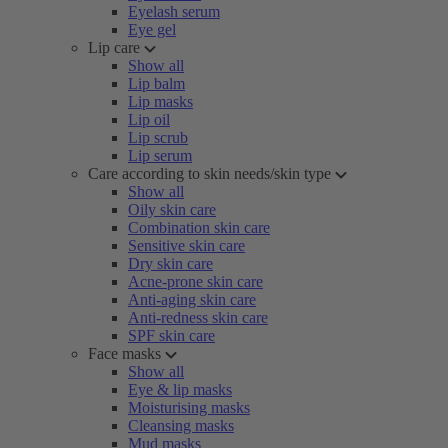
Eyelash serum
Eye gel
Lip care
Show all
Lip balm
Lip masks
Lip oil
Lip scrub
Lip serum
Care according to skin needs/skin type
Show all
Oily skin care
Combination skin care
Sensitive skin care
Dry skin care
Acne-prone skin care
Anti-aging skin care
Anti-redness skin care
SPF skin care
Face masks
Show all
Eye & lip masks
Moisturising masks
Cleansing masks
Mud masks