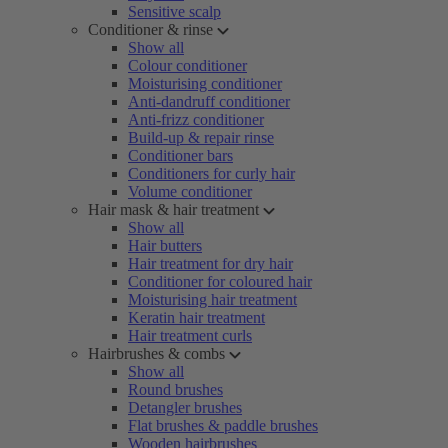
Sensitive scalp
Conditioner & rinse
Show all
Colour conditioner
Moisturising conditioner
Anti-dandruff conditioner
Anti-frizz conditioner
Build-up & repair rinse
Conditioner bars
Conditioners for curly hair
Volume conditioner
Hair mask & hair treatment
Show all
Hair butters
Hair treatment for dry hair
Conditioner for coloured hair
Moisturising hair treatment
Keratin hair treatment
Hair treatment curls
Hairbrushes & combs
Show all
Round brushes
Detangler brushes
Flat brushes & paddle brushes
Wooden hairbrushes