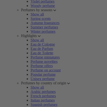
Violet perfumes
Woody perfume
Perfumes by seasons
Show all
Spring scents
Autumn fragrances
Summer perfumes
Winter perfumes
Highlights
Show all
Eau de Cologne
Eau de Parfum
Eau de Toilette
Perfume miniatures
Perfume novelties
Perfume offers
Perfume on account
Popular perfume
Unisex perfume
Perfumes by country of origin
Show all
Arabic perfumes
French perfumes
Italian perfumes
Spanish perfumes