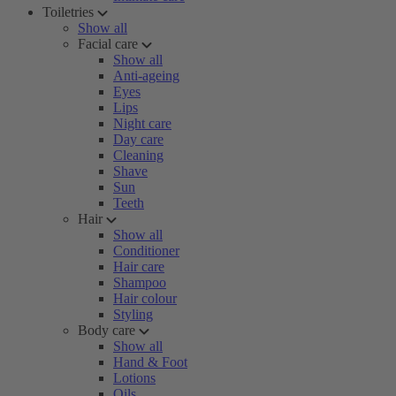
Toiletries
Show all
Facial care
Show all
Anti-ageing
Eyes
Lips
Night care
Day care
Cleaning
Shave
Sun
Teeth
Hair
Show all
Conditioner
Hair care
Shampoo
Hair colour
Styling
Body care
Show all
Hand & Foot
Lotions
Oils