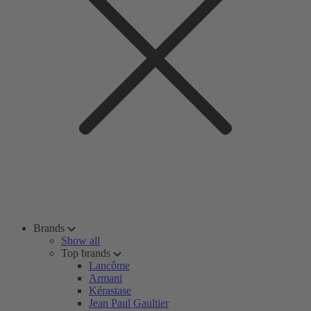
Brands
Show all
Top brands
Lancôme
Armani
Kérastase
Jean Paul Gaultier