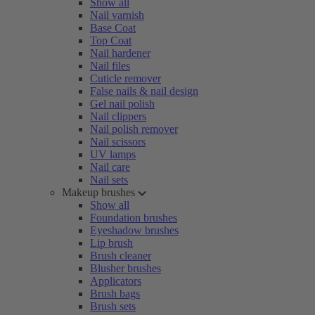
Show all
Nail varnish
Base Coat
Top Coat
Nail hardener
Nail files
Cuticle remover
False nails & nail design
Gel nail polish
Nail clippers
Nail polish remover
Nail scissors
UV lamps
Nail care
Nail sets
Makeup brushes
Show all
Foundation brushes
Eyeshadow brushes
Lip brush
Brush cleaner
Blusher brushes
Applicators
Brush bags
Brush sets