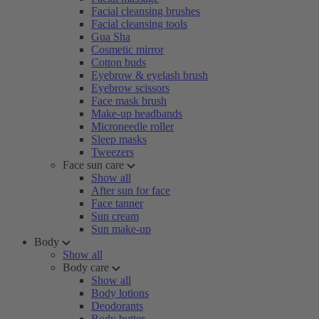
Facial cleansing brushes
Facial cleansing tools
Gua Sha
Cosmetic mirror
Cotton buds
Eyebrow & eyelash brush
Eyebrow scissors
Face mask brush
Make-up headbands
Microneedle roller
Sleep masks
Tweezers
Face sun care
Show all
After sun for face
Face tanner
Sun cream
Sun make-up
Body
Show all
Body care
Show all
Body lotions
Deodorants
Body butter