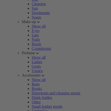
Cleaning
Sun
Deodorants
Soaps
Make-up
Show all
Eyes
Lips
Nails
Brush
Complexion
Perfume
Show all
Ladies
Gents
Unisex
Accessories
Show all
Bags
Books
Detergents and cleaning agents
Drink bottles
Other
Small leather goods
Umbrellas