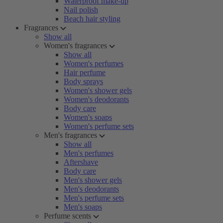
Waterproof make-up
Nail polish
Beach hair styling
Fragrances
Show all
Women's fragrances
Show all
Women's perfumes
Hair perfume
Body sprays
Women's shower gels
Women's deodorants
Body care
Women's soaps
Women's perfume sets
Men's fragrances
Show all
Men's perfumes
Aftershave
Body care
Men's shower gels
Men's deodorants
Men's perfume sets
Men's soaps
Perfume scents