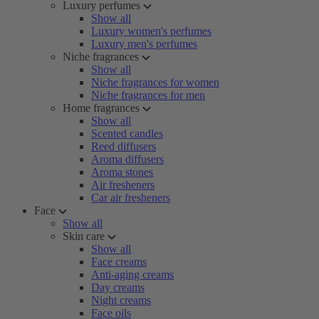
Luxury perfumes
Show all
Luxury women's perfumes
Luxury men's perfumes
Niche fragrances
Show all
Niche fragrances for women
Niche fragrances for men
Home fragrances
Show all
Scented candles
Reed diffusers
Aroma diffusers
Aroma stones
Air fresheners
Car air fresheners
Face
Show all
Skin care
Show all
Face creams
Anti-aging creams
Day creams
Night creams
Face oils