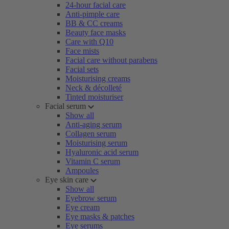
24-hour facial care
Anti-pimple care
BB & CC creams
Beauty face masks
Care with Q10
Face mists
Facial care without parabens
Facial sets
Moisturising creams
Neck & décolleté
Tinted moisturiser
Facial serum
Show all
Anti-aging serum
Collagen serum
Moisturising serum
Hyaluronic acid serum
Vitamin C serum
Ampoules
Eye skin care
Show all
Eyebrow serum
Eye cream
Eye masks & patches
Eye serums