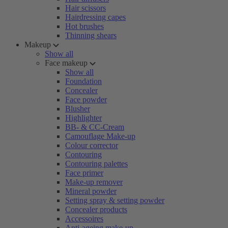
Hair scissors
Hairdressing capes
Hot brushes
Thinning shears
Makeup
Show all
Face makeup
Show all
Foundation
Concealer
Face powder
Blusher
Highlighter
BB- & CC-Cream
Camouflage Make-up
Colour corrector
Contouring
Contouring palettes
Face primer
Make-up remover
Mineral powder
Setting spray & setting powder
Concealer products
Accessoires
Anti-ageing make-up