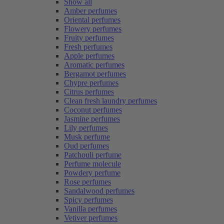
Show all
Amber perfumes
Oriental perfumes
Flowery perfumes
Fruity perfumes
Fresh perfumes
Apple perfumes
Aromatic perfumes
Bergamot perfumes
Chypre perfumes
Citrus perfumes
Clean fresh laundry perfumes
Coconut perfumes
Jasmine perfumes
Lily perfumes
Musk perfume
Oud perfumes
Patchouli perfume
Perfume molecule
Powdery perfume
Rose perfumes
Sandalwood perfumes
Spicy perfumes
Vanilla perfumes
Vetiver perfumes