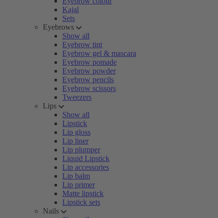
Eyebrow colour
Kajal
Sets
Eyebrows
Show all
Eyebrow tint
Eyebrow gel & mascara
Eyebrow pomade
Eyebrow powder
Eyebrow pencils
Eyebrow scissors
Tweezers
Lips
Show all
Lipstick
Lip gloss
Lip liner
Lip plumper
Liquid Lipstick
Lip accessories
Lip balm
Lip primer
Matte lipstick
Lipstick sets
Nails