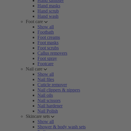
Hand sanitiser
Hand masks
Hand scrub
Hand wash
Foot care
Show all
Footbath
Foot creams
Foot masks
Foot scrubs
Callus removers
Foot spray
Footcare
Nail care
Show all
Nail files
Cuticle remover
Nail clippers & nippers
Nail oils
Nail scissors
Nail hardener
Nail Polish
Skincare sets
Show all
Shower & body wash sets